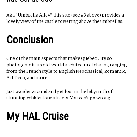
Aka “Umbrella Alley,” this site (see #3 above) provides a
lovely view of the castle towering above the umbrellas.
Conclusion
One of the main aspects that make Quebec City so
photogenic is its old-world architectural charm, ranging
from the French style to English Neoclassical, Romantic,
Art Deco, and more.
Just wander around and get lost in the labyrinth of
stunning cobblestone streets. You can’t go wrong.
My HAL Cruise