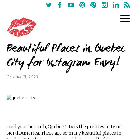
Beautiful Places in Quebec
City for Instagram Envy!
October 11, 2023
I tell you the truth, Quebec City is the prettiest city in
North America. There are so many beautiful places in