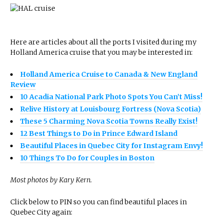
Here are articles about all the ports I visited during my
Holland America cruise that you may be interested in:
Holland America Cruise to Canada & New England
Review
10 Acadia National Park Photo Spots You Can’t Miss!
Relive History at Louisbourg Fortress (Nova Scotia)
These 5 Charming Nova Scotia Towns Really Exist!
12 Best Things to Do in Prince Edward Island
Beautiful Places in Quebec City for Instagram Envy!
10 Things To Do for Couples in Boston
Most photos by Kary Kern.
Click below to PIN so you can find beautiful places in
Quebec City again: