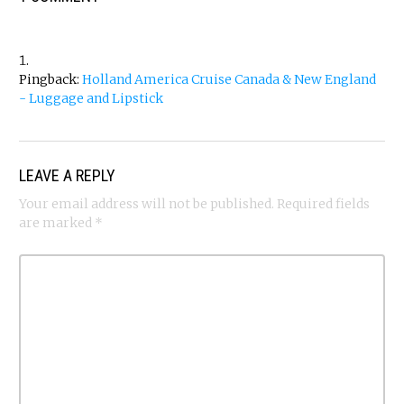
Pingback:
Holland America Cruise Canada & New England
- Luggage and Lipstick
LEAVE A REPLY
Your email address will not be published.
Required fields
are marked
*