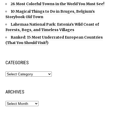
26 Most Colorful Towns in the World You Must See!
10 Magical Things to Do in Bruges, Belgium’s
Storybook Old Town
Lahemaa National Park: Estonia’s Wild Coast of
Forests, Bogs, and Timeless Villages
Ranked: 15 Most Underrated European Countries
(That You Should Visit!)
CATEGORIES
ARCHIVES