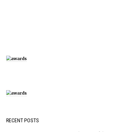
RECENT POSTS