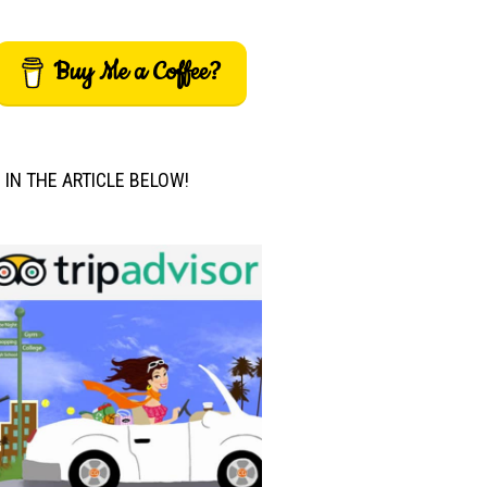
Buy Me a Coffee?
M IN THE ARTICLE BELOW!