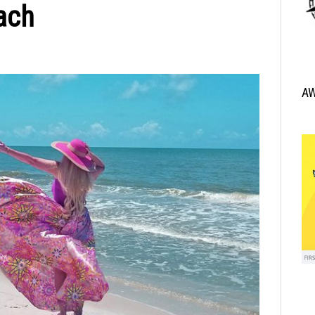
ach
A