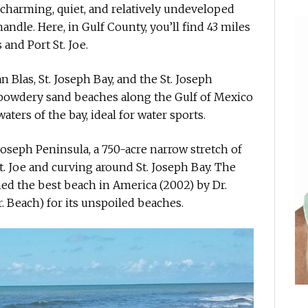
a charming, quiet, and relatively undeveloped
andle. Here, in Gulf County, you’ll find 43 miles
 and Port St. Joe.
 Blas, St. Joseph Bay, and the St. Joseph
 powdery sand beaches along the Gulf of Mexico
aters of the bay, ideal for water sports.
 Joseph Peninsula, a 750-acre narrow stretch of
t. Joe and curving around St. Joseph Bay. The
amed the best beach in America (2002) by Dr.
r. Beach) for its unspoiled beaches.