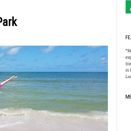
Park
FE
“N
ex
ti
in
Lo
M