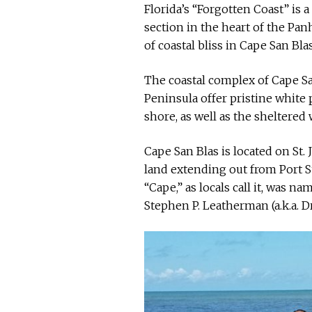
Florida’s “Forgotten Coast” is 
section in the heart of the Panh
of coastal bliss in Cape San Blas
The coastal complex of Cape San
Peninsula offer pristine white
shore, as well as the sheltered w
Cape San Blas is located on St.
land extending out from Port S
“Cape,” as locals call it, was n
Stephen P. Leatherman (a.k.a. D