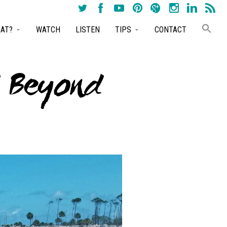
AT?
WATCH
LISTEN
TIPS
CONTACT
d Beyond