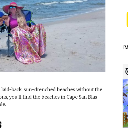
I’
g laid-back, sun-drenched beaches without the
ions, you’ll find the beaches in Cape San Blas
le.
s