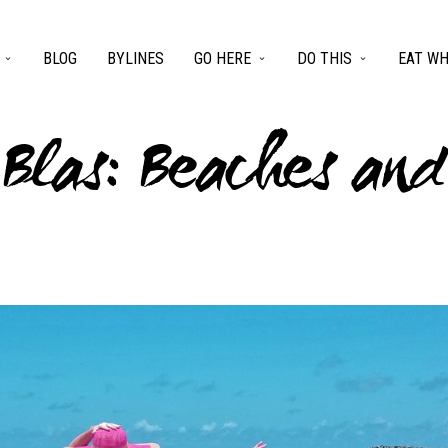
BLOG
BYLINES
GO HERE
DO THIS
EAT WH
 Blas: Beaches an