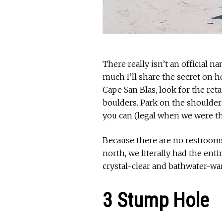
There really isn’t an official n
much I’ll share the secret on h
Cape San Blas, look for the ret
boulders. Park on the shoulder
you can (legal when we were th
Because there are no restrooms
north, we literally had the ent
crystal-clear and bathwater-wa
3 Stump Hole