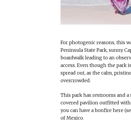
For photogenic reasons, this wa
Peninsula State Park, sunny Cap
boardwalk leading to an obser
access. Even though the park is 
spread out, as the calm, pristi
overcrowded.
This park has restrooms and a s
covered pavilion outfitted with 
you can have a bonfire here (se
of Mexico.