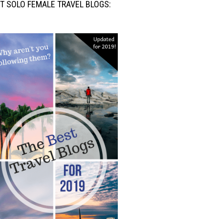
T SOLO FEMALE TRAVEL BLOGS: