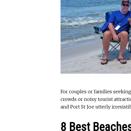
For couples or families seekin
crowds or noisy tourist attract
and Port St Joe utterly irresistib
8 Best Beache