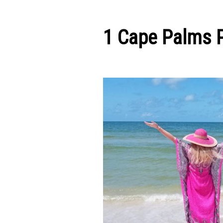
1 Cape Palms 