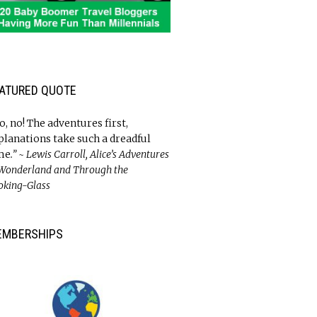
ATURED QUOTE
o, no! The adventures first,
planations take such a dreadful
me
.” ~ Lewis Carroll, Alice’s Adventures
 Wonderland and Through the
oking-Glass
EMBERSHIPS