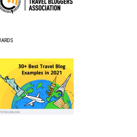
WARDS