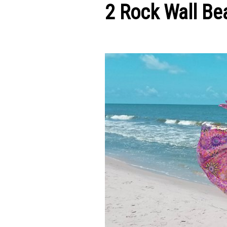
2 Rock Wall Be