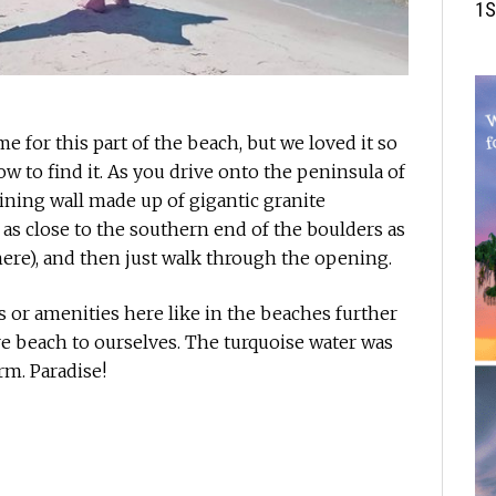
1S
ame for this part of the beach, but we loved it so
ow to find it. As you drive onto the peninsula of
aining wall made up of gigantic granite
 as close to the southern end of the boulders as
ere), and then just walk through the opening.
 or amenities here like in the beaches further
ire beach to ourselves. The turquoise water was
rm. Paradise!