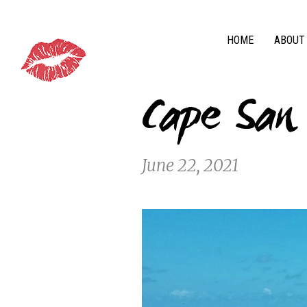
HOME
ABOUT
Cape San
June 22, 2021