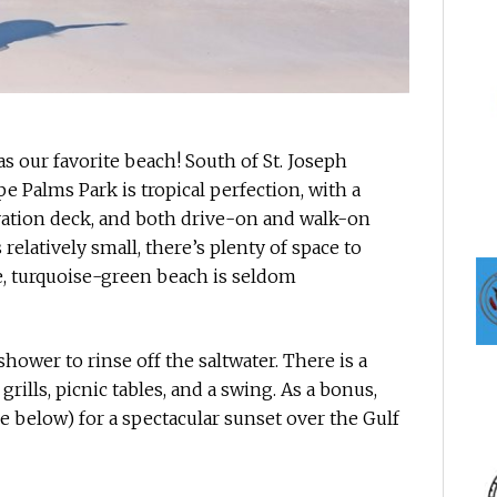
s our favorite beach! South of St. Joseph
e Palms Park is tropical perfection, with a
vation deck, and both drive-on and walk-on
relatively small, there’s plenty of space to
ne, turquoise-green beach is seldom
hower to rinse off the saltwater. There is a
grills, picnic tables, and a swing. As a bonus,
e below) for a spectacular sunset over the Gulf