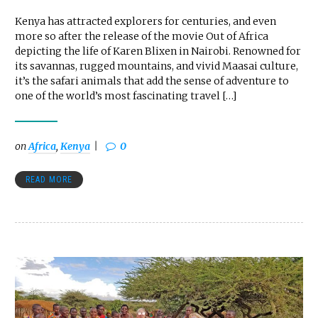
Kenya has attracted explorers for centuries, and even
more so after the release of the movie Out of Africa
depicting the life of Karen Blixen in Nairobi. Renowned for
its savannas, rugged mountains, and vivid Maasai culture,
it’s the safari animals that add the sense of adventure to
one of the world’s most fascinating travel […]
on
Africa
,
Kenya
0
READ MORE