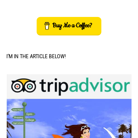
Buy Me a Coffee?
I’M IN THE ARTICLE BELOW!