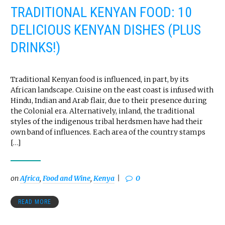
TRADITIONAL KENYAN FOOD: 10
DELICIOUS KENYAN DISHES (PLUS
DRINKS!)
Traditional Kenyan food is influenced, in part, by its
African landscape. Cuisine on the east coast is infused with
Hindu, Indian and Arab flair, due to their presence during
the Colonial era. Alternatively, inland, the traditional
styles of the indigenous tribal herdsmen have had their
own band of influences. Each area of the country stamps
[…]
on
Africa
,
Food and Wine
,
Kenya
0
READ MORE