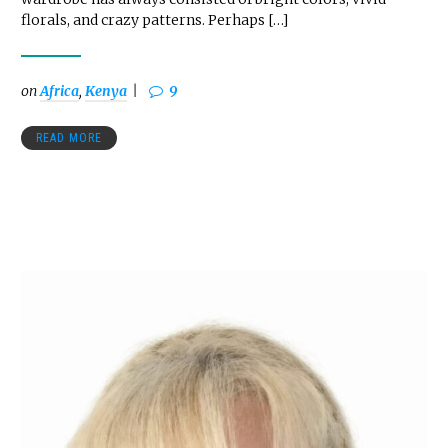
florals, and crazy patterns. Perhaps […]
on
Africa
,
Kenya
9
READ MORE