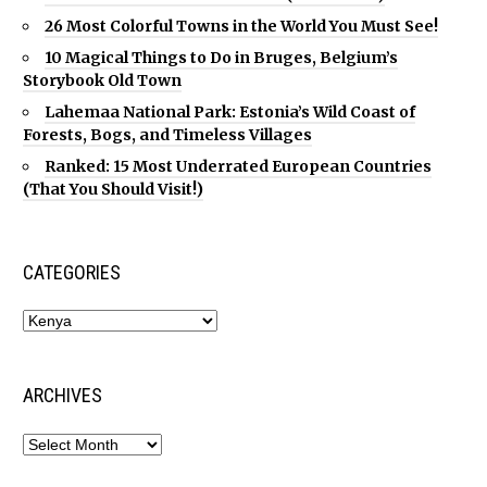
26 Most Colorful Towns in the World You Must See!
10 Magical Things to Do in Bruges, Belgium’s
Storybook Old Town
Lahemaa National Park: Estonia’s Wild Coast of
Forests, Bogs, and Timeless Villages
Ranked: 15 Most Underrated European Countries
(That You Should Visit!)
CATEGORIES
ARCHIVES