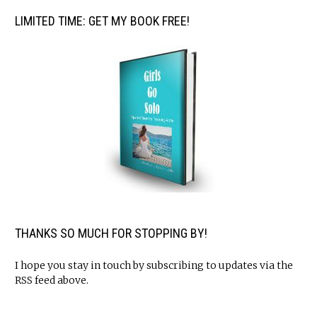
LIMITED TIME: GET MY BOOK FREE!
THANKS SO MUCH FOR STOPPING BY!
I hope you stay in touch by subscribing to updates via the
RSS feed above.