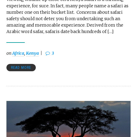
experience, for sure. In fact, many people name a safari as
number one on their bucket list. Concerns about safari
safety should not deter you from undertaking such an
amazing and memorable experience. Derived from the
Arabic word safar, safaris date back hundreds of […]
on
Africa
,
Kenya
3
READ MORE