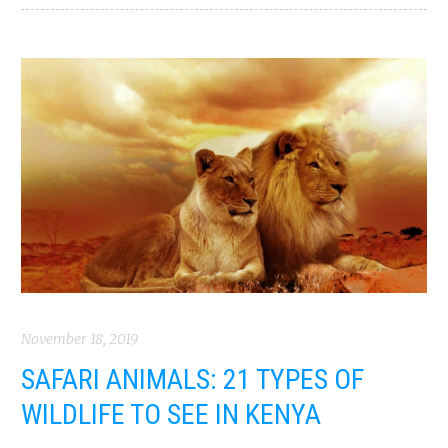
November 18, 2019
SAFARI ANIMALS: 21 TYPES OF
WILDLIFE TO SEE IN KENYA