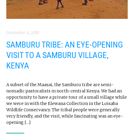
December 4, 2019
SAMBURU TRIBE: AN EYE-OPENING
VISIT TO A SAMBURU VILLAGE,
KENYA
A subset of the Maasai, the Samburu tribe are semi-
nomadic pastoralists in north-central Kenya. We had an
opportunity to have a private tour of a small village while
we were in with the Elewana Collection in the Loisaba
Wildlife Conservancy. The tribal people were generally
very friendly, and the visit, while fascinating was an eye-
opening […]