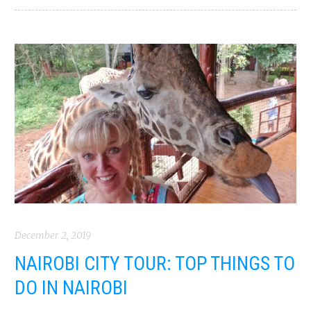
December 2, 2019
NAIROBI CITY TOUR: TOP THINGS TO
DO IN NAIROBI