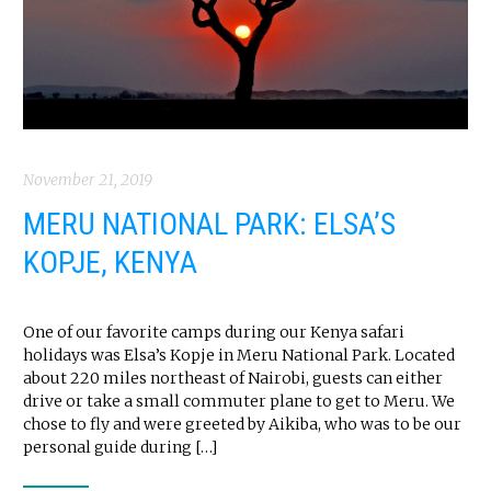
November 21, 2019
MERU NATIONAL PARK: ELSA’S
KOPJE, KENYA
One of our favorite camps during our Kenya safari
holidays was Elsa’s Kopje in Meru National Park. Located
about 220 miles northeast of Nairobi, guests can either
drive or take a small commuter plane to get to Meru. We
chose to fly and were greeted by Aikiba, who was to be our
personal guide during […]