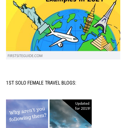
1ST SOLO FEMALE TRAVEL BLOGS: