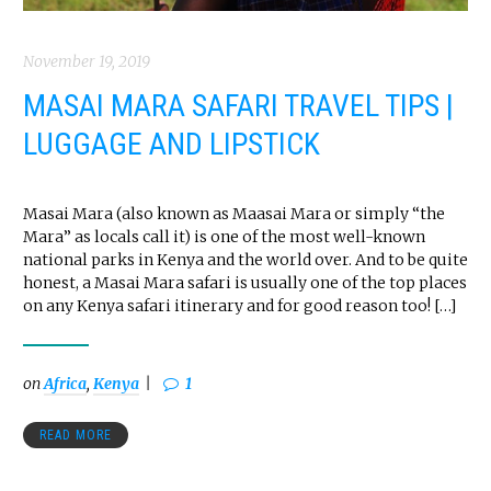
November 19, 2019
MASAI MARA SAFARI TRAVEL TIPS |
LUGGAGE AND LIPSTICK
Masai Mara (also known as Maasai Mara or simply “the
Mara” as locals call it) is one of the most well-known
national parks in Kenya and the world over. And to be quite
honest, a Masai Mara safari is usually one of the top places
on any Kenya safari itinerary and for good reason too! […]
on
Africa
,
Kenya
1
READ MORE