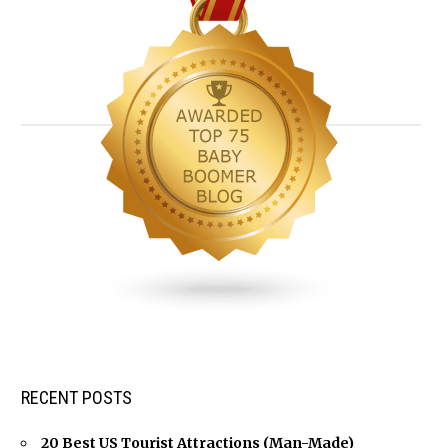
RECENT POSTS
20 Best US Tourist Attractions (Man-Made)