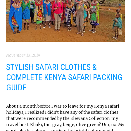
November 13, 2019
STYLISH SAFARI CLOTHES &
COMPLETE KENYA SAFARI PACKING
GUIDE
About a month before I was to leave for my Kenya safari
holidays, I realized I didn’t have any of the safari clothes
that were recommended by the Elewana Collection, my
travel host. Khaki, tan, gray, beige, olive green? Um, no. My
wardrobe has always consisted of bright colors, vivid