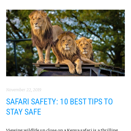
November 22, 2019
SAFARI SAFETY: 10 BEST TIPS TO
STAY SAFE
Viewing wildlife up close on a Kenya safari is a thrilling