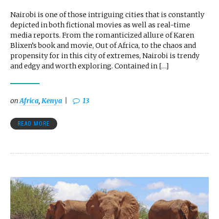
Nairobi is one of those intriguing cities that is constantly
depicted in both fictional movies as well as real-time
media reports. From the romanticized allure of Karen
Blixen’s book and movie, Out of Africa, to the chaos and
propensity for in this city of extremes, Nairobi is trendy
and edgy and worth exploring. Contained in […]
on
Africa
,
Kenya
13
READ MORE