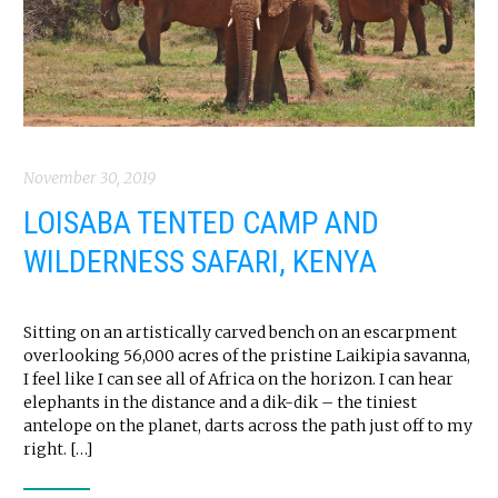
November 30, 2019
LOISABA TENTED CAMP AND
WILDERNESS SAFARI, KENYA
Sitting on an artistically carved bench on an escarpment
overlooking 56,000 acres of the pristine Laikipia savanna,
I feel like I can see all of Africa on the horizon. I can hear
elephants in the distance and a dik-dik – the tiniest
antelope on the planet, darts across the path just off to my
right. […]