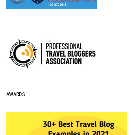
AWARDS