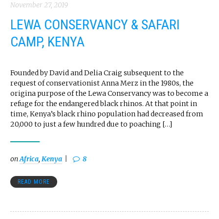
November 27, 2019
LEWA CONSERVANCY & SAFARI
CAMP, KENYA
Founded by David and Delia Craig subsequent to the
request of conservationist Anna Merz in the 1980s, the
origina purpose of the Lewa Conservancy was to become a
refuge for the endangered black rhinos. At that point in
time, Kenya’s black rhino population had decreased from
20,000 to just a few hundred due to poaching […]
on
Africa
,
Kenya
8
READ MORE