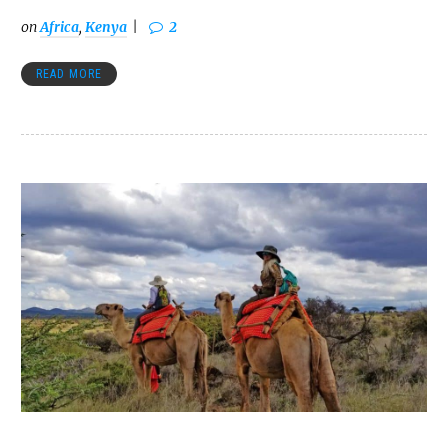
on
Africa
,
Kenya
2
READ MORE