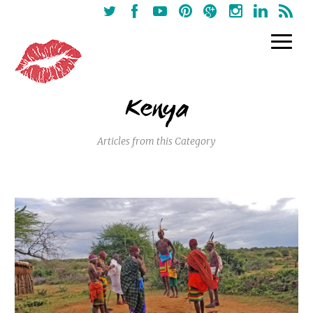
Kenya
Articles from this Category