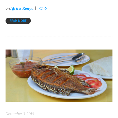
on
Africa
,
Kenya
6
READ MORE
December 3, 2019