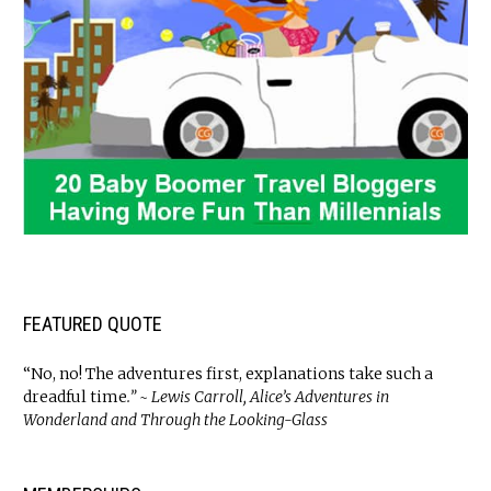
FEATURED QUOTE
“No, no! The adventures first, explanations take such a
dreadful time
.” ~ Lewis Carroll, Alice’s Adventures in
Wonderland and Through the Looking-Glass