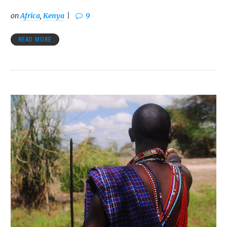
on
Africa
,
Kenya
9
READ MORE