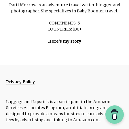
Patti Morrow is an adventure travel writer, blogger and
photographer. She specializes in Baby Boomer travel.
CONTINENTS: 6
COUNTRIES: 100+
Here’s my story
Privacy Policy
Luggage and Lipstick is a participant in the Amazon
Services Associates Program, an affiliate program
designed to provide a means for sites to earn advertising
fees by advertising and linking to Amazon.com.