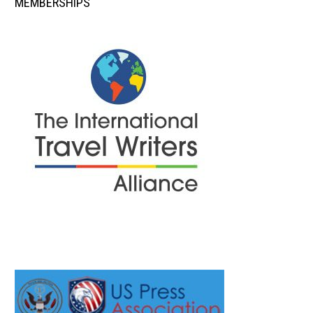
MEMBERSHIPS