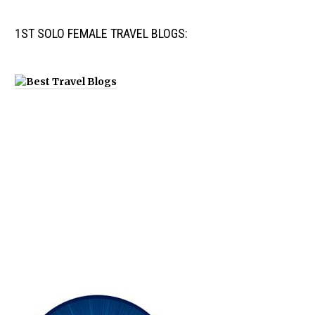
1ST SOLO FEMALE TRAVEL BLOGS: