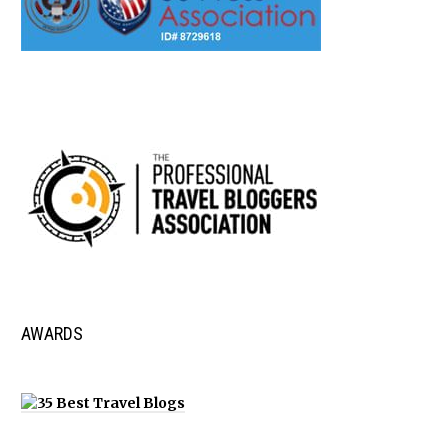
AWARDS