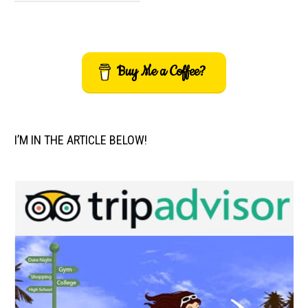
Buy Me a Coffee?
I’M IN THE ARTICLE BELOW!