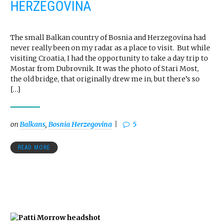
HERZEGOVINA
The small Balkan country of Bosnia and Herzegovina had
never really been on my radar as a place to visit. But while
visiting Croatia, I had the opportunity to take a day trip to
Mostar from Dubrovnik. It was the photo of Stari Most,
the old bridge, that originally drew me in, but there’s so
[…]
on
Balkans
,
Bosnia Herzegovina
5
READ MORE