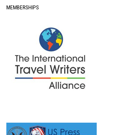
MEMBERSHIPS