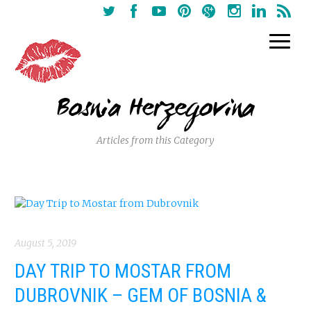
Bosnia Herzegovina
Articles from this Category
August 5, 2019
DAY TRIP TO MOSTAR FROM
DUBROVNIK – GEM OF BOSNIA &