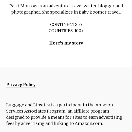
Patti Morrow is an adventure travel writer, blogger and
photographer. She specializes in Baby Boomer travel.
CONTINENTS: 6
COUNTRIES: 100+
Here’s my story
Privacy Policy
Luggage and Lipstick is a participant in the Amazon
Services Associates Program, an affiliate program
designed to provide a means for sites to earn advertising
fees by advertising and linking to Amazon.com.