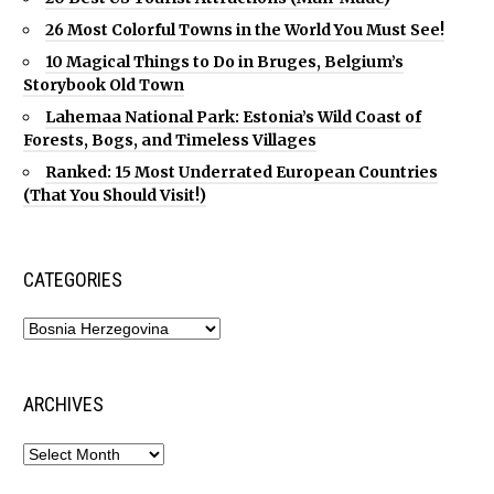
26 Most Colorful Towns in the World You Must See!
10 Magical Things to Do in Bruges, Belgium’s
Storybook Old Town
Lahemaa National Park: Estonia’s Wild Coast of
Forests, Bogs, and Timeless Villages
Ranked: 15 Most Underrated European Countries
(That You Should Visit!)
CATEGORIES
ARCHIVES