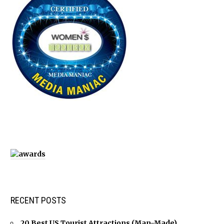
RECENT POSTS
20 Best US Tourist Attractions (Man-Made)