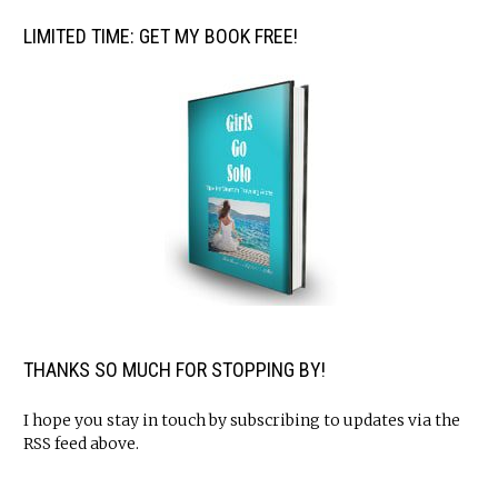
LIMITED TIME: GET MY BOOK FREE!
THANKS SO MUCH FOR STOPPING BY!
I hope you stay in touch by subscribing to updates via the
RSS feed above.