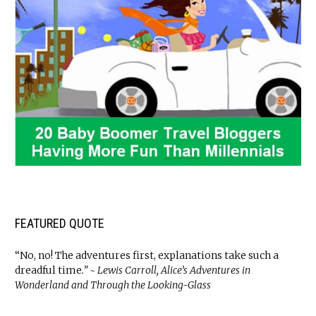
FEATURED QUOTE
“No, no! The adventures first, explanations take such a
dreadful time
.” ~ Lewis Carroll, Alice’s Adventures in
Wonderland and Through the Looking-Glass