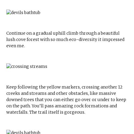
Continue on a gradual uphill climb through a beautiful
lush cove forest with so much eco-diversity it impressed
even me.
Keep following the yellow markers, crossing another 12
creeks and streams and other obstacles, like massive
downed trees that you can either go over or under to keep
on the path. You’ll pass amazing rock formations and
waterfalls. The trail itself is gorgeous.