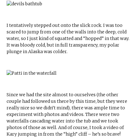
I tentatively stepped out onto the slick rock. I was too
scared to jump from one of the walls into the deep, cold
water, so I just kind of squatted and “hopped” in that way.
It was bloody cold, but in full transparency, my polar
plunge in Alaska was colder.
Since we had the site almost to ourselves (the other
couple had followed us there by this time, but they were
really nice so we didn’t mind), there was ample time to
experiment with photos and videos. There were two
waterfalls cascading water into the tub and we took
photos of those as well. And of course, I took a video of
Kary jumping in from the “high” cliff – he’s so brave!