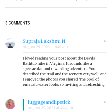
3 COMMENTS
Supraja Lakshmi N
August 25, 2023
at
6:46 am
I loved reading your post about the Devils
Bathtub hike in Virginia. It sounds like a
spectacular and rewarding adventure. You
described the trail and the scenery very well, and
I enjoyed the photos you shared. The pool of
emerald water looks so inviting and refreshing.
luggageandlipstick
August 29, 2023
at
4:44 pm