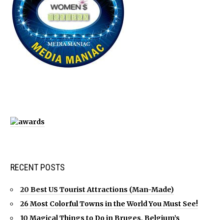
RECENT POSTS
20 Best US Tourist Attractions (Man-Made)
26 Most Colorful Towns in the World You Must See!
10 Magical Things to Do in Bruges, Belgium’s