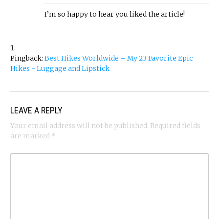
I’m so happy to hear you liked the article!
Pingback:
Best Hikes Worldwide – My 23 Favorite Epic
Hikes - Luggage and Lipstick
LEAVE A REPLY
Your email address will not be published.
Required fields
are marked
*