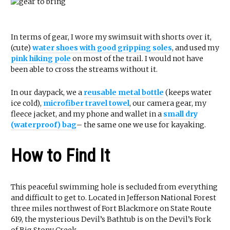
In terms of gear, I wore my swimsuit with shorts over it,
(cute)
water shoes with good gripping soles
, and used my
pink hiking pole
on most of the trail. I would not have
been able to cross the streams without it.
In our daypack, we a
reusable metal bottle
(keeps water
ice cold),
microfiber travel towel
, our camera gear, my
fleece jacket, and my phone and wallet in a
small dry
(waterproof) bag
– the same one we use for kayaking.
How to Find It
This peaceful swimming hole is secluded from everything
and difficult to get to. Located in Jefferson National Forest
three miles northwest of Fort Blackmore on State Route
619, the mysterious Devil’s Bathtub is on the Devil’s Fork