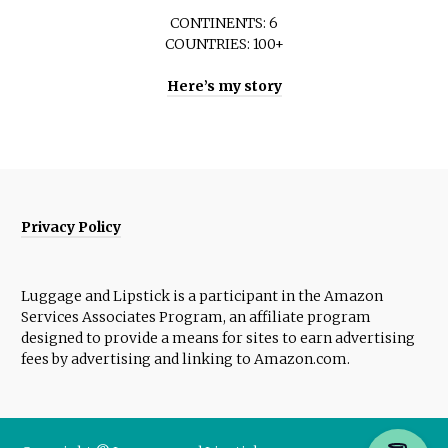
CONTINENTS: 6
COUNTRIES: 100+
Here’s my story
Privacy Policy
Luggage and Lipstick is a participant in the Amazon
Services Associates Program, an affiliate program
designed to provide a means for sites to earn advertising
fees by advertising and linking to Amazon.com.