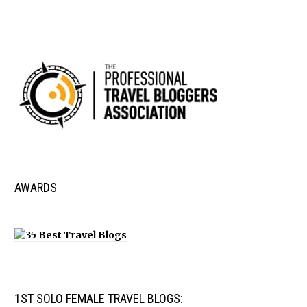
AWARDS
1ST SOLO FEMALE TRAVEL BLOGS: