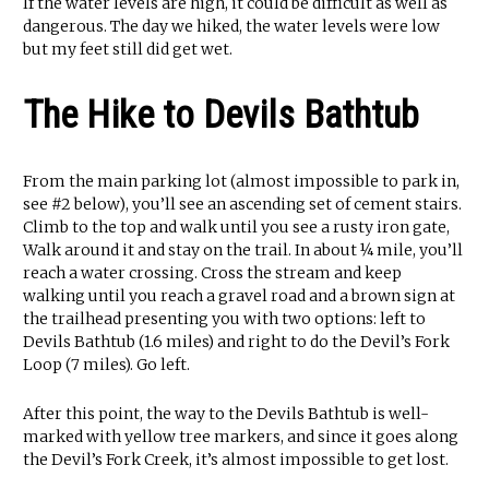
If the water levels are high, it could be difficult as well as
dangerous. The day we hiked, the water levels were low
but my feet still did get wet.
The Hike to Devils Bathtub
From the main parking lot (almost impossible to park in,
see #2 below), you’ll see an ascending set of cement stairs.
Climb to the top and walk until you see a rusty iron gate,
Walk around it and stay on the trail. In about ¼ mile, you’ll
reach a water crossing. Cross the stream and keep
walking until you reach a gravel road and a brown sign at
the trailhead presenting you with two options: left to
Devils Bathtub (1.6 miles) and right to do the Devil’s Fork
Loop (7 miles). Go left.
After this point, the way to the Devils Bathtub is well-
marked with yellow tree markers, and since it goes along
the Devil’s Fork Creek, it’s almost impossible to get lost.