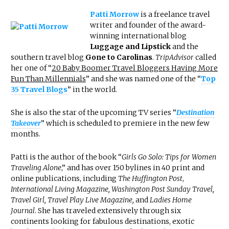
Patti Morrow
is a freelance travel
writer and founder of the award-
winning international blog
Luggage and Lipstick
and the
southern travel blog
Gone to Carolinas
.
TripAdvisor
called
her one of “
20 Baby Boomer Travel Bloggers Having More
Fun Than Millennials
” and she was named one of the “
Top
35 Travel Blogs
” in the world.
She is also the star of the upcoming TV series “
Destination
Takeover
” which is scheduled to premiere in the new few
months.
Patti is the author of the book “
Girls Go Solo: Tips for Women
Traveling Alone
,” and has over 150 bylines in 40 print and
online publications, including
The Huffington Post
,
International Living Magazine, Washington Post Sunday Travel,
Travel Girl, Travel Play Live Magazine,
and
Ladies Home
Journal
. She has traveled extensively through six
continents looking for fabulous destinations, exotic