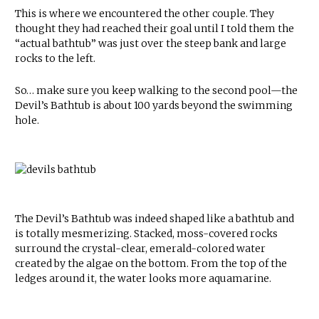
This is where we encountered the other couple. They
thought they had reached their goal until I told them the
“actual bathtub” was just over the steep bank and large
rocks to the left.
So… make sure you keep walking to the second pool—the
Devil’s Bathtub is about 100 yards beyond the swimming
hole.
The Devil’s Bathtub was indeed shaped like a bathtub and
is totally mesmerizing. Stacked, moss-covered rocks
surround the crystal-clear, emerald-colored water
created by the algae on the bottom. From the top of the
ledges around it, the water looks more aquamarine.