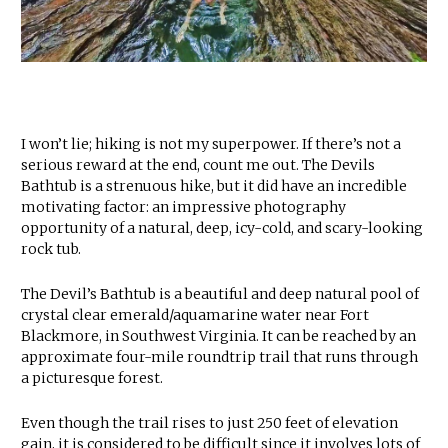
I won’t lie; hiking is not my superpower. If there’s not a
serious reward at the end, count me out. The Devils
Bathtub is a strenuous hike, but it did have an incredible
motivating factor: an impressive photography
opportunity of a natural, deep, icy-cold, and scary-looking
rock tub.
The Devil’s Bathtub is a beautiful and deep natural pool of
crystal clear emerald/aquamarine water near Fort
Blackmore, in Southwest Virginia. It can be reached by an
approximate four-mile roundtrip trail that runs through
a picturesque forest.
Even though the trail rises to just 250 feet of elevation
gain, it is considered to be difficult since it involves lots of