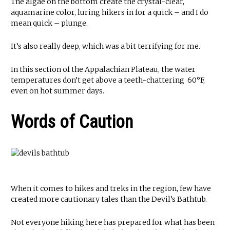
The algae on the bottom create the crystal-clear,
aquamarine color, luring hikers in for a quick – and I do
mean quick – plunge.
It’s also really deep, which was a bit terrifying for me.
In this section of the Appalachian Plateau, the water
temperatures don’t get above a teeth-chattering 60°F,
even on hot summer days.
Words of Caution
When it comes to hikes and treks in the region, few have
created more cautionary tales than the Devil’s Bathtub.
Not everyone hiking here has prepared for what has been