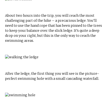
About two hours into the trip, you will reach the most
challenging part of the hike – a precarious ledge. You’ll
need to use the hand rope that has been pinned to the trees
to keep your balance over the slick ledge. It’s quite a deep
drop on your right, but this is the only way to reach the
swimming areas.
After the ledge, the first thing you will see is the picture-
perfect swimming hole with a small cascading waterfall.