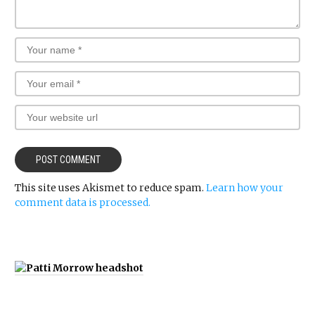
This site uses Akismet to reduce spam.
Learn how your
comment data is processed.