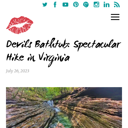
Devils Bathtub: Spectacular
Hike in Virginia
July 26, 2023