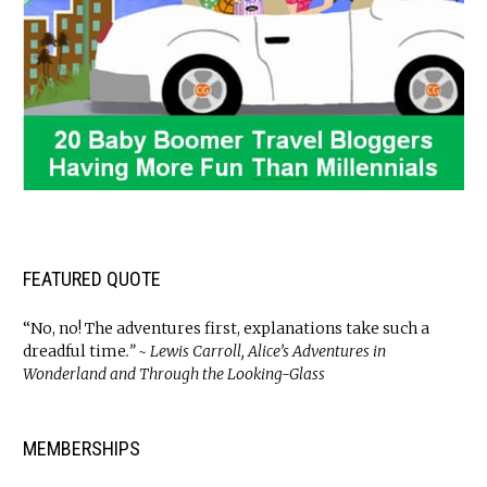
FEATURED QUOTE
“No, no! The adventures first, explanations take such a
dreadful time
.” ~ Lewis Carroll, Alice’s Adventures in
Wonderland and Through the Looking-Glass
MEMBERSHIPS