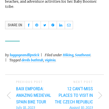
beaches, and adventure activities for her Baby Boomer
tribe.
SHARE ON
by
luggageandlipstick
Filed under
Hiking
,
Southeast
.
Tagged
devils bathtub
,
viginia
.
PREVIOUS POST
NEXT POST
BAIX EMPORDA:
12 CAN’T-MISS
AMAZING MEDIEVAL
PLACES TO VISIT IN
SPAIN BIKE TOUR
THE CZECH REPUBLIC
July 18, 2023
August 10, 2023