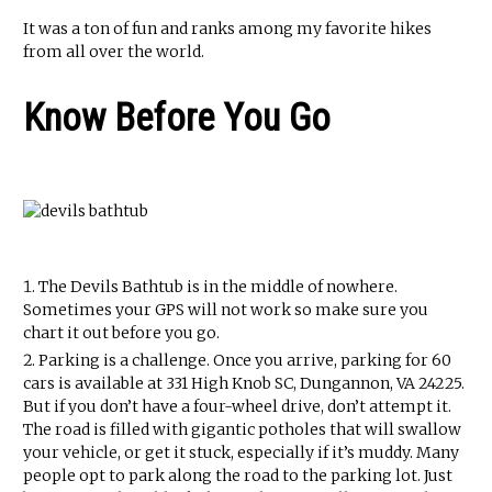
It was a ton of fun and ranks among my favorite hikes
from all over the world.
Know Before You Go
The Devils Bathtub is in the middle of nowhere.
Sometimes your GPS will not work so make sure you
chart it out before you go.
Parking is a challenge. Once you arrive, parking for 60
cars is available at 331 High Knob SC, Dungannon, VA 24225.
But if you don’t have a four-wheel drive, don’t attempt it.
The road is filled with gigantic potholes that will swallow
your vehicle, or get it stuck, especially if it’s muddy. Many
people opt to park along the road to the parking lot. Just