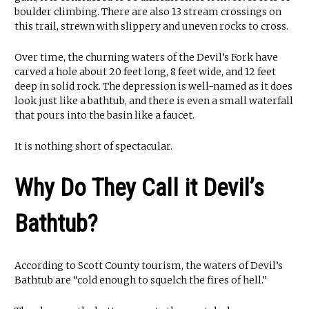
boulder climbing. There are also 13 stream crossings on
this trail, strewn with slippery and uneven rocks to cross.
Over time, the churning waters of the Devil’s Fork have
carved a hole about 20 feet long, 8 feet wide, and 12 feet
deep in solid rock. The depression is well-named as it does
look just like a bathtub, and there is even a small waterfall
that pours into the basin like a faucet.
It is nothing short of spectacular.
Why Do They Call it Devil’s
Bathtub?
According to Scott County tourism, the waters of Devil’s
Bathtub are “cold enough to squelch the fires of hell.”