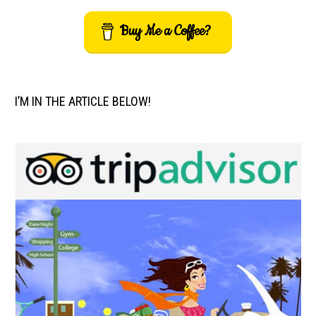
Buy Me a Coffee?
I’M IN THE ARTICLE BELOW!