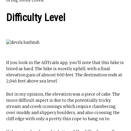
of Big Stony Creek.
Difficulty Level
If you look in the AllTrails app, you’ll note that this hike is
listed as hard. The hike is mostly uphill, with a final
elevation gain of almost 600 feet. The destination ends at
2,046 feet above sea level.
But in my opinion, the elevation was a piece of cake. The
more difficult aspect is due to the potentially tricky
stream and creek crossings which require clambering
over muddy and slippery boulders, and also crossing the
cliff edge with only a pretty thin rope to hang on to.