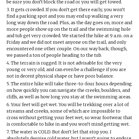
be sure you don’t block the road or you will get towed.
It gets crowded. If you don’t get there early, you won’t
find a parking spot and you may end up walking a very
long way down the road. Plus, as the day goes on, more and
more people show up on the trail and the swimming hole
and tub get very crowded. We started the hike at 9 a.m. on a
Friday and we did not meet anyone on the trail, and only
encountered one other couple. On our way back, though,
we passed a ton of people heading to the tub.
The terrain is rugged. It is not advisable for the very
young or very old, and can even be a challenge if you are
not in decent physical shape or have poor balance.
The entire hike will take three-to-four hours depending
on how quickly you can navigate the creeks, boulders, and
cliffs, as well as how long you stay at the swimming areas.
Your feet will get wet. You will be trekking over a lot of
streams and creeks, some of which are impossible to
cross without getting your feet wet, so wear footwear that
is comfortable to hike in and you won’t mind getting wet.
The water is COLD. But don’t let that stop you. I
absolutely despise cold water, but I wasn’t going to endure