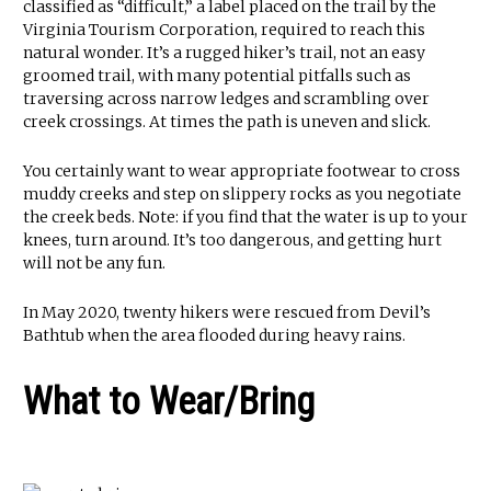
classified as “difficult,” a label placed on the trail by the
Virginia Tourism Corporation, required to reach this
natural wonder. It’s a rugged hiker’s trail, not an easy
groomed trail, with many potential pitfalls such as
traversing across narrow ledges and scrambling over
creek crossings. At times the path is uneven and slick.
You certainly want to wear appropriate footwear to cross
muddy creeks and step on slippery rocks as you negotiate
the creek beds. Note: if you find that the water is up to your
knees, turn around. It’s too dangerous, and getting hurt
will not be any fun.
In May 2020, twenty hikers were rescued from Devil’s
Bathtub when the area flooded during heavy rains.
What to Wear/Bring