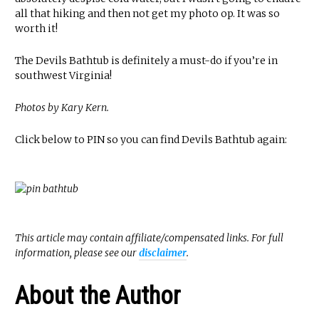
all that hiking and then not get my photo op. It was so
worth it!
The Devils Bathtub is definitely a must-do if you’re in
southwest Virginia!
Photos by Kary Kern.
Click below to PIN so you can find Devils Bathtub again:
This article may contain affiliate/compensated links. For full
information, please see our
disclaimer
.
About the Author