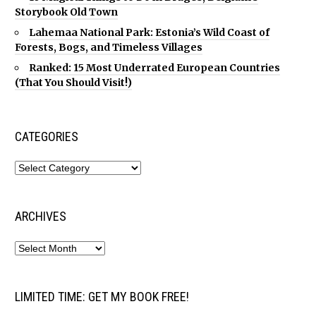
Storybook Old Town
Lahemaa National Park: Estonia’s Wild Coast of
Forests, Bogs, and Timeless Villages
Ranked: 15 Most Underrated European Countries
(That You Should Visit!)
CATEGORIES
ARCHIVES
LIMITED TIME: GET MY BOOK FREE!