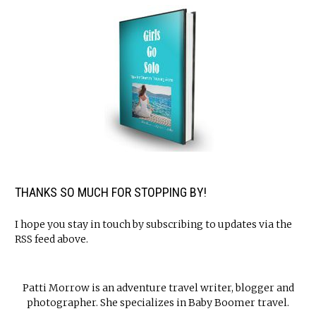
THANKS SO MUCH FOR STOPPING BY!
I hope you stay in touch by subscribing to updates via the
RSS feed above.
Patti Morrow is an adventure travel writer, blogger and
photographer. She specializes in Baby Boomer travel.