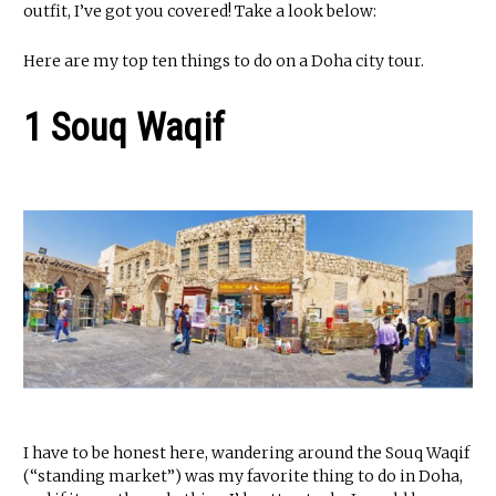
outfit, I’ve got you covered! Take a look below:
Here are my top ten things to do on a Doha city tour.
1 Souq Waqif
I have to be honest here, wandering around the Souq Waqif
(“standing market”) was my favorite thing to do in Doha,