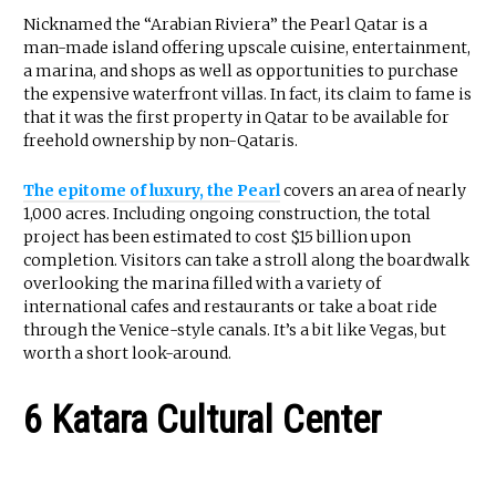
Nicknamed the “Arabian Riviera” the Pearl Qatar is a
man-made island offering upscale cuisine, entertainment,
a marina, and shops as well as opportunities to purchase
the expensive waterfront villas. In fact, its claim to fame is
that it was the first property in Qatar to be available for
freehold ownership by non-Qataris.
The epitome of luxury, the Pearl
covers an area of nearly
1,000 acres. Including ongoing construction, the total
project has been estimated to cost $15 billion upon
completion. Visitors can take a stroll along the boardwalk
overlooking the marina filled with a variety of
international cafes and restaurants or take a boat ride
through the Venice-style canals. It’s a bit like Vegas, but
worth a short look-around.
6 Katara Cultural Center