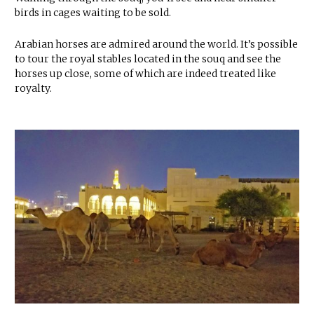
birds in cages waiting to be sold.
Arabian horses are admired around the world. It’s possible
to tour the royal stables located in the souq and see the
horses up close, some of which are indeed treated like
royalty.