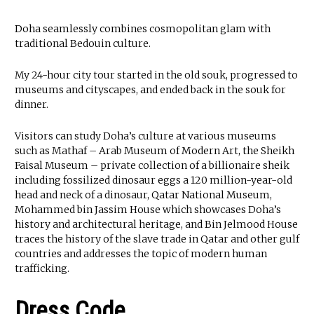
Doha seamlessly combines cosmopolitan glam with
traditional Bedouin culture.
My 24-hour city tour started in the old souk, progressed to
museums and cityscapes, and ended back in the souk for
dinner.
Visitors can study Doha’s culture at various museums
such as Mathaf – Arab Museum of Modern Art, the Sheikh
Faisal Museum – private collection of a billionaire sheik
including fossilized dinosaur eggs a 120 million-year-old
head and neck of a dinosaur, Qatar National Museum,
Mohammed bin Jassim House which showcases Doha’s
history and architectural heritage, and Bin Jelmood House
traces the history of the slave trade in Qatar and other gulf
countries and addresses the topic of modern human
trafficking.
Dress Code