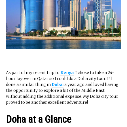
As part of my recent trip to
Kenya
, I chose to take a 24-
hour layover in Qatar so I could do a Doha city tour. I’d
done a similar thing in
Dubai
a year ago and loved having
the opportunity to explore a bit of the Middle East
without adding the additional expense. My Doha city tour
proved to be another excellent adventure!
Doha at a Glance