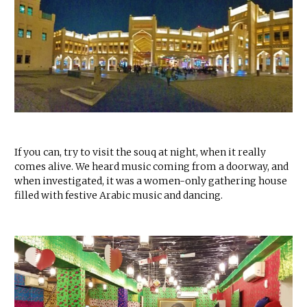
If you can, try to visit the souq at night, when it really
comes alive. We heard music coming from a doorway, and
when investigated, it was a women-only gathering house
filled with festive Arabic music and dancing.