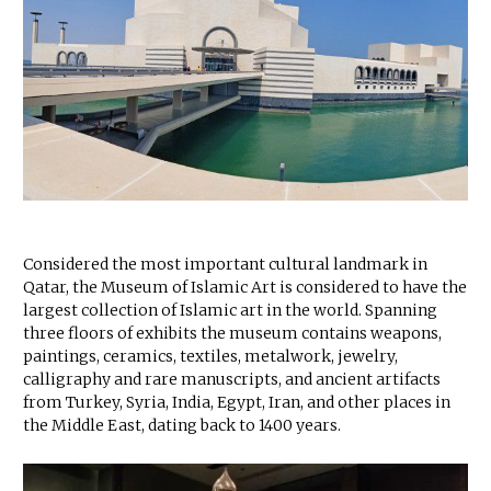
Considered the most important cultural landmark in
Qatar, the Museum of Islamic Art is considered to have the
largest collection of Islamic art in the world. Spanning
three floors of exhibits the museum contains weapons,
paintings, ceramics, textiles, metalwork, jewelry,
calligraphy and rare manuscripts, and ancient artifacts
from Turkey, Syria, India, Egypt, Iran, and other places in
the Middle East, dating back to 1400 years.