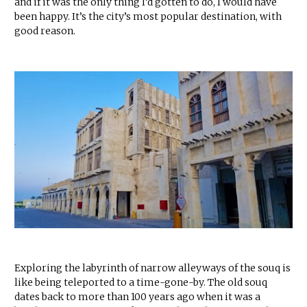
and if it was the only thing I’d gotten to do, I would have
been happy. It’s the city’s most popular destination, with
good reason.
Exploring the labyrinth of narrow alleyways of the souq is
like being teleported to a time-gone-by. The old souq
dates back to more than 100 years ago when it was a