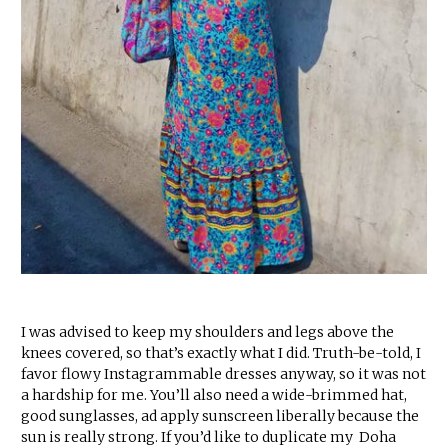
I was advised to keep my shoulders and legs above the
knees covered, so that’s exactly what I did. Truth-be-told, I
favor flowy Instagrammable dresses anyway, so it was not
a hardship for me. You’ll also need a wide-brimmed hat,
good sunglasses, ad apply sunscreen liberally because the
sun is really strong. If you’d like to duplicate my Doha