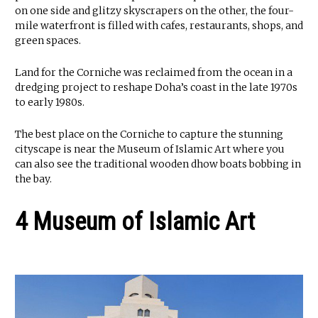
on one side and glitzy skyscrapers on the other, the four-
mile waterfront is filled with cafes, restaurants, shops, and
green spaces.
Land for the Corniche was reclaimed from the ocean in a
dredging project to reshape Doha’s coast in the late 1970s
to early 1980s.
The best place on the Corniche to capture the stunning
cityscape is near the Museum of Islamic Art where you
can also see the traditional wooden dhow boats bobbing in
the bay.
4 Museum of Islamic Art