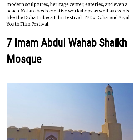
modern sculptures, heritage center, eateries, and even a
beach. Katara hosts creative workshops as well as events
like the Doha Tribeca Film Festival, TEDx Doha, and Ajyal
Youth Film Festival.
7 Imam Abdul Wahab Shaikh
Mosque