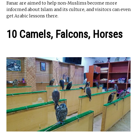
Fanar are aimed to help non-Muslims become more
informed about Islam and its culture, and visitors can even
get Arabic lessons there.
10 Camels, Falcons, Horses