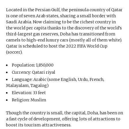
Located in the Persian Gulf, the peninsula country of Qatar
is one of seven Arab states, sharing a small border with
Saudi Arabia. Now claiming to be the richest country in
the world per capita thanks to the discovery of the world’s
third-largest gas reserves, Doha has transitioned from
camels to high-end luxury cars (mostly all of them white).
Qatar is scheduled to host the 2022 FIFA World Cup
(soccer).
Population: 1,850,000
Currency: Qatari riyal
Language: Arabic (some English, Urdu, French,
Malayalam, Tagalog)
Elevation: 33 feet
Religion: Muslim
Though the country is small, the capital, Doha, has been on
a fast cycle of development, offering lots of attractions to
boost its tourism attractiveness.