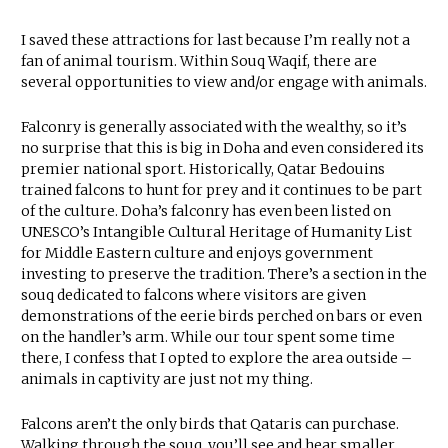
I saved these attractions for last because I’m really not a
fan of animal tourism. Within Souq Waqif, there are
several opportunities to view and/or engage with animals.
Falconry is generally associated with the wealthy, so it’s
no surprise that this is big in Doha and even considered its
premier national sport. Historically, Qatar Bedouins
trained falcons to hunt for prey and it continues to be part
of the culture. Doha’s falconry has even been listed on
UNESCO’s Intangible Cultural Heritage of Humanity List
for Middle Eastern culture and enjoys government
investing to preserve the tradition. There’s a section in the
souq dedicated to falcons where visitors are given
demonstrations of the eerie birds perched on bars or even
on the handler’s arm. While our tour spent some time
there, I confess that I opted to explore the area outside –
animals in captivity are just not my thing.
Falcons aren’t the only birds that Qataris can purchase.
Walking through the souq, you’ll see and hear smaller