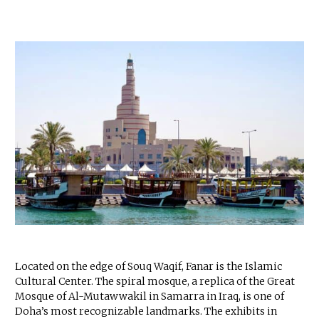
Located on the edge of Souq Waqif, Fanar is the Islamic
Cultural Center. The spiral mosque, a replica of the Great
Mosque of Al-Mutawwakil in Samarra in Iraq, is one of
Doha’s most recognizable landmarks. The exhibits in