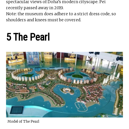
spectacular views of Doha’s modern cityscape. Pei
recently passed away in 2019.
Note: the museum does adhere to a strict dress code, so
shoulders and knees must be covered.
5 The Pearl
Model of The Pearl