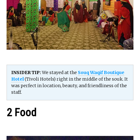
INSIDER TIP:
We stayed at the
Souq Waqif Boutique
Hotel
(Tivoli Hotels) right in the middle of the souk. It
was perfect in location, beauty, and friendliness of the
staff.
2 Food