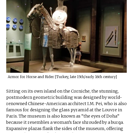
Armor for Horse and Rider [Turkey, late 15th/early 16th century]
Sitting on its own island on the Corniche, the stunning,
postmodern geometric building was designed by world-
renowned Chinese-American architect I.M. Pei, who is also
famous for designing the glass pyramid at the Louvre in
Paris. The museum is also known as “the eyes of Doha”
because it resembles a woman’s face shrouded by a burqa.
Expansive plazas flank the sides of the museum, offering