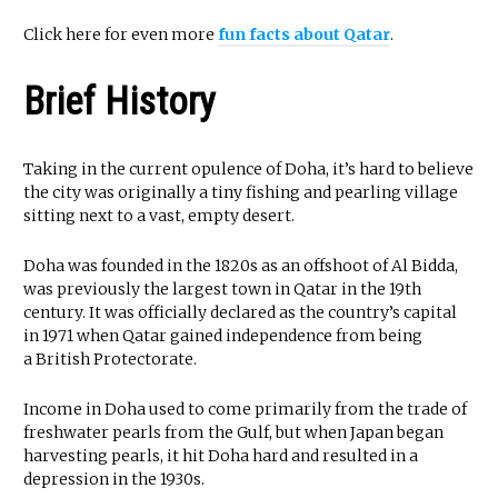
Click here for even more
fun facts about Qatar
.
Brief History
Taking in the current opulence of Doha, it’s hard to believe
the city was originally a tiny fishing and pearling village
sitting next to a vast, empty desert.
Doha was founded in the 1820s as an offshoot of Al Bidda,
was previously the largest town in Qatar in the 19th
century. It was officially declared as the country’s capital
in 1971 when Qatar gained independence from being
a British Protectorate.
Income in Doha used to come primarily from the trade of
freshwater pearls from the Gulf, but when Japan began
harvesting pearls, it hit Doha hard and resulted in a
depression in the 1930s.