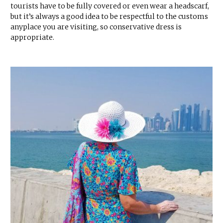
tourists have to be fully covered or even wear a headscarf,
but it’s always a good idea to be respectful to the customs
anyplace you are visiting, so conservative dress is
appropriate.