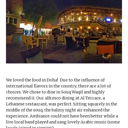
We loved the food in Doha! Due to the influence of
international flavors in the country, there are a lot of
choices. We chose to dine in Souq Waqif and highly
recommend it. Our alfresco dining at Al Terrace, a
Lebanese restaurant, was perfect. Sitting squarely in the
middle of the souq, the balmy night air enhanced the
experience. Ambiance could not have been better while a
live local band played and sang lovely Arabic music (some