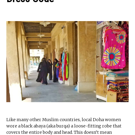
Like many other Muslim countries, local Doha women
wore a black abaya (aka burqa) a loose-fitting robe that
covers the entire body and head. This doesn’t mean