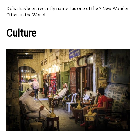
Doha has been recently named as one of the 7 New Wonder
Cities in the World.
Culture