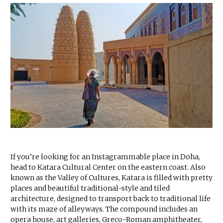
If you’re looking for an Instagrammable place in Doha,
head to Katara Cultural Center on the eastern coast. Also
known as the Valley of Cultures, Katara is filled with pretty
places and beautiful traditional-style and tiled
architecture, designed to transport back to traditional life
with its maze of alleyways. The compound includes an
opera house, art galleries, Greco-Roman amphitheater,