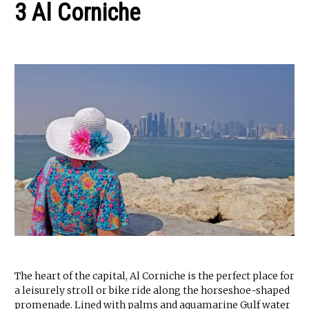
3 Al Corniche
The heart of the capital, Al Corniche is the perfect place for
a leisurely stroll or bike ride along the horseshoe-shaped
promenade. Lined with palms and aquamarine Gulf water