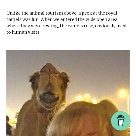
Unlike the animal tourism above, a peek at the royal
camels was fun! When we entered the wide open area
where they were resting, the camels rose, obviously used
to human visits.