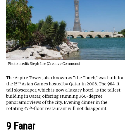
Photo credit: Steph Lee (Creative Commons)
The Aspire Tower, also known as “the Touch,” was built for
th
the 15
Asian Games hosted by Qatar in 2006. The 984-ft-
tall skyscraper, which is now a luxury hotel, is the tallest
building in Qatar, offering stunning 360-degree
panoramic views of the city. Evening dinner in the
th
rotating 47
-floor restaurant will not disappoint.
9 Fanar