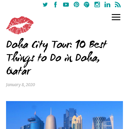
Doha City Tour: 10 Best
Things to Do in Doha,
Qatar
January 8, 2020