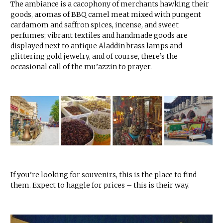
The ambiance is a cacophony of merchants hawking their
goods, aromas of BBQ camel meat mixed with pungent
cardamom and saffron spices, incense, and sweet
perfumes; vibrant textiles and handmade goods are
displayed next to antique Aladdin brass lamps and
glittering gold jewelry, and of course, there’s the
occasional call of the mu’azzin to prayer.
If you’re looking for souvenirs, this is the place to find
them. Expect to haggle for prices – this is their way.