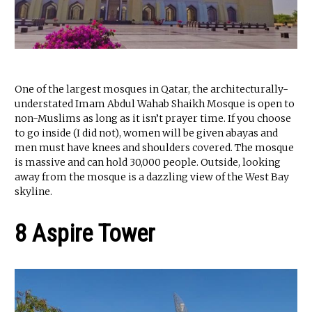
One of the largest mosques in Qatar, the architecturally-
understated Imam Abdul Wahab Shaikh Mosque is open to
non-Muslims as long as it isn’t prayer time. If you choose
to go inside (I did not), women will be given abayas and
men must have knees and shoulders covered. The mosque
is massive and can hold 30,000 people. Outside, looking
away from the mosque is a dazzling view of the West Bay
skyline.
8 Aspire Tower