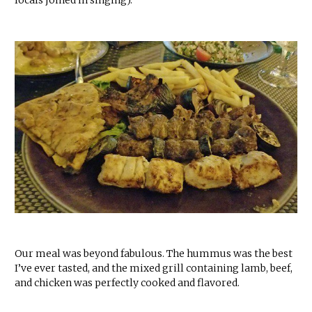
locals joined in singing).
Our meal was beyond fabulous. The hummus was the best
I’ve ever tasted, and the mixed grill containing lamb, beef,
and chicken was perfectly cooked and flavored.