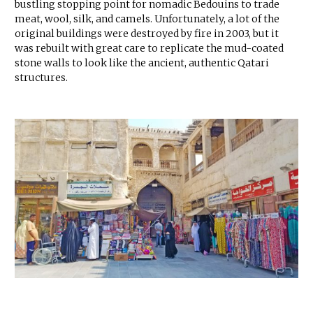
bustling stopping point for nomadic Bedouins to trade
meat, wool, silk, and camels. Unfortunately, a lot of the
original buildings were destroyed by fire in 2003, but it
was rebuilt with great care to replicate the mud-coated
stone walls to look like the ancient, authentic Qatari
structures.