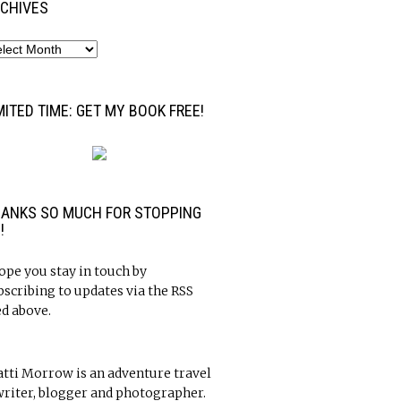
CHIVES
MITED TIME: GET MY BOOK FREE!
ANKS SO MUCH FOR STOPPING
!
hope you stay in touch by
bscribing to updates via the RSS
ed above.
atti Morrow is an adventure travel
riter, blogger and photographer.