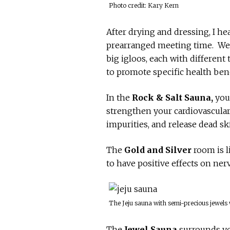
Photo credit: Kary Kern
After drying and dressing, I h
prearranged meeting time. We 
big igloos, each with differen
to promote specific health ben
In the
Rock & Salt Sauna,
you 
strengthen your cardiovascular 
impurities, and release dead ski
The
Gold and Silver
room is l
to have positive effects on nerv
The Jeju sauna with semi-precious jewels
The
Jewel Sauna
surrounds yo