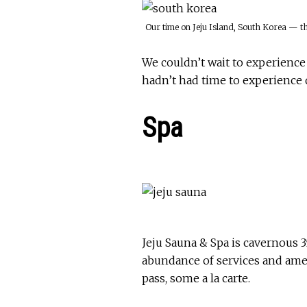
Our time on Jeju Island, South Korea — t
We couldn’t wait to experienc
hadn’t had time to experience 
Spa
Jeju Sauna & Spa is cavernous 3
abundance of services and ame
pass, some a la carte.