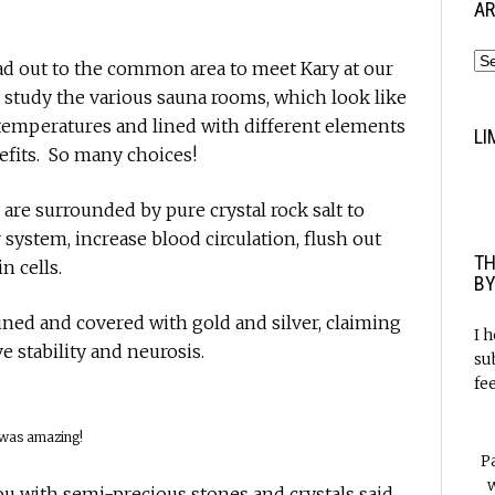
AR
ead out to the common area to meet Kary at our
study the various sauna rooms, which look like
t temperatures and lined with different elements
LI
efits. So many choices!
are surrounded by pure crystal rock salt to
system, increase blood circulation, flush out
TH
n cells.
BY
ined and covered with gold and silver, claiming
I 
e stability and neurosis.
su
fe
 was amazing!
P
w
u with semi-precious stones and crystals said