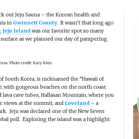
ck out Jeju Sauna – the Korean health and
nta in
Gwinnett County
. It wasn’t that long ago
a
;
Jeju Island
was our favorite spot so many
surface as we planned our day of pampering.
orea. Photo credit: Kary Kern
t of South Korea, is nicknamed the “Hawaii of
pe, with gorgeous beaches on the north coast.
ld lava cave tubes, Hallasan Mountain, where you
c views at the summit, and
Loveland
– a
ark. Jeju was declared one of the New Seven
bal poll. Exploring the island was a highlight