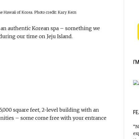
he Hawaii of Korea. Photo credit: Kary Kern
e an authentic Korean spa – something we
during our time on Jeju Island.
I’
5,000 square feet, 2-level building with an
FE
nities – some come free with your entrance
“N
ex