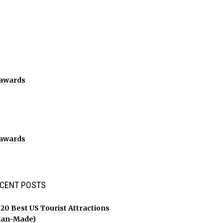
CENT POSTS
20 Best US Tourist Attractions
an-Made)