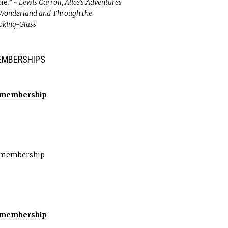
me
.” ~ Lewis Carroll, Alice’s Adventures
 Wonderland and Through the
oking-Glass
EMBERSHIPS