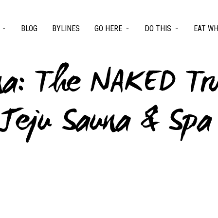
BLOG
BYLINES
GO HERE
DO THIS
EAT WH
na: The NAKED Tr
 Jeju Sauna & Spa