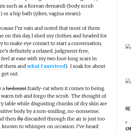
nts such as a Korean demandi (body scrub
 or a hip bath (yikes, vagina steam).
 because I’m vain and noted that most of them
e on this day, I shed my clothes and headed for
try to make eye contact to start a conversation,
e’s definitely a relaxed, judgment-free,
eel at ease with my two foot-long scars in
 of them and
what I survived
). I soak for about
 get out.
y a
hedonist
fraidy-cat when it comes to being
e warm tub and forgo the scrub. The thought of
ry table while disgusting chunks of dry skin are
RE
nsitive body by a non-smiling, no-nonsense,
nd then
fly
discarded through the air is just too
known to whimper on occasion. I’ve heard
(M