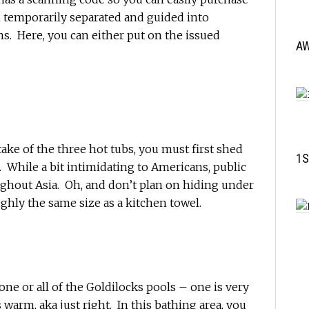
 temporarily separated and guided into
. Here, you can either put on the issued
A
artake of the three hot tubs, you must first shed
1S
 While a bit intimidating to Americans, public
hout Asia. Oh, and don’t plan on hiding under
ughly the same size as a kitchen towel.
ne or all of the Goldilocks pools – one is very
s warm, aka just right. In this bathing area, you