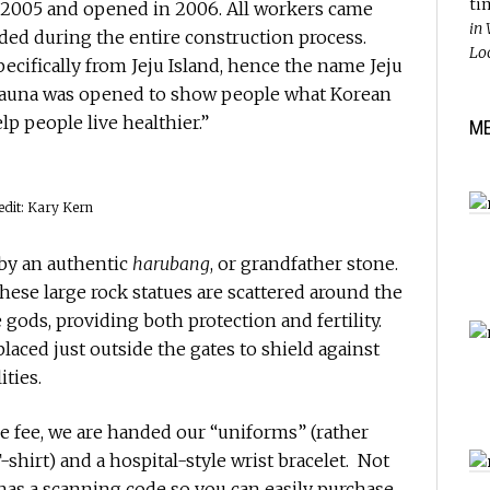
ti
 2005 and opened in 2006. All workers came
in
ed during the entire construction process.
Lo
ecifically from Jeju Island, hence the name Jeju
 sauna was opened to show people what Korean
p people live healthier.”
M
edit: Kary Kern
 by an authentic
harubang
, or grandfather stone.
these large rock statues are scattered around the
 gods, providing both protection and fertility.
laced just outside the gates to shield against
ties.
e fee, we are handed our “uniforms” (rather
-shirt) and a hospital-style wrist bracelet. Not
t has a scanning code so you can easily purchase