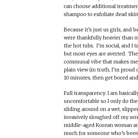
can choose additional treatme
shampoo to exfoliate dead skin)
Because it’s just us girls, and
were thankfully heavier than m
the hot tubs. I’m social, and I 
but most eyes are averted. Ther
communal vibe that makes me f
plain view (in truth, I’m proud
10 minutes, then get bored and
Full transparency: I am basicall
uncomfortable so I only do th
sliding around on a wet, slippe
invasively sloughed off my se
middle-aged Korean woman a
much for someone who’s been 