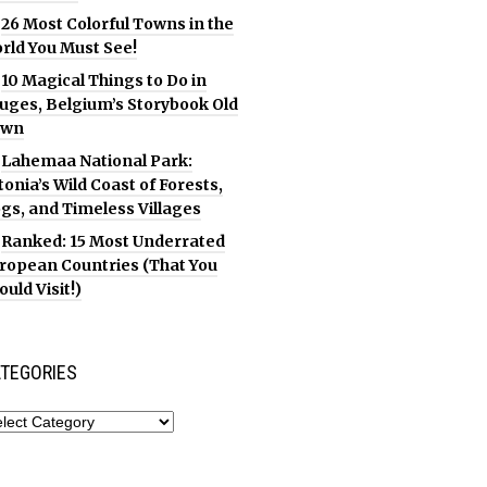
26 Most Colorful Towns in the
rld You Must See!
10 Magical Things to Do in
uges, Belgium’s Storybook Old
own
Lahemaa National Park:
tonia’s Wild Coast of Forests,
gs, and Timeless Villages
Ranked: 15 Most Underrated
ropean Countries (That You
ould Visit!)
TEGORIES