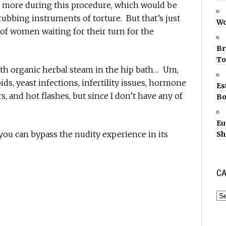
r more during this procedure, which would be
crubbing instruments of torture. But that’s just
Wo
of women waiting for their turn for the
Br
T
ith organic herbal steam in the hip bath… Um,
ds, yeast infections, infertility issues, hormone
Es
, and hot flashes, but since I don’t have any of
Bo
Eu
 you can bypass the nudity experience in its
Sh
CA