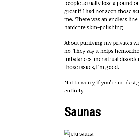
people actually lose a pound o
great if I had not seen those s
me. There was an endless line 
hardcore skin-polishing.
About purifying my privates w
no. They say it helps hemorrhoi
imbalances, menstrual disorders
those issues, I’m good.
Not to worry, if you’re modest,
entirety.
Saunas