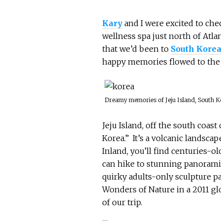
Kary
and I were excited to che
wellness spa just north of Atla
that we’d been to
South Kore
happy memories flowed to the 
Dreamy memories of Jeju Island, South K
Jeju Island, off the south coas
Korea.” It’s a volcanic landsca
Inland, you’ll find centuries-o
can hike to stunning panorami
quirky adults-only sculpture p
Wonders of Nature in a 2011 glo
of our trip.