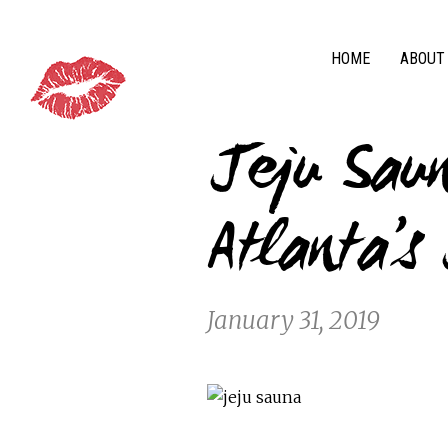
HOME
ABOUT
Jeju Sau
Atlanta’s
January 31, 2019