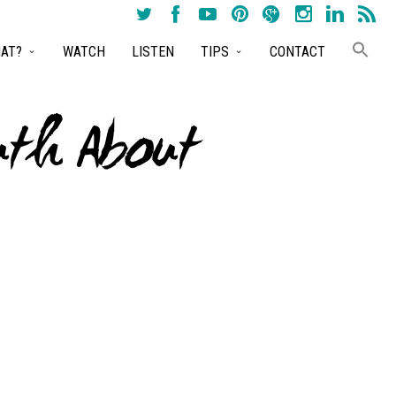
AT?
WATCH
LISTEN
TIPS
CONTACT
uth About