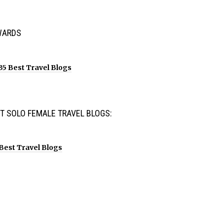
WARDS
T SOLO FEMALE TRAVEL BLOGS: