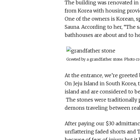
The building was renovated in
from Korea with housing provid
One of the owners is Korean, sp
Sauna. According to her, “The
bathhouses are about and to hel
Greeted by a grandfather stone. Photo cr
At the entrance, we’re greeted
On Jeju Island in South Korea, 
island and are considered to be
The stones were traditionally p
demons traveling between reali
After paying our $30 admittanc
unflattering faded shorts and T
because of fear of injury, but i