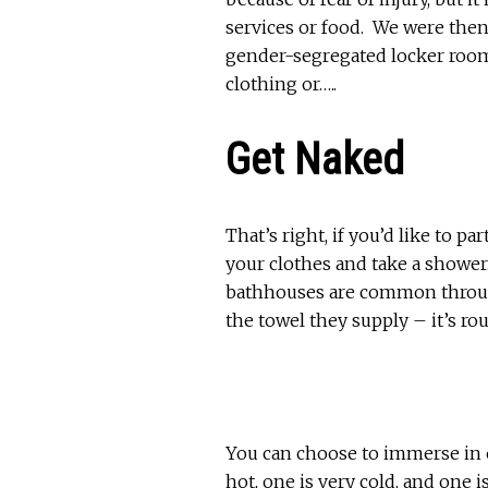
services or food. We were then
gender-segregated locker rooms
clothing or…..
Get Naked
That’s right, if you’d like to p
your clothes and take a shower.
bathhouses are common throug
the towel they supply – it’s ro
You can choose to immerse in o
hot, one is very cold, and one i