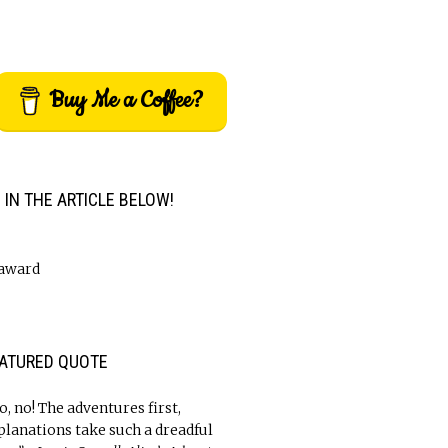
Buy Me a Coffee?
M IN THE ARTICLE BELOW!
ATURED QUOTE
o, no! The adventures first,
planations take such a dreadful