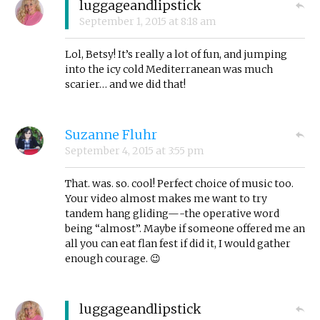
luggageandlipstick
September 1, 2015
at
8:18 am
Lol, Betsy! It’s really a lot of fun, and jumping
into the icy cold Mediterranean was much
scarier… and we did that!
Suzanne Fluhr
September 4, 2015
at
3:55 pm
That. was. so. cool! Perfect choice of music too.
Your video almost makes me want to try
tandem hang gliding—-the operative word
being “almost”. Maybe if someone offered me an
all you can eat flan fest if did it, I would gather
enough courage. 😉
luggageandlipstick