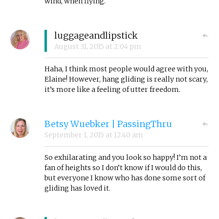
wind, when flying.
luggageandlipstick
August 31, 2015
at
2:04 pm
Haha, I think most people would agree with you,
Elaine! However, hang gliding is really not scary,
it’s more like a feeling of utter freedom.
Betsy Wuebker | PassingThru
September 1, 2015
at
12:40 am
So exhilarating and you look so happy! I’m not a
fan of heights so I don’t know if I would do this,
but everyone I know who has done some sort of
gliding has loved it.