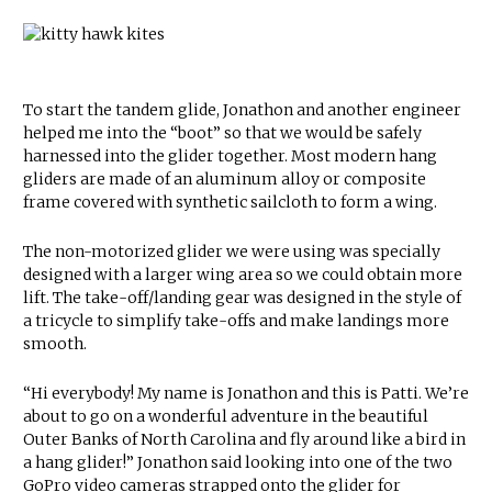
To start the tandem glide, Jonathon and another engineer
helped me into the “boot” so that we would be safely
harnessed into the glider together. Most modern hang
gliders are made of an aluminum alloy or composite
frame covered with synthetic sailcloth to form a wing.
The non-motorized glider we were using was specially
designed with a larger wing area so we could obtain more
lift. The take-off/landing gear was designed in the style of
a tricycle to simplify take-offs and make landings more
smooth.
“Hi everybody! My name is Jonathon and this is Patti. We’re
about to go on a wonderful adventure in the beautiful
Outer Banks of North Carolina and fly around like a bird in
a hang glider!” Jonathon said looking into one of the two
GoPro video cameras strapped onto the glider for