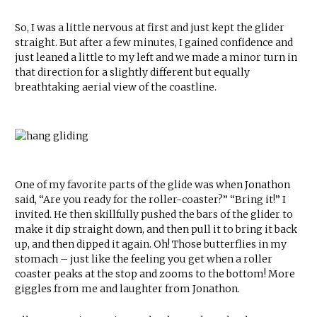
So, I was a little nervous at first and just kept the glider
straight. But after a few minutes, I gained confidence and
just leaned a little to my left and we made a minor turn in
that direction for a slightly different but equally
breathtaking aerial view of the coastline.
One of my favorite parts of the glide was when Jonathon
said, “Are you ready for the roller-coaster?” “Bring it!” I
invited. He then skillfully pushed the bars of the glider to
make it dip straight down, and then pull it to bring it back
up, and then dipped it again. Oh! Those butterflies in my
stomach – just like the feeling you get when a roller
coaster peaks at the stop and zooms to the bottom! More
giggles from me and laughter from Jonathon.