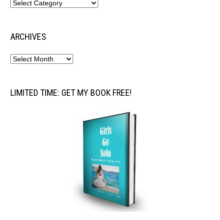
ARCHIVES
LIMITED TIME: GET MY BOOK FREE!