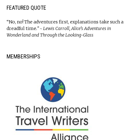
FEATURED QUOTE
“No, no! The adventures first, explanations take such a
dreadful time
.” ~ Lewis Carroll, Alice’s Adventures in
Wonderland and Through the Looking-Glass
MEMBERSHIPS