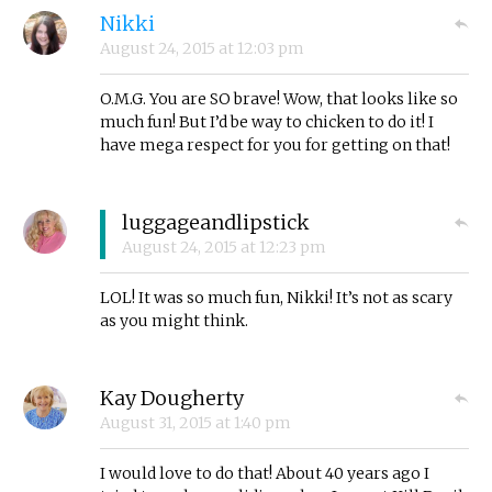
Nikki
August 24, 2015
at
12:03 pm
O.M.G. You are SO brave! Wow, that looks like so
much fun! But I’d be way to chicken to do it! I
have mega respect for you for getting on that!
luggageandlipstick
August 24, 2015
at
12:23 pm
LOL! It was so much fun, Nikki! It’s not as scary
as you might think.
Kay Dougherty
August 31, 2015
at
1:40 pm
I would love to do that! About 40 years ago I