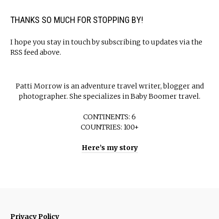
THANKS SO MUCH FOR STOPPING BY!
I hope you stay in touch by subscribing to updates via the
RSS feed above.
Patti Morrow is an adventure travel writer, blogger and
photographer. She specializes in Baby Boomer travel.
CONTINENTS: 6
COUNTRIES: 100+
Here’s my story
Privacy Policy