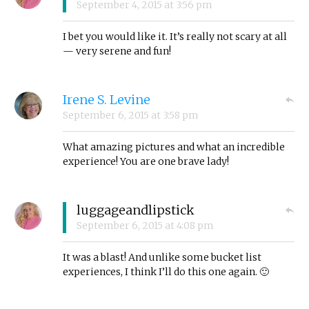
September 4, 2015
at
3:56 pm
I bet you would like it. It’s really not scary at all
— very serene and fun!
Irene S. Levine
September 6, 2015
at
3:58 pm
What amazing pictures and what an incredible
experience! You are one brave lady!
luggageandlipstick
September 6, 2015
at
4:08 pm
It was a blast! And unlike some bucket list
experiences, I think I’ll do this one again. 🙂