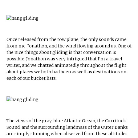
Once released from the tow plane, the only sounds came
from me, Jonathon, and the wind flowing around us. One of
the nice things about gliding is that conversation is
possible. Jonathon was very intrigued that I’m a travel
writer, and we chatted animatedly throughout the flight
about places we both had been as well as destinations on
each of our bucket lists.
The views of the gray-blue Atlantic Ocean, the Currituck
Sound, and the surrounding landmass of the Outer Banks
are simply stunning when observed from these altitudes.