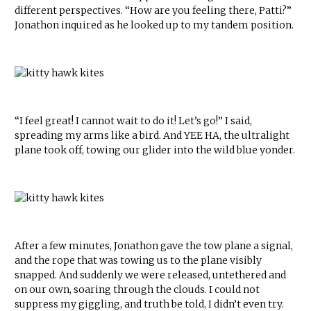
different perspectives. “How are you feeling there, Patti?”
Jonathon inquired as he looked up to my tandem position.
“I feel great! I cannot wait to do it! Let’s go!” I said,
spreading my arms like a bird. And YEE HA, the ultralight
plane took off, towing our glider into the wild blue yonder.
After a few minutes, Jonathon gave the tow plane a signal,
and the rope that was towing us to the plane visibly
snapped. And suddenly we were released, untethered and
on our own, soaring through the clouds. I could not
suppress my giggling, and truth be told, I didn’t even try.