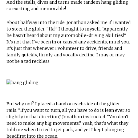
And the stalls, dives and turns made tandem hang gliding
so exciting and memorable!
About halfway into the ride, Jonathon asked me if I wanted
to steer the glider. “Ha!” I thought to myself, “Apparently
he hasn’t heard about my automobile-driving abilities!”
It’s not that I’ve been in or caused any accidents, mind you.
It’s just that whenever I volunteer to drive, friends and
family quickly, firmly, and vocally decline. I may or may
not be a tad reckless.
But why not? I placed a hand on each side of the glider
rails. “If you want to turn, all you have to do is lean ever so
slightly in that direction,” Jonathon instructed. “You don’t
need to make any big movements.” Yeah, that’s what they
told me when I tried to jet pack, and yet I kept plunging
headfirst into the ocean.