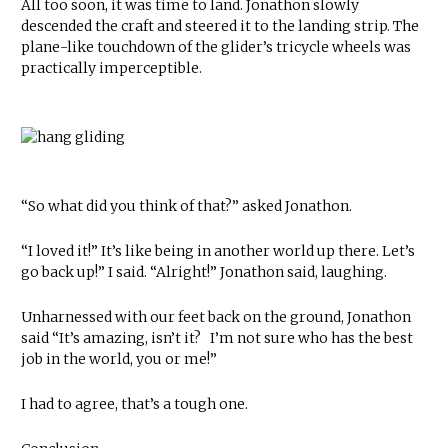
All too soon, it was time to land. Jonathon slowly
descended the craft and steered it to the landing strip. The
plane-like touchdown of the glider’s tricycle wheels was
practically imperceptible.
“So what did you think of that?” asked Jonathon.
“I loved it!” It’s like being in another world up there. Let’s
go back up!” I said. “Alright!” Jonathon said, laughing.
Unharnessed with our feet back on the ground, Jonathon
said “It’s amazing, isn’t it? I’m not sure who has the best
job in the world, you or me!”
I had to agree, that’s a tough one.