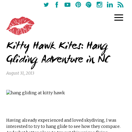
Kitty Hawk Kites: Hang
Gliding Adventure in NC
August 31, 2013
Having already experienced and loved skydiving, I was
interested to try to hang glide to see how they compare.