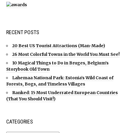
RECENT POSTS
20 Best US Tourist Attractions (Man-Made)
26 Most Colorful Towns in the World You Must See!
10 Magical Things to Do in Bruges, Belgium’s
Storybook Old Town
Lahemaa National Park: Estonia’s Wild Coast of
Forests, Bogs, and Timeless Villages
Ranked: 15 Most Underrated European Countries
(That You Should Visit!)
CATEGORIES