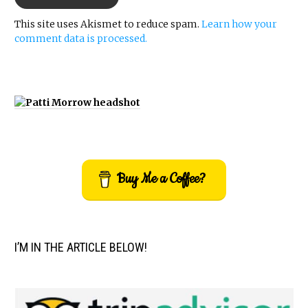
This site uses Akismet to reduce spam.
Learn how your
comment data is processed.
Buy Me a Coffee?
I’M IN THE ARTICLE BELOW!