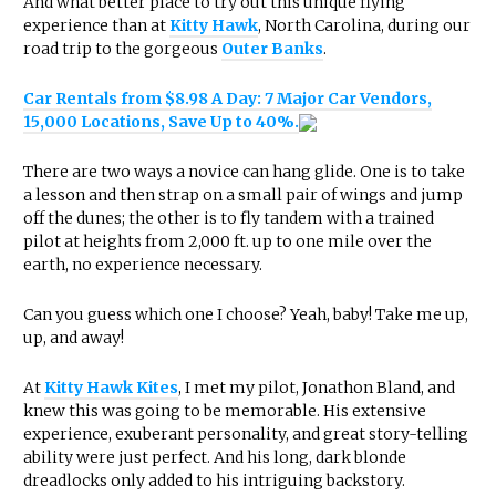
And what better place to try out this unique flying
experience than at
Kitty Hawk
, North Carolina, during our
road trip to the gorgeous
Outer Banks
.
Car Rentals from $8.98 A Day: 7 Major Car Vendors,
15,000 Locations, Save Up to 40%.
There are two ways a novice can hang glide. One is to take
a lesson and then strap on a small pair of wings and jump
off the dunes; the other is to fly tandem with a trained
pilot at heights from 2,000 ft. up to one mile over the
earth, no experience necessary.
Can you guess which one I choose? Yeah, baby! Take me up,
up, and away!
At
Kitty Hawk Kites
, I met my pilot, Jonathon Bland, and
knew this was going to be memorable. His extensive
experience, exuberant personality, and great story-telling
ability were just perfect. And his long, dark blonde
dreadlocks only added to his intriguing backstory.