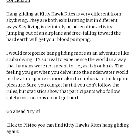
Conclusion
Hang gliding at Kitty Hawk Kites is very different from
skydiving. They are both exhilarating but in different
ways. Skydiving is definitely an adrenaline activity.
Jumping out of an airplane and free-falling toward the
hard earth will get your blood pumping.
I would categorize hang gliding more as an adventure like
scuba diving. It’s surreal to experience the world in a way
that humans were not meant to, i.e., as fish or birds. The
feeling you get when you delve into the underwater world
or the atmosphere is more akin to euphoria or endorphin
pleasure. Sure, you can get hurt if you don’t follow the
rules, but statistics show that participants who follow
safety instructions do not get hurt.
Go ahead! Try it!
Click to PIN so you can find Kitty Hawks Kites hang gliding
again: