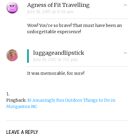
Agness of Fit Travelling
July 18, 2017
at
9:26 am
Wow! You’re so brave! That must have been an
unforgettable experience!
luggageandlipstick
July 19, 2017
at
7:12 pm
It was memorable, for sure!
Pingback:
10 Amazingly Fun Outdoor Things to Do in
Morganton NC
LEAVE A REPLY