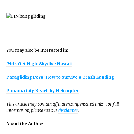
You may also be interested in:
Girls Get High: Skydive Hawaii
Paragliding Peru: How to Survive a Crash Landing
Panama City Beach by Helicopter
This article may contain affiliate/compensated links. For full
information, please see our
disclaimer
.
About the Author