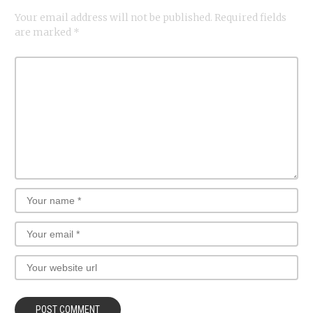
Your email address will not be published.
Required fields
are marked
*