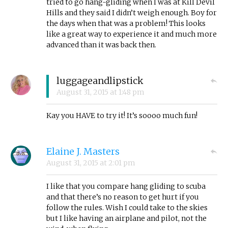
tried to go hang-gliding when I was at Kill Devil
Hills and they said I didn’t weigh enough. Boy for
the days when that was a problem! This looks
like a great way to experience it and much more
advanced than it was back then.
luggageandlipstick
August 31, 2015
at
1:48 pm
Kay you HAVE to try it! It’s soooo much fun!
Elaine J. Masters
August 31, 2015
at
2:01 pm
I like that you compare hang gliding to scuba
and that there’s no reason to get hurt if you
follow the rules. Wish I could take to the skies
but I like having an airplane and pilot, not the