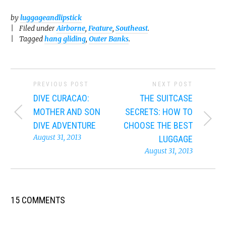
by
luggageandlipstick
Filed under
Airborne
,
Feature
,
Southeast
.
Tagged
hang gliding
,
Outer Banks
.
PREVIOUS POST
NEXT POST
DIVE CURACAO:
THE SUITCASE
MOTHER AND SON
SECRETS: HOW TO
DIVE ADVENTURE
CHOOSE THE BEST
August 31, 2013
LUGGAGE
August 31, 2013
15 COMMENTS