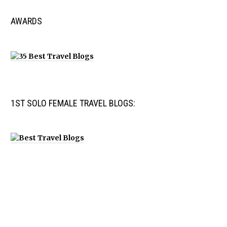
AWARDS
1ST SOLO FEMALE TRAVEL BLOGS: