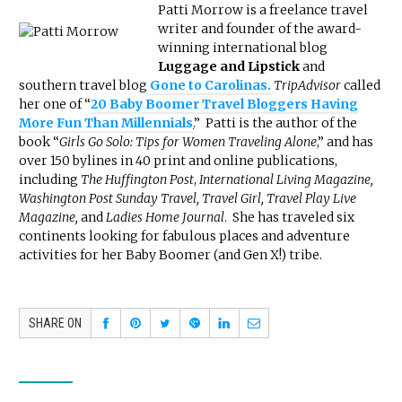
Patti Morrow is a freelance travel
writer and founder of the award-
winning international blog
Luggage and Lipstick
and
southern travel blog
Gone to Carolinas.
TripAdvisor
called
her one of “
20 Baby Boomer Travel Bloggers Having
More Fun Than Millennials
.
” Patti is the author of the
book “
Girls Go Solo: Tips for Women Traveling Alone
,” and has
over 150 bylines in 40 print and online publications,
including
The Huffington Post
,
International Living Magazine,
Washington Post Sunday Travel, Travel Girl, Travel Play Live
Magazine,
and
Ladies Home Journal
. She has traveled six
continents looking for fabulous places and adventure
activities for her Baby Boomer (and Gen X!) tribe.
SHARE ON