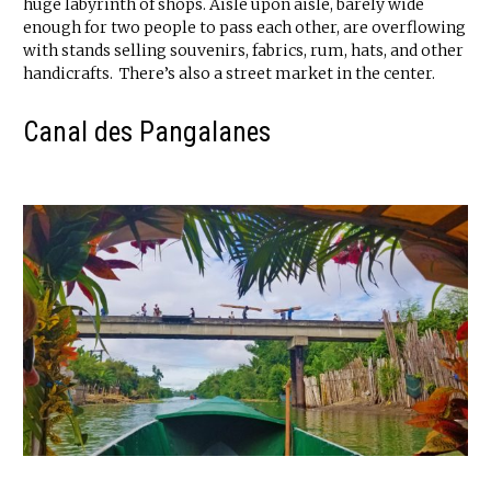
huge labyrinth of shops. Aisle upon aisle, barely wide
enough for two people to pass each other, are overflowing
with stands selling souvenirs, fabrics, rum, hats, and other
handicrafts. There’s also a street market in the center.
Canal des Pangalanes