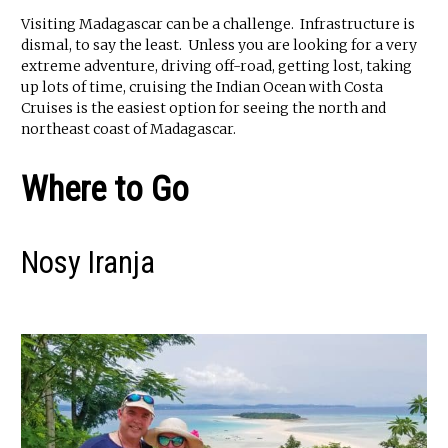
Visiting Madagascar can be a challenge. Infrastructure is
dismal, to say the least. Unless you are looking for a very
extreme adventure, driving off-road, getting lost, taking
up lots of time, cruising the Indian Ocean with Costa
Cruises is the easiest option for seeing the north and
northeast coast of Madagascar.
Where to Go
Nosy Iranja