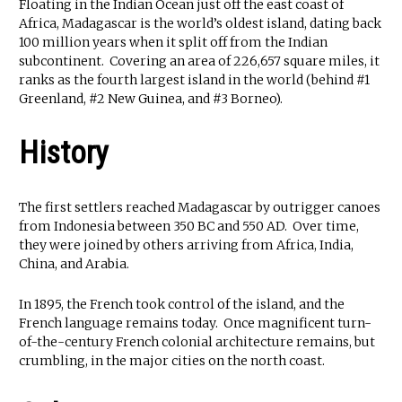
Floating in the Indian Ocean just off the east coast of
Africa, Madagascar is the world’s oldest island, dating back
100 million years when it split off from the Indian
subcontinent. Covering an area of 226,657 square miles, it
ranks as the fourth largest island in the world (behind #1
Greenland, #2 New Guinea, and #3 Borneo).
History
The first settlers reached Madagascar by outrigger canoes
from Indonesia between 350 BC and 550 AD. Over time,
they were joined by others arriving from Africa, India,
China, and Arabia.
In 1895, the French took control of the island, and the
French language remains today. Once magnificent turn-
of-the-century French colonial architecture remains, but
crumbling, in the major cities on the north coast.