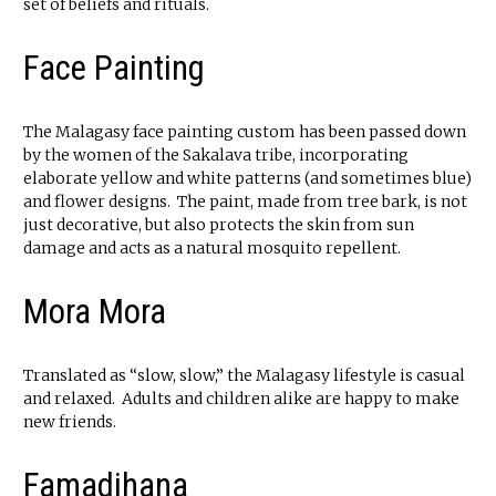
set of beliefs and rituals.
Face Painting
The Malagasy face painting custom has been passed down
by the women of the Sakalava tribe, incorporating
elaborate yellow and white patterns (and sometimes blue)
and flower designs. The paint, made from tree bark, is not
just decorative, but also protects the skin from sun
damage and acts as a natural mosquito repellent.
Mora Mora
Translated as “slow, slow,” the Malagasy lifestyle is casual
and relaxed. Adults and children alike are happy to make
new friends.
Famadihana