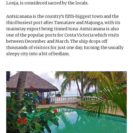
Lonja, is considered sacred by the locals.
Antsiranana is the country’s fifth-biggest town and the
third busiest port after Tamatave and Majunga, with its
mainstay export being tinned tuna. Antsiranana is also
one of the popular ports for Costa Victoria which visits
between December and March. The ship drops off
thousands of visitors for just one day, turning the usually
sleepy city into a bit of bedlam.