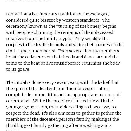
Famadihana is a funerary tradition of the Malagasy,
considered quite bizarre by Western standards. The
ceremony, known as the “turning of the bones,” begins
with people exhuming the remains of their deceased
relatives from the family crypts. They swaddle the
corpses in fresh silk shrouds and write their names on the
cloth to be remembered. Then several family members
hoist the cadaver over their heads and dance around the
tomb to the beat of live music before returning the body
to its grave.
The ritual is done every seven years, with the belief that
the spirit of the dead will join their ancestors after
complete decomposition and an appropriate number of
ceremonies. While the practice is in decline with the
younger generation, their elders cling to it as a way to
respect the dead. It’s also a means to gather together the
members of the deceased person’s family, making it the
third biggest family gathering after a wedding and a