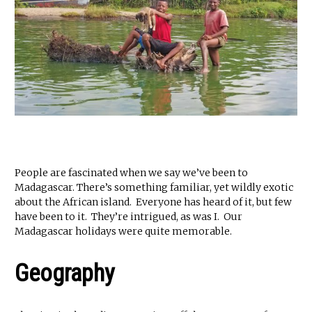
People are fascinated when we say we’ve been to
Madagascar. There’s something familiar, yet wildly exotic
about the African island. Everyone has heard of it, but few
have been to it. They’re intrigued, as was I. Our
Madagascar holidays were quite memorable.
Geography