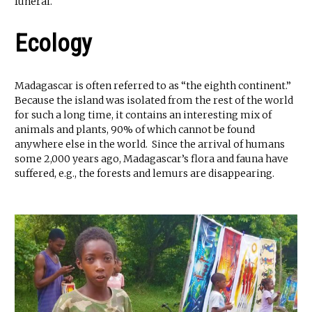
funeral.
Ecology
Madagascar is often referred to as “the eighth continent.”
Because the island was isolated from the rest of the world
for such a long time, it contains an interesting mix of
animals and plants, 90% of which cannot be found
anywhere else in the world. Since the arrival of humans
some 2,000 years ago, Madagascar’s flora and fauna have
suffered, e.g., the forests and lemurs are disappearing.