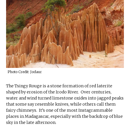
Photo Credit: Jodaur
The Tsingy Rouge is a stone formation of red laterite
shaped by erosion of the Irodo River. Over centuries,
water and wind turned limestone oxides into jagged peaks
that some say resemble knives, while others call them
fairy chimneys. It’s one of the most Instagrammable
places in Madagascar, especially with the backdrop of blue
sky in the late afternoon.