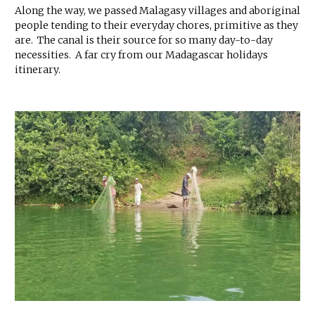
Along the way, we passed Malagasy villages and aboriginal
people tending to their everyday chores, primitive as they
are. The canal is their source for so many day-to-day
necessities. A far cry from our Madagascar holidays
itinerary.