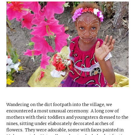
Wandering on the dirt footpath into the village, we
encountered a most unusual ceremony. A long row of
mothers with their toddlers and youngsters dressed to the
nines, sitting under elaborately decorated arches of
flowers. They were adorable, some with faces painted in