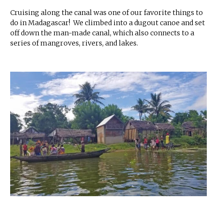
Cruising along the canal was one of our favorite things to
do in Madagascar! We climbed into a dugout canoe and set
off down the man-made canal, which also connects to a
series of mangroves, rivers, and lakes.