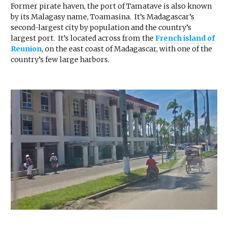
Former pirate haven, the port of Tamatave is also known
by its Malagasy name, Toamasina. It’s Madagascar’s
second-largest city by population and the country’s
largest port. It’s located across from the
French island of
Reunion
, on the east coast of Madagascar, with one of the
country’s few large harbors.