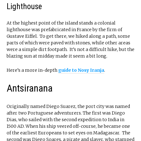
Lighthouse
At the highest point of the island stands a colonial
lighthouse was prefabricated in France by the firm of
Gustave Eiffel. To get there, we hiked along a path, some
parts of which were paved with stones, while other areas
were a simple dirt footpath. It’s not a difficult hike, but the
blazing sun at midday made it seem a bit long.
Here’s a more in-depth
guide to Nosy Iranja
.
Antsiranana
Originally named Diego Suarez, the port city was named
after two Portuguese adventurers. The first was Diego
Dias, who sailed with the second expedition to India in
1500 AD. When his ship veered off-course, he became one
of the earliest Europeans to set eyes on Madagascar. The
second was Diego Soares, a pirate and slaver, who stamped