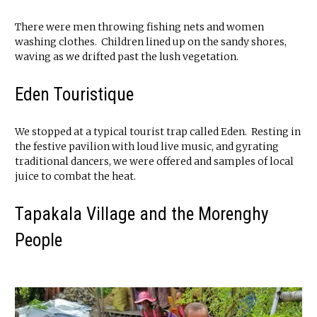
There were men throwing fishing nets and women
washing clothes. Children lined up on the sandy shores,
waving as we drifted past the lush vegetation.
Eden Touristique
We stopped at a typical tourist trap called Eden. Resting in
the festive pavilion with loud live music, and gyrating
traditional dancers, we were offered and samples of local
juice to combat the heat.
Tapakala Village and the Morenghy
People