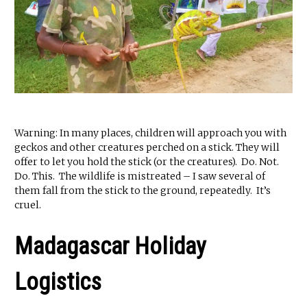
Warning: In many places, children will approach you with
geckos and other creatures perched on a stick. They will
offer to let you hold the stick (or the creatures). Do. Not.
Do. This. The wildlife is mistreated – I saw several of
them fall from the stick to the ground, repeatedly. It’s
cruel.
Madagascar Holiday
Logistics