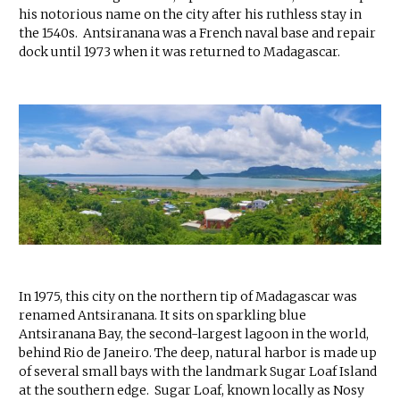
his notorious name on the city after his ruthless stay in
the 1540s. Antsiranana was a French naval base and repair
dock until 1973 when it was returned to Madagascar.
In 1975, this city on the northern tip of Madagascar was
renamed Antsiranana. It sits on sparkling blue
Antsiranana Bay, the second-largest lagoon in the world,
behind Rio de Janeiro. The deep, natural harbor is made up
of several small bays with the landmark Sugar Loaf Island
at the southern edge. Sugar Loaf, known locally as Nosy