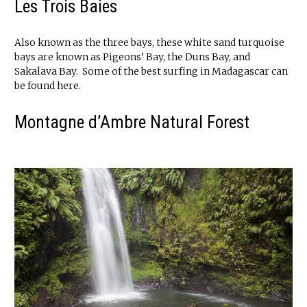
Les Trois Baies
Also known as the three bays, these white sand turquoise
bays are known as Pigeons’ Bay, the Duns Bay, and
Sakalava Bay. Some of the best surfing in Madagascar can
be found here.
Montagne d’Ambre Natural Forest