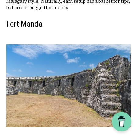
Malagasy style. Naturally, each setup had a basket for tips,
but no one begged for money.
Fort Manda