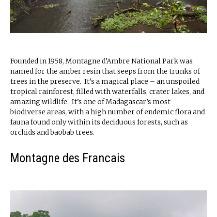
Founded in 1958, Montagne d’Ambre National Park was
named for the amber resin that seeps from the trunks of
trees in the preserve. It’s a magical place – an unspoiled
tropical rainforest, filled with waterfalls, crater lakes, and
amazing wildlife. It’s one of Madagascar’s most
biodiverse areas, with a high number of endemic flora and
fauna found only within its deciduous forests, such as
orchids and baobab trees.
Montagne des Francais