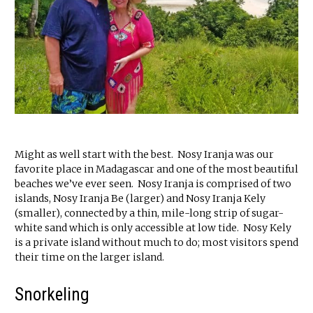
Might as well start with the best. Nosy Iranja was our
favorite place in Madagascar and one of the most beautiful
beaches we’ve ever seen. Nosy Iranja is comprised of two
islands, Nosy Iranja Be (larger) and Nosy Iranja Kely
(smaller), connected by a thin, mile-long strip of sugar-
white sand which is only accessible at low tide. Nosy Kely
is a private island without much to do; most visitors spend
their time on the larger island.
Snorkeling