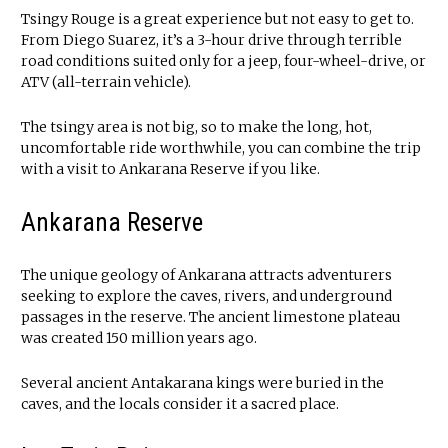
Tsingy Rouge is a great experience but not easy to get to.
From Diego Suarez, it’s a 3-hour drive through terrible
road conditions suited only for a jeep, four-wheel-drive, or
ATV (all-terrain vehicle).
The tsingy area is not big, so to make the long, hot,
uncomfortable ride worthwhile, you can combine the trip
with a visit to Ankarana Reserve if you like.
Ankarana Reserve
The unique geology of Ankarana attracts adventurers
seeking to explore the caves, rivers, and underground
passages in the reserve. The ancient limestone plateau
was created 150 million years ago.
Several ancient Antakarana kings were buried in the
caves, and the locals consider it a sacred place.