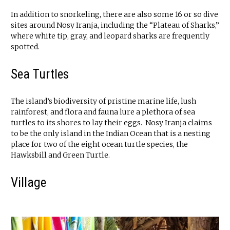
In addition to snorkeling, there are also some 16 or so dive
sites around Nosy Iranja, including the “Plateau of Sharks,”
where white tip, gray, and leopard sharks are frequently
spotted.
Sea Turtles
The island’s biodiversity of pristine marine life, lush
rainforest, and flora and fauna lure a plethora of sea
turtles to its shores to lay their eggs. Nosy Iranja claims
to be the only island in the Indian Ocean that is a nesting
place for two of the eight ocean turtle species, the
Hawksbill and Green Turtle.
Village