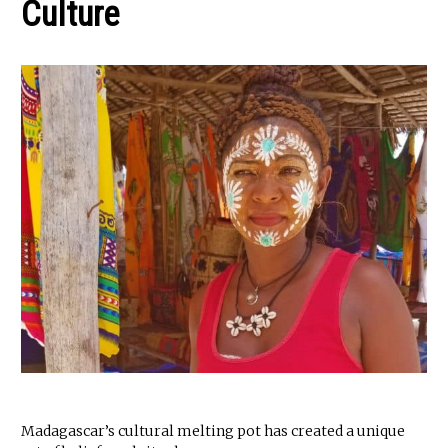
Culture
Madagascar’s cultural melting pot has created a unique