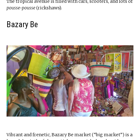
The tropical avenue is filled with cars, scooters, and lots of
pousse-pousse
(rickshaws).
Bazary Be
Vibrant and frenetic, Bazary Be market (“big market”) is a