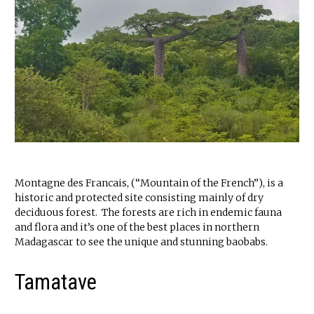
Montagne des Francais, (“Mountain of the French”), is a
historic and protected site consisting mainly of dry
deciduous forest. The forests are rich in endemic fauna
and flora and it’s one of the best places in northern
Madagascar to see the unique and stunning baobabs.
Tamatave