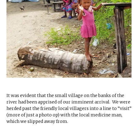
It was evident that the small village on the banks of the
river had been apprised of our imminent arrival. We were
herded past the friendly local villagers into a line to “visit”
(more of just a photo op) with the local medicine man,
which we slipped away from.