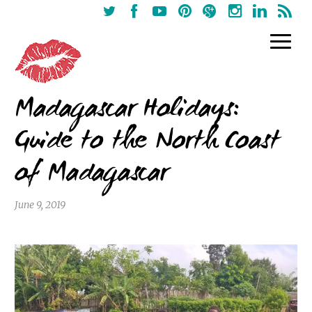
Madagascar Holidays:
Guide to the North Coast
of Madagascar
June 9, 2019