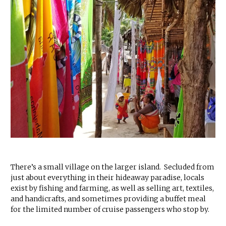
There’s a small village on the larger island. Secluded from
just about everything in their hideaway paradise, locals
exist by fishing and farming, as well as selling art, textiles,
and handicrafts, and sometimes providing a buffet meal
for the limited number of cruise passengers who stop by.