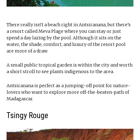
There really isn’t a beach right in Antsiranana, but there’s
a resort called Meva Plage where you can stay or just
spend a day lazing by the pool. Although it sits on the
water, the shade, comfort, and luxury of the resort pool
are more of a draw.
A small public tropical garden is within the city and worth
a short stroll to see plants indigenous to the area.
Antsiranana is perfect as a jumping-off point for nature-
lovers who want to explore more off-the-beaten-path of
Madagascar.
Tsingy Rouge