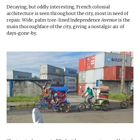
Decaying, but oddly interesting, French colonial
architecture is seen throughout the city, most in need of
repair. Wide, palm tree-lined Independence Avenue is the
main thoroughfare of the city, giving a nostalgic air of
days-gone-by.