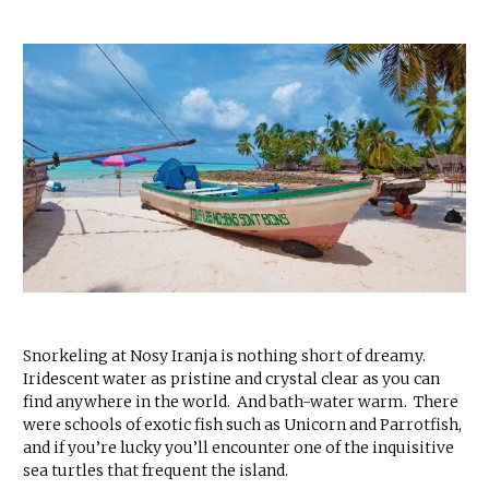
Snorkeling at Nosy Iranja is nothing short of dreamy.
Iridescent water as pristine and crystal clear as you can
find anywhere in the world. And bath-water warm. There
were schools of exotic fish such as Unicorn and Parrotfish,
and if you’re lucky you’ll encounter one of the inquisitive
sea turtles that frequent the island.