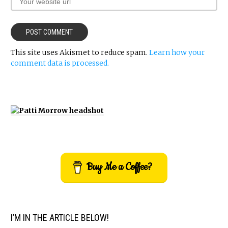
This site uses Akismet to reduce spam.
Learn how your
comment data is processed.
Buy Me a Coffee?
I’M IN THE ARTICLE BELOW!