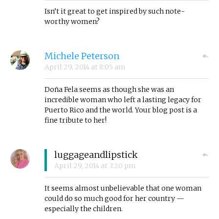
Isn’t it great to get inspired by such note-
worthy women?
Michele Peterson
April 29, 2014
at
8:05 am
Doña Fela seems as though she was an
incredible woman who left a lasting legacy for
Puerto Rico and the world. Your blog post is a
fine tribute to her!
luggageandlipstick
April 29, 2014
at
3:20 pm
It seems almost unbelievable that one woman
could do so much good for her country —
especially the children.