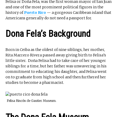
Felisa or Doña Fela, was the first woman mayor of San Juan
and one of the most prominent political figures in the
history of
Puerto Rico
— a gorgeous Caribbean island that
Americans generally do not need a passport for.
Dona Fela’s Background
Born in Ceiba as the oldest of nine siblings, her mother,
Rita Marrero Rivera passed away giving birth to Felisa’s
little sister. Doña Felisa had to take care of her younger
siblings for a time, but her father was unwavering in his
commitment to educating his daughter, and Felisa went
on to graduate from high school and then furthered her
studies to become a pharmacist.
Felisa Rincón de Gautier Museum.