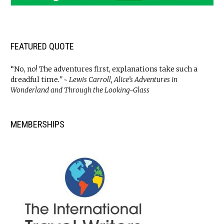
FEATURED QUOTE
“No, no! The adventures first, explanations take such a
dreadful time
.” ~ Lewis Carroll, Alice’s Adventures in
Wonderland and Through the Looking-Glass
MEMBERSHIPS