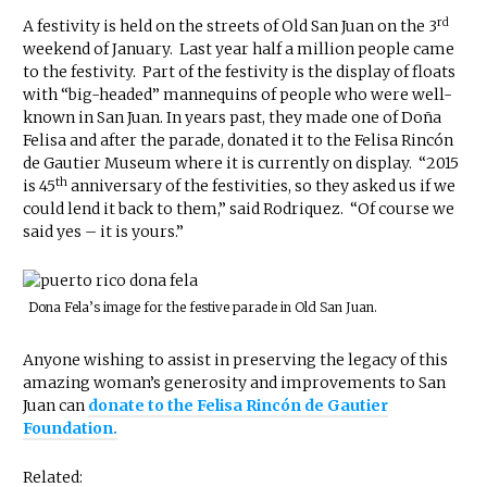
rd
A festivity is held on the streets of Old San Juan on the 3
weekend of January. Last year half a million people came
to the festivity. Part of the festivity is the display of floats
with “big-headed” mannequins of people who were well-
known in San Juan. In years past, they made one of Doña
Felisa and after the parade, donated it to the Felisa Rincón
de Gautier Museum where it is currently on display. “2015
th
is 45
anniversary of the festivities, so they asked us if we
could lend it back to them,” said Rodriquez. “Of course we
said yes – it is yours.”
Dona Fela’s image for the festive parade in Old San Juan.
Anyone wishing to assist in preserving the legacy of this
amazing woman’s generosity and improvements to San
Juan can
donate to the Felisa Rincón de Gautier
Foundation.
Related: