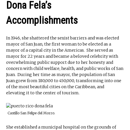
Dona Fela’s
Accomplishments
In 1946, she shattered the sexist barriers and was elected
mayor of San Juan, the first woman to be elected as a
mayor of a capital city in the Americas. She served as
mayor for 22 years and became a beloved celebrity with
overwhelming public support due to her honesty and
concern with child welfare, health, and public works of San
Juan. During her time as mayor, the population of San
Juan grew from 180,000 to 450,000, transforming into one
of the most beautiful cities on the Caribbean, and
elevating it to the center of tourism.
Castillo San Felipe del Morro.
She established a municipal hospital on the grounds of