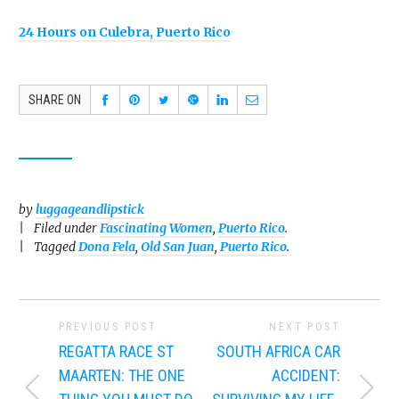
24 Hours on Culebra, Puerto Rico
SHARE ON
by
luggageandlipstick
Filed under
Fascinating Women
,
Puerto Rico
.
Tagged
Dona Fela
,
Old San Juan
,
Puerto Rico
.
PREVIOUS POST
NEXT POST
REGATTA RACE ST
SOUTH AFRICA CAR
MAARTEN: THE ONE
ACCIDENT: