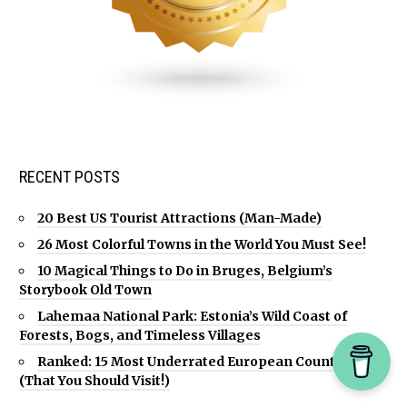
RECENT POSTS
20 Best US Tourist Attractions (Man-Made)
26 Most Colorful Towns in the World You Must See!
10 Magical Things to Do in Bruges, Belgium’s
Storybook Old Town
Lahemaa National Park: Estonia’s Wild Coast of
Forests, Bogs, and Timeless Villages
Ranked: 15 Most Underrated European Countries
(That You Should Visit!)