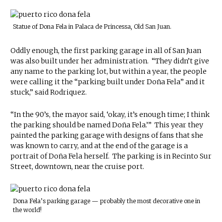
Statue of Dona Fela in Palaca de Princessa, Old San Juan.
Oddly enough, the first parking garage in all of San Juan
was also built under her administration. “They didn’t give
any name to the parking lot, but within a year, the people
were calling it the “parking built under Doña Fela” and it
stuck,” said Rodriquez.
“In the 90’s, the mayor said, ‘okay, it’s enough time; I think
the parking should be named Doña Fela.’” This year they
painted the parking garage with designs of fans that she
was known to carry, and at the end of the garage is a
portrait of Doña Fela herself. The parking is in Recinto Sur
Street, downtown, near the cruise port.
Dona Fela’s parking garage — probably the most decorative one in
the world!