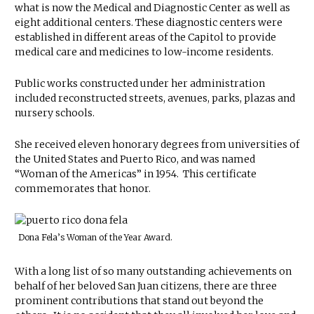
what is now the Medical and Diagnostic Center as well as
eight additional centers. These diagnostic centers were
established in different areas of the Capitol to provide
medical care and medicines to low-income residents.
Public works constructed under her administration
included reconstructed streets, avenues, parks, plazas and
nursery schools.
She received eleven honorary degrees from universities of
the United States and Puerto Rico, and was named
“Woman of the Americas” in 1954. This certificate
commemorates that honor.
Dona Fela’s Woman of the Year Award.
With a long list of so many outstanding achievements on
behalf of her beloved San Juan citizens, there are three
prominent contributions that stand out beyond the