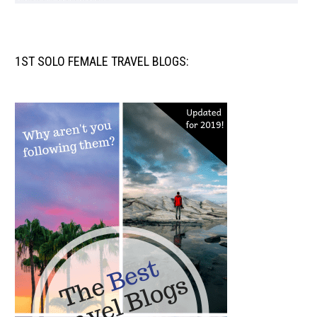
1ST SOLO FEMALE TRAVEL BLOGS: