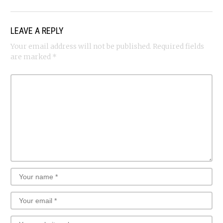
LEAVE A REPLY
Your email address will not be published.
Required fields
are marked
*