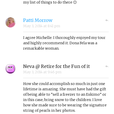
my list of things to do there 🙂
Patti Morrow
May 3, 2014
at
8:41 pm
I agree Michelle. I thoroughly enjoyed my tour
and highly recommend it. Dona Fela was a
remarkable woman.
Neva @ Retire for the Fun of it
May 3, 2014
at
9:46 pm
How she could accomplish so much in just one
lifetime is amazing. She must have had the gift
of being able to “sell a freezer to an Eskimo” or
in this case, bring snow to the children. I love
how she made sure to be wearing the signature
string of pearls in her photos.