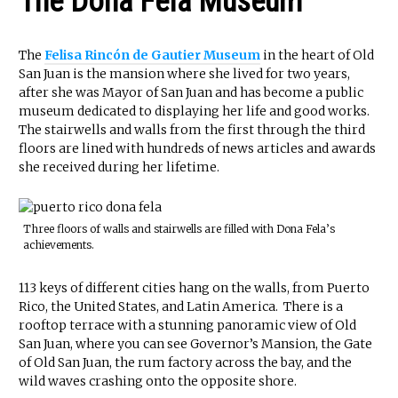
The Dona Fela Museum
The
Felisa Rincón de Gautier Museum
in the heart of Old
San Juan is the mansion where she lived for two years,
after she was Mayor of San Juan and has become a public
museum dedicated to displaying her life and good works.
The stairwells and walls from the first through the third
floors are lined with hundreds of news articles and awards
she received during her lifetime.
Three floors of walls and stairwells are filled with Dona Fela’s
achievements.
113 keys of different cities hang on the walls, from Puerto
Rico, the United States, and Latin America. There is a
rooftop terrace with a stunning panoramic view of Old
San Juan, where you can see Governor’s Mansion, the Gate
of Old San Juan, the rum factory across the bay, and the
wild waves crashing onto the opposite shore.