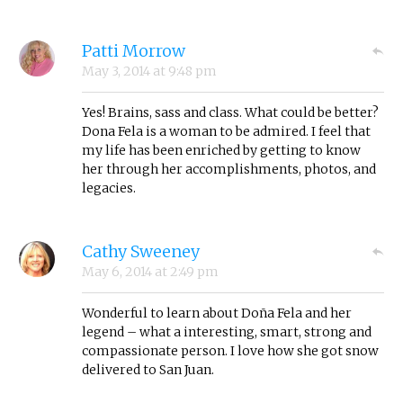
Patti Morrow
May 3, 2014
at
9:48 pm
Yes! Brains, sass and class. What could be better?
Dona Fela is a woman to be admired. I feel that
my life has been enriched by getting to know
her through her accomplishments, photos, and
legacies.
Cathy Sweeney
May 6, 2014
at
2:49 pm
Wonderful to learn about Doña Fela and her
legend – what a interesting, smart, strong and
compassionate person. I love how she got snow
delivered to San Juan.