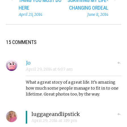
THING YOU MUST DO
SURVIVING MY LIFE-
HERE
CHANGING ORDEAL
April 23, 2014
June 8, 2014
15 COMMENTS
Jo
April 29, 2014
at
6:07 am
What a great story of a great life. It’s amazing
how much some people manage to fit in to one
lifetime. Great photos too, by the way.
luggageandlipstick
April 29, 2014
at
3:19 pm