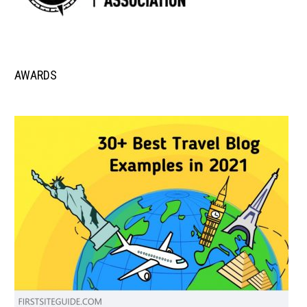
AWARDS