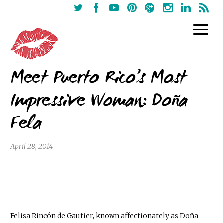
Meet Puerto Rico’s Most
Impressive Woman: Doña
Fela
April 28, 2014
Felisa Rincón de Gautier, known affectionately as Doña