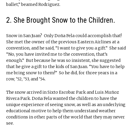
ballet,” beamed Rodriguez.
2. She Brought Snow to the Children.
Snow in San Juan? Only Doña Fela could accomplish that!
She met the owner of the previous Eastern Airlines at a
convention, and he said, “I want to give you a gift.” She said
“No, you have invited me to the convention, that’s
enough.” But because he was so insistent, she suggested
that he give a gift to the kids of San Juan. “You have to help
me bring snow to them!” So he did, for three years in a
row, ’52, ’53, and ’54.
The snow arrived in Sixto Escobar Park and Luis Muñoz
Rivera Park. Doña Fela wanted the children to have the
unique experience of seeing snow, as well as an underlying
educational motive to help them understand weather
conditions in other parts of the world that they may never
see.