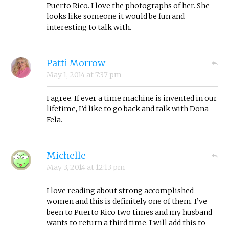
Puerto Rico. I love the photographs of her. She
looks like someone it would be fun and
interesting to talk with.
Patti Morrow
May 1, 2014
at
7:37 pm
I agree. If ever a time machine is invented in our
lifetime, I’d like to go back and talk with Dona
Fela.
Michelle
May 3, 2014
at
12:13 pm
I love reading about strong accomplished
women and this is definitely one of them. I’ve
been to Puerto Rico two times and my husband
wants to return a third time. I will add this to