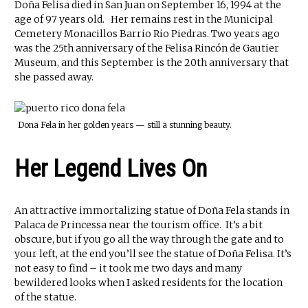
Doña Felisa died in San Juan on September 16, 1994 at the
age of 97 years old. Her remains rest in the Municipal
Cemetery Monacillos Barrio Rio Piedras. Two years ago
was the 25th anniversary of the Felisa Rincón de Gautier
Museum, and this September is the 20th anniversary that
she passed away.
Dona Fela in her golden years — still a stunning beauty.
Her Legend Lives On
An attractive immortalizing statue of Doña Fela stands in
Palaca de Princessa near the tourism office. It’s a bit
obscure, but if you go all the way through the gate and to
your left, at the end you’ll see the statue of Doña Felisa. It’s
not easy to find – it took me two days and many
bewildered looks when I asked residents for the location
of the statue.