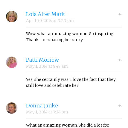
Lois Alter Mark
April 30, 2014
at
9:29 pm
Wow, what an amazing woman. So inspiring.
Thanks for sharing her story.
Patti Morrow
May 1, 2014
at
8:48 am
Yes, she certainly was. I love the fact that they
still love and celebrate her!
Donna Janke
May 1, 2014
at
7:24 pm
What an amazing woman. She did a lot for