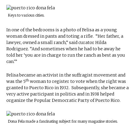
Keys to various cities.
In one of the bedrooms is a photo of Felisa as a young
woman dressed in pants and toting a rifle. “Her father, a
lawyer, owned a small ranch,” said curator Hilda
Rodriguez. “And sometimes when he had to be away he
told her ‘you are in charge to run the ranch as best as you
can.’”
Felisa became an activist in the suffragist movement and
th
was the 5
woman to register to vote when the right was
granted to Puerto Rico in 1932. Subsequently, she became a
very active participant in politics and in 1938 helped
organize the Popular Democratic Party of Puerto Rico.
Dona Fela made a fascinating subject for many magazine stories.