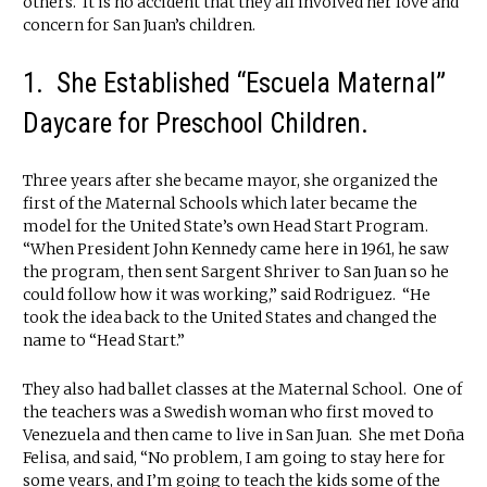
others. It is no accident that they all involved her love and
concern for San Juan’s children.
1. She Established “Escuela Maternal”
Daycare for Preschool Children.
Three years after she became mayor, she organized the
first of the Maternal Schools which later became the
model for the United State’s own Head Start Program.
“When President John Kennedy came here in 1961, he saw
the program, then sent Sargent Shriver to San Juan so he
could follow how it was working,” said Rodriguez. “He
took the idea back to the United States and changed the
name to “Head Start.”
They also had ballet classes at the Maternal School. One of
the teachers was a Swedish woman who first moved to
Venezuela and then came to live in San Juan. She met Doña
Felisa, and said, “No problem, I am going to stay here for
some years, and I’m going to teach the kids some of the