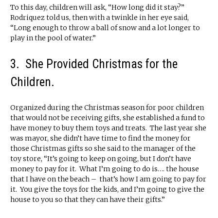
To this day, children will ask, “How long did it stay?”
Rodriquez told us, then with a twinkle in her eye said,
“Long enough to throw a ball of snow and a lot longer to
play in the pool of water.”
3. She Provided Christmas for the
Children.
Organized during the Christmas season for poor children
that would not be receiving gifts, she established a fund to
have money to buy them toys and treats. The last year she
was mayor, she didn’t have time to find the money for
those Christmas gifts so she said to the manager of the
toy store, “It’s going to keep on going, but I don’t have
money to pay for it. What I’m going to do is…. the house
that I have on the beach – that’s how I am going to pay for
it. You give the toys for the kids, and I’m going to give the
house to you so that they can have their gifts.”