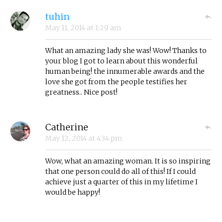
tuhin
May 11, 2014
at
1:29 am
What an amazing lady she was! Wow! Thanks to
your blog I got to learn about this wonderful
human being! the innumerable awards and the
love she got from the people testifies her
greatness.. Nice post!
Catherine
May 12, 2014
at
4:34 pm
Wow, what an amazing woman. It is so inspiring
that one person could do all of this! If I could
achieve just a quarter of this in my lifetime I
would be happy!