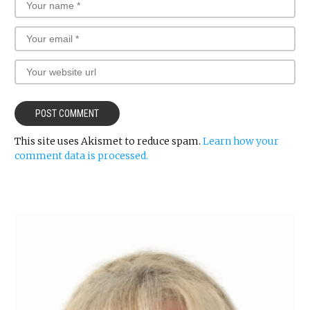
This site uses Akismet to reduce spam.
Learn how your
comment data is processed.