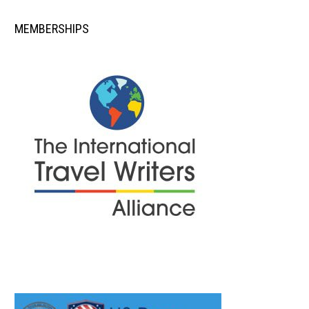
MEMBERSHIPS