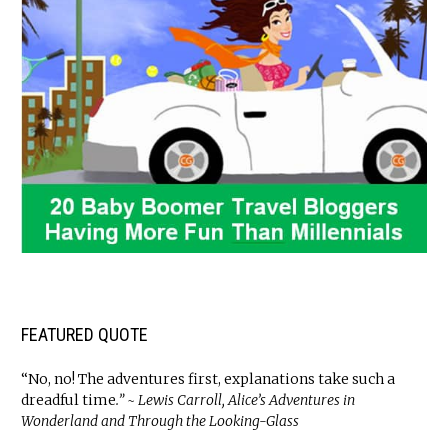
FEATURED QUOTE
“No, no! The adventures first, explanations take such a
dreadful time
.” ~ Lewis Carroll, Alice’s Adventures in
Wonderland and Through the Looking-Glass