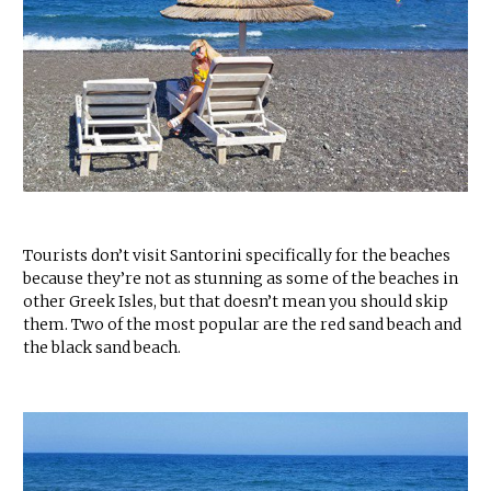
Tourists don’t visit Santorini specifically for the beaches
because they’re not as stunning as some of the beaches in
other Greek Isles, but that doesn’t mean you should skip
them. Two of the most popular are the red sand beach and
the black sand beach.