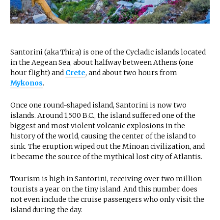
Santorini (aka Thira) is one of the Cycladic islands located
in the Aegean Sea, about halfway between Athens (one
hour flight) and
Crete
, and about two hours from
Mykonos
.
Once one round-shaped island, Santorini is now two
islands. Around 1,500 B.C., the island suffered one of the
biggest and most violent volcanic explosions in the
history of the world, causing the center of the island to
sink. The eruption wiped out the Minoan civilization, and
it became the source of the mythical lost city of Atlantis.
Tourism is high in Santorini, receiving over two million
tourists a year on the tiny island. And this number does
not even include the cruise passengers who only visit the
island during the day.