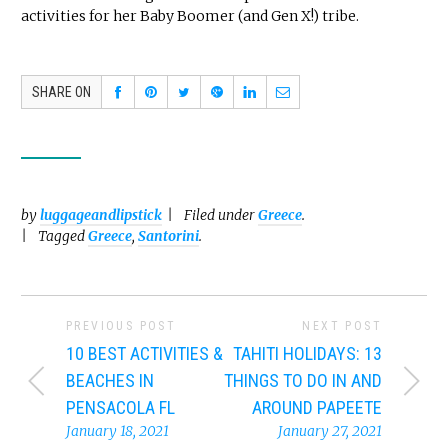
activities for her Baby Boomer (and Gen X!) tribe.
SHARE ON
by
luggageandlipstick
Filed under
Greece
.
Tagged
Greece
,
Santorini
.
PREVIOUS POST
NEXT POST
10 BEST ACTIVITIES &
TAHITI HOLIDAYS: 13
BEACHES IN
THINGS TO DO IN AND
PENSACOLA FL
AROUND PAPEETE
January 18, 2021
January 27, 2021