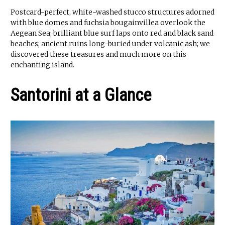
Postcard-perfect, white-washed stucco structures adorned
with blue domes and fuchsia bougainvillea overlook the
Aegean Sea; brilliant blue surf laps onto red and black sand
beaches; ancient ruins long-buried under volcanic ash; we
discovered these treasures and much more on this
enchanting island.
Santorini at a Glance