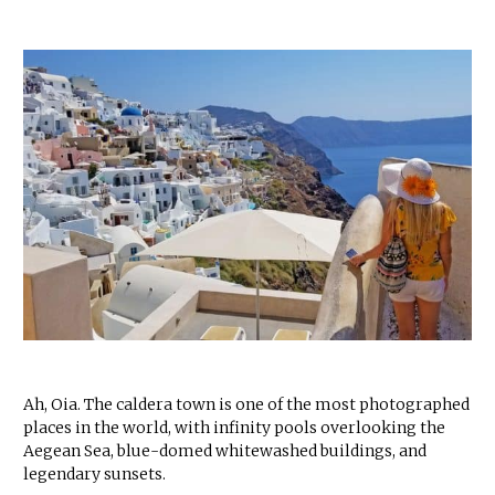
Ah, Oia. The caldera town is one of the most photographed
places in the world, with infinity pools overlooking the
Aegean Sea, blue-domed whitewashed buildings, and
legendary sunsets.