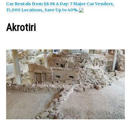
Car Rentals from $8.98 A Day: 7 Major Car Vendors,
15,000 Locations, Save Up to 40%.
Akrotiri