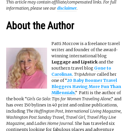
This article may contain affiliate/compensated links. For full
information, please see our
disclaimer
.
About the Author
Patti Morrow is a freelance travel
writer and founder of the award-
winning international blog
Luggage and Lipstick
and the
southern travel blog
Gone to
Carolinas.
TripAdvisor
called her
one of “
20 Baby Boomer Travel
Bloggers Having More Fun Than
Millennials
.
” Patti is the author of
the book “
Girls Go Solo: Tips for Women Traveling Alone
,” and
has over 150 bylines in 40 print and online publications,
including
The Huffington Post
,
International Living Magazine,
Washington Post Sunday Travel, Travel Girl, Travel Play Live
Magazine,
and
Ladies Home Journal
. She has traveled six
continents looking for fabulous places and adventure