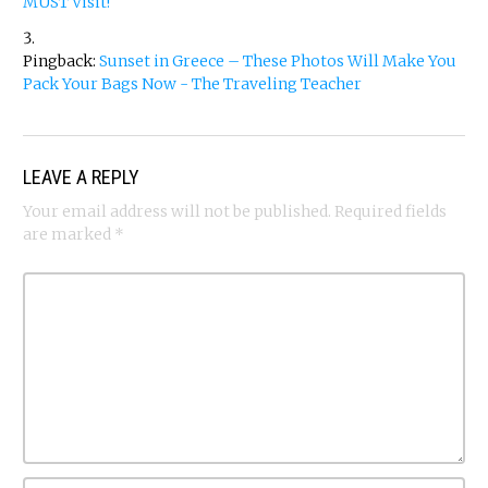
MUST Visit!
Pingback:
Sunset in Greece – These Photos Will Make You
Pack Your Bags Now - The Traveling Teacher
LEAVE A REPLY
Your email address will not be published.
Required fields
are marked
*