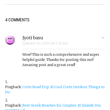
4 COMMENTS
Jyoti basu
January 30, 2020
at
2:31 am
Wow! This is such a comprehensive and super
helpful guide. Thanks for posting this out!
Amazing post and a great read!
Pingback:
Crete Road Trip: 10 Cool Crete Outdoor Things to
Do
Pingback:
Best Greek Beaches for Couples: 10 Islands You