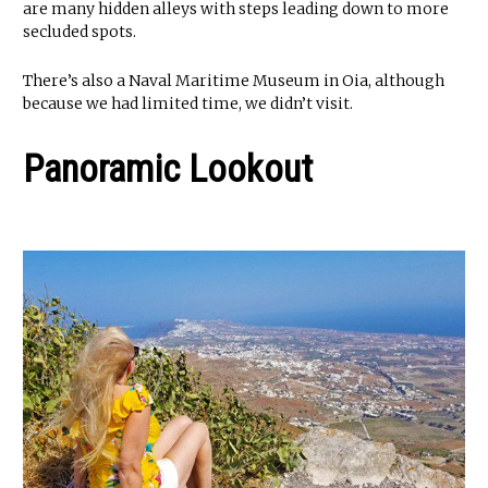
are many hidden alleys with steps leading down to more
secluded spots.
There’s also a Naval Maritime Museum in Oia, although
because we had limited time, we didn’t visit.
Panoramic Lookout