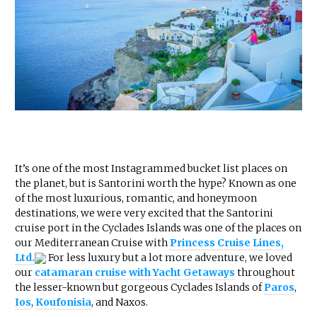
It’s one of the most Instagrammed bucket list places on
the planet, but is Santorini worth the hype? Known as one
of the most luxurious, romantic, and honeymoon
destinations, we were very excited that the Santorini
cruise port in the Cyclades Islands was one of the places on
our Mediterranean Cruise with
Princess Cruise Lines,
Ltd.
For less luxury but a lot more adventure, we loved
our
catamaran cruise with Yacht Getaways
throughout
the lesser-known but gorgeous Cyclades Islands of
Paros
,
Ios
,
Koufonisia
, and Naxos.