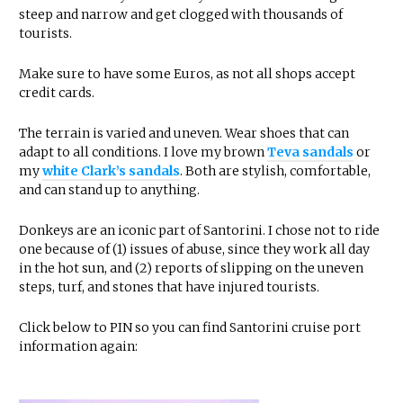
steep and narrow and get clogged with thousands of
tourists.
Make sure to have some Euros, as not all shops accept
credit cards.
The terrain is varied and uneven. Wear shoes that can
adapt to all conditions. I love my brown
Teva sandals
or
my
white Clark’s sandals
. Both are stylish, comfortable,
and can stand up to anything.
Donkeys are an iconic part of Santorini. I chose not to ride
one because of (1) issues of abuse, since they work all day
in the hot sun, and (2) reports of slipping on the uneven
steps, turf, and stones that have injured tourists.
Click below to PIN so you can find Santorini cruise port
information again: