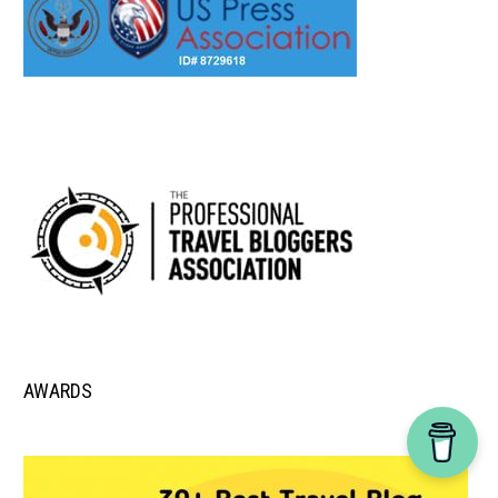
AWARDS