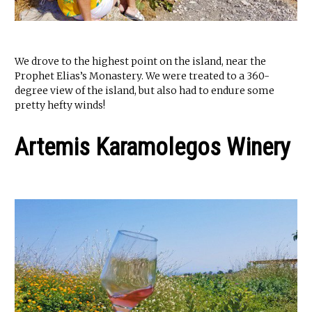
We drove to the highest point on the island, near the
Prophet Elias’s Monastery. We were treated to a 360-
degree view of the island, but also had to endure some
pretty hefty winds!
Artemis Karamolegos Winery