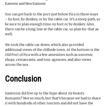
Kameni and Nea Kameni.
You can get back to the port just below Fira in three ways
– by foot, by donkey, or by the cable car. It’s a steep path, so
be sure to plan enough time on foot or by donkey. Also,
there can be a long line at the cable car, so plan for that as
well.
We took the cable car down, which also provided
additional views of the cliffside town. At the bottom is the
Old Port of Fira with a few amenities such as souvenir
shops, restaurants, and tour agencies, and also views
across the sea.
Conclusion
Santorini did live up to the hype about its beauty.
Romantic? Not so much, but that’s because we had to share
it with hundreds of other tourists and did not have the