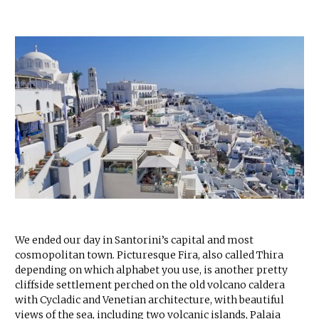
We ended our day in Santorini’s capital and most
cosmopolitan town. Picturesque Fira, also called Thira
depending on which alphabet you use, is another pretty
cliffside settlement perched on the old volcano caldera
with Cycladic and Venetian architecture, with beautiful
views of the sea, including two volcanic islands, Palaia