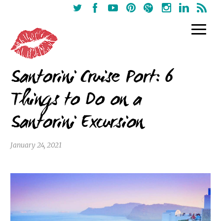
Santorini Cruise Port: 6
Things to Do on a
Santorini Excursion
January 24, 2021