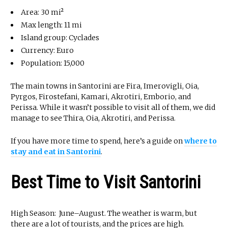
Area: 30 mi²
Max length: 11 mi
Island group: Cyclades
Currency: Euro
Population: 15,000
The main towns in Santorini are Fira, Imerovigli, Oia,
Pyrgos, Firostefani, Kamari, Akrotiri, Emborio, and
Perissa. While it wasn’t possible to visit all of them, we did
manage to see Thira, Oia, Akrotiri, and Perissa.
If you have more time to spend, here’s a guide on
where to
stay and eat in Santorini
.
Best Time to Visit Santorini
High Season: June–August. The weather is warm, but
there are a lot of tourists, and the prices are high.