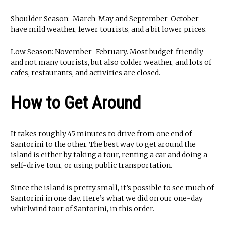
Shoulder Season: March-May and September-October
have mild weather, fewer tourists, and a bit lower prices.
Low Season: November–February. Most budget-friendly
and not many tourists, but also colder weather, and lots of
cafes, restaurants, and activities are closed.
How to Get Around
It takes roughly 45 minutes to drive from one end of
Santorini to the other. The best way to get around the
island is either by taking a tour, renting a car and doing a
self-drive tour, or using public transportation.
Since the island is pretty small, it’s possible to see much of
Santorini in one day. Here’s what we did on our one-day
whirlwind tour of Santorini, in this order.