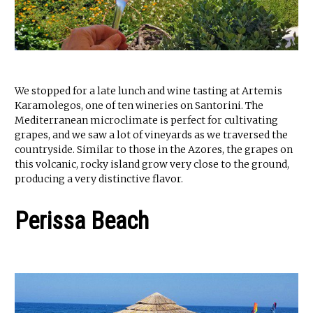
We stopped for a late lunch and wine tasting at Artemis
Karamolegos, one of ten wineries on Santorini. The
Mediterranean microclimate is perfect for cultivating
grapes, and we saw a lot of vineyards as we traversed the
countryside. Similar to those in the Azores, the grapes on
this volcanic, rocky island grow very close to the ground,
producing a very distinctive flavor.
Perissa Beach