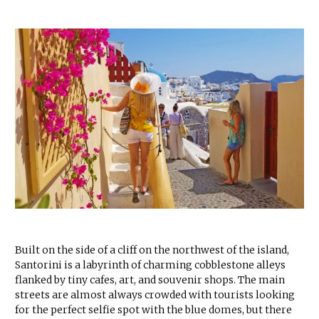
Built on the side of a cliff on the northwest of the island,
Santorini is a labyrinth of charming cobblestone alleys
flanked by tiny cafes, art, and souvenir shops. The main
streets are almost always crowded with tourists looking
for the perfect selfie spot with the blue domes, but there