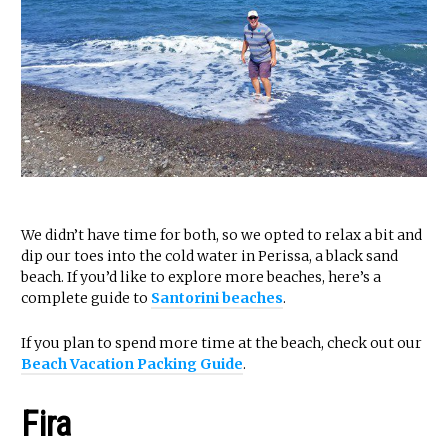
We didn’t have time for both, so we opted to relax a bit and
dip our toes into the cold water in Perissa, a black sand
beach. If you’d like to explore more beaches, here’s a
complete guide to
Santorini beaches
.
If you plan to spend more time at the beach, check out our
Beach Vacation Packing Guide
.
Fira