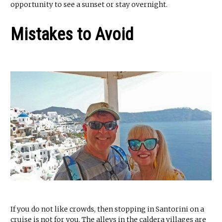
opportunity to see a sunset or stay overnight.
Mistakes to Avoid
If you do not like crowds, then stopping in Santorini on a
cruise is not for you. The alleys in the caldera villages are