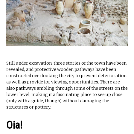
Still under excavation, three stories of the town have been
revealed, and protective wooden pathways have been
constructed overlooking the city to prevent deterioration
as well as provide for viewing opportunities. There are
also pathways ambling through some of the streets on the
lower level, making it a fascinating place to see up close
(only with a guide, though) without damaging the
structures or pottery.
Oia!