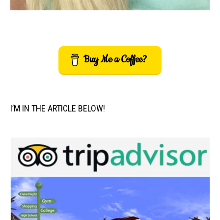
Buy Me a Coffee?
I’M IN THE ARTICLE BELOW!