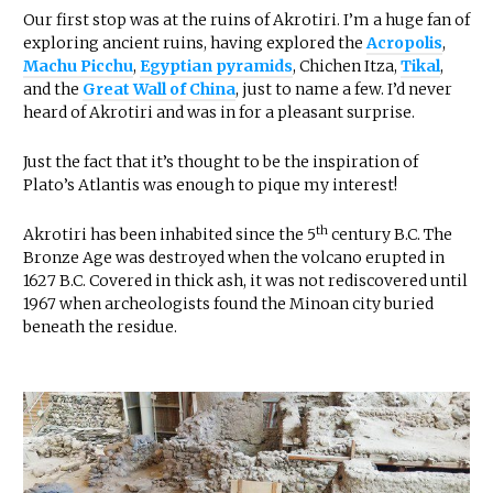
Our first stop was at the ruins of Akrotiri. I’m a huge fan of
exploring ancient ruins, having explored the
Acropolis
,
Machu Picchu
,
Egyptian pyramids
, Chichen Itza,
Tikal
,
and the
Great Wall of China
, just to name a few. I’d never
heard of Akrotiri and was in for a pleasant surprise.
Just the fact that it’s thought to be the inspiration of
Plato’s Atlantis was enough to pique my interest!
th
Akrotiri has been inhabited since the 5
century B.C. The
Bronze Age was destroyed when the volcano erupted in
1627 B.C. Covered in thick ash, it was not rediscovered until
1967 when archeologists found the Minoan city buried
beneath the residue.