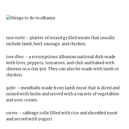
tave mishi –
platter of mixed grilled meats that usually
include lamb, beef, sausage, and chicken.
tave dheu
– a scrumptious Albanian national dish made
with liver, peppers, tomatoes, and chili and baked with
cheeses in a clay pot. They can also be made with lamb or
chicken.
qofte
– meatballs made from lamb meat that is diced and
mixed with herbs and served with a variety of vegetables
and sour cream.
sarme
– cabbage rolls filled with rice and shredded meat
and served with yogurt.