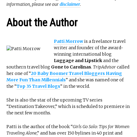
information, please see our
disclaimer
.
About the Author
Patti Morrow
is a freelance travel
writer and founder of the award-
winning international blog
Luggage and Lipstick
and the
southern travel blog
Gone to Carolinas
.
TripAdvisor
called
her one of “
20 Baby Boomer Travel Bloggers Having
More Fun Than Millennials
” and she was named one of
the “
Top 35 Travel Blogs
” in the world.
She is also the star of the upcoming TV series
“Destination Takeover,” which is scheduled to premiere in
the next few months.
Patti is the author of the book “
Girls Go Solo: Tips for Women
Traveling Alone
,” and has over 150 bylines in 40 print and