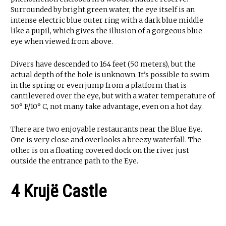
Surrounded by bright green water, the eye itself is an
intense electric blue outer ring with a dark blue middle
like a pupil, which gives the illusion of a gorgeous blue
eye when viewed from above.
Divers have descended to 164 feet (50 meters), but the
actual depth of the hole is unknown. It’s possible to swim
in the spring or even jump from a platform that is
cantilevered over the eye, but with a water temperature of
50° F/10° C, not many take advantage, even on a hot day.
There are two enjoyable restaurants near the Blue Eye.
One is very close and overlooks a breezy waterfall. The
other is on a floating covered dock on the river just
outside the entrance path to the Eye.
4 Krujë Castle