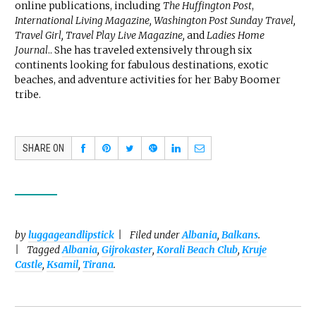
online publications, including
The Huffington Post
,
International Living Magazine, Washington Post Sunday Travel,
Travel Girl, Travel Play Live Magazine,
and
Ladies Home
Journal
.. She has traveled extensively through six
continents looking for fabulous destinations, exotic
beaches, and adventure activities for her Baby Boomer
tribe.
SHARE ON
by
luggageandlipstick
Filed under
Albania
,
Balkans
.
Tagged
Albania
,
Gijrokaster
,
Korali Beach Club
,
Kruje
Castle
,
Ksamil
,
Tirana
.