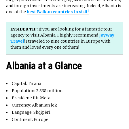
and foreign investments are increasing. Indeed, Albania is
one of the
best Balkan countries to visit!
INSIDER TIP:
If you are looking for a fantastic tour
agency to visit Albania, I highly recommend
JayWay
Travel
! I traveled to nine countries in Europe with
them and loved every one of them!
Albania at a Glance
Capital: Tirana
Population: 2.838 million
President: Ilir Meta
Currency: Albanian lek
Language: Shqipëri
Continent: Europe