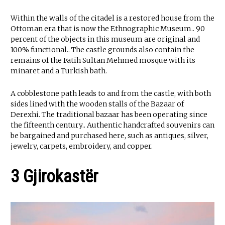
Within the walls of the citadel is a restored house from the
Ottoman era that is now the Ethnographic Museum.. 90
percent of the objects in this museum are original and
100% functional.. The castle grounds also contain the
remains of the Fatih Sultan Mehmed mosque with its
minaret and a Turkish bath.
A cobblestone path leads to and from the castle, with both
sides lined with the wooden stalls of the Bazaar of
Derexhi. The traditional bazaar has been operating since
the fifteenth century.. Authentic handcrafted souvenirs can
be bargained and purchased here, such as antiques, silver,
jewelry, carpets, embroidery, and copper.
3 Gjirokastër