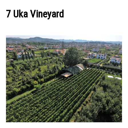
7 Uka Vineyard