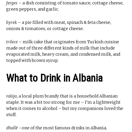
ferges
– a dish consisting of tomato sauce, cottage cheese,
green peppers, and garlic.
byrek
– a pie filled with meat, spinach & feta cheese,
onions & tomatoes, or cottage cheese.
trilece
– milk cake that originates from Turkish cuisine
made out of three different kinds of milk that include
evaporated milk, heavy cream, and condensed milk, and
topped with brown syrup.
What to Drink in Albania
rakija
, a local plum brandy that is a household Albanian
staple. It was a bit too strong for me – I’m a lightweight
when it comes to alcohol – but my companions loved the
stuff.
dhallë
–one of the most famous drinks in Albania,