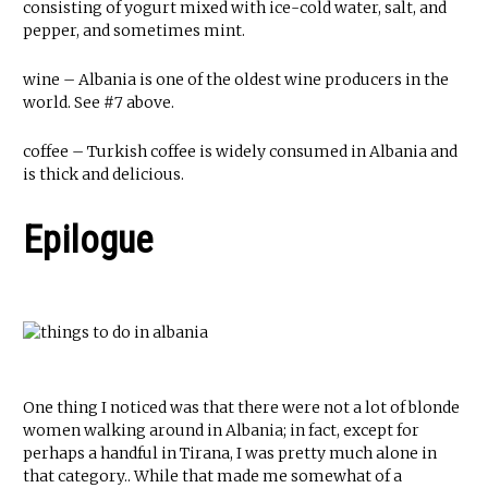
consisting of yogurt mixed with ice-cold water, salt, and
pepper, and sometimes mint.
wine – Albania is one of the oldest wine producers in the
world. See #7 above.
coffee – Turkish coffee is widely consumed in Albania and
is thick and delicious.
Epilogue
One thing I noticed was that there were not a lot of blonde
women walking around in Albania; in fact, except for
perhaps a handful in Tirana, I was pretty much alone in
that category.. While that made me somewhat of a