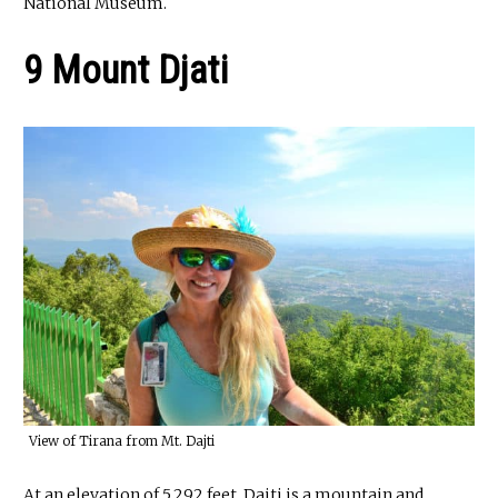
National Museum.
9 Mount Djati
View of Tirana from Mt. Dajti
At an elevation of 5,292 feet, Dajti is a mountain and