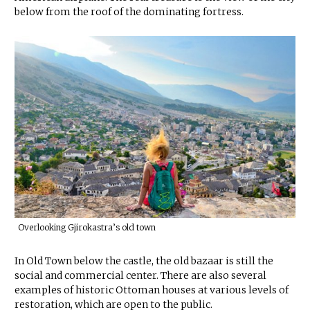
below from the roof of the dominating fortress.
Overlooking Gjirokastra’s old town
In Old Town below the castle, the old bazaar is still the
social and commercial center. There are also several
examples of historic Ottoman houses at various levels of
restoration, which are open to the public.