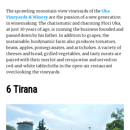
The sprawling mountain-view vineyards of the
Uka
Vineyards & Winery
are the passion of a new generation
in winemaking. The charismatic and charming Flori Uka,
at just 30 years of age, is running the business founded and
passed down by his father. In addition to grapes, the
sustainable, biodynamic farm also produces tomatoes,
beans, apples, pomegranates, and artichokes. A variety of
cheeses and bread, grilled vegetables, and tasty meats are
paired with their merlot and ceruja wine and served on
red-and-white tablecloths in the open-air restaurant
overlooking the vineyards.
6 Tirana