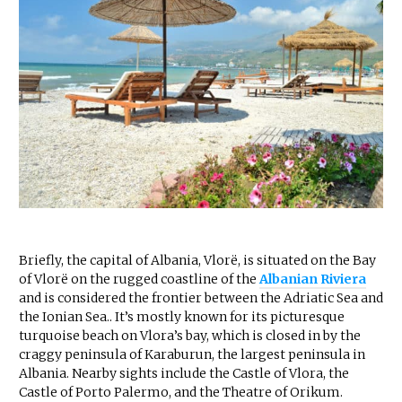
Briefly, the capital of Albania, Vlorë, is situated on the Bay
of Vlorë on the rugged coastline of the
Albanian Riviera
and is considered the frontier between the Adriatic Sea and
the Ionian Sea.. It’s mostly known for its picturesque
turquoise beach on Vlora’s bay, which is closed in by the
craggy peninsula of Karaburun, the largest peninsula in
Albania. Nearby sights include the Castle of Vlora, the
Castle of Porto Palermo, and the Theatre of Orikum.