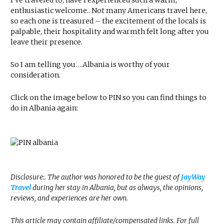
I’ve traveled to, have I experienced such a warm,
enthusiastic welcome.. Not many Americans travel here,
so each one is treasured – the excitement of the locals is
palpable, their hospitality and warmth felt long after you
leave their presence.
So I am telling you….Albania is worthy of your
consideration.
Click on the image below to PIN so you can find things to
do in Albania again:
Disclosure:. The author was honored to be the guest of
JayWay
Travel
during her stay in Albania, but as always, the opinions,
reviews, and experiences are her own.
This article may contain affiliate/compensated links. For full