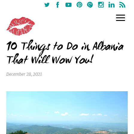
10 Things to Do in Albania
That Will Wow You!
December 28, 2021