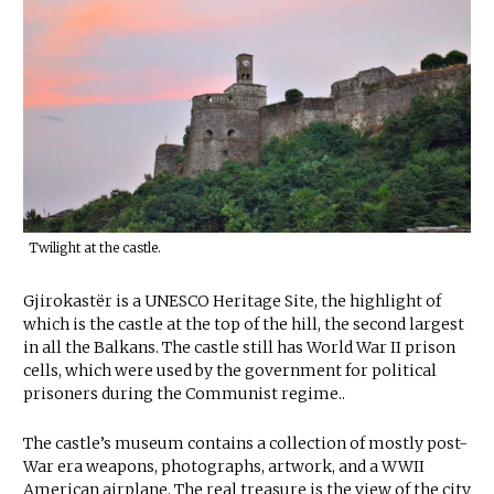
Twilight at the castle.
Gjirokastër is a UNESCO Heritage Site, the highlight of
which is the castle at the top of the hill, the second largest
in all the Balkans. The castle still has World War II prison
cells, which were used by the government for political
prisoners during the Communist regime..
The castle’s museum contains a collection of mostly post-
War era weapons, photographs, artwork, and a WWII
American airplane. The real treasure is the view of the city