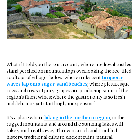
What if I told you there is a county where medieval castles
stand perched on mountaintops overlooking the red-tiled
rooftops of villages below; where iridescent
turquoise
waves lap onto sugar-sand beaches
; where picturesque
rows and rows of juicy grapes are producing some of the
region’s finest wines; where the gastronomy is so fresh
and delicious yet startlingly inexpensive?.
It’s a place where
hiking in the northern region
, in the
rugged mountains, and around the stunning lakes will
take your breath away. Throw in a rich and troubled
history, traditional culture, ancient ruins, natural