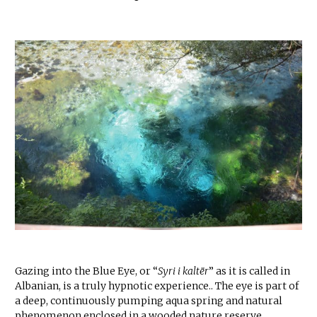
Gazing into the Blue Eye, or “
Syri i kaltër
” as it is called in
Albanian, is a truly hypnotic experience.. The eye is part of
a deep, continuously pumping aqua spring and natural
phenomenon enclosed in a wooded nature reserve.