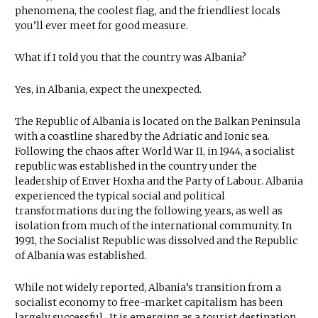
phenomena, the coolest flag, and the friendliest locals
you’ll ever meet for good measure.
What if I told you that the country was Albania?
Yes, in Albania, expect the unexpected.
The Republic of Albania is located on the Balkan Peninsula
with a coastline shared by the Adriatic and Ionic sea.
Following the chaos after World War II, in 1944, a socialist
republic was established in the country under the
leadership of Enver Hoxha and the Party of Labour. Albania
experienced the typical social and political
transformations during the following years, as well as
isolation from much of the international community. In
1991, the Socialist Republic was dissolved and the Republic
of Albania was established.
While not widely reported, Albania’s transition from a
socialist economy to free-market capitalism has been
largely successful.. It is emerging as a tourist destination,