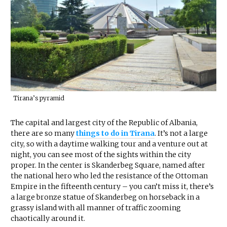
Tirana’s pyramid
The capital and largest city of the Republic of Albania,
there are so many
things to do in Tirana
. It’s not a large
city, so with a daytime walking tour and a venture out at
night, you can see most of the sights within the city
proper. In the center is Skanderbeg Square, named after
the national hero who led the resistance of the Ottoman
Empire in the fifteenth century – you can’t miss it, there’s
a large bronze statue of Skanderbeg on horseback in a
grassy island with all manner of traffic zooming
chaotically around it.