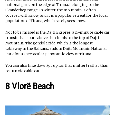
national park on the edge of Tirana. belonging to the
Skanderbeg range. In winter, the mountain is often
covered with snow, and it is a popular retreat for the local
population of Tirana, which rarely sees snow.
Not to be missed is the Dajti Ekspres, a 15-minute cable car
transit that soars above the clouds to the top of Dajti
Mountain.. The gondola ride, which is the longest
cableway in the Balkans, ends in Dajti Mountain National
Park for a spectacular panoramic view of Tirana.
You can also hike down (or up for that matter) rather than
return via cable car.
8 Vlorë Beach