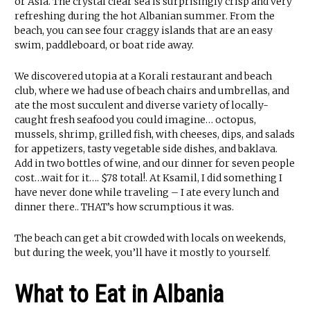
or Asia. The crystal clear sea is surprisingly crisp and very
refreshing during the hot Albanian summer. From the
beach, you can see four craggy islands that are an easy
swim, paddleboard, or boat ride away.
We discovered utopia at a Korali restaurant and beach
club, where we had use of beach chairs and umbrellas, and
ate the most succulent and diverse variety of locally-
caught fresh seafood you could imagine… octopus,
mussels, shrimp, grilled fish, with cheeses, dips, and salads
for appetizers, tasty vegetable side dishes, and baklava.
Add in two bottles of wine, and our dinner for seven people
cost…wait for it…. $78 total!. At Ksamil, I did something I
have never done while traveling – I ate every lunch and
dinner there.. THAT’s how scrumptious it was.
The beach can get a bit crowded with locals on weekends,
but during the week, you’ll have it mostly to yourself.
What to Eat in Albania