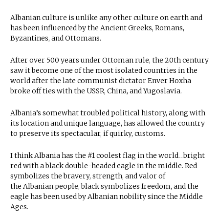
Albanian culture is unlike any other culture on earth and
has been influenced by the Ancient Greeks, Romans,
Byzantines, and Ottomans.
After over 500 years under Ottoman rule, the 20th century
saw it become one of the most isolated countries in the
world after the late communist dictator Enver Hoxha
broke off ties with the USSR, China, and Yugoslavia.
Albania’s somewhat troubled political history, along with
its location and unique language, has allowed the country
to preserve its spectacular, if quirky, customs.
I think Albania has the #1 coolest flag in the world…bright
red with a black double-headed eagle in the middle. Red
symbolizes the bravery, strength, and valor of
the Albanian people, black symbolizes freedom, and the
eagle has been used by Albanian nobility since the Middle
Ages.