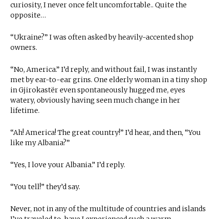
curiosity, I never once felt uncomfortable.. Quite the
opposite…
“Ukraine?” I was often asked by heavily-accented shop
owners.
“No, America.” I’d reply, and without fail, I was instantly
met by ear-to-ear grins. One elderly woman in a tiny shop
in Gjirokastër even spontaneously hugged me, eyes
watery, obviously having seen much change in her
lifetime.
“Ah! America! The great country!” I’d hear, and then, “You
like my Albania?”
“Yes, I love your Albania.” I’d reply.
“You tell!” they’d say.
Never, not in any of the multitude of countries and islands