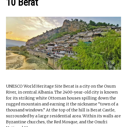
10 Berat
UNESCO World Heritage Site Berat is a city on the Osum
River, in central Albania. The 2400-year-old city is known
for its striking white Ottoman houses spilling down the
rugged mountain and earning it the nickname “town of a
thousand windows.” At the top of the hill is Berat Castle,
surrounded by a large residential area. Within its walls are
Byzantine churches, the Red Mosque, and the Onufri