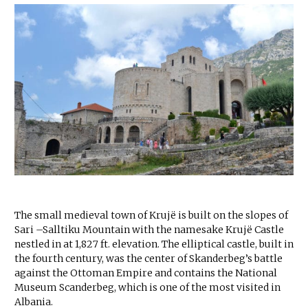
The small medieval town of Krujë is built on the slopes of
Sari –Salltiku Mountain with the namesake Krujë Castle
nestled in at 1,827 ft. elevation. The elliptical castle, built in
the fourth century, was the center of Skanderbeg’s battle
against the Ottoman Empire and contains the National
Museum Scanderbeg, which is one of the most visited in
Albania.