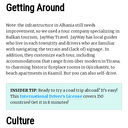
Getting Around
Note: the infrastructure in Albania still needs
improvement, so we used a tour company specializing in
Balkan tourism, JayWay Travel. JayWay has local guides
who live in each town/city and drivers who are familiar
with navigating the terrain and (lack of) signage.. In
addition, they customize each tour, including
accommodations that range from über modern in Tirana,
to charming historic fireplace rooms in Gjirokastër, to
beach apartments in Ksamil. But you can also self-drive.
INSIDER TIP:
Ready to try a road trip abroad? It’s easy!
This
International Driver’s License
covers 150
countries! Get it in 8 minutes!
Culture