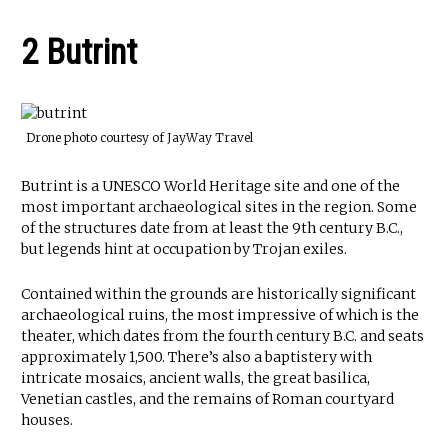
2 Butrint
Drone photo courtesy of JayWay Travel
Butrint is a UNESCO World Heritage site and one of the
most important archaeological sites in the region. Some
of the structures date from at least the 9th century B.C.,
but legends hint at occupation by Trojan exiles.
Contained within the grounds are historically significant
archaeological ruins, the most impressive of which is the
theater, which dates from the fourth century B.C. and seats
approximately 1,500. There’s also a baptistery with
intricate mosaics, ancient walls, the great basilica,
Venetian castles, and the remains of Roman courtyard
houses.