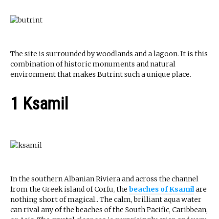
The site is surrounded by woodlands and a lagoon. It is this
combination of historic monuments and natural
environment that makes Butrint such a unique place.
1 Ksamil
In the southern Albanian Riviera and across the channel
from the Greek island of Corfu, the
beaches of Ksamil
are
nothing short of magical.. The calm, brilliant aqua water
can rival any of the beaches of the South Pacific, Caribbean,