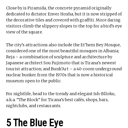
Close by is Piramida, the concrete pyramid originally
dedicated to dictator Enver Hoxha, but it is now stripped of
the decorative tiles and covered with graffiti. More daring
visitors climb the slippery slopes to the top for a bird’s eye
view of the square.
The city’s attractions also include the Et’hem Bey Mosque,
considered one of the most beautiful mosques in Albania;
Reja – a combination of sculpture and architecture by
Japanese architect Sou Fujimoto that is Tirana’s newest
tourist attraction; and Bunk’Art – a 40-room underground
nuclear bunker from the 1970s that is now a historical
museum open to the public.
For nightlife, head to the trendy and elegant Ish-Blloku,
a.k.a. “The Block” for Tirana’s best cafés, shops, bars,
nightclubs, and restaurants.
5 The Blue Eye