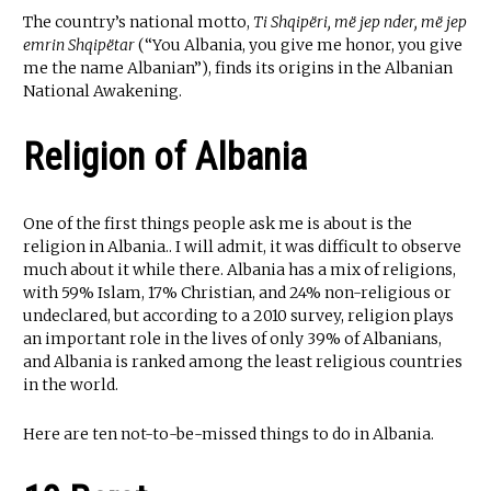
The country’s national motto,
Ti Shqipëri, më jep nder, më jep
emrin Shqipëtar
(“You Albania, you give me honor, you give
me the name Albanian”), finds its origins in the Albanian
National Awakening.
Religion of Albania
One of the first things people ask me is about is the
religion in Albania.. I will admit, it was difficult to observe
much about it while there. Albania has a mix of religions,
with 59% Islam, 17% Christian, and 24% non-religious or
undeclared, but according to a 2010 survey, religion plays
an important role in the lives of only 39% of Albanians,
and Albania is ranked among the least religious countries
in the world.
Here are ten not-to-be-missed things to do in Albania.