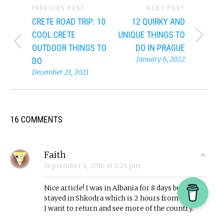
PREVIOUS POST
NEXT POST
CRETE ROAD TRIP: 10
12 QUIRKY AND
COOL CRETE
UNIQUE THINGS TO
OUTDOOR THINGS TO
DO IN PRAGUE
January 6, 2022
DO
December 21, 2021
16 COMMENTS
Faith
September 4, 2016
at
6:24 pm
Nice article! I was in Albania for 8 days but
stayed in Shkodra which is 2 hours from Tirana.
I want to return and see more of the country.