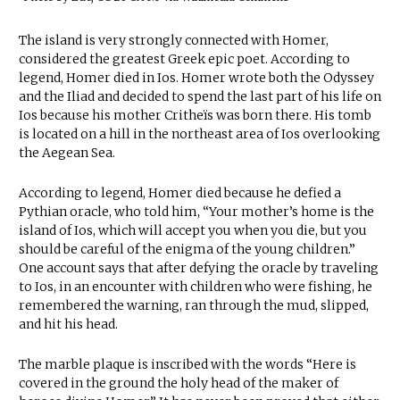
The island is very strongly connected with Homer,
considered the greatest Greek epic poet. According to
legend, Homer died in Ios. Homer wrote both the Odyssey
and the Iliad and decided to spend the last part of his life on
Ios because his mother Critheïs was born there. His tomb
is located on a hill in the northeast area of Ios overlooking
the Aegean Sea.
According to legend, Homer died because he defied a
Pythian oracle, who told him, “Your mother’s home is the
island of Ios, which will accept you when you die, but you
should be careful of the enigma of the young children.”
One account says that after defying the oracle by traveling
to Ios, in an encounter with children who were fishing, he
remembered the warning, ran through the mud, slipped,
and hit his head.
The marble plaque is inscribed with the words “Here is
covered in the ground the holy head of the maker of