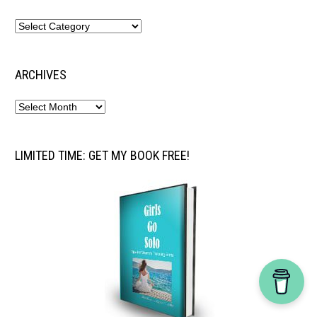
ARCHIVES
LIMITED TIME: GET MY BOOK FREE!