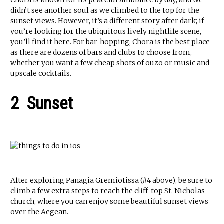
Chora is known for its peaceful ambiance by day, and we
didn’t see another soul as we climbed to the top for the
sunset views. However, it’s a different story after dark; if
you’re looking for the ubiquitous lively nightlife scene,
you’ll find it here. For bar-hopping, Chora is the best place
as there are dozens of bars and clubs to choose from,
whether you want a few cheap shots of ouzo or music and
upscale cocktails.
2 Sunset
After exploring Panagia Gremiotissa (#4 above), be sure to
climb a few extra steps to reach the cliff-top St. Nicholas
church, where you can enjoy some beautiful sunset views
over the Aegean.