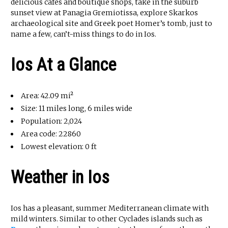
delicious cafes and boutique shops, take in the suburb
sunset view at Panagia Gremiotissa, explore Skarkos
archaeological site and Greek poet Homer’s tomb, just to
name a few, can’t-miss things to do in Ios.
Ios At a Glance
Area: 42.09 mi²
Size: 11 miles long, 6 miles wide
Population: 2,024
Area code: 22860
Lowest elevation: 0 ft
Weather in Ios
Ios has a pleasant, summer Mediterranean climate with
mild winters. Similar to other Cyclades islands such as