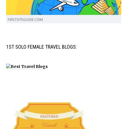
1ST SOLO FEMALE TRAVEL BLOGS: