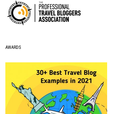
AWARDS