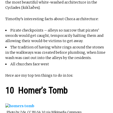
the most beautiful white-washed architecture in the
Cyclades [kikˈlaðes].
Timothy’s interesting facts about Chora architecture:
Pirate checkpoints – alleys so narrow that pirates’
swords would get caught, temporarily halting them and
allowing their would-be victims to get away.
The tradition of having white rings around the stones
in the walkways was created before plumbing, when lime
wash was cast out into the alleys by the residents.
All churches face west
Here are my top ten things to do in Ios:
10 Homer’s Tomb
Photo by Zde, CC BY-SA 3.0 via Wikimedia Commons