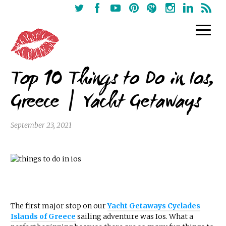
Top 10 Things to Do in Ios,
Greece | Yacht Getaways
September 23, 2021
The first major stop on our
Yacht Getaways Cyclades
Islands of Greece
sailing adventure was Ios. What a