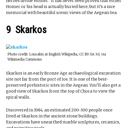
heroes divine Homer.” It has never been proved that either
Homer or his head is actually buried here, but it’s a nice
memorial with beautiful scenic views of the Aegean Sea.
9 Skarkos
Photo credit: Lourakis at English Wikipedia, CC BY-SA 3.0, via
Wikimedia Commons
Skarkos is an early Bronze Age archaeological excavation
site not far from the port of Ios. It is one of the best-
preserved prehistoric sites in the Aegean. You’ll also get a
good view of Skarkos from the top of Chora to view the
spiral walls.
Discovered in 1984, an estimated 200-300 people once
lived at Skarkos in the ancient stone buildings.
Excavations have unearthed marble sculptures, ceramics,