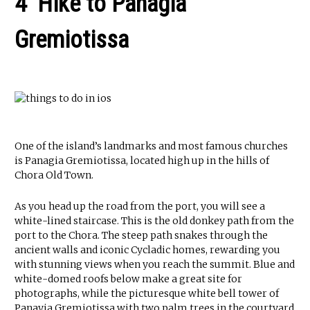
4 Hike to Panagia
Gremiotissa
One of the island’s landmarks and most famous churches
is Panagia Gremiotissa, located high up in the hills of
Chora Old Town.
As you head up the road from the port, you will see a
white-lined staircase. This is the old donkey path from the
port to the Chora. The steep path snakes through the
ancient walls and iconic Cycladic homes, rewarding you
with stunning views when you reach the summit. Blue and
white-domed roofs below make a great site for
photographs, while the picturesque white bell tower of
Panayia Gremiotissa with two palm trees in the courtyard