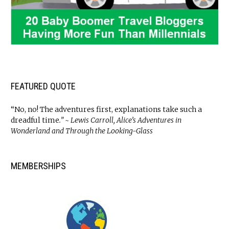
FEATURED QUOTE
“No, no! The adventures first, explanations take such a
dreadful time
.” ~ Lewis Carroll, Alice’s Adventures in
Wonderland and Through the Looking-Glass
MEMBERSHIPS