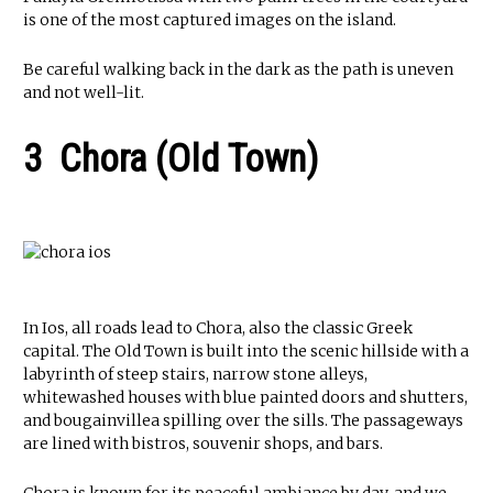
is one of the most captured images on the island.
Be careful walking back in the dark as the path is uneven
and not well-lit.
3 Chora (Old Town)
In Ios, all roads lead to Chora, also the classic Greek
capital. The Old Town is built into the scenic hillside with a
labyrinth of steep stairs, narrow stone alleys,
whitewashed houses with blue painted doors and shutters,
and bougainvillea spilling over the sills. The passageways
are lined with bistros, souvenir shops, and bars.