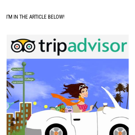
I’M IN THE ARTICLE BELOW!