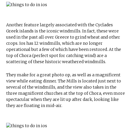
Another feature largely associated with the Cyclades
Greek islands is the iconic windmills. In fact, these were
used in the past all over Greece to grind wheat and other
crops. Ios has 12 windmills, which are no longer
operational but a few of which have been restored. At the
top of Chora (perfect spot for catching wind) are a
scattering of these historic weathered windmills.
They make for a great photo op, as well as a magnificent
view while eating dinner. The Mills is located just next to
several of the windmills, and the view also takes in the
three magnificent churches at the top of Chora, even more
spectacular when they are lit up after dark, looking like
they are floating in mid-air.