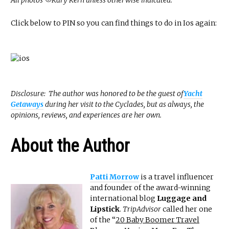
All photos ©Kary Kern unless otherwise indicated.
Click below to PIN so you can find things to do in Ios again:
Disclosure: The author was honored to be the guest of
Yacht
Getaways
during her visit to the Cyclades, but as always, the
opinions, reviews, and experiences are her own.
About the Author
Patti Morrow
is a travel influencer
and founder of the award-winning
international blog
Luggage and
Lipstick
.
TripAdvisor
called her one
of the “
20 Baby Boomer Travel