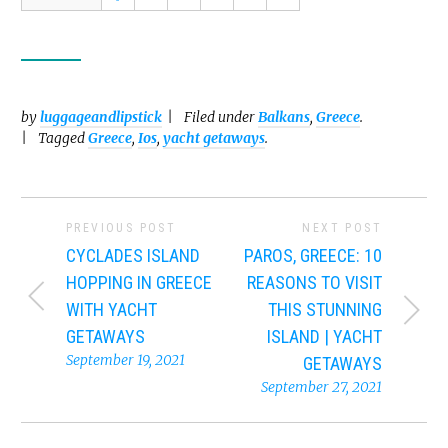
by
luggageandlipstick
Filed under
Balkans
,
Greece
.
Tagged
Greece
,
Ios
,
yacht getaways
.
PREVIOUS POST
NEXT POST
CYCLADES ISLAND
PAROS, GREECE: 10
HOPPING IN GREECE
REASONS TO VISIT
WITH YACHT
THIS STUNNING
GETAWAYS
ISLAND | YACHT
September 19, 2021
GETAWAYS
September 27, 2021