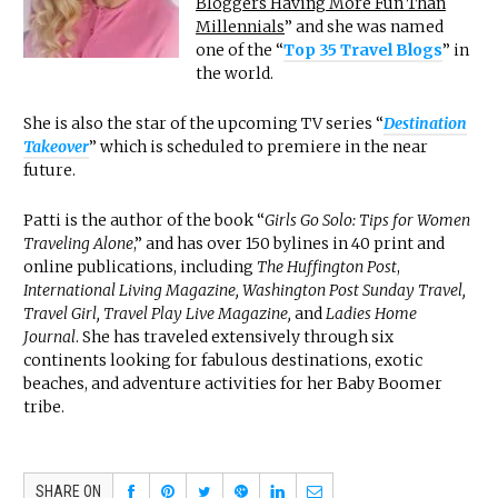
Bloggers Having More Fun Than
Millennials
” and she was named
one of the “
Top 35 Travel Blogs
” in
the world.
She is also the star of the upcoming TV series “
Destination
Takeover
” which is scheduled to premiere in the near
future.
Patti is the author of the book “
Girls Go Solo: Tips for Women
Traveling Alone
,” and has over 150 bylines in 40 print and
online publications, including
The Huffington Post
,
International Living Magazine, Washington Post Sunday Travel,
Travel Girl, Travel Play Live Magazine,
and
Ladies Home
Journal
. She has traveled extensively through six
continents looking for fabulous destinations, exotic
beaches, and adventure activities for her Baby Boomer
tribe.
SHARE ON