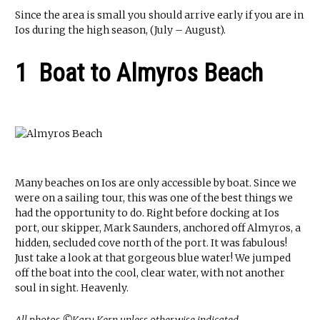
Since the area is small you should arrive early if you are in
Ios during the high season, (July – August).
1 Boat to Almyros Beach
Many beaches on Ios are only accessible by boat. Since we
were on a sailing tour, this was one of the best things we
had the opportunity to do. Right before docking at Ios
port, our skipper, Mark Saunders, anchored off Almyros, a
hidden, secluded cove north of the port. It was fabulous!
Just take a look at that gorgeous blue water! We jumped
off the boat into the cool, clear water, with not another
soul in sight. Heavenly.