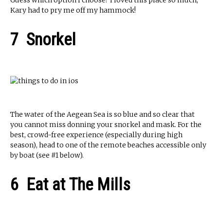
Guess which option I choose? I loved this place so much,
Kary had to pry me off my hammock!
7 Snorkel
The water of the Aegean Sea is so blue and so clear that
you cannot miss donning your snorkel and mask. For the
best, crowd-free experience (especially during high
season), head to one of the remote beaches accessible only
by boat (see #1 below).
6 Eat at The Mills