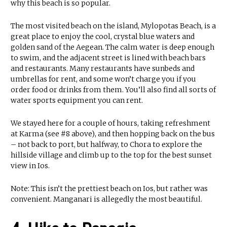
why this beach is so popular.
The most visited beach on the island, Mylopotas Beach, is a
great place to enjoy the cool, crystal blue waters and
golden sand of the Aegean. The calm water is deep enough
to swim, and the adjacent street is lined with beach bars
and restaurants. Many restaurants have sunbeds and
umbrellas for rent, and some won’t charge you if you
order food or drinks from them. You’ll also find all sorts of
water sports equipment you can rent.
We stayed here for a couple of hours, taking refreshment
at Karma (see #8 above), and then hopping back on the bus
– not back to port, but halfway, to Chora to explore the
hillside village and climb up to the top for the best sunset
view in Ios.
Note: This isn’t the prettiest beach on Ios, but rather was
convenient. Manganari is allegedly the most beautiful.