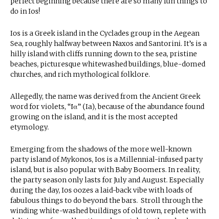
perfect beginning because there are so many fun things to
do in Ios!
Ios is a Greek island in the Cyclades group in the Aegean
Sea, roughly halfway between Naxos and Santorini. It’s is a
hilly island with cliffs running down to the sea, pristine
beaches, picturesque whitewashed buildings, blue-domed
churches, and rich mythological folklore.
Allegedly, the name was derived from the Ancient Greek
word for violets, “Ία” (Ia), because of the abundance found
growing on the island, and it is the most accepted
etymology.
Emerging from the shadows of the more well-known
party island of Mykonos, Ios is a Millennial-infused party
island, but is also popular with Baby Boomers. In reality,
the party season only lasts for July and August. Especially
during the day, Ios oozes a laid-back vibe with loads of
fabulous things to do beyond the bars. Stroll through the
winding white-washed buildings of old town, replete with