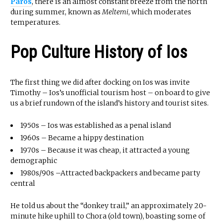
Paros
, there is an almost constant breeze from the north
during summer, known as
Meltemi
, which moderates
temperatures.
Pop Culture History of Ios
The first thing we did after docking on Ios was invite
Timothy – Ios’s unofficial tourism host – on board to give
us a brief rundown of the island’s history and tourist sites.
1950s – Ios was established as a penal island
1960s – Became a hippy destination
1970s – Because it was cheap, it attracted a young
demographic
1980s/90s –Attracted backpackers and became party
central
He told us about the “donkey trail,” an approximately 20-
minute hike uphill to Chora (old town), boasting some of