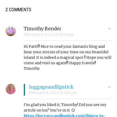
2 COMMENTS
Timothy Bender
February 8, 2022
at
11:33 pm
Hi Patti!!! Nice to read your fantastic blog and
hear your stories of your time on our beautiful
island. It is indeed a magical spot !! Hope you will
come and visit us again!!! Happy travels!!
Timothy
luggageandlipstick
February 9, 2022
at
6:51 pm
I’m glad you liked it, Timothy! Did you see my
article on Ios? You’re in it. 🙂
https://luggageandlipstick.com/things-to-