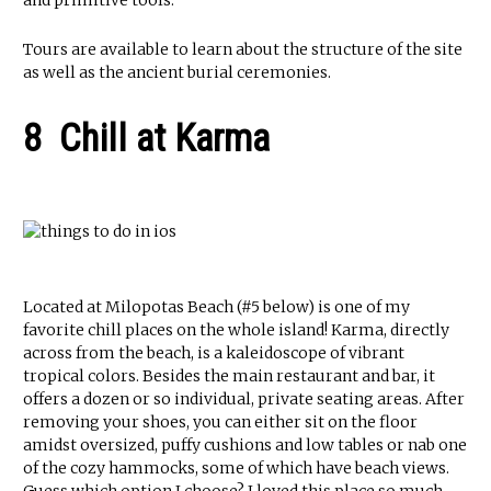
and primitive tools.
Tours are available to learn about the structure of the site
as well as the ancient burial ceremonies.
8 Chill at Karma
Located at Milopotas Beach (#5 below) is one of my
favorite chill places on the whole island! Karma, directly
across from the beach, is a kaleidoscope of vibrant
tropical colors. Besides the main restaurant and bar, it
offers a dozen or so individual, private seating areas. After
removing your shoes, you can either sit on the floor
amidst oversized, puffy cushions and low tables or nab one
of the cozy hammocks, some of which have beach views.