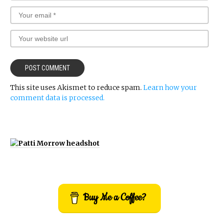
This site uses Akismet to reduce spam.
Learn how your
comment data is processed.
Buy Me a Coffee?