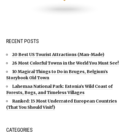
RECENT POSTS
20 Best US Tourist Attractions (Man-Made)
26 Most Colorful Towns in the World You Must See!
10 Magical Things to Do in Bruges, Belgium’s
Storybook Old Town
Lahemaa National Park: Estonia’s Wild Coast of
Forests, Bogs, and Timeless Villages
Ranked: 15 Most Underrated European Countries
(That You Should Visit!)
CATEGORIES