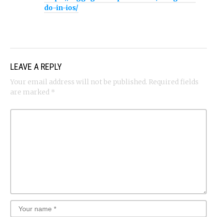
do-in-ios/
LEAVE A REPLY
Your email address will not be published.
Required fields
are marked
*