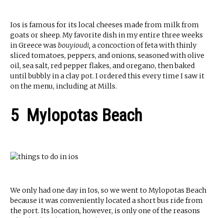
Ios is famous for its local cheeses made from milk from
goats or sheep. My favorite dish in my entire three weeks
in Greece was
bouyioudi,
a concoction of feta with thinly
sliced tomatoes, peppers, and onions, seasoned with olive
oil, sea salt, red pepper flakes, and oregano, then baked
until bubbly in a clay pot. I ordered this every time I saw it
on the menu, including at Mills.
5 Mylopotas Beach
We only had one day in Ios, so we went to Mylopotas Beach
because it was conveniently located a short bus ride from
the port. Its location, however, is only one of the reasons