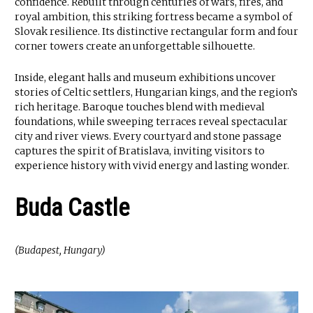
confidence. Rebuilt through centuries of wars, fires, and
royal ambition, this striking fortress became a symbol of
Slovak resilience. Its distinctive rectangular form and four
corner towers create an unforgettable silhouette.
Inside, elegant halls and museum exhibitions uncover
stories of Celtic settlers, Hungarian kings, and the region’s
rich heritage. Baroque touches blend with medieval
foundations, while sweeping terraces reveal spectacular
city and river views. Every courtyard and stone passage
captures the spirit of Bratislava, inviting visitors to
experience history with vivid energy and lasting wonder.
Buda Castle
(Budapest, Hungary)