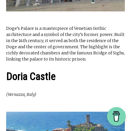
Doge’s Palace is a masterpiece of Venetian Gothic
architecture and a symbol of the city’s former power. Built
in the 14th century, it served as both the residence of the
Doge and the center of government. The highlight is the
richly decorated chambers and the famous Bridge of Sighs,
linking the palace to its historic prison.
Doria Castle
(Vernazza, Italy)