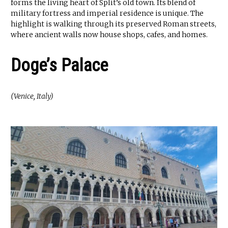
forms the living heart of Split’s old town. Its blend of
military fortress and imperial residence is unique. The
highlight is walking through its preserved Roman streets,
where ancient walls now house shops, cafes, and homes.
Doge’s Palace
(Venice, Italy)