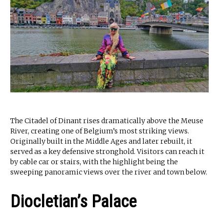
The Citadel of Dinant rises dramatically above the Meuse
River, creating one of Belgium’s most striking views.
Originally built in the Middle Ages and later rebuilt, it
served as a key defensive stronghold. Visitors can reach it
by cable car or stairs, with the highlight being the
sweeping panoramic views over the river and town below.
Diocletian’s Palace