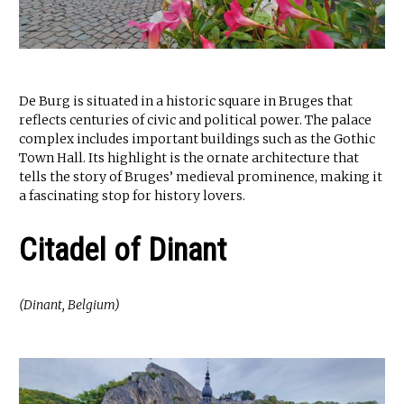
De Burg is situated in a historic square in Bruges that
reflects centuries of civic and political power. The palace
complex includes important buildings such as the Gothic
Town Hall. Its highlight is the ornate architecture that
tells the story of Bruges’ medieval prominence, making it
a fascinating stop for history lovers.
Citadel of Dinant
(Dinant, Belgium)