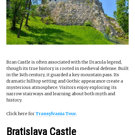
Bran Castle is often associated with the Dracula legend,
though its true history is rooted in medieval defense. Built
in the 14th century, it guarded a key mountain pass. Its
dramatic hilltop setting and Gothic appearance create a
mysterious atmosphere. Visitors enjoy exploring its
narrow stairways and learning about both myth and
history.
Click here for
Transylvania Tour.
Bratislava Castle