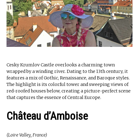
Cesky Krumlov Castle overlooks a charming town
wrapped by a winding river. Dating to the 13th century, it
features a mix of Gothic, Renaissance, and Baroque styles.
The highlight is its colorful tower and sweeping views of
red-roofed houses below, creating a picture-perfect scene
that captures the essence of Central Europe.
Château d’Amboise
(Loire Valley, France)