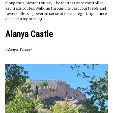
along the Dniester Estuary. The fortress once controlled
key trade routes. Walking through its vast courtyards and
towers offers a powerful sense of its strategic importance
and enduring strength.
Alanya Castle
(Alanya, Turkey)