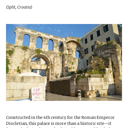
(Split, Croatia)
Constructed in the 4th century for the Roman Emperor
Diocletian, this palace is more than a historic site—it