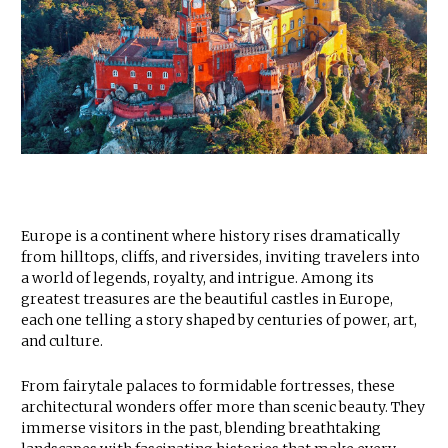
Europe is a continent where history rises dramatically
from hilltops, cliffs, and riversides, inviting travelers into
a world of legends, royalty, and intrigue. Among its
greatest treasures are the beautiful castles in Europe,
each one telling a story shaped by centuries of power, art,
and culture.
From fairytale palaces to formidable fortresses, these
architectural wonders offer more than scenic beauty. They
immerse visitors in the past, blending breathtaking