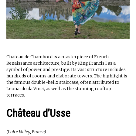
Chateau de Chambord is a masterpiece of French
Renaissance architecture, built by King Francis I as a
symbol of power and prestige. Its vast structure includes
hundreds of rooms and elaborate towers. The highlight is
the famous double-helix staircase, often attributed to
Leonardo da Vinci, as well as the stunning rooftop
terraces.
Château d’Usse
(Loire Valley, France)