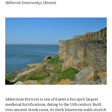
(Bilhorod-Dnistrovskyi, Ukraine)
Akkerman Fortress is one of Eastern Europe’s largest
medieval fortifications, dating to the 13th century. Built
over ancient Greek ruins, its thick limestone walls stretch