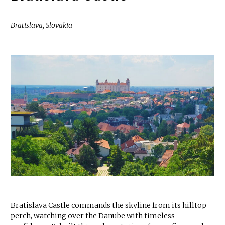
Bratislava, Slovakia
Bratislava Castle commands the skyline from its hilltop
perch, watching over the Danube with timeless