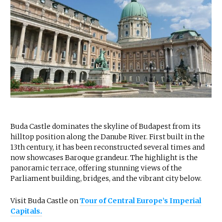
Buda Castle dominates the skyline of Budapest from its
hilltop position along the Danube River. First built in the
13th century, it has been reconstructed several times and
now showcases Baroque grandeur. The highlight is the
panoramic terrace, offering stunning views of the
Parliament building, bridges, and the vibrant city below.
Visit Buda Castle on
Tour of Central Europe’s Imperial
Capitals.