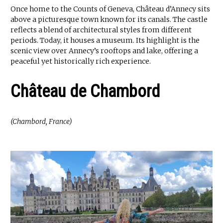
Once home to the Counts of Geneva, Château d’Annecy sits
above a picturesque town known for its canals. The castle
reflects a blend of architectural styles from different
periods. Today, it houses a museum. Its highlight is the
scenic view over Annecy’s rooftops and lake, offering a
peaceful yet historically rich experience.
Château de Chambord
(Chambord, France)