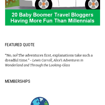
FEATURED QUOTE
“No, no! The adventures first, explanations take such a
dreadful time
.” ~ Lewis Carroll, Alice’s Adventures in
Wonderland and Through the Looking-Glass
MEMBERSHIPS