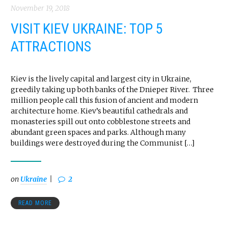
November 19, 2018
VISIT KIEV UKRAINE: TOP 5
ATTRACTIONS
Kiev is the lively capital and largest city in Ukraine,
greedily taking up both banks of the Dnieper River. Three
million people call this fusion of ancient and modern
architecture home. Kiev’s beautiful cathedrals and
monasteries spill out onto cobblestone streets and
abundant green spaces and parks. Although many
buildings were destroyed during the Communist […]
on
Ukraine
2
READ MORE