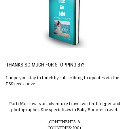
THANKS SO MUCH FOR STOPPING BY!
I hope you stay in touch by subscribing to updates via the
RSS feed above.
Patti Morrow is an adventure travel writer, blogger and
photographer. She specializes in Baby Boomer travel.
CONTINENTS: 6
COUNTRIES: 100+