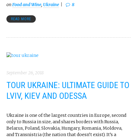
on
Food and Wine
,
Ukraine
8
READ MORE
September 26, 2018
TOUR UKRAINE: ULTIMATE GUIDE TO
LVIV, KIEV AND ODESSA
Ukraine is one of the largest countries in Europe, second
only to Russia in size, and shares borders with Russia,
Belarus, Poland, Slovakia, Hungary, Romania, Moldova,
and Transnistria (the nation that doesn’t exist). It’s a