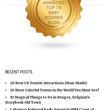
RECENT POSTS
20 Best US Tourist Attractions (Man-Made)
26 Most Colorful Towns in the World You Must See!
10 Magical Things to Do in Bruges, Belgium’s
Storybook Old Town
Lahemaa National Park: Estonia’s Wild Coast of