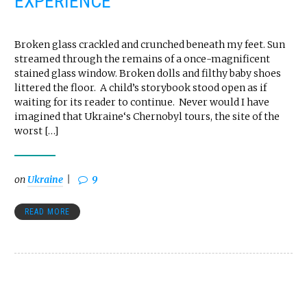
EXPERIENCE
Broken glass crackled and crunched beneath my feet. Sun
streamed through the remains of a once-magnificent
stained glass window. Broken dolls and filthy baby shoes
littered the floor. A child’s storybook stood open as if
waiting for its reader to continue. Never would I have
imagined that Ukraine‘s Chernobyl tours, the site of the
worst […]
on
Ukraine
9
READ MORE