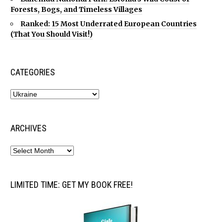
Forests, Bogs, and Timeless Villages
Ranked: 15 Most Underrated European Countries
(That You Should Visit!)
CATEGORIES
ARCHIVES
LIMITED TIME: GET MY BOOK FREE!