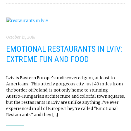
October 15, 2018
EMOTIONAL RESTAURANTS IN LVIV:
EXTREME FUN AND FOOD
Lviv is Eastern Europe’s undiscovered gem, at least to
Americans. This utterly gorgeous city, just 40 miles from
the border of Poland, is not only home to stunning
Austro-Hungarian architecture and colorful town squares,
but the restaurants in Lviv are unlike anything I’ve ever
experienced in all of Europe. They’re called “Emotional
Restaurants,” and they […]