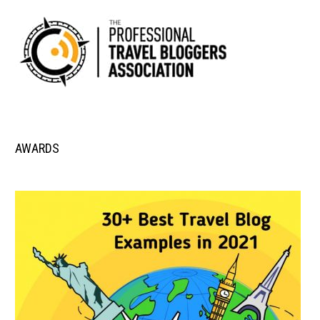
AWARDS