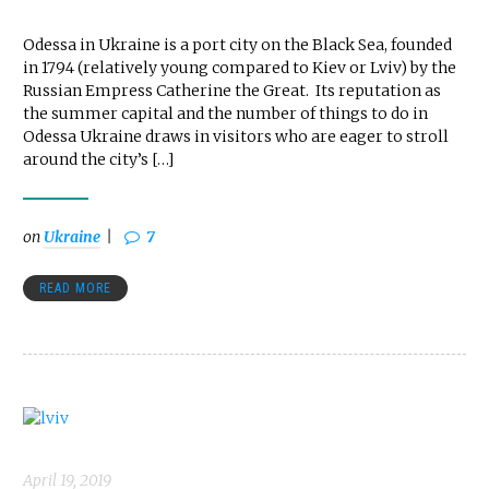
Odessa in Ukraine is a port city on the Black Sea, founded
in 1794 (relatively young compared to Kiev or Lviv) by the
Russian Empress Catherine the Great. Its reputation as
the summer capital and the number of things to do in
Odessa Ukraine draws in visitors who are eager to stroll
around the city’s […]
on
Ukraine
7
READ MORE
April 19, 2019