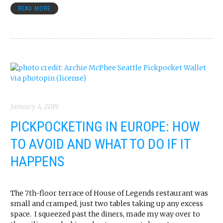
READ MORE
January 4, 2019
PICKPOCKETING IN EUROPE: HOW
TO AVOID AND WHAT TO DO IF IT
HAPPENS
The 7th-floor terrace of House of Legends restaurant was
small and cramped, just two tables taking up any excess
space. I squeezed past the diners, made my way over to