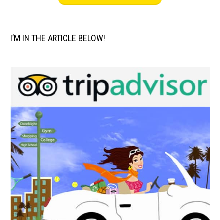
I’M IN THE ARTICLE BELOW!