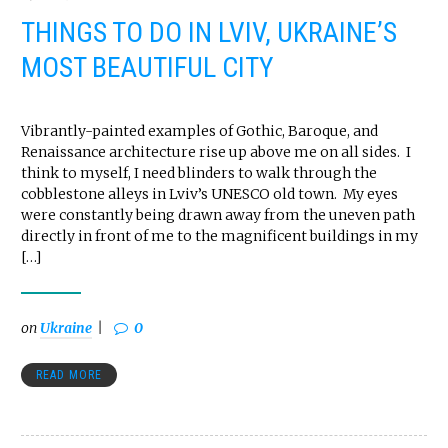
THINGS TO DO IN LVIV, UKRAINE’S
MOST BEAUTIFUL CITY
Vibrantly-painted examples of Gothic, Baroque, and
Renaissance architecture rise up above me on all sides. I
think to myself, I need blinders to walk through the
cobblestone alleys in Lviv’s UNESCO old town. My eyes
were constantly being drawn away from the uneven path
directly in front of me to the magnificent buildings in my
[…]
on
Ukraine
0
READ MORE