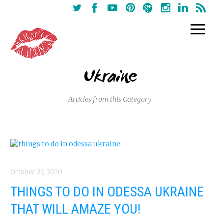
Ukraine
Articles from this Category
October 23, 2020
THINGS TO DO IN ODESSA UKRAINE
THAT WILL AMAZE YOU!