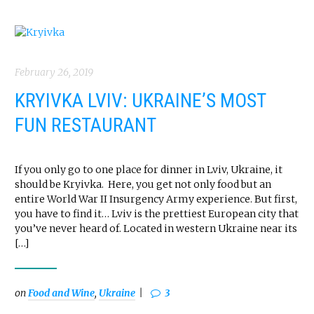
February 26, 2019
KRYIVKA LVIV: UKRAINE’S MOST
FUN RESTAURANT
If you only go to one place for dinner in Lviv, Ukraine, it
should be Kryivka. Here, you get not only food but an
entire World War II Insurgency Army experience. But first,
you have to find it… Lviv is the prettiest European city that
you’ve never heard of. Located in western Ukraine near its
[…]
on
Food and Wine
,
Ukraine
3