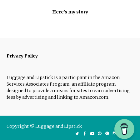
Here’s my story
Privacy Policy
Luggage and Lipstick is a participant in the Amazon
Services Associates Program, an affiliate program
designed to provide a means for sites to earn advertising
fees by advertising and linking to Amazon.com.
Copyright © Luggage and Lipstick