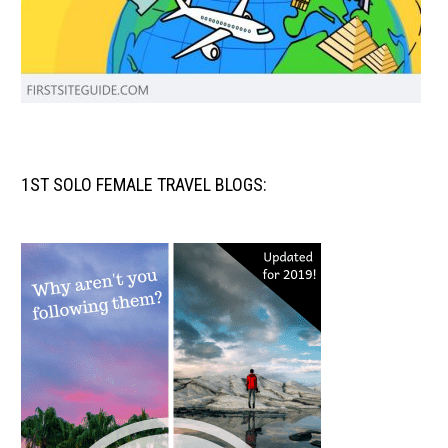
1ST SOLO FEMALE TRAVEL BLOGS: