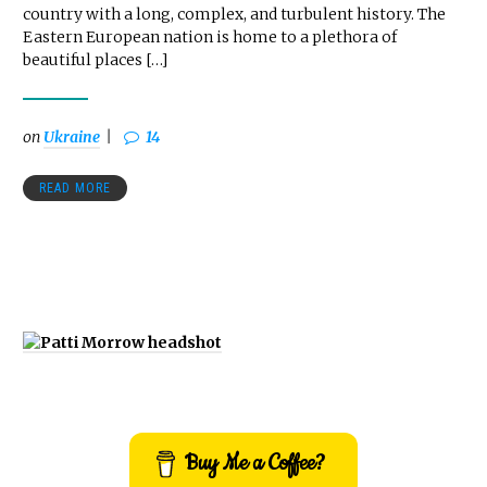
country with a long, complex, and turbulent history. The
Eastern European nation is home to a plethora of
beautiful places […]
on
Ukraine
14
READ MORE
Buy Me a Coffee?