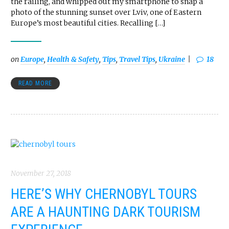
the railing, and whipped out my smartphone to snap a
photo of the stunning sunset over Lviv, one of Eastern
Europe’s most beautiful cities. Recalling […]
on
Europe
,
Health & Safety
,
Tips
,
Travel Tips
,
Ukraine
18
READ MORE
November 27, 2018
HERE’S WHY CHERNOBYL TOURS
ARE A HAUNTING DARK TOURISM