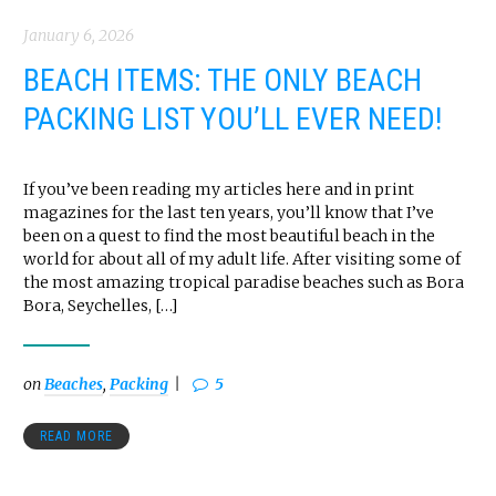
January 6, 2026
BEACH ITEMS: THE ONLY BEACH
PACKING LIST YOU’LL EVER NEED!
If you’ve been reading my articles here and in print
magazines for the last ten years, you’ll know that I’ve
been on a quest to find the most beautiful beach in the
world for about all of my adult life. After visiting some of
the most amazing tropical paradise beaches such as Bora
Bora, Seychelles, […]
on
Beaches
,
Packing
5
READ MORE