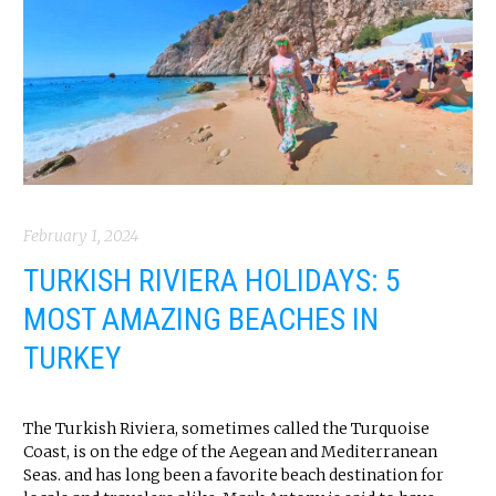
February 1, 2024
TURKISH RIVIERA HOLIDAYS: 5
MOST AMAZING BEACHES IN
TURKEY
The Turkish Riviera, sometimes called the Turquoise
Coast, is on the edge of the Aegean and Mediterranean
Seas. and has long been a favorite beach destination for