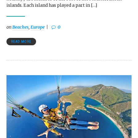
islands. Each island has played a part in […]
on
Beaches
,
Europe
0
READ MORE