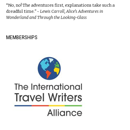
“No, no! The adventures first, explanations take such a
dreadful time
.” ~ Lewis Carroll, Alice’s Adventures in
Wonderland and Through the Looking-Glass
MEMBERSHIPS