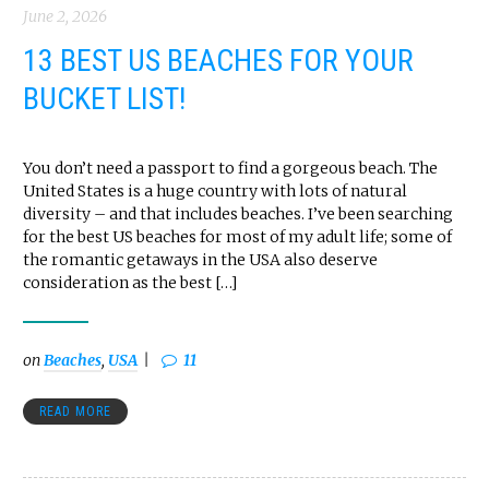
June 2, 2026
13 BEST US BEACHES FOR YOUR
BUCKET LIST!
You don’t need a passport to find a gorgeous beach. The
United States is a huge country with lots of natural
diversity – and that includes beaches. I’ve been searching
for the best US beaches for most of my adult life; some of
the romantic getaways in the USA also deserve
consideration as the best […]
on
Beaches
,
USA
11
READ MORE