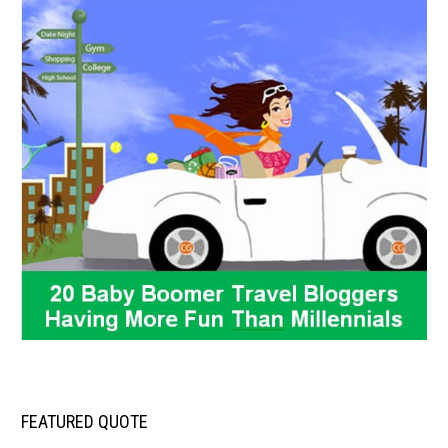
FEATURED QUOTE