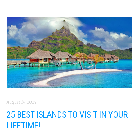
August 19, 2024
25 BEST ISLANDS TO VISIT IN YOUR
LIFETIME!