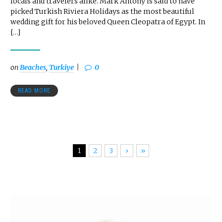
locals and travelers alike. Mark Antony is said to have
picked Turkish Riviera Holidays as the most beautiful
wedding gift for his beloved Queen Cleopatra of Egypt. In
[…]
on
Beaches
,
Turkiye
0
READ MORE
1
2
3
›
»