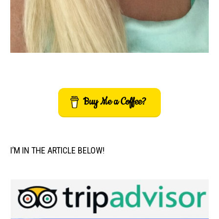
Buy Me a Coffee?
I’M IN THE ARTICLE BELOW!