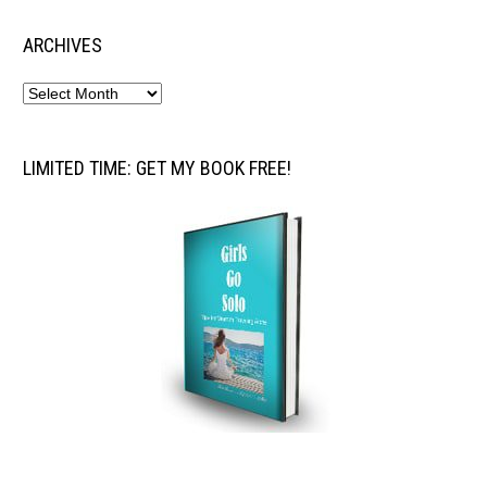
ARCHIVES
LIMITED TIME: GET MY BOOK FREE!