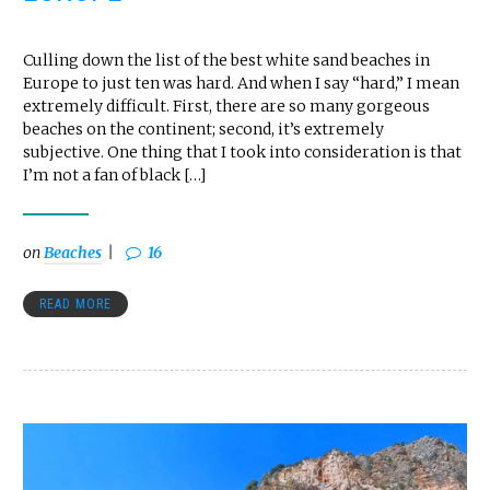
Culling down the list of the best white sand beaches in
Europe to just ten was hard. And when I say “hard,” I mean
extremely difficult. First, there are so many gorgeous
beaches on the continent; second, it’s extremely
subjective. One thing that I took into consideration is that
I’m not a fan of black […]
on
Beaches
16
READ MORE