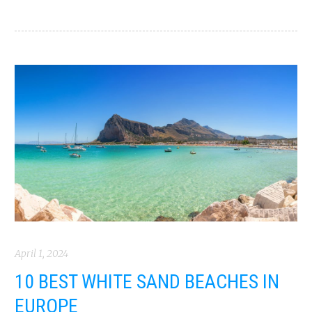
April 1, 2024
10 BEST WHITE SAND BEACHES IN
EUROPE