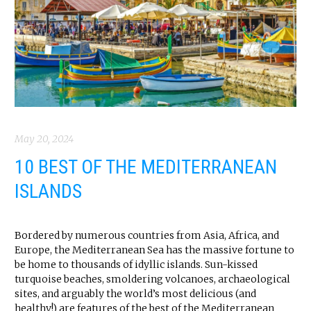
May 20, 2024
10 BEST OF THE MEDITERRANEAN
ISLANDS
Bordered by numerous countries from Asia, Africa, and
Europe, the Mediterranean Sea has the massive fortune to
be home to thousands of idyllic islands. Sun-kissed
turquoise beaches, smoldering volcanoes, archaeological
sites, and arguably the world’s most delicious (and
healthy!) are features of the best of the Mediterranean