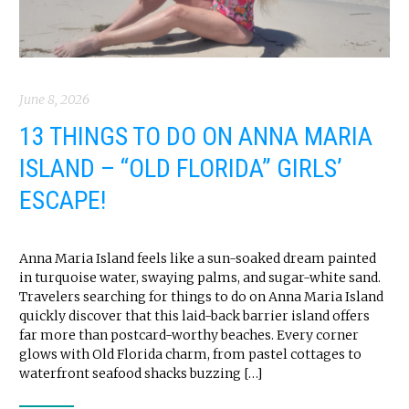
June 8, 2026
13 THINGS TO DO ON ANNA MARIA
ISLAND – “OLD FLORIDA” GIRLS’
ESCAPE!
Anna Maria Island feels like a sun-soaked dream painted
in turquoise water, swaying palms, and sugar-white sand.
Travelers searching for things to do on Anna Maria Island
quickly discover that this laid-back barrier island offers
far more than postcard-worthy beaches. Every corner
glows with Old Florida charm, from pastel cottages to
waterfront seafood shacks buzzing […]