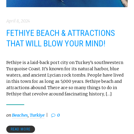
April 8, 2024
FETHIYE BEACH & ATTRACTIONS
THAT WILL BLOW YOUR MIND!
Fethiye is a laid-back port city on Turkey’s southwestern
Turquoise Coast. It’s known for its natural harbor, blue
waters, and ancient Lycian rock tombs. People have lived
in this town for as long as 5,000 years. Fethiye beach and
attractions abound. There are so many things to do in
Fethiye that revolve around fascinating history, […]
on
Beaches
,
Turkiye
0
READ MORE