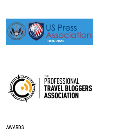
AWARDS