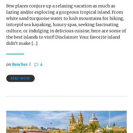
Few places conjure up a relaxing vacation as much as
lazing and/or exploring a gorgeous tropical island. From
white sand turquoise water to lush mountains for hiking,
intrepid sea kayaking, luxury spas, seeking fascinating
culture, or indulging in delicious cuisine, here are some of
the best islands to visit! Disclaimer Your favorite island
didn’t make […]
on
Beaches
4
READ MORE