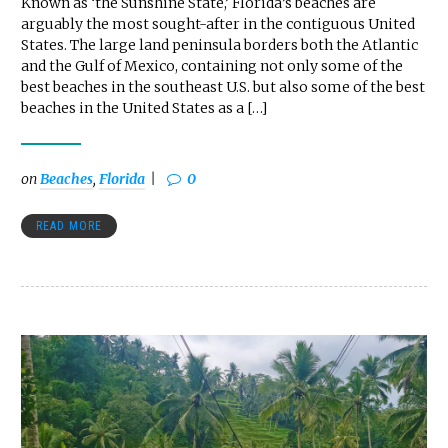
Known as ‘the Sunshine State,’ Florida’s beaches are
arguably the most sought-after in the contiguous United
States. The large land peninsula borders both the Atlantic
and the Gulf of Mexico, containing not only some of the
best beaches in the southeast U.S. but also some of the best
beaches in the United States as a […]
on
Beaches
,
Florida
0
READ MORE