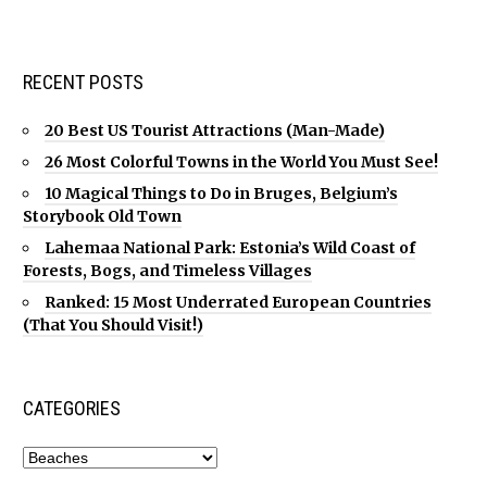
RECENT POSTS
20 Best US Tourist Attractions (Man-Made)
26 Most Colorful Towns in the World You Must See!
10 Magical Things to Do in Bruges, Belgium’s
Storybook Old Town
Lahemaa National Park: Estonia’s Wild Coast of
Forests, Bogs, and Timeless Villages
Ranked: 15 Most Underrated European Countries
(That You Should Visit!)
CATEGORIES