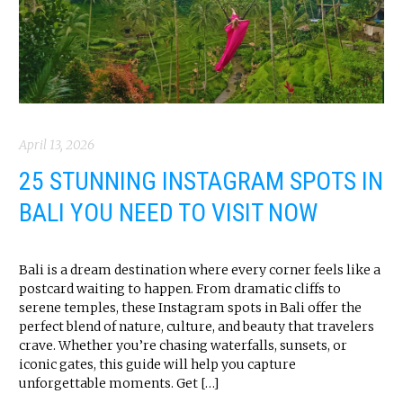
April 13, 2026
25 STUNNING INSTAGRAM SPOTS IN
BALI YOU NEED TO VISIT NOW
Bali is a dream destination where every corner feels like a
postcard waiting to happen. From dramatic cliffs to
serene temples, these Instagram spots in Bali offer the
perfect blend of nature, culture, and beauty that travelers
crave. Whether you’re chasing waterfalls, sunsets, or
iconic gates, this guide will help you capture
unforgettable moments. Get […]