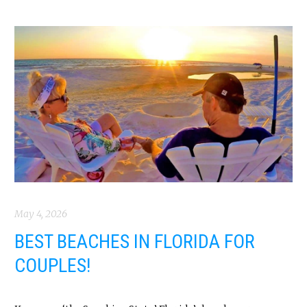
May 4, 2026
BEST BEACHES IN FLORIDA FOR
COUPLES!