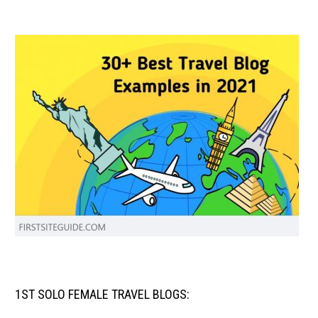
1ST SOLO FEMALE TRAVEL BLOGS: