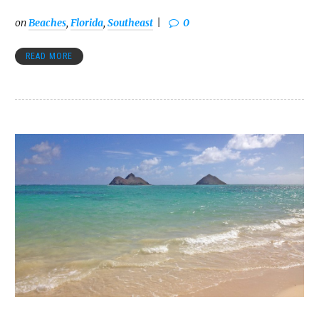
on
Beaches
,
Florida
,
Southeast
0
READ MORE