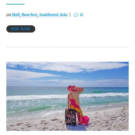
on
Bali
,
Beaches
,
Southeast Asia
0
READ MORE