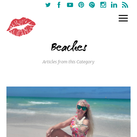
Beaches
Articles from this Category