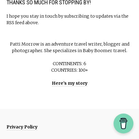
THANKS SO MUCH FOR STOPPING BY!
I hope you stay in touch by subscribing to updates via the
RSS feed above.
Patti Morrow is an adventure travel writer, blogger and
photographer. She specializes in Baby Boomer travel.
CONTINENTS: 6
COUNTRIES: 100+
Here’s my story
Privacy Policy