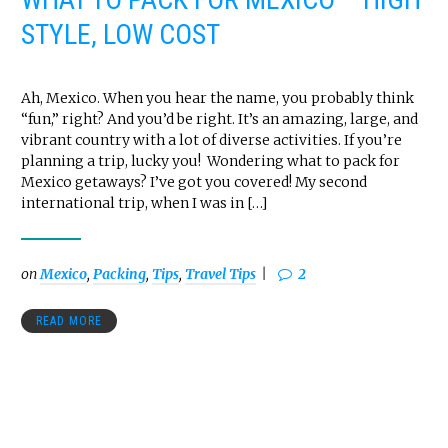
STYLE, LOW COST
Ah, Mexico. When you hear the name, you probably think
“fun,” right? And you’d be right. It’s an amazing, large, and
vibrant country with a lot of diverse activities. If you’re
planning a trip, lucky you! Wondering what to pack for
Mexico getaways? I’ve got you covered! My second
international trip, when I was in […]
on
Mexico
,
Packing
,
Tips
,
Travel Tips
2
READ MORE