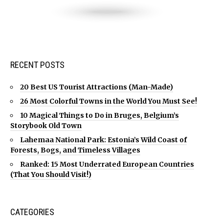
RECENT POSTS
20 Best US Tourist Attractions (Man-Made)
26 Most Colorful Towns in the World You Must See!
10 Magical Things to Do in Bruges, Belgium’s
Storybook Old Town
Lahemaa National Park: Estonia’s Wild Coast of
Forests, Bogs, and Timeless Villages
Ranked: 15 Most Underrated European Countries
(That You Should Visit!)
CATEGORIES