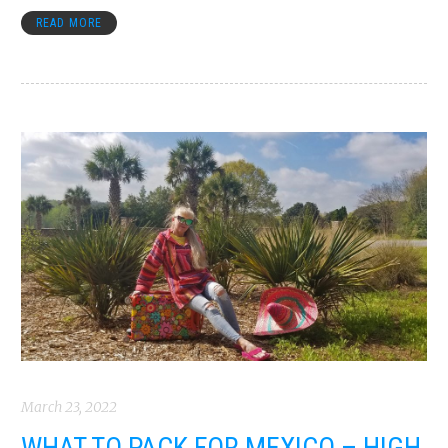
READ MORE
March 23, 2022
WHAT TO PACK FOR MEXICO – HIGH