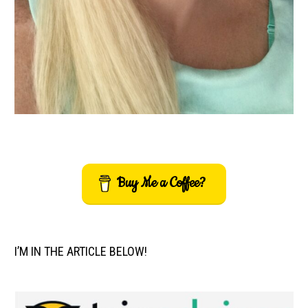
Buy Me a Coffee?
I’M IN THE ARTICLE BELOW!