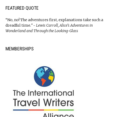
FEATURED QUOTE
“No, no! The adventures first, explanations take such a
dreadful time
.” ~ Lewis Carroll, Alice’s Adventures in
Wonderland and Through the Looking-Glass
MEMBERSHIPS