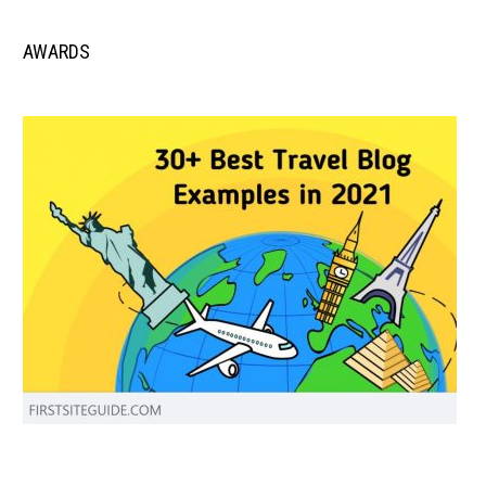
AWARDS