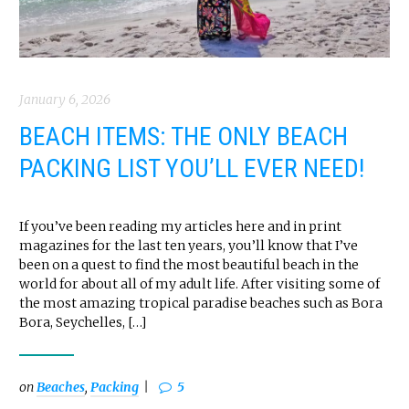
January 6, 2026
BEACH ITEMS: THE ONLY BEACH
PACKING LIST YOU’LL EVER NEED!
If you’ve been reading my articles here and in print
magazines for the last ten years, you’ll know that I’ve
been on a quest to find the most beautiful beach in the
world for about all of my adult life. After visiting some of
the most amazing tropical paradise beaches such as Bora
Bora, Seychelles, […]
on
Beaches
,
Packing
5