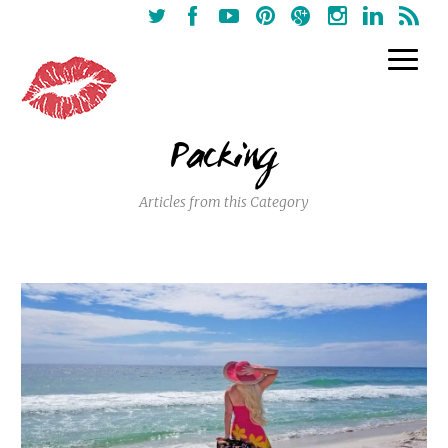
Packing
Articles from this Category