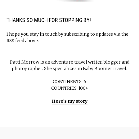
THANKS SO MUCH FOR STOPPING BY!
I hope you stay in touch by subscribing to updates via the
RSS feed above.
Patti Morrow is an adventure travel writer, blogger and
photographer. She specializes in Baby Boomer travel.
CONTINENTS: 6
COUNTRIES: 100+
Here’s my story