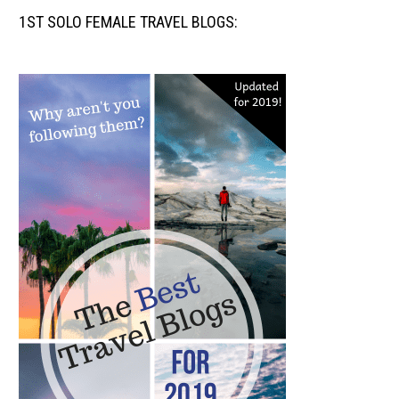
1ST SOLO FEMALE TRAVEL BLOGS: