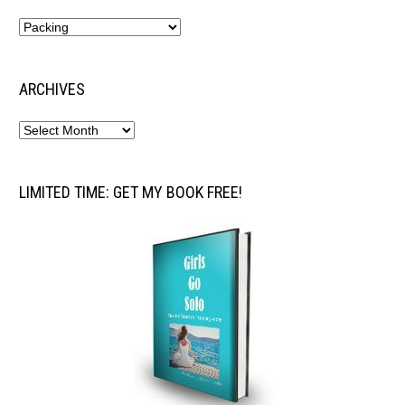
ARCHIVES
LIMITED TIME: GET MY BOOK FREE!