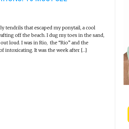
ly tendrils that escaped my ponytail, a cool
wafting off the beach. I dug my toes in the sand,
ut loud. I was in Rio, the “Rio” and the
 intoxicating. It was the week after […]