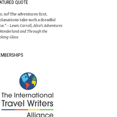
ATURED QUOTE
o, no! The adventures first,
planations take such a dreadful
me
.” ~ Lewis Carroll, Alice’s Adventures
 Wonderland and Through the
oking-Glass
EMBERSHIPS