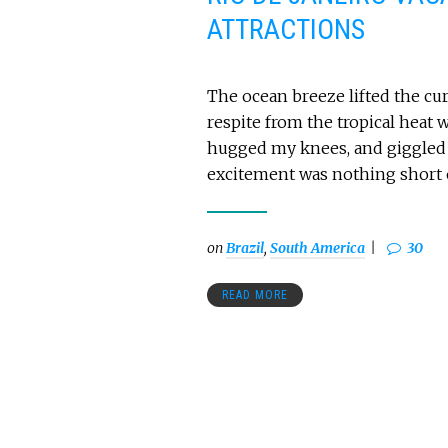
ATTRACTIONS
The ocean breeze lifted the cur
respite from the tropical heat 
hugged my knees, and giggled o
excitement was nothing short of
on
Brazil
,
South America
30
READ MORE