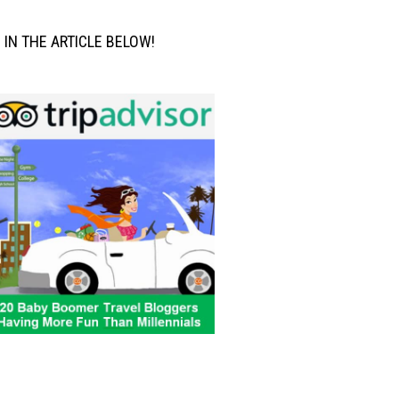
M IN THE ARTICLE BELOW!