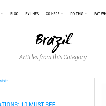
BLOG
BYLINES
GO HERE
DO THIS
EAT WH
Brazil
Articles from this Category
ATIONS: 10 MUST-SEE