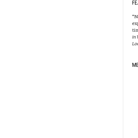
FE
“N
ex
ti
in
Lo
M