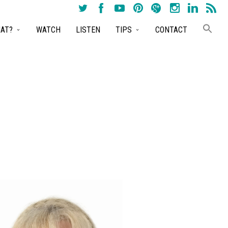
AT?
WATCH
LISTEN
TIPS
CONTACT