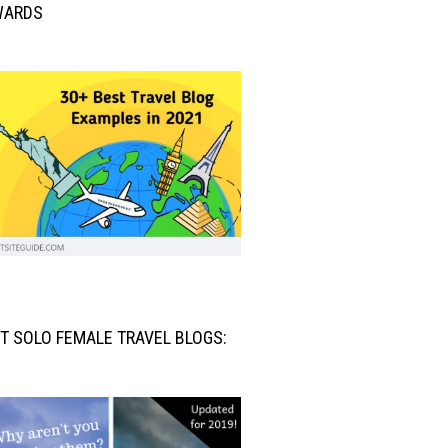
WARDS
T SOLO FEMALE TRAVEL BLOGS: