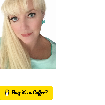
Buy Me a Coffee?