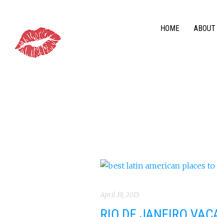
HOME
ABOUT
April 19, 2015
RIO DE JANEIRO VAC