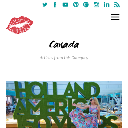
Canada
Articles from this Category