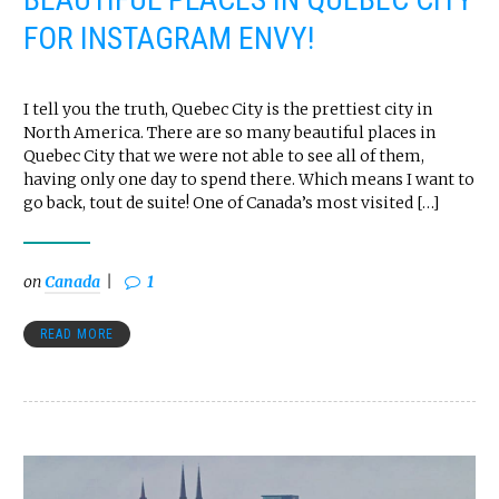
FOR INSTAGRAM ENVY!
I tell you the truth, Quebec City is the prettiest city in
North America. There are so many beautiful places in
Quebec City that we were not able to see all of them,
having only one day to spend there. Which means I want to
go back, tout de suite! One of Canada’s most visited […]
on
Canada
1
READ MORE