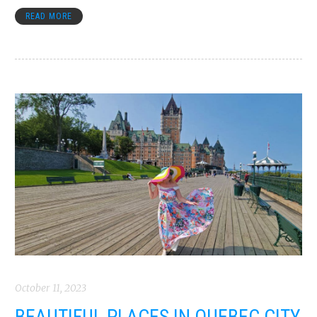
READ MORE
October 11, 2023
BEAUTIFUL PLACES IN QUEBEC CITY