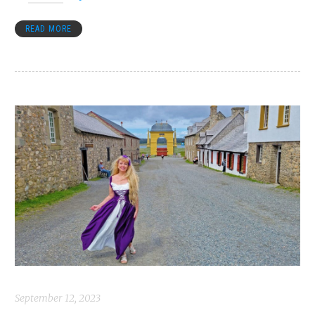
READ MORE
September 12, 2023