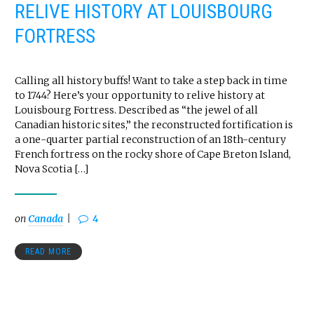
RELIVE HISTORY AT LOUISBOURG
FORTRESS
Calling all history buffs! Want to take a step back in time
to 1744? Here’s your opportunity to relive history at
Louisbourg Fortress. Described as “the jewel of all
Canadian historic sites,” the reconstructed fortification is
a one-quarter partial reconstruction of an 18th-century
French fortress on the rocky shore of Cape Breton Island,
Nova Scotia […]
on
Canada
4
READ MORE