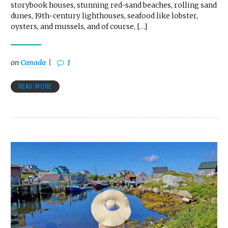
storybook houses, stunning red-sand beaches, rolling sand
dunes, 19th-century lighthouses, seafood like lobster,
oysters, and mussels, and of course, […]
on
Canada
1
READ MORE