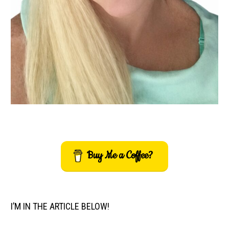
Buy Me a Coffee?
I’M IN THE ARTICLE BELOW!