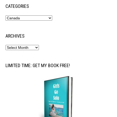
CATEGORIES
ARCHIVES
LIMITED TIME: GET MY BOOK FREE!