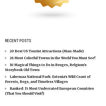
RECENT POSTS
20 Best US Tourist Attractions (Man-Made)
26 Most Colorful Towns in the World You Must See!
10 Magical Things to Do in Bruges, Belgium’s
Storybook Old Town
Lahemaa National Park: Estonia’s Wild Coast of
Forests, Bogs, and Timeless Villages
Ranked: 15 Most Underrated European Countries
(That You Should Visit!)