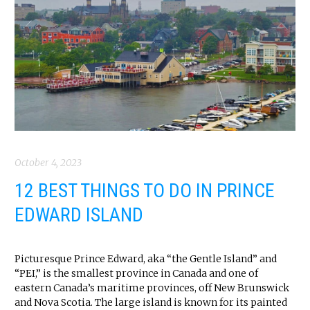
October 4, 2023
12 BEST THINGS TO DO IN PRINCE
EDWARD ISLAND
Picturesque Prince Edward, aka “the Gentle Island” and
“PEI,” is the smallest province in Canada and one of
eastern Canada’s maritime provinces, off New Brunswick
and Nova Scotia. The large island is known for its painted