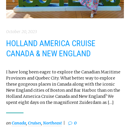
October 20, 2023
HOLLAND AMERICA CRUISE
CANADA & NEW ENGLAND
I have long been eager to explore the Canadian Maritime
Provinces and Quebec City. What better way to explore
these gorgeous places in Canada along with the iconic
New England cities of Boston and Bar Harbor than on the
Holland America Cruise Canada and New England? We
spent eight days on the magnificent Zuiderdam as […]
on
Canada
,
Cruises
,
Northeast
0