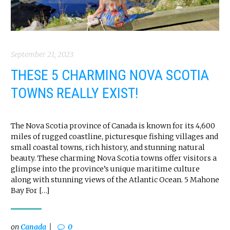
September 21, 2023
THESE 5 CHARMING NOVA SCOTIA
TOWNS REALLY EXIST!
The Nova Scotia province of Canada is known for its 4,600
miles of rugged coastline, picturesque fishing villages and
small coastal towns, rich history, and stunning natural
beauty. These charming Nova Scotia towns offer visitors a
glimpse into the province’s unique maritime culture
along with stunning views of the Atlantic Ocean. 5 Mahone
Bay For […]
on
Canada
0