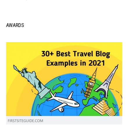
AWARDS