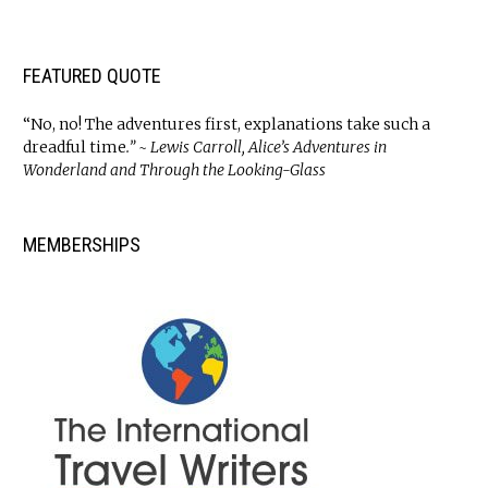
FEATURED QUOTE
“No, no! The adventures first, explanations take such a
dreadful time
.” ~ Lewis Carroll, Alice’s Adventures in
Wonderland and Through the Looking-Glass
MEMBERSHIPS