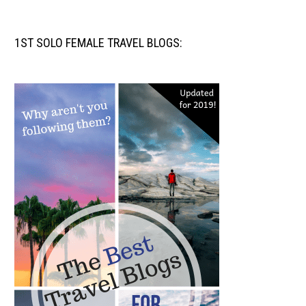
1ST SOLO FEMALE TRAVEL BLOGS: