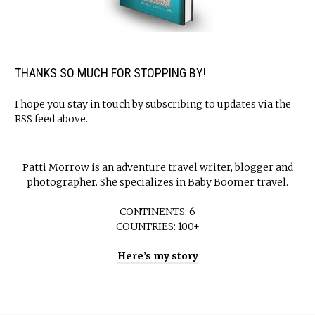
THANKS SO MUCH FOR STOPPING BY!
I hope you stay in touch by subscribing to updates via the
RSS feed above.
Patti Morrow is an adventure travel writer, blogger and
photographer. She specializes in Baby Boomer travel.
CONTINENTS: 6
COUNTRIES: 100+
Here’s my story