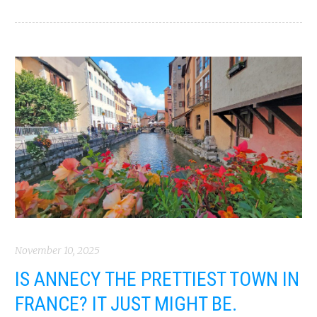
November 10, 2025
IS ANNECY THE PRETTIEST TOWN IN
FRANCE? IT JUST MIGHT BE.