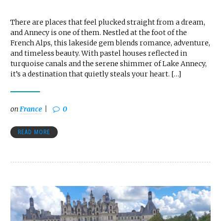
There are places that feel plucked straight from a dream,
and Annecy is one of them. Nestled at the foot of the
French Alps, this lakeside gem blends romance, adventure,
and timeless beauty. With pastel houses reflected in
turquoise canals and the serene shimmer of Lake Annecy,
it’s a destination that quietly steals your heart. […]
on
France
0
READ MORE