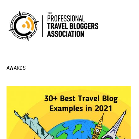
AWARDS