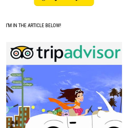
I’M IN THE ARTICLE BELOW!