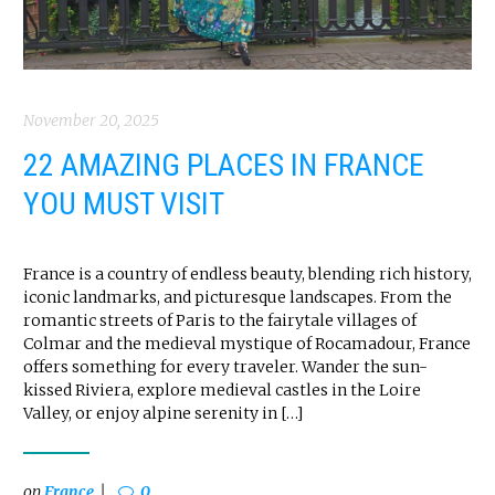
November 20, 2025
22 AMAZING PLACES IN FRANCE
YOU MUST VISIT
France is a country of endless beauty, blending rich history,
iconic landmarks, and picturesque landscapes. From the
romantic streets of Paris to the fairytale villages of
Colmar and the medieval mystique of Rocamadour, France
offers something for every traveler. Wander the sun-
kissed Riviera, explore medieval castles in the Loire
Valley, or enjoy alpine serenity in […]
on
France
0