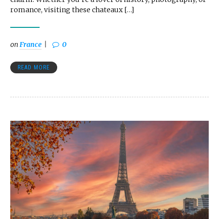
romance, visiting these chateaux […]
on
France
0
READ MORE