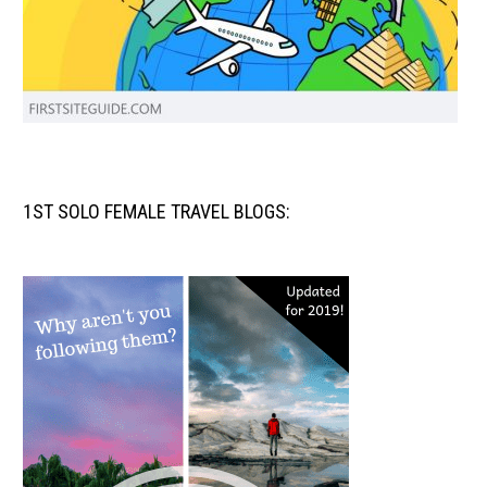
1ST SOLO FEMALE TRAVEL BLOGS: