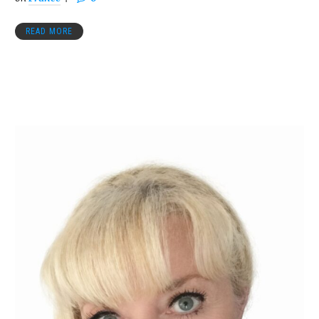
READ MORE