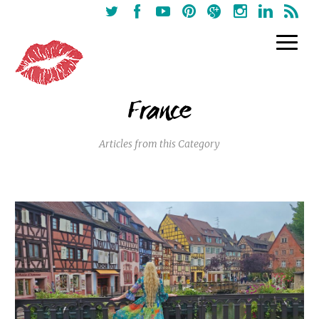
France
Articles from this Category