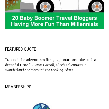
FEATURED QUOTE
“No, no! The adventures first, explanations take such a
dreadful time
.” ~ Lewis Carroll, Alice’s Adventures in
Wonderland and Through the Looking-Glass
MEMBERSHIPS