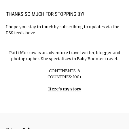
THANKS SO MUCH FOR STOPPING BY!
I hope you stay in touch by subscribing to updates via the
RSS feed above.
Patti Morrow is an adventure travel writer, blogger and
photographer. She specializes in Baby Boomer travel.
CONTINENTS: 6
COUNTRIES: 100+
Here’s my story