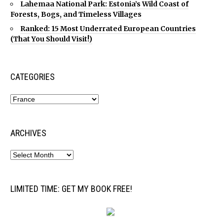
Lahemaa National Park: Estonia’s Wild Coast of
Forests, Bogs, and Timeless Villages
Ranked: 15 Most Underrated European Countries
(That You Should Visit!)
CATEGORIES
ARCHIVES
LIMITED TIME: GET MY BOOK FREE!