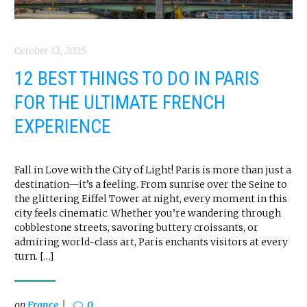
October 12, 2025
12 BEST THINGS TO DO IN PARIS
FOR THE ULTIMATE FRENCH
EXPERIENCE
Fall in Love with the City of Light! Paris is more than just a
destination—it’s a feeling. From sunrise over the Seine to
the glittering Eiffel Tower at night, every moment in this
city feels cinematic. Whether you’re wandering through
cobblestone streets, savoring buttery croissants, or
admiring world-class art, Paris enchants visitors at every
turn. […]
on
France
0