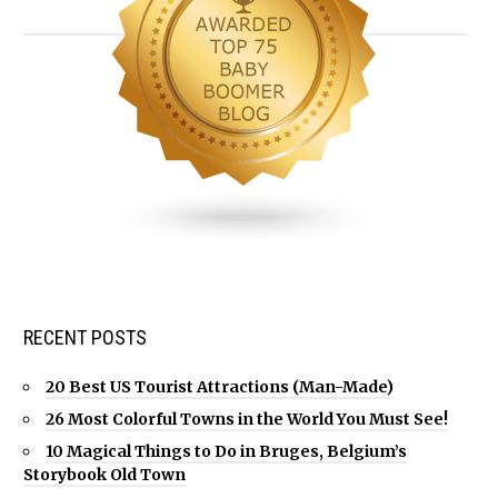
RECENT POSTS
20 Best US Tourist Attractions (Man-Made)
26 Most Colorful Towns in the World You Must See!
10 Magical Things to Do in Bruges, Belgium’s
Storybook Old Town