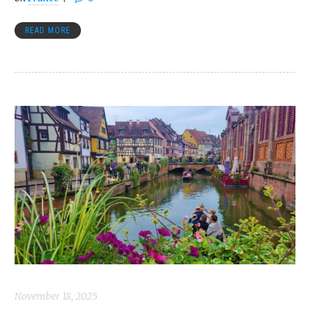
READ MORE
November 18, 2025