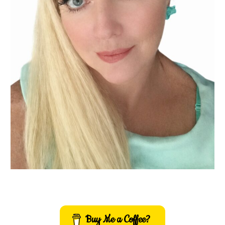
Buy Me a Coffee?