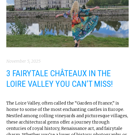
November 5, 2025
3 FAIRYTALE CHÂTEAUX IN THE
LOIRE VALLEY YOU CAN’T MISS!
The Loire Valley, often called the “Garden of France,” is
home to some of the most enchanting castles in Europe.
Nestled among rolling vineyards and picturesque villages,
these architectural gems offer a journey through
centuries of royal history, Renaissance art, and fairytale
charm. Whether you’re a lover of history, photography, or