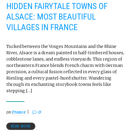
HIDDEN FAIRYTALE TOWNS OF
ALSACE: MOST BEAUTIFUL
VILLAGES IN FRANCE
Tucked between the Vosges Mountains and the Rhine
River, Alsace is a dream painted in half-timbered houses,
cobblestone lanes, and endless vineyards. This region of
northeastern France blends French charm with German
precision, a cultural fusion reflected in every glass of
Riesling and every pastel-hued shutter. Wandering
through its enchanting storybook towns feels like
stepping […]
on
France
0
READ MORE