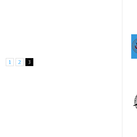
1
2
3