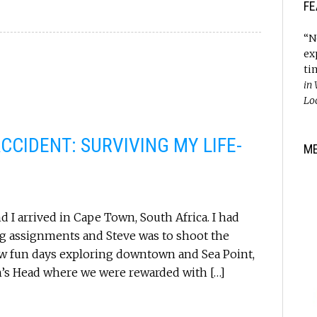
FE
“N
ex
ti
in
Lo
CCIDENT: SURVIVING MY LIFE-
M
 I arrived in Cape Town, South Africa. I had
ng assignments and Steve was to shoot the
ew fun days exploring downtown and Sea Point,
n’s Head where we were rewarded with […]