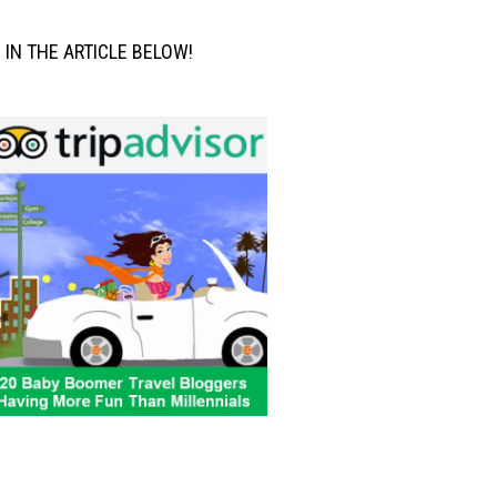
M IN THE ARTICLE BELOW!