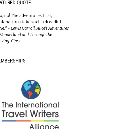
ATURED QUOTE
o, no! The adventures first,
planations take such a dreadful
me
.” ~ Lewis Carroll, Alice’s Adventures
 Wonderland and Through the
oking-Glass
EMBERSHIPS