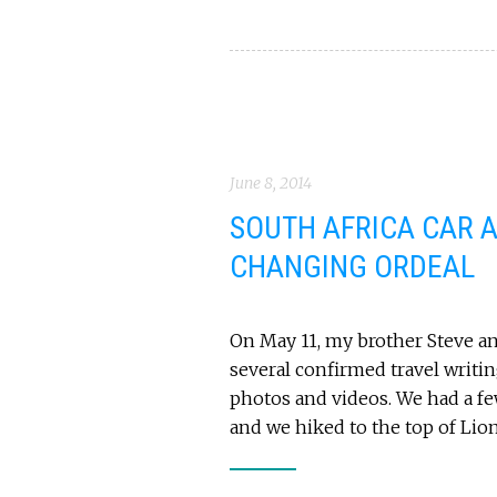
June 8, 2014
SOUTH AFRICA CAR A
CHANGING ORDEAL
On May 11, my brother Steve and
several confirmed travel writi
photos and videos. We had a f
and we hiked to the top of Lio