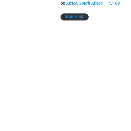
on
Africa
,
South Africa
69
READ MORE