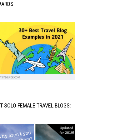
WARDS
T SOLO FEMALE TRAVEL BLOGS: