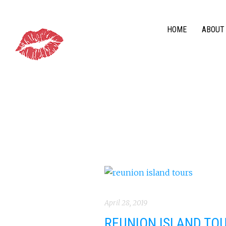
HOME
ABOUT
April 28, 2019
REUNION ISLAND TOU