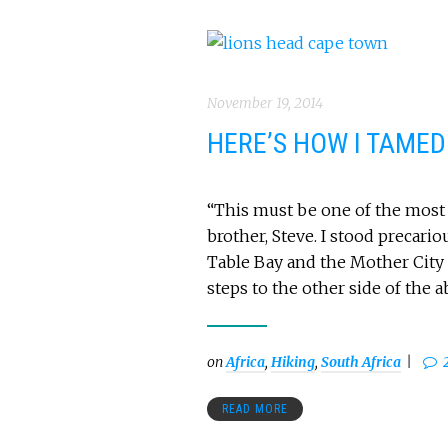
November 19, 2014
HERE’S HOW I TAMED
“This must be one of the most 
brother, Steve. I stood precario
Table Bay and the Mother City 
steps to the other side of the a
on
Africa
,
Hiking
,
South Africa
READ MORE