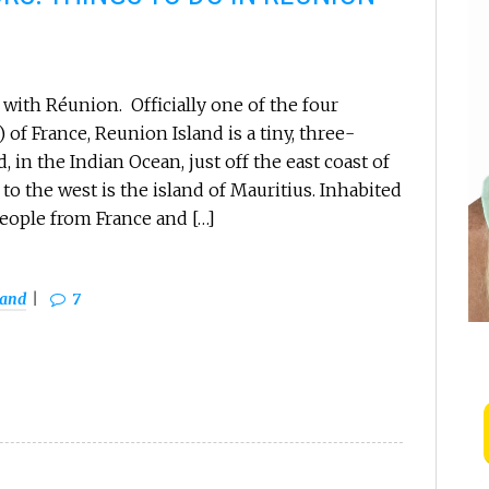
with Réunion. Officially one of the four
of France, Reunion Island is a tiny, three-
, in the Indian Ocean, just off the east coast of
to the west is the island of Mauritius. Inhabited
eople from France and […]
land
7