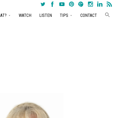
AT?
WATCH
LISTEN
TIPS
CONTACT