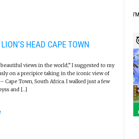
I’
 LION’S HEAD CAPE TOWN
beautiful views in the world,” I suggested to my
usly on a precipice taking in the iconic view of
– Cape Town, South Africa. I walked just a few
byss and […]
2