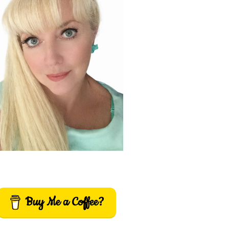
Buy Me a Coffee?