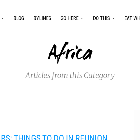
BLOG
BYLINES
GO HERE
DO THIS
EAT WH
Africa
Articles from this Category
RS: THINGS TO DO IN REUNION