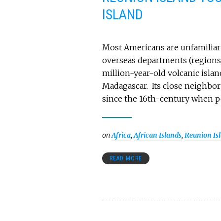
ISLAND
Most Americans are unfamiliar 
overseas departments (regions) 
million-year-old volcanic island
Madagascar. Its close neighbor 
since the 16th-century when p
on
Africa
,
African Islands
,
Reunion Is
READ MORE