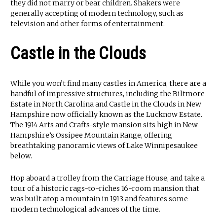
they did not marry or bear children. Shakers were
generally accepting of modern technology, such as
television and other forms of entertainment.
Castle in the Clouds
While you won’t find many castles in America, there are a
handful of impressive structures, including the Biltmore
Estate in North Carolina and Castle in the Clouds in New
Hampshire now officially known as the Lucknow Estate.
The 1914 Arts and Crafts-style mansion sits high in New
Hampshire’s Ossipee Mountain Range, offering
breathtaking panoramic views of Lake Winnipesaukee
below.
Hop aboard a trolley from the Carriage House, and take a
tour of a historic rags-to-riches 16-room mansion that
was built atop a mountain in 1913 and features some
modern technological advances of the time.