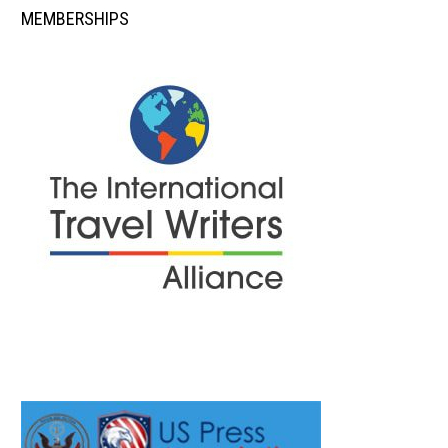
MEMBERSHIPS