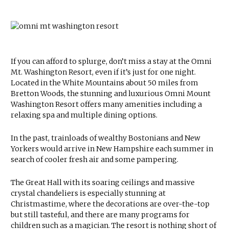
If you can afford to splurge, don’t miss a stay at the Omni
Mt. Washington Resort, even if it’s just for one night.
Located in the White Mountains about 50 miles from
Bretton Woods, the stunning and luxurious Omni Mount
Washington Resort offers many amenities including a
relaxing spa and multiple dining options.
In the past, trainloads of wealthy Bostonians and New
Yorkers would arrive in New Hampshire each summer in
search of cooler fresh air and some pampering.
The Great Hall with its soaring ceilings and massive
crystal chandeliers is especially stunning at
Christmastime, where the decorations are over-the-top
but still tasteful, and there are many programs for
children such as a magician. The resort is nothing short of