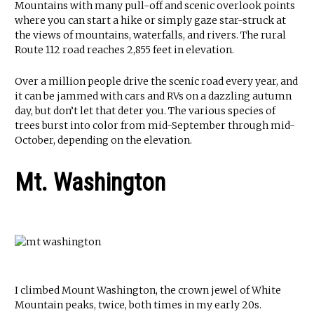
Mountains with many pull-off and scenic overlook points
where you can start a hike or simply gaze star-struck at
the views of mountains, waterfalls, and rivers. The rural
Route 112 road reaches 2,855 feet in elevation.
Over a million people drive the scenic road every year, and
it can be jammed with cars and RVs on a dazzling autumn
day, but don’t let that deter you. The various species of
trees burst into color from mid-September through mid-
October, depending on the elevation.
Mt. Washington
I climbed Mount Washington, the crown jewel of White
Mountain peaks, twice, both times in my early 20s.