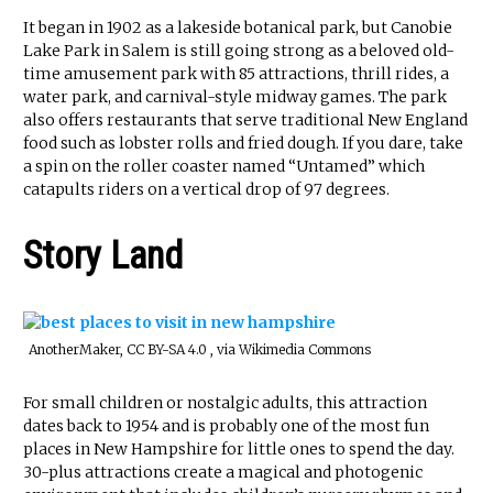
It began in 1902 as a lakeside botanical park, but Canobie
Lake Park in Salem is still going strong as a beloved old-
time amusement park with 85 attractions, thrill rides, a
water park, and carnival-style midway games. The park
also offers restaurants that serve traditional New England
food such as lobster rolls and fried dough. If you dare, take
a spin on the roller coaster named “Untamed” which
catapults riders on a vertical drop of 97 degrees.
Story Land
AnotherMaker, CC BY-SA 4.0 , via Wikimedia Commons
For small children or nostalgic adults, this attraction
dates back to 1954 and is probably one of the most fun
places in New Hampshire for little ones to spend the day.
30-plus attractions create a magical and photogenic