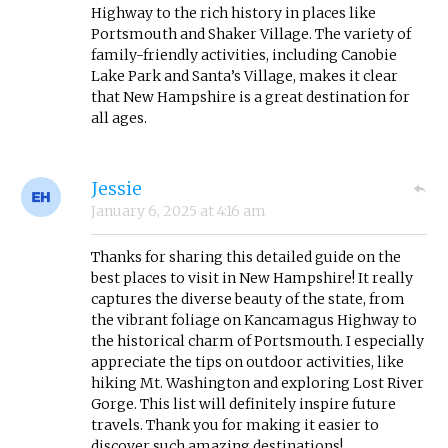
Highway to the rich history in places like
Portsmouth and Shaker Village. The variety of
family-friendly activities, including Canobie
Lake Park and Santa’s Village, makes it clear
that New Hampshire is a great destination for
all ages.
Jessie
January 6, 2025
at
4:16 am
Thanks for sharing this detailed guide on the
best places to visit in New Hampshire! It really
captures the diverse beauty of the state, from
the vibrant foliage on Kancamagus Highway to
the historical charm of Portsmouth. I especially
appreciate the tips on outdoor activities, like
hiking Mt. Washington and exploring Lost River
Gorge. This list will definitely inspire future
travels. Thank you for making it easier to
discover such amazing destinations!