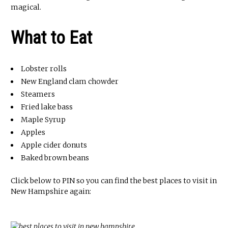
magical.
What to Eat
Lobster rolls
New England clam chowder
Steamers
Fried lake bass
Maple Syrup
Apples
Apple cider donuts
Baked brown beans
Click below to PIN so you can find the best places to visit in
New Hampshire again: