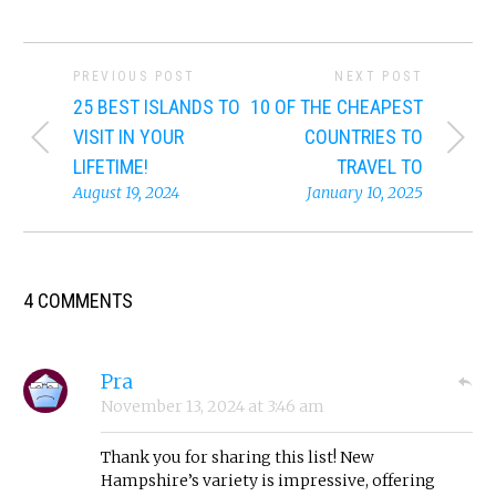
PREVIOUS POST
NEXT POST
25 BEST ISLANDS TO
10 OF THE CHEAPEST
VISIT IN YOUR
COUNTRIES TO
LIFETIME!
TRAVEL TO
August 19, 2024
January 10, 2025
4 COMMENTS
Pra
November 13, 2024
at
3:46 am
Thank you for sharing this list! New
Hampshire’s variety is impressive, offering