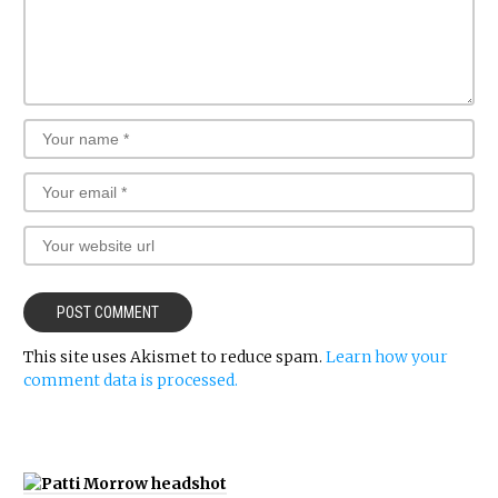
This site uses Akismet to reduce spam.
Learn how your
comment data is processed.