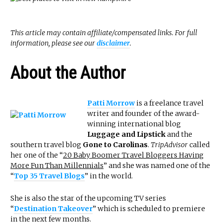
This article may contain affiliate/compensated links. For full
information, please see our
disclaimer
.
About the Author
Patti Morrow
is a freelance travel
writer and founder of the award-
winning international blog
Luggage and Lipstick
and the
southern travel blog
Gone to Carolinas
.
TripAdvisor
called
her one of the “
20 Baby Boomer Travel Bloggers Having
More Fun Than Millennials
” and she was named one of the
“
Top 35 Travel Blogs
” in the world.
She is also the star of the upcoming TV series
“
Destination Takeover
” which is scheduled to premiere
in the next few months.