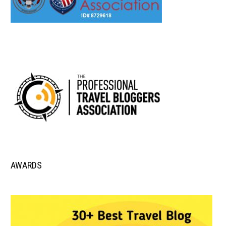
AWARDS