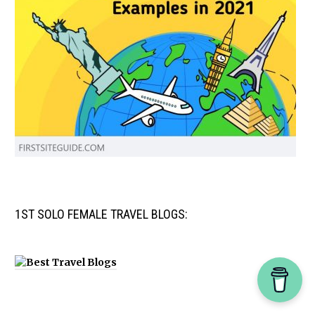
1ST SOLO FEMALE TRAVEL BLOGS: