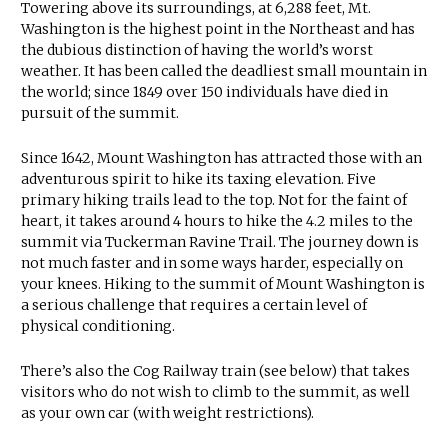
Towering above its surroundings, at 6,288 feet, Mt.
Washington is the highest point in the Northeast and has
the dubious distinction of having the world’s worst
weather. It has been called the deadliest small mountain in
the world; since 1849 over 150 individuals have died in
pursuit of the summit.
Since 1642, Mount Washington has attracted those with an
adventurous spirit to hike its taxing elevation. Five
primary hiking trails lead to the top. Not for the faint of
heart, it takes around 4 hours to hike the 4.2 miles to the
summit via Tuckerman Ravine Trail. The journey down is
not much faster and in some ways harder, especially on
your knees. Hiking to the summit of Mount Washington is
a serious challenge that requires a certain level of
physical conditioning.
There’s also the Cog Railway train (see below) that takes
visitors who do not wish to climb to the summit, as well
as your own car (with weight restrictions).