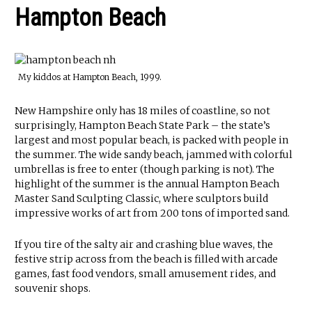
Hampton Beach
My kiddos at Hampton Beach, 1999.
New Hampshire only has 18 miles of coastline, so not
surprisingly, Hampton Beach State Park – the state’s
largest and most popular beach, is packed with people in
the summer. The wide sandy beach, jammed with colorful
umbrellas is free to enter (though parking is not). The
highlight of the summer is the annual Hampton Beach
Master Sand Sculpting Classic, where sculptors build
impressive works of art from 200 tons of imported sand.
If you tire of the salty air and crashing blue waves, the
festive strip across from the beach is filled with arcade
games, fast food vendors, small amusement rides, and
souvenir shops.