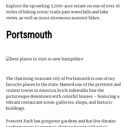
Explore the sprawling 5,200+ acre estate on one of over 45
miles of hiking scenic trails past waterfalls and lake
views, as well as more strenuous summit hikes.
Portsmouth
The charming Seacoast city of Portsmouth is one of my
favorite places in the state. Named one of the prettiest and
coziest towns in America, brick sidewalks line the
picturesque downtown with colorful houses – featuring a
vibrant restaurant scene, galleries, shops, and historic
buildings.
Prescott Park has gorgeous gardens and fun live theater