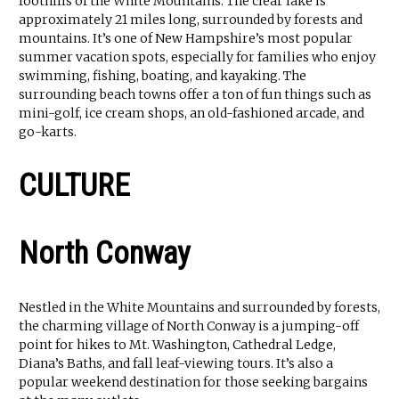
foothills of the White Mountains. The clear lake is
approximately 21 miles long, surrounded by forests and
mountains. It’s one of New Hampshire’s most popular
summer vacation spots, especially for families who enjoy
swimming, fishing, boating, and kayaking. The
surrounding beach towns offer a ton of fun things such as
mini-golf, ice cream shops, an old-fashioned arcade, and
go-karts.
CULTURE
North Conway
Nestled in the White Mountains and surrounded by forests,
the charming village of North Conway is a jumping-off
point for hikes to Mt. Washington, Cathedral Ledge,
Diana’s Baths, and fall leaf-viewing tours. It’s also a
popular weekend destination for those seeking bargains