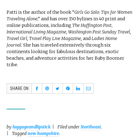
Patti is the author of the book “
Girls Go Solo: Tips for Women
Traveling Alone
,” and has over 150 bylines in 40 print and
online publications, including
The Huffington Post
,
International Living Magazine, Washington Post Sunday Travel,
Travel Girl, Travel Play Live Magazine,
and
Ladies Home
Journal
. She has traveled extensively through six
continents looking for fabulous destinations, exotic
beaches, and adventure activities for her Baby Boomer
tribe.
SHARE ON
by
luggageandlipstick
Filed under
Northeast
.
Tagged
new hampshire
.