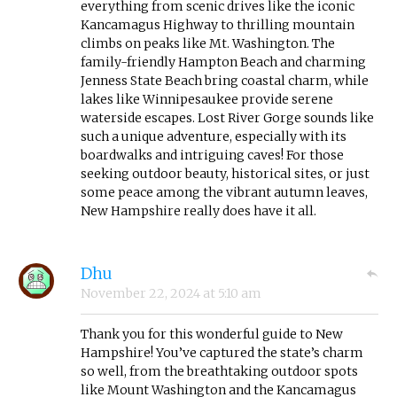
everything from scenic drives like the iconic
Kancamagus Highway to thrilling mountain
climbs on peaks like Mt. Washington. The
family-friendly Hampton Beach and charming
Jenness State Beach bring coastal charm, while
lakes like Winnipesaukee provide serene
waterside escapes. Lost River Gorge sounds like
such a unique adventure, especially with its
boardwalks and intriguing caves! For those
seeking outdoor beauty, historical sites, or just
some peace among the vibrant autumn leaves,
New Hampshire really does have it all.
Dhu
November 22, 2024
at
5:10 am
Thank you for this wonderful guide to New
Hampshire! You’ve captured the state’s charm
so well, from the breathtaking outdoor spots
like Mount Washington and the Kancamagus