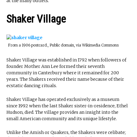
at the many outlets.
Shaker Village
From a 1906 postcard., Public domain, via Wikimedia Commons
Shaker Village was established in 1792 when followers of
founder Mother Ann Lee formed their seventh
community in Canterbury where it remained for 200
years. The Shakers received their name because of their
ecstatic dancing rituals.
Shaker Village has operated exclusively as a museum
since 1992 when the last Shaker sister-in-residence, Ethel
Hudson, died. The village provides an insight into the
small American community and its unique lifestyle.
Unlike the Amish or Quakers, the Shakers were celibate;