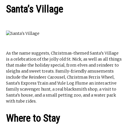
Santa’s Village
As the name suggests, Christmas-themed Santa’s Village
is a celebration of the jolly old St. Nick, as well as all things
that make the holiday special, from elves and reindeer to
sleighs and sweet treats. Family-friendly amusements
include the Reindeer Carousel, Christmas Ferris Wheel,
Santa’s Express Train and Yule Log Flume an interactive
family scavenger hunt, a real blacksmith shop, a visit to
Santa’s house, and a small petting zoo, and a water park
with tube rides.
Where to Stay