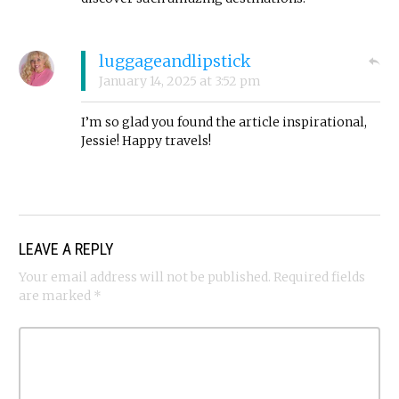
luggageandlipstick
January 14, 2025
at
3:52 pm
I’m so glad you found the article inspirational,
Jessie! Happy travels!
LEAVE A REPLY
Your email address will not be published.
Required fields
are marked
*