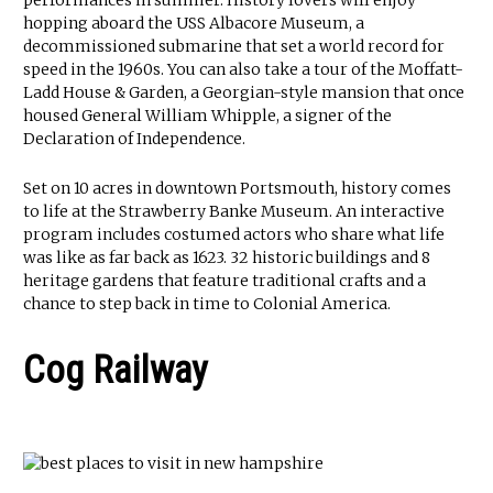
performances in summer. History lovers will enjoy
hopping aboard the USS Albacore Museum, a
decommissioned submarine that set a world record for
speed in the 1960s. You can also take a tour of the Moffatt-
Ladd House & Garden, a Georgian-style mansion that once
housed General William Whipple, a signer of the
Declaration of Independence.
Set on 10 acres in downtown Portsmouth, history comes
to life at the Strawberry Banke Museum. An interactive
program includes costumed actors who share what life
was like as far back as 1623. 32 historic buildings and 8
heritage gardens that feature traditional crafts and a
chance to step back in time to Colonial America.
Cog Railway