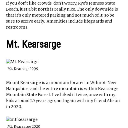
If you don’t like crowds, don’t worry, Rye’s Jenness State
Beach, just a bit north is really nice. The only downside is
that it’s only metered parking and not much of it, so be
sure to arrive early. Amenities include lifeguards and
restrooms.
Mt. Kearsarge
Mt. Kearsage 1999
Mount Kearsarge is a mountain located in Wilmot, New
Hampshire, and the entire mountain is within Kearsarge
Mountain State Forest. I’ve hiked it twice, once with my
kids around 25 years ago, and again with my friend Alison
in 2020.
Mt. Kearsarge 2020