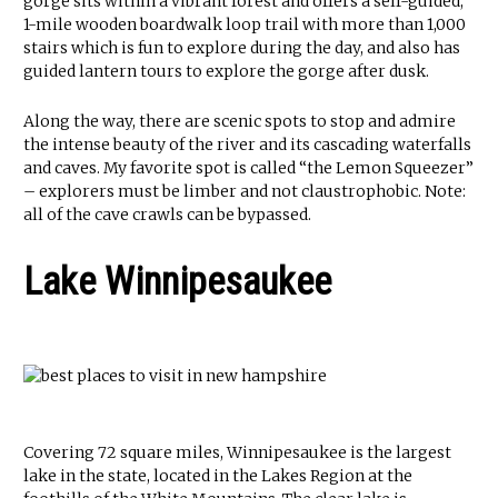
gorge sits within a vibrant forest and offers a self-guided,
1-mile wooden boardwalk loop trail with more than 1,000
stairs which is fun to explore during the day, and also has
guided lantern tours to explore the gorge after dusk.
Along the way, there are scenic spots to stop and admire
the intense beauty of the river and its cascading waterfalls
and caves. My favorite spot is called “the Lemon Squeezer”
– explorers must be limber and not claustrophobic. Note:
all of the cave crawls can be bypassed.
Lake Winnipesaukee
Covering 72 square miles, Winnipesaukee is the largest
lake in the state, located in the Lakes Region at the