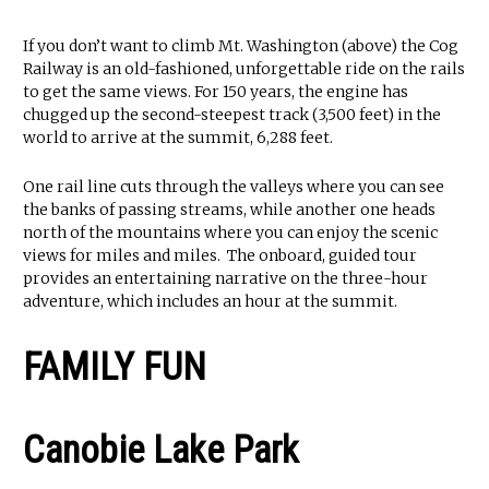
If you don’t want to climb Mt. Washington (above) the Cog
Railway is an old-fashioned, unforgettable ride on the rails
to get the same views. For 150 years, the engine has
chugged up the second-steepest track (3,500 feet) in the
world to arrive at the summit, 6,288 feet.
One rail line cuts through the valleys where you can see
the banks of passing streams, while another one heads
north of the mountains where you can enjoy the scenic
views for miles and miles. The onboard, guided tour
provides an entertaining narrative on the three-hour
adventure, which includes an hour at the summit.
FAMILY FUN
Canobie Lake Park