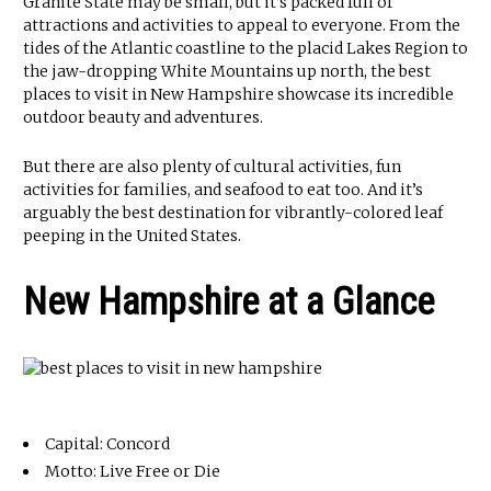
Granite State may be small, but it’s packed full of
attractions and activities to appeal to everyone. From the
tides of the Atlantic coastline to the placid Lakes Region to
the jaw-dropping White Mountains up north, the best
places to visit in New Hampshire showcase its incredible
outdoor beauty and adventures.
But there are also plenty of cultural activities, fun
activities for families, and seafood to eat too. And it’s
arguably the best destination for vibrantly-colored leaf
peeping in the United States.
New Hampshire at a Glance
Capital: Concord
Motto: Live Free or Die