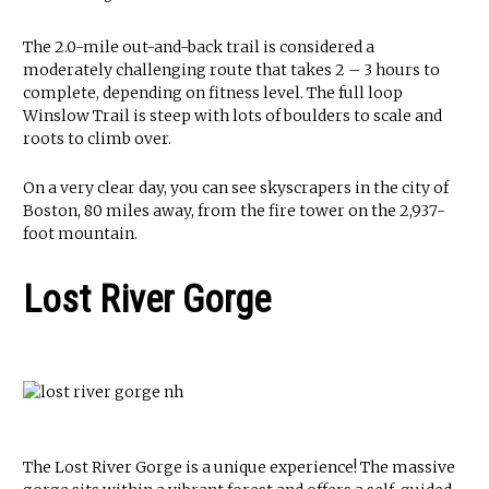
The 2.0-mile out-and-back trail is considered a
moderately challenging route that takes 2 – 3 hours to
complete, depending on fitness level. The full loop
Winslow Trail is steep with lots of boulders to scale and
roots to climb over.
On a very clear day, you can see skyscrapers in the city of
Boston, 80 miles away, from the fire tower on the 2,937-
foot mountain.
Lost River Gorge
The Lost River Gorge is a unique experience! The massive