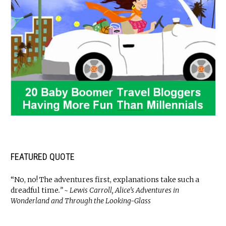
FEATURED QUOTE
“No, no! The adventures first, explanations take such a
dreadful time
.” ~ Lewis Carroll, Alice’s Adventures in
Wonderland and Through the Looking-Glass