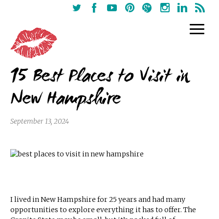
15 Best Places to Visit in
New Hampshire
September 13, 2024
I lived in New Hampshire for 25 years and had many
opportunities to explore everything it has to offer. The