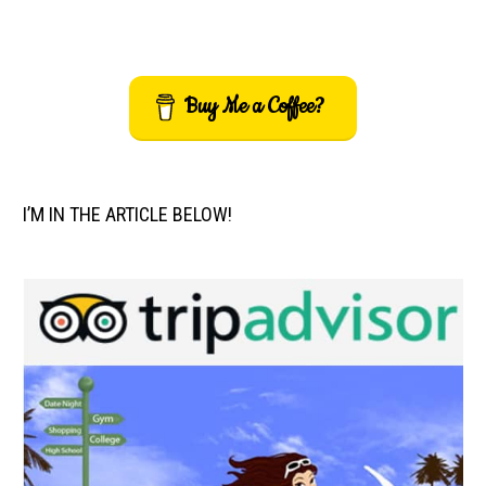
Buy Me a Coffee?
I’M IN THE ARTICLE BELOW!