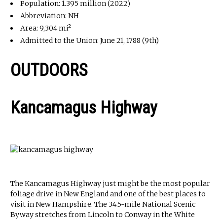
Population: 1.395 million (2022)
Abbreviation: NH
Area: 9,304 mi²
Admitted to the Union: June 21, 1788 (9th)
OUTDOORS
Kancamagus Highway
The Kancamagus Highway just might be the most popular
foliage drive in New England and one of the best places to
visit in New Hampshire. The 34.5-mile National Scenic
Byway stretches from Lincoln to Conway in the White