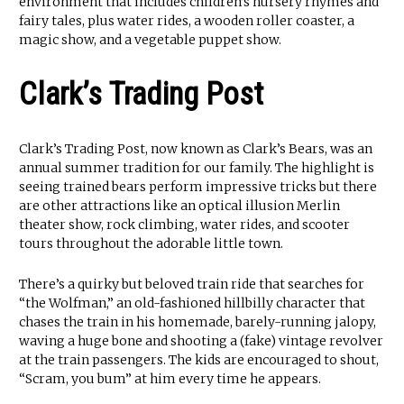
environment that includes children’s nursery rhymes and
fairy tales, plus water rides, a wooden roller coaster, a
magic show, and a vegetable puppet show.
Clark’s Trading Post
Clark’s Trading Post, now known as Clark’s Bears, was an
annual summer tradition for our family. The highlight is
seeing trained bears perform impressive tricks but there
are other attractions like an optical illusion Merlin
theater show, rock climbing, water rides, and scooter
tours throughout the adorable little town.
There’s a quirky but beloved train ride that searches for
“the Wolfman,” an old-fashioned hillbilly character that
chases the train in his homemade, barely-running jalopy,
waving a huge bone and shooting a (fake) vintage revolver
at the train passengers. The kids are encouraged to shout,
“Scram, you bum” at him every time he appears.