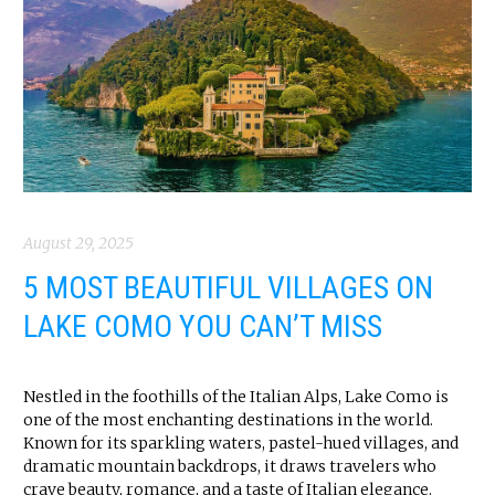
August 29, 2025
5 MOST BEAUTIFUL VILLAGES ON
LAKE COMO YOU CAN’T MISS
Nestled in the foothills of the Italian Alps, Lake Como is
one of the most enchanting destinations in the world.
Known for its sparkling waters, pastel-hued villages, and
dramatic mountain backdrops, it draws travelers who
crave beauty, romance, and a taste of Italian elegance.