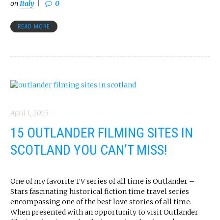
on
Italy
0
READ MORE
April 1, 2025
15 OUTLANDER FILMING SITES IN
SCOTLAND YOU CAN’T MISS!
One of my favorite TV series of all time is Outlander –
Stars fascinating historical fiction time travel series
encompassing one of the best love stories of all time.
When presented with an opportunity to visit Outlander