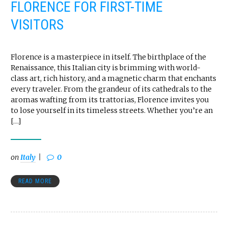
FLORENCE FOR FIRST-TIME
VISITORS
Florence is a masterpiece in itself. The birthplace of the
Renaissance, this Italian city is brimming with world-
class art, rich history, and a magnetic charm that enchants
every traveler. From the grandeur of its cathedrals to the
aromas wafting from its trattorias, Florence invites you
to lose yourself in its timeless streets. Whether you’re an
[…]
on
Italy
0
READ MORE