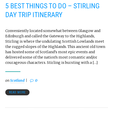
5 BEST THINGS TO DO – STIRLING
DAY TRIP ITINERARY
Conveniently located somewhat between Glasgow and
Edinburgh and called the Gateway to the Highlands,
Stirling is where the undulating Scottish Lowlands meet
the rugged slopes of the Highlands. This ancient old town
has hosted some of Scotland’s most epic events and
delivered some of the nation’s most romantic and/or
courageous characters. Stirling is bursting with a […]
on
Scotland
0
READ MORE