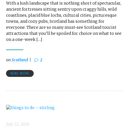
With a lush landscape that is nothing short of spectacular,
ancient fortresses sitting sentry upon craggy hills, wild
coastlines, placid blue lochs, cultural cities, picturesque
towns, and cozy pubs, Scotland has something for
everyone. There are so many must-see Scotland tourist
attractions that you’ll be spoiled for choice on what to see
on a one-week […]
on
Scotland
2
READ MORE
July 22, 2024