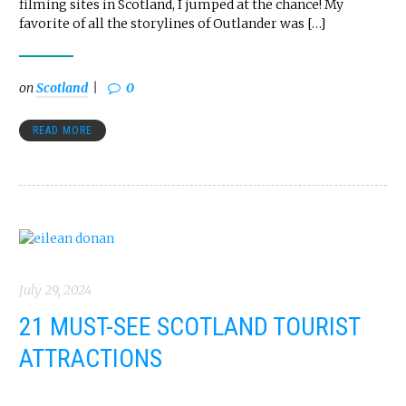
filming sites in Scotland, I jumped at the chance! My
favorite of all the storylines of Outlander was […]
on
Scotland
0
READ MORE
July 29, 2024
21 MUST-SEE SCOTLAND TOURIST
ATTRACTIONS