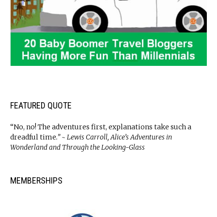
FEATURED QUOTE
“No, no! The adventures first, explanations take such a
dreadful time
.” ~ Lewis Carroll, Alice’s Adventures in
Wonderland and Through the Looking-Glass
MEMBERSHIPS