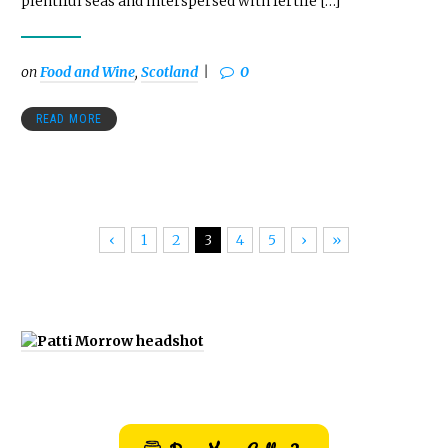
plentiful seas and interspersed with fertile […]
on
Food and Wine
,
Scotland
0
READ MORE
‹
1
2
3
4
5
›
»