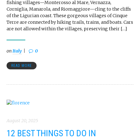
fishing villages—Monterosso al Mare, Vernazza,
Corniglia, Manarola, and Riomaggiore—cling to the cliffs
of the Ligurian coast. These gorgeous villages of Cinque
Terre are connected by hiking trails, trains, and boats. Cars
are not allowed within the villages, preserving their […]
on
Italy
0
READ MORE
August 20, 2025
12 BEST THINGS TO DO IN