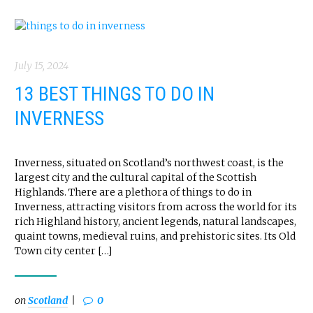
July 15, 2024
13 BEST THINGS TO DO IN
INVERNESS
Inverness, situated on Scotland’s northwest coast, is the
largest city and the cultural capital of the Scottish
Highlands. There are a plethora of things to do in
Inverness, attracting visitors from across the world for its
rich Highland history, ancient legends, natural landscapes,
quaint towns, medieval ruins, and prehistoric sites. Its Old
Town city center […]
on
Scotland
0