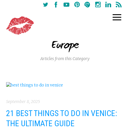
Europe
Articles from this Category
September 8, 2025
21 BEST THINGS TO DO IN VENICE:
THE ULTIMATE GUIDE