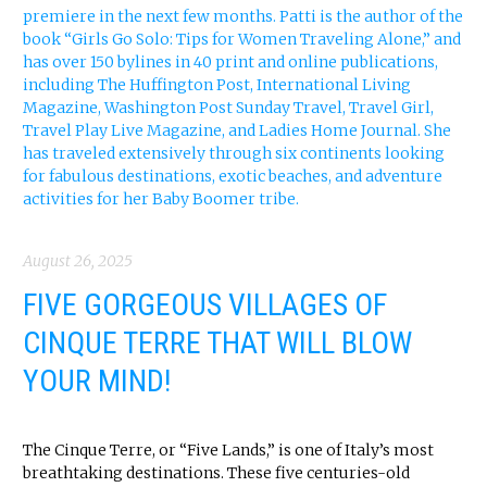
August 26, 2025
FIVE GORGEOUS VILLAGES OF
CINQUE TERRE THAT WILL BLOW
YOUR MIND!
The Cinque Terre, or “Five Lands,” is one of Italy’s most
breathtaking destinations. These five centuries-old