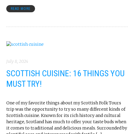
READ MORE
July 8, 2024
SCOTTISH CUISINE: 16 THINGS YOU
MUST TRY!
One of my favorite things about my Scottish Folk Tours
trip was the opportunity to try so many different kinds of
Scottish cuisine. Known for its rich history and cultural
heritage, Scotland has much to offer your taste buds when
it comes to traditional and delicious meals. Surrounded by