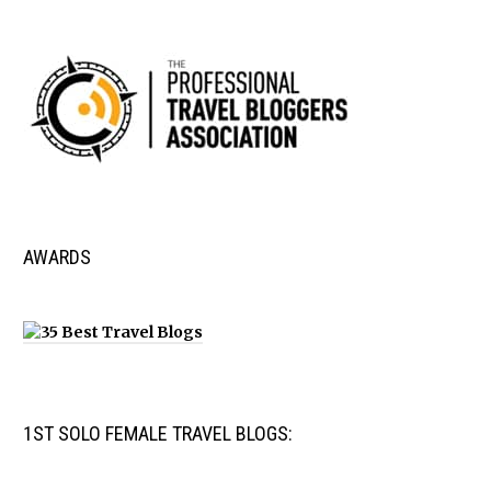
AWARDS
1ST SOLO FEMALE TRAVEL BLOGS: