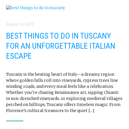
August 14, 2025
BEST THINGS TO DO IN TUSCANY
FOR AN UNFORGETTABLE ITALIAN
ESCAPE
Tuscany is the beating heart of Italy—a dreamy region
where golden hills roll into vineyards, cypress trees line
winding roads, and every meal feels like a celebration.
Whether you’re chasing Renaissance art, sipping Chianti
in sun-drenched vineyards, or exploring medieval villages
perched on hilltops, Tuscany offers timeless magic. From
Florence’s cultural treasures to the quiet […]