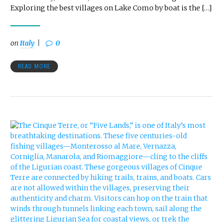
Exploring the best villages on Lake Como by boat is the […]
on
Italy
0
READ MORE