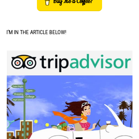
Buy Me a Coffee?
I’M IN THE ARTICLE BELOW!