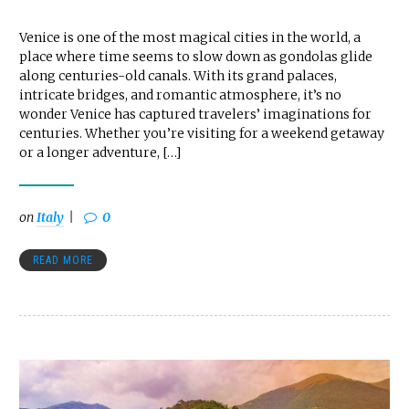
Venice is one of the most magical cities in the world, a
place where time seems to slow down as gondolas glide
along centuries-old canals. With its grand palaces,
intricate bridges, and romantic atmosphere, it’s no
wonder Venice has captured travelers’ imaginations for
centuries. Whether you’re visiting for a weekend getaway
or a longer adventure, […]
on
Italy
0
READ MORE