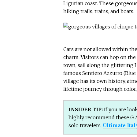
Ligurian coast. These gorgeous
hiking trails, trains, and boats.
Cars are not allowed within the
charm. Visitors can hop on the
town, sail along the glittering 
famous Sentiero Azzurro (Blue 
village has its own history, at
lifetime journey through color, 
INSIDER TIP:
If you are look
highly recommend these G 
solo travelers,
Ultimate Ital