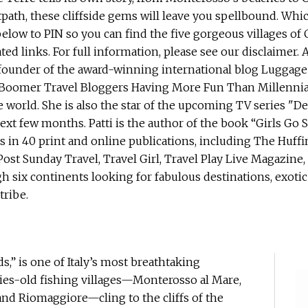
s,” is one of Italy’s most breathtaking
ries-old fishing villages—Monterosso al Mare,
and Riomaggiore—cling to the cliffs of the