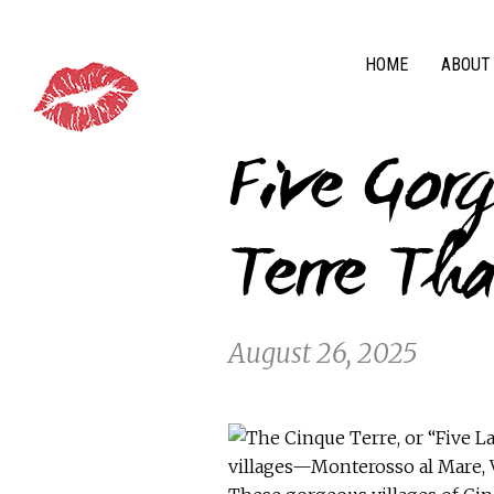
HOME
ABOUT
Five Gorg
Terre Tha
August 26, 2025