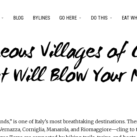
BLOG
BYLINES
GO HERE
DO THIS
EAT WH
eous Villages of 
t Will Blow Your 