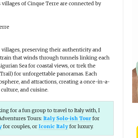
 villages of Cinque Terre are connected by
 villages, preserving their authenticity and
 train that winds through tunnels linking each
Ligurian Sea for coastal views, or trek the
Trail) for unforgettable panoramas. Each
mosphere, and attractions, creating a once-in-a-
culture, and cuisine.
ing for a fun group to travel to Italy with, I
Adventures Tours:
Italy Solo-ish Tour
for
y
for couples, or
Iconic Italy
for luxury.