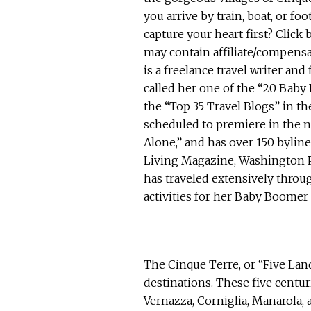
The Cinque Terre, or “Five Land
destinations. These five centu
Vernazza, Corniglia, Manarola, 