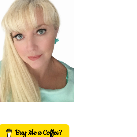
Buy Me a Coffee?