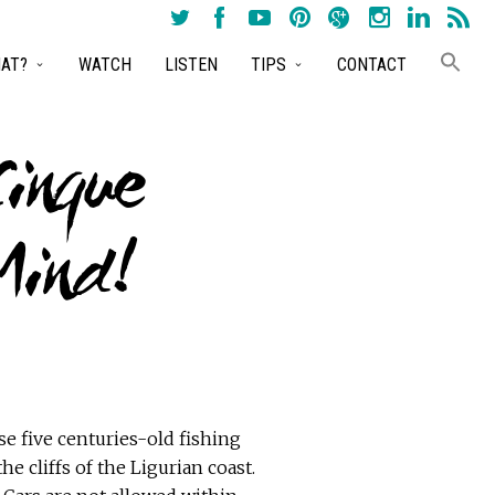
AT?
WATCH
LISTEN
TIPS
CONTACT
Cinque
Mind!