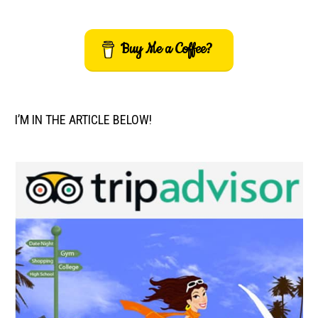
Buy Me a Coffee?
I’M IN THE ARTICLE BELOW!