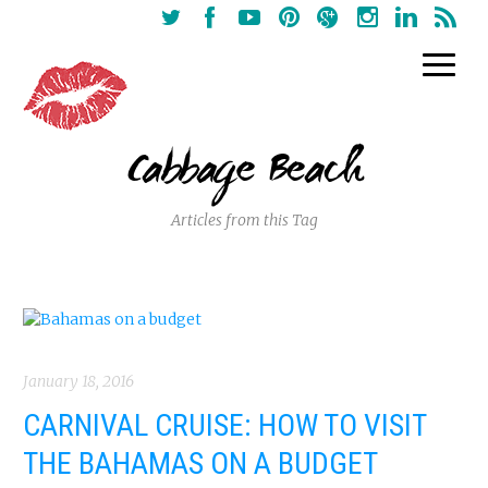
Cabbage Beach
Articles from this Tag
January 18, 2016
CARNIVAL CRUISE: HOW TO VISIT
THE BAHAMAS ON A BUDGET