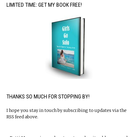
LIMITED TIME: GET MY BOOK FREE!
THANKS SO MUCH FOR STOPPING BY!
I hope you stay in touch by subscribing to updates via the
RSS feed above.