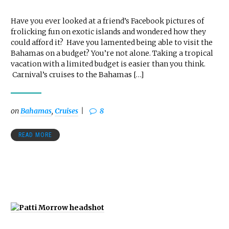
Have you ever looked at a friend’s Facebook pictures of
frolicking fun on exotic islands and wondered how they
could afford it? Have you lamented being able to visit the
Bahamas on a budget? You’re not alone. Taking a tropical
vacation with a limited budget is easier than you think.
Carnival’s cruises to the Bahamas […]
on
Bahamas
,
Cruises
8
READ MORE