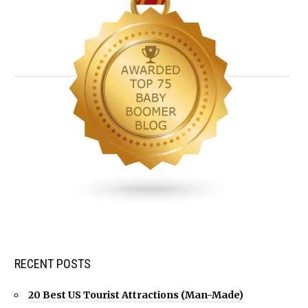
RECENT POSTS
20 Best US Tourist Attractions (Man-Made)