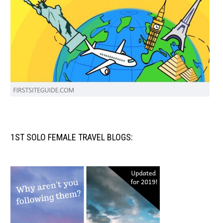
1ST SOLO FEMALE TRAVEL BLOGS: