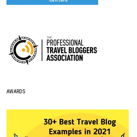
AWARDS