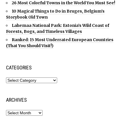
26 Most Colorful Towns in the World You Must See!
10 Magical Things to Do in Bruges, Belgium’s
Storybook Old Town
Lahemaa National Park: Estonia’s Wild Coast of
Forests, Bogs, and Timeless Villages
Ranked: 15 Most Underrated European Countries
(That You Should Visit!)
CATEGORIES
ARCHIVES