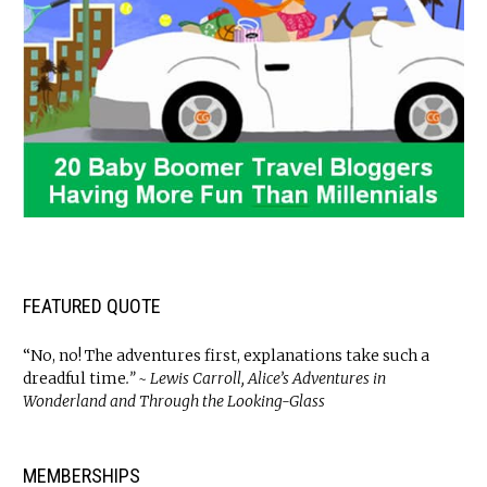
FEATURED QUOTE
“No, no! The adventures first, explanations take such a
dreadful time
.” ~ Lewis Carroll, Alice’s Adventures in
Wonderland and Through the Looking-Glass
MEMBERSHIPS