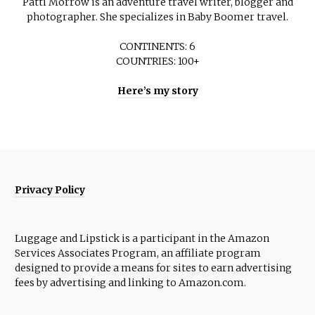
Patti Morrow is an adventure travel writer, blogger and
photographer. She specializes in Baby Boomer travel.
CONTINENTS: 6
COUNTRIES: 100+
Here’s my story
Privacy Policy
Luggage and Lipstick is a participant in the Amazon
Services Associates Program, an affiliate program
designed to provide a means for sites to earn advertising
fees by advertising and linking to Amazon.com.