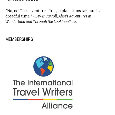
“No, no! The adventures first, explanations take such a
dreadful time
.” ~ Lewis Carroll, Alice’s Adventures in
Wonderland and Through the Looking-Glass
MEMBERSHIPS