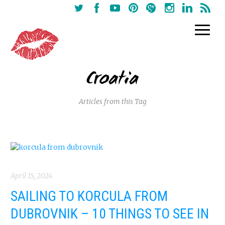
Croatia
Articles from this Tag
April 15, 2024
SAILING TO KORCULA FROM
DUBROVNIK – 10 THINGS TO SEE IN