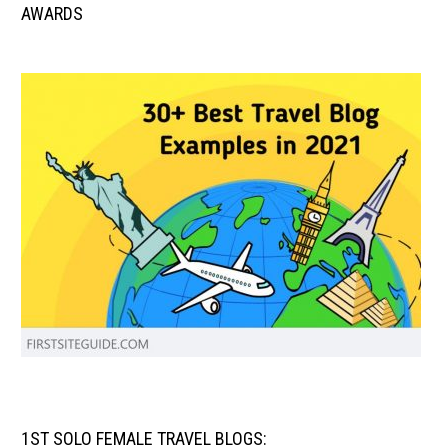
AWARDS
1ST SOLO FEMALE TRAVEL BLOGS: