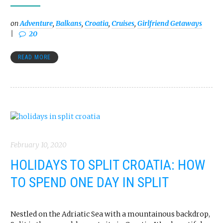
on
Adventure
,
Balkans
,
Croatia
,
Cruises
,
Girlfriend Getaways
20
READ MORE
February 10, 2020
HOLIDAYS TO SPLIT CROATIA: HOW
TO SPEND ONE DAY IN SPLIT
Nestled on the Adriatic Sea with a mountainous backdrop,