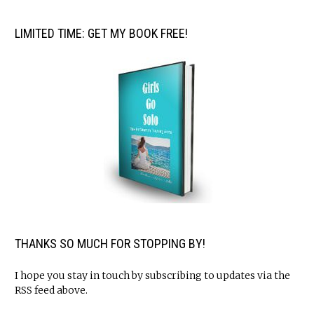
LIMITED TIME: GET MY BOOK FREE!
THANKS SO MUCH FOR STOPPING BY!
I hope you stay in touch by subscribing to updates via the
RSS feed above.