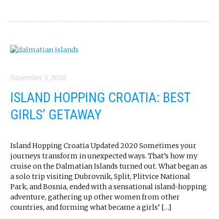
November 5, 2020
ISLAND HOPPING CROATIA: BEST
GIRLS’ GETAWAY
Island Hopping Croatia Updated 2020 Sometimes your
journeys transform in unexpected ways. That’s how my
cruise on the Dalmatian Islands turned out. What began as
a solo trip visiting Dubrovnik, Split, Plitvice National
Park, and Bosnia, ended with a sensational island-hopping
adventure, gathering up other women from other
countries, and forming what became a girls’ […]