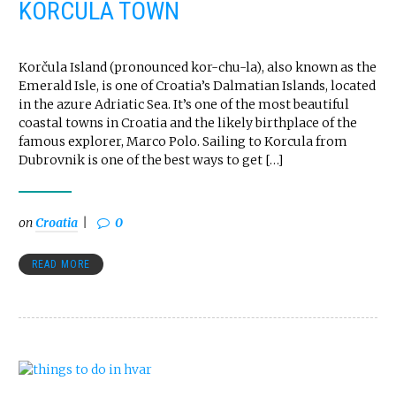
KORCULA TOWN
Korčula Island (pronounced kor-chu-la), also known as the
Emerald Isle, is one of Croatia’s Dalmatian Islands, located
in the azure Adriatic Sea. It’s one of the most beautiful
coastal towns in Croatia and the likely birthplace of the
famous explorer, Marco Polo. Sailing to Korcula from
Dubrovnik is one of the best ways to get […]
on
Croatia
0
READ MORE