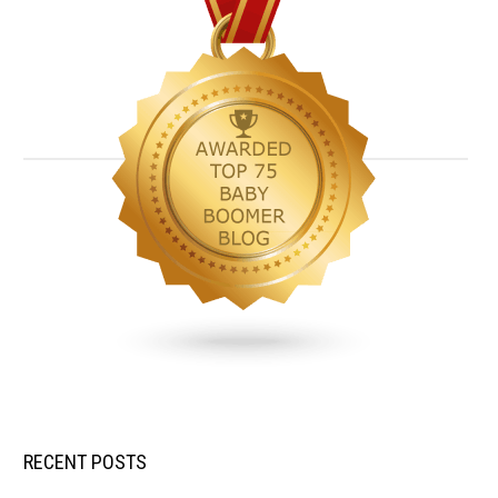
RECENT POSTS