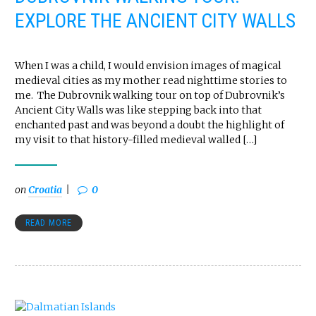
EXPLORE THE ANCIENT CITY WALLS
When I was a child, I would envision images of magical
medieval cities as my mother read nighttime stories to
me. The Dubrovnik walking tour on top of Dubrovnik’s
Ancient City Walls was like stepping back into that
enchanted past and was beyond a doubt the highlight of
my visit to that history-filled medieval walled […]
on
Croatia
0
READ MORE