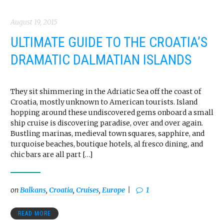
August 19, 2015
ULTIMATE GUIDE TO THE CROATIA’S
DRAMATIC DALMATIAN ISLANDS
They sit shimmering in the Adriatic Sea off the coast of
Croatia, mostly unknown to American tourists. Island
hopping around these undiscovered gems onboard a small
ship cruise is discovering paradise, over and over again.
Bustling marinas, medieval town squares, sapphire, and
turquoise beaches, boutique hotels, al fresco dining, and
chic bars are all part […]
on
Balkans
,
Croatia
,
Cruises
,
Europe
1
READ MORE