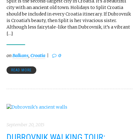
Split is the second-largest city in Croatia. It’s a beautiful
city with an ancient old town. Holidays to Split Croatia
should be included in every Croatia itinerary. If Dubrovnik
is Croatia’s beauty, then Split is her vivacious sister.
Although less fairytale-like than Dubrovnik, it’s a vibrant
[…]
on
Balkans
,
Croatia
0
READ MORE
September 20, 2015
DUBROVNIK WALKING TOUR: