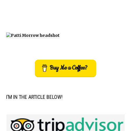
Buy Me a Coffee?
I’M IN THE ARTICLE BELOW!