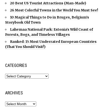
20 Best US Tourist Attractions (Man-Made)
26 Most Colorful Towns in the World You Must See!
10 Magical Things to Do in Bruges, Belgium’s
Storybook Old Town
Lahemaa National Park: Estonia’s Wild Coast of
Forests, Bogs, and Timeless Villages
Ranked: 15 Most Underrated European Countries
(That You Should Visit!)
CATEGORIES
ARCHIVES