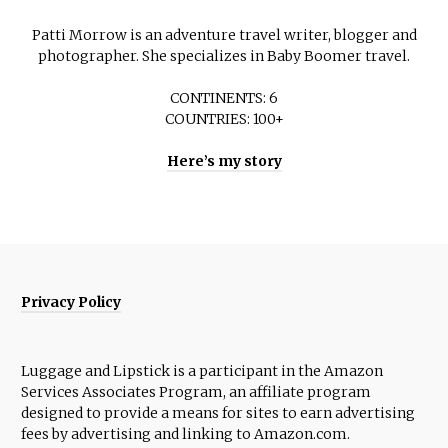
Patti Morrow is an adventure travel writer, blogger and
photographer. She specializes in Baby Boomer travel.
CONTINENTS: 6
COUNTRIES: 100+
Here’s my story
Privacy Policy
Luggage and Lipstick is a participant in the Amazon
Services Associates Program, an affiliate program
designed to provide a means for sites to earn advertising
fees by advertising and linking to Amazon.com.