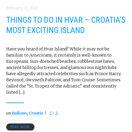
February 17, 2021
THINGS TO DO IN HVAR – CROATIA’S
MOST EXCITING ISLAND
Have you heard of Hvar Island? While it may not be
familiar to Americans, it certainly is well-known to
Europeans. Sun-drenched beaches, cobblestone lanes,
ancient hilltop fortresses, and glamourous nightclubs
have allegedly attracted celebrities such as Prince Harry,
Beyoncé, Gwyneth Paltrow, and Tom Cruise. Sometimes
called the “St. Tropez of the Adriatic,” and consistently
listed […]
on
Balkans
,
Croatia
2
READ MORE