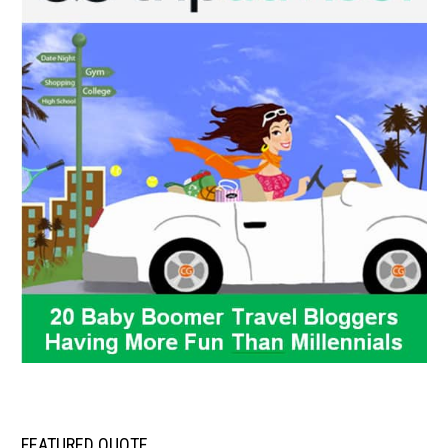
FEATURED QUOTE