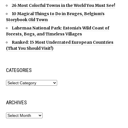
26 Most Colorful Towns in the World You Must See!
10 Magical Things to Do in Bruges, Belgium’s
Storybook Old Town
Lahemaa National Park: Estonia’s Wild Coast of
Forests, Bogs, and Timeless Villages
Ranked: 15 Most Underrated European Countries
(That You Should Visit!)
CATEGORIES
ARCHIVES