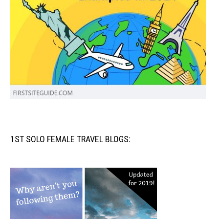
1ST SOLO FEMALE TRAVEL BLOGS: