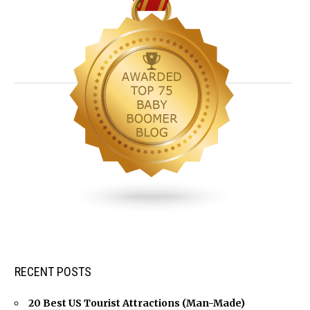
RECENT POSTS
20 Best US Tourist Attractions (Man-Made)