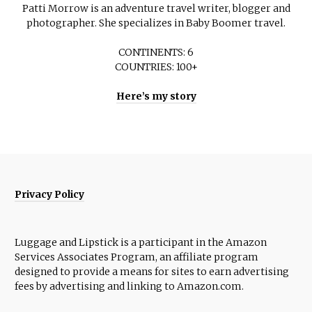
Patti Morrow is an adventure travel writer, blogger and
photographer. She specializes in Baby Boomer travel.
CONTINENTS: 6
COUNTRIES: 100+
Here’s my story
Privacy Policy
Luggage and Lipstick is a participant in the Amazon
Services Associates Program, an affiliate program
designed to provide a means for sites to earn advertising
fees by advertising and linking to Amazon.com.