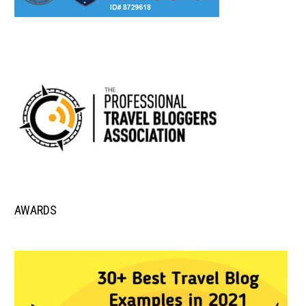
AWARDS