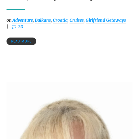
on
Adventure
,
Balkans
,
Croatia
,
Cruises
,
Girlfriend Getaways
20
READ MORE