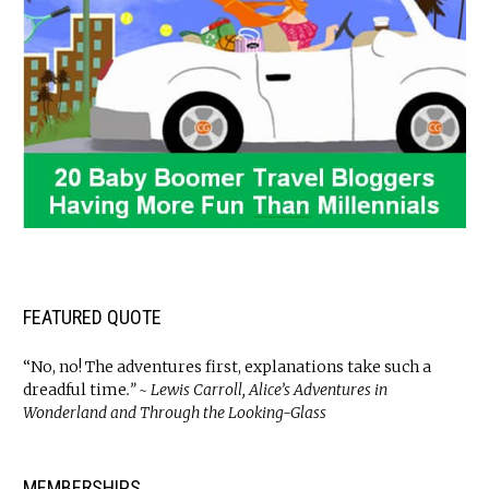
FEATURED QUOTE
“No, no! The adventures first, explanations take such a
dreadful time
.” ~ Lewis Carroll, Alice’s Adventures in
Wonderland and Through the Looking-Glass
MEMBERSHIPS