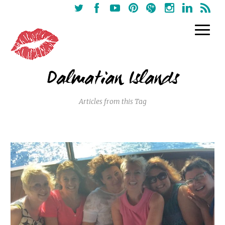
Dalmatian Islands
Articles from this Tag