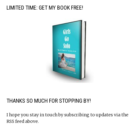
LIMITED TIME: GET MY BOOK FREE!
THANKS SO MUCH FOR STOPPING BY!
I hope you stay in touch by subscribing to updates via the
RSS feed above.