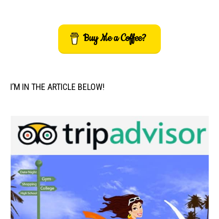
Buy Me a Coffee?
I’M IN THE ARTICLE BELOW!