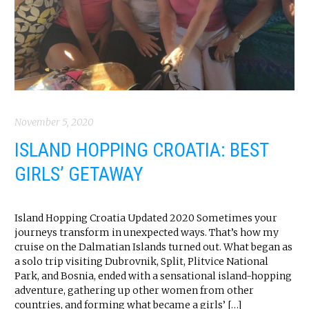
November 5, 2020
ISLAND HOPPING CROATIA: BEST
GIRLS’ GETAWAY
Island Hopping Croatia Updated 2020 Sometimes your
journeys transform in unexpected ways. That’s how my
cruise on the Dalmatian Islands turned out. What began as
a solo trip visiting Dubrovnik, Split, Plitvice National
Park, and Bosnia, ended with a sensational island-hopping
adventure, gathering up other women from other
countries, and forming what became a girls’ […]