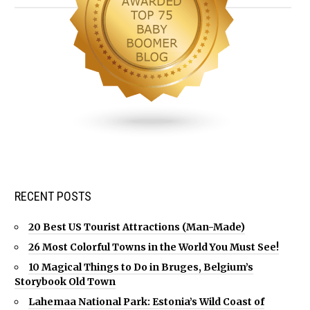
RECENT POSTS
20 Best US Tourist Attractions (Man-Made)
26 Most Colorful Towns in the World You Must See!
10 Magical Things to Do in Bruges, Belgium’s
Storybook Old Town
Lahemaa National Park: Estonia’s Wild Coast of