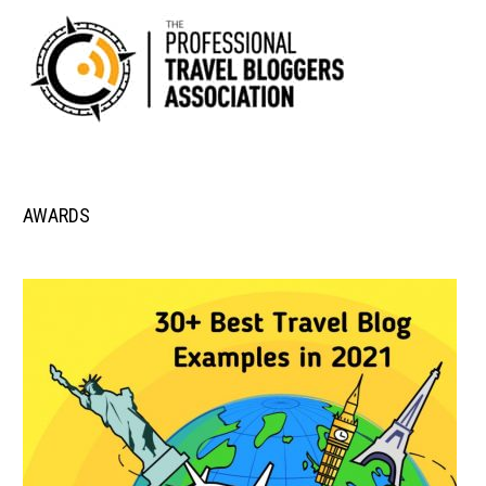
AWARDS