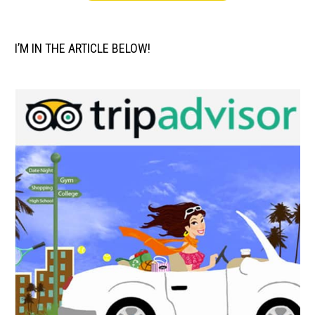
I’M IN THE ARTICLE BELOW!