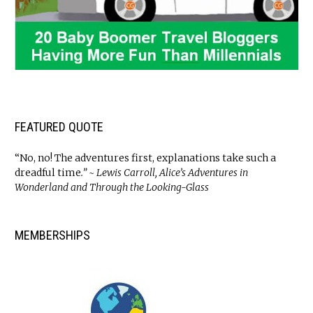
FEATURED QUOTE
“No, no! The adventures first, explanations take such a
dreadful time
.” ~ Lewis Carroll, Alice’s Adventures in
Wonderland and Through the Looking-Glass
MEMBERSHIPS