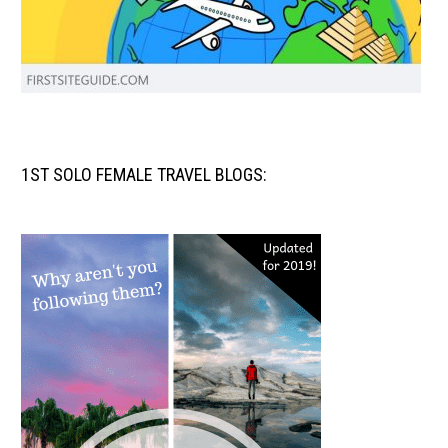
1ST SOLO FEMALE TRAVEL BLOGS: