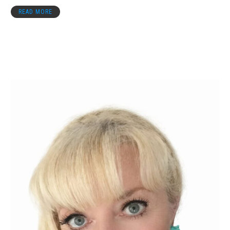
READ MORE