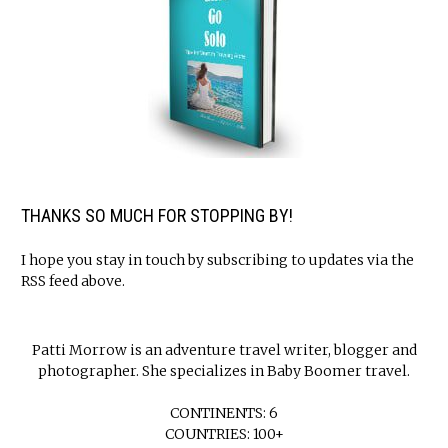
THANKS SO MUCH FOR STOPPING BY!
I hope you stay in touch by subscribing to updates via the
RSS feed above.
Patti Morrow is an adventure travel writer, blogger and
photographer. She specializes in Baby Boomer travel.
CONTINENTS: 6
COUNTRIES: 100+