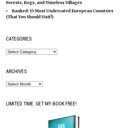
Forests, Bogs, and Timeless Villages
Ranked: 15 Most Underrated European Countries
(That You Should Visit!)
CATEGORIES
ARCHIVES
LIMITED TIME: GET MY BOOK FREE!