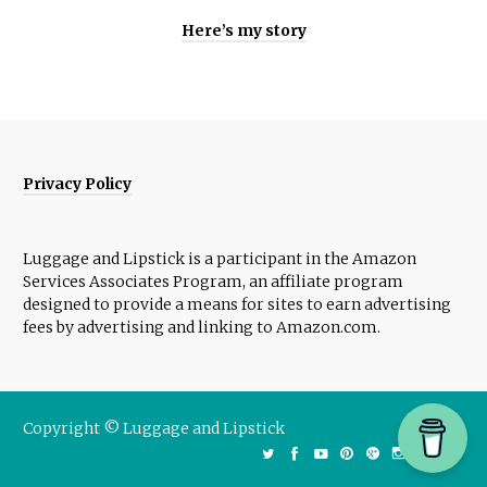
Here’s my story
Privacy Policy
Luggage and Lipstick is a participant in the Amazon
Services Associates Program, an affiliate program
designed to provide a means for sites to earn advertising
fees by advertising and linking to Amazon.com.
Copyright © Luggage and Lipstick