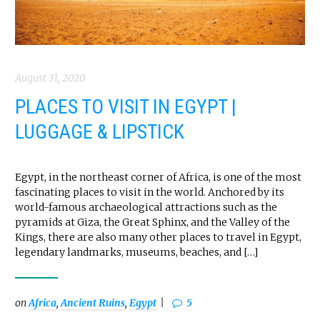
August 31, 2020
PLACES TO VISIT IN EGYPT |
LUGGAGE & LIPSTICK
Egypt, in the northeast corner of Africa, is one of the most
fascinating places to visit in the world. Anchored by its
world-famous archaeological attractions such as the
pyramids at Giza, the Great Sphinx, and the Valley of the
Kings, there are also many other places to travel in Egypt,
legendary landmarks, museums, beaches, and […]
on
Africa
,
Ancient Ruins
,
Egypt
5