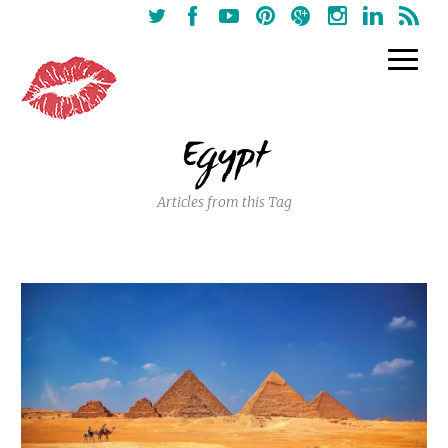
Egypt
Articles from this Tag