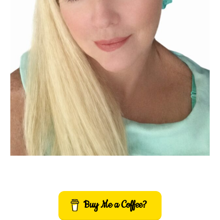
Buy Me a Coffee?