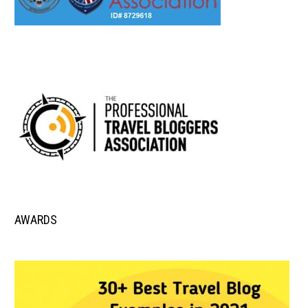
AWARDS