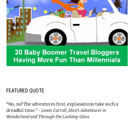
FEATURED QUOTE
“No, no! The adventures first, explanations take such a
dreadful time
.” ~ Lewis Carroll, Alice’s Adventures in
Wonderland and Through the Looking-Glass