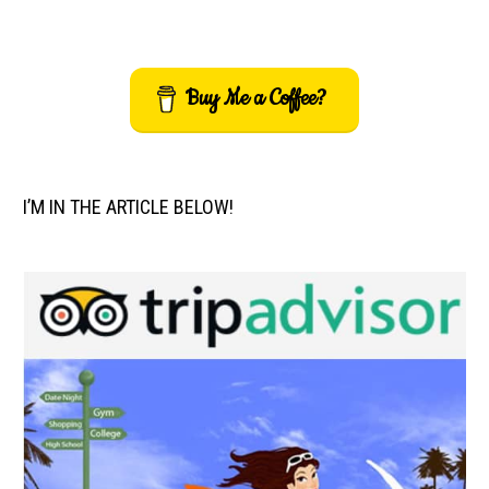
Buy Me a Coffee?
I’M IN THE ARTICLE BELOW!