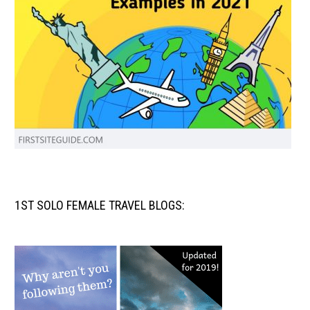
1ST SOLO FEMALE TRAVEL BLOGS: