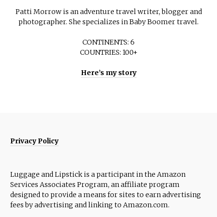
Patti Morrow is an adventure travel writer, blogger and
photographer. She specializes in Baby Boomer travel.
CONTINENTS: 6
COUNTRIES: 100+
Here’s my story
Privacy Policy
Luggage and Lipstick is a participant in the Amazon
Services Associates Program, an affiliate program
designed to provide a means for sites to earn advertising
fees by advertising and linking to Amazon.com.