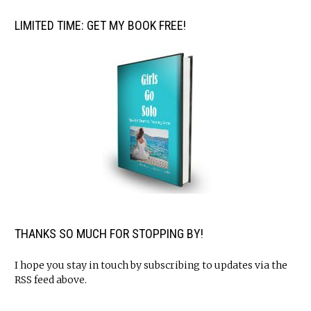
LIMITED TIME: GET MY BOOK FREE!
THANKS SO MUCH FOR STOPPING BY!
I hope you stay in touch by subscribing to updates via the
RSS feed above.