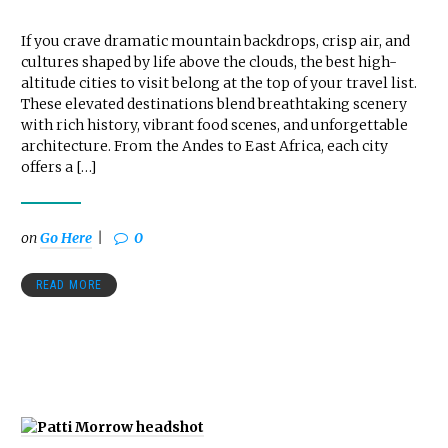
If you crave dramatic mountain backdrops, crisp air, and
cultures shaped by life above the clouds, the best high-
altitude cities to visit belong at the top of your travel list.
These elevated destinations blend breathtaking scenery
with rich history, vibrant food scenes, and unforgettable
architecture. From the Andes to East Africa, each city
offers a […]
on
Go Here
0
READ MORE