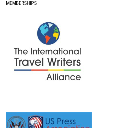
MEMBERSHIPS