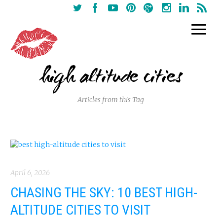
high altitude cities
Articles from this Tag
April 6, 2026
CHASING THE SKY: 10 BEST HIGH-
ALTITUDE CITIES TO VISIT