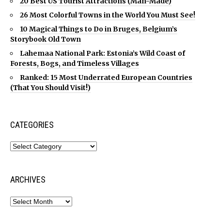
20 Best US Tourist Attractions (Man-Made)
26 Most Colorful Towns in the World You Must See!
10 Magical Things to Do in Bruges, Belgium’s
Storybook Old Town
Lahemaa National Park: Estonia’s Wild Coast of
Forests, Bogs, and Timeless Villages
Ranked: 15 Most Underrated European Countries
(That You Should Visit!)
CATEGORIES
ARCHIVES