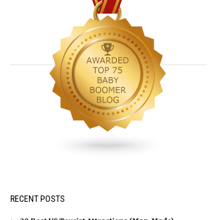
RECENT POSTS