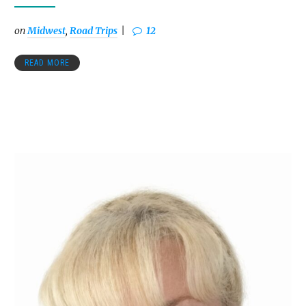
on
Midwest
,
Road Trips
12
READ MORE