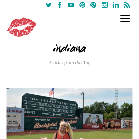
indiana
Articles from this Tag