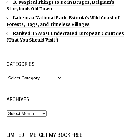
10 Magical Things to Do in Bruges, Belgium’s
Storybook Old Town
Lahemaa National Park: Estonia’s Wild Coast of
Forests, Bogs, and Timeless Villages
Ranked: 15 Most Underrated European Countries
(That You Should Visit!)
CATEGORIES
ARCHIVES
LIMITED TIME: GET MY BOOK FREE!