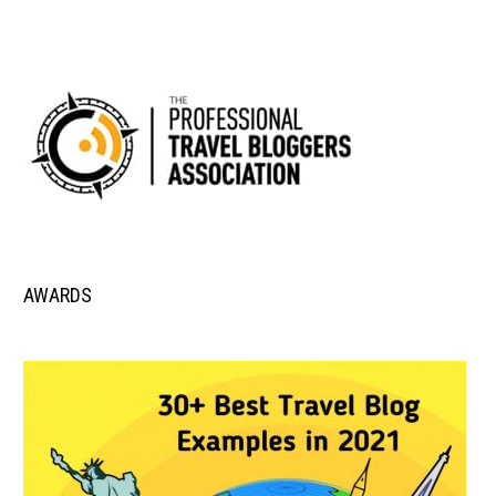
AWARDS