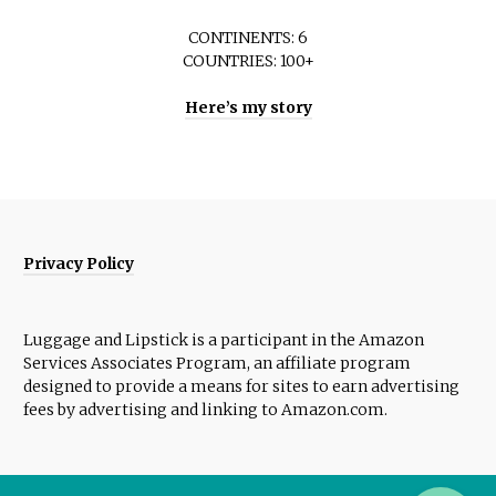
CONTINENTS: 6
COUNTRIES: 100+
Here’s my story
Privacy Policy
Luggage and Lipstick is a participant in the Amazon
Services Associates Program, an affiliate program
designed to provide a means for sites to earn advertising
fees by advertising and linking to Amazon.com.