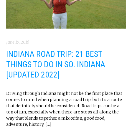
June 15, 2016
INDIANA ROAD TRIP: 21 BEST
THINGS TO DO IN SO. INDIANA
[UPDATED 2022]
Driving through Indiana might not be the first place that
comes to mind when planning a road trip, but it’s a route
that definitely should be considered. Road trips can be a
ton of fun, especially when there are stops all along the
way that blends together a mix of fun, good food,
adventure, history, […]