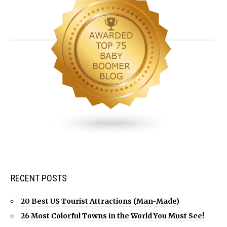
RECENT POSTS
20 Best US Tourist Attractions (Man-Made)
26 Most Colorful Towns in the World You Must See!