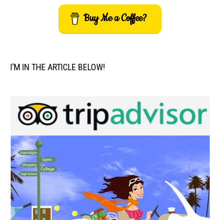
Buy Me a Coffee?
I’M IN THE ARTICLE BELOW!