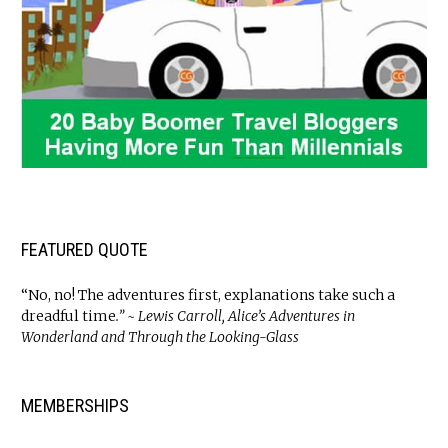
FEATURED QUOTE
“No, no! The adventures first, explanations take such a
dreadful time
.” ~ Lewis Carroll, Alice’s Adventures in
Wonderland and Through the Looking-Glass
MEMBERSHIPS