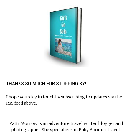
THANKS SO MUCH FOR STOPPING BY!
I hope you stay in touch by subscribing to updates via the
RSS feed above.
Patti Morrow is an adventure travel writer, blogger and
photographer. She specializes in Baby Boomer travel.