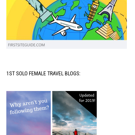
1ST SOLO FEMALE TRAVEL BLOGS: