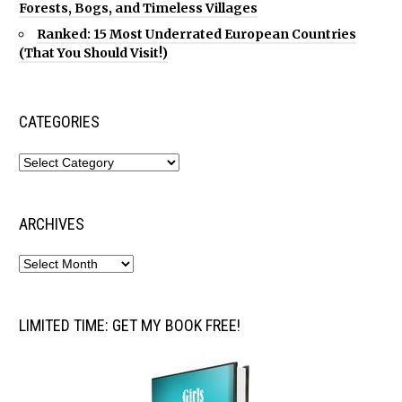
Forests, Bogs, and Timeless Villages
Ranked: 15 Most Underrated European Countries
(That You Should Visit!)
CATEGORIES
ARCHIVES
LIMITED TIME: GET MY BOOK FREE!