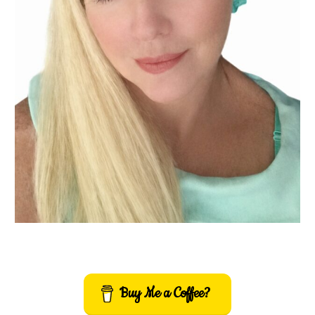
Buy Me a Coffee?