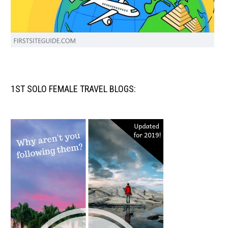
1ST SOLO FEMALE TRAVEL BLOGS: