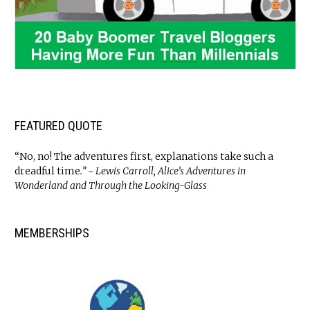
FEATURED QUOTE
“No, no! The adventures first, explanations take such a
dreadful time
.” ~ Lewis Carroll, Alice’s Adventures in
Wonderland and Through the Looking-Glass
MEMBERSHIPS