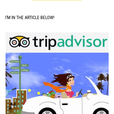
I’M IN THE ARTICLE BELOW!