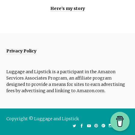
Here’s my story
Privacy Policy
Luggage and Lipstick is a participant in the Amazon
Services Associates Program, an affiliate program
designed to provide a means for sites to earn advertising
fees by advertising and linking to Amazon.com.
Copyright © Luggage and Lipstick