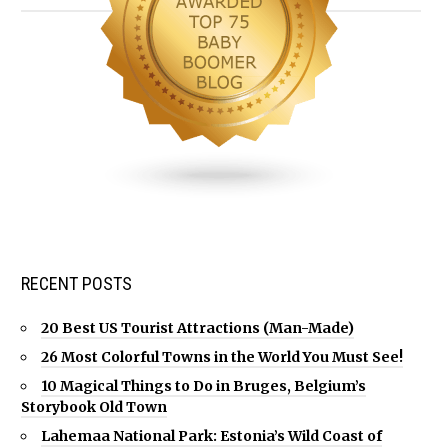
RECENT POSTS
20 Best US Tourist Attractions (Man-Made)
26 Most Colorful Towns in the World You Must See!
10 Magical Things to Do in Bruges, Belgium’s
Storybook Old Town
Lahemaa National Park: Estonia’s Wild Coast of