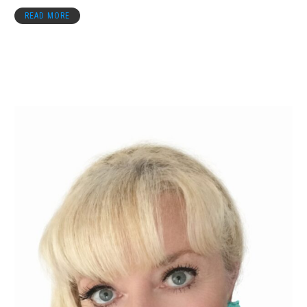
READ MORE