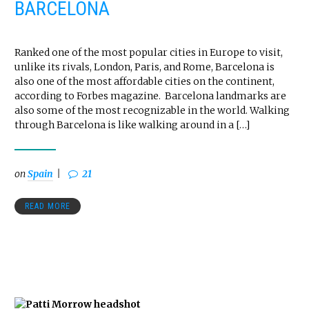
BARCELONA
Ranked one of the most popular cities in Europe to visit,
unlike its rivals, London, Paris, and Rome, Barcelona is
also one of the most affordable cities on the continent,
according to Forbes magazine. Barcelona landmarks are
also some of the most recognizable in the world. Walking
through Barcelona is like walking around in a […]
on
Spain
21
READ MORE