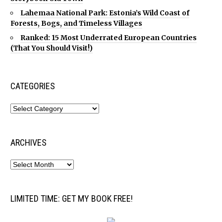
Lahemaa National Park: Estonia’s Wild Coast of
Forests, Bogs, and Timeless Villages
Ranked: 15 Most Underrated European Countries
(That You Should Visit!)
CATEGORIES
ARCHIVES
LIMITED TIME: GET MY BOOK FREE!