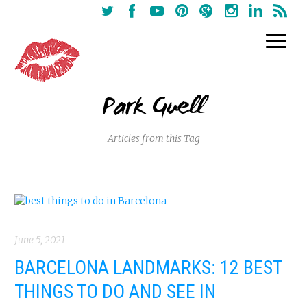
Park Guell
Articles from this Tag
June 5, 2021
BARCELONA LANDMARKS: 12 BEST
THINGS TO DO AND SEE IN