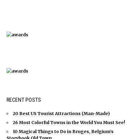
RECENT POSTS
20 Best US Tourist Attractions (Man-Made)
26 Most Colorful Towns in the World You Must See!
10 Magical Things to Do in Bruges, Belgium’s
Storybook Old Town