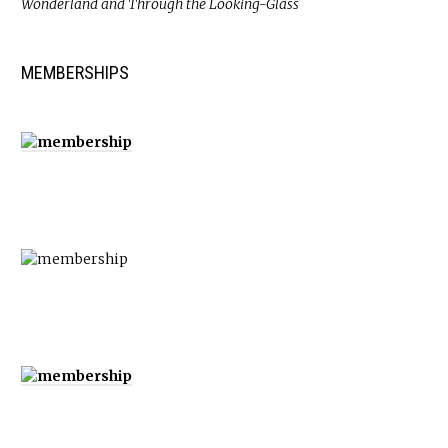
Wonderland and Through the Looking-Glass
MEMBERSHIPS