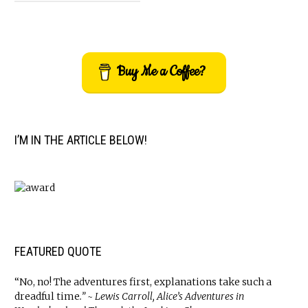
Buy Me a Coffee?
I’M IN THE ARTICLE BELOW!
FEATURED QUOTE
“No, no! The adventures first, explanations take such a
dreadful time
.” ~ Lewis Carroll, Alice’s Adventures in