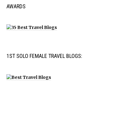
AWARDS
1ST SOLO FEMALE TRAVEL BLOGS: