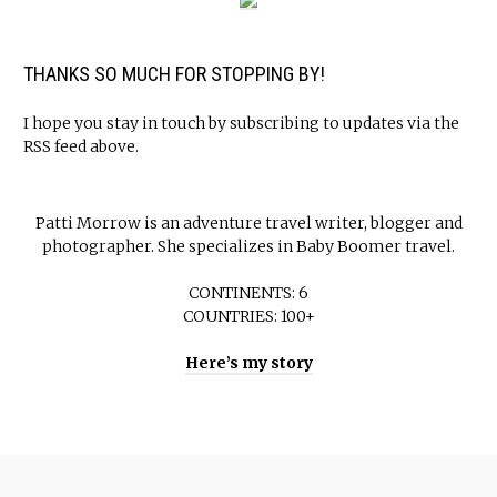
THANKS SO MUCH FOR STOPPING BY!
I hope you stay in touch by subscribing to updates via the
RSS feed above.
Patti Morrow is an adventure travel writer, blogger and
photographer. She specializes in Baby Boomer travel.
CONTINENTS: 6
COUNTRIES: 100+
Here’s my story