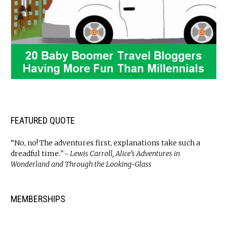
FEATURED QUOTE
“No, no! The adventures first, explanations take such a
dreadful time
.” ~ Lewis Carroll, Alice’s Adventures in
Wonderland and Through the Looking-Glass
MEMBERSHIPS