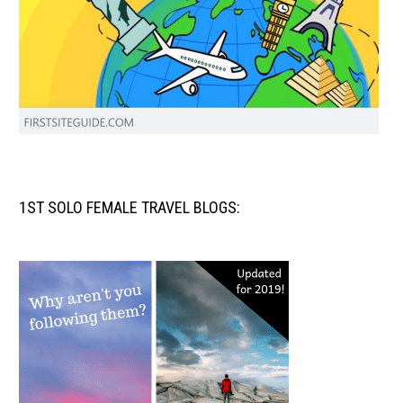
1ST SOLO FEMALE TRAVEL BLOGS: