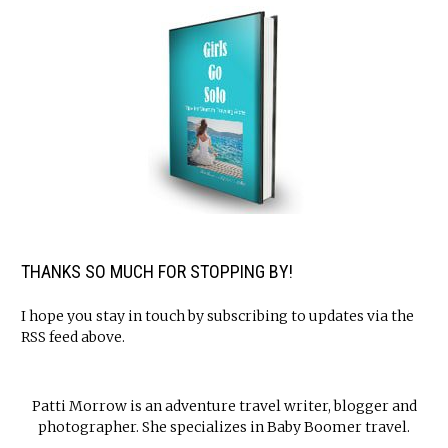
THANKS SO MUCH FOR STOPPING BY!
I hope you stay in touch by subscribing to updates via the
RSS feed above.
Patti Morrow is an adventure travel writer, blogger and
photographer. She specializes in Baby Boomer travel.