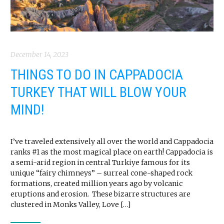
December 14, 2023
THINGS TO DO IN CAPPADOCIA
TURKEY THAT WILL BLOW YOUR
MIND!
I’ve traveled extensively all over the world and Cappadocia
ranks #1 as the most magical place on earth! Cappadocia is
a semi-arid region in central Turkiye famous for its
unique “fairy chimneys” – surreal cone-shaped rock
formations, created million years ago by volcanic
eruptions and erosion. These bizarre structures are
clustered in Monks Valley, Love […]