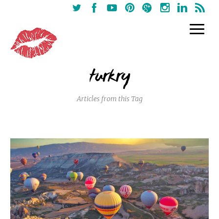
turkry
Articles from this Tag