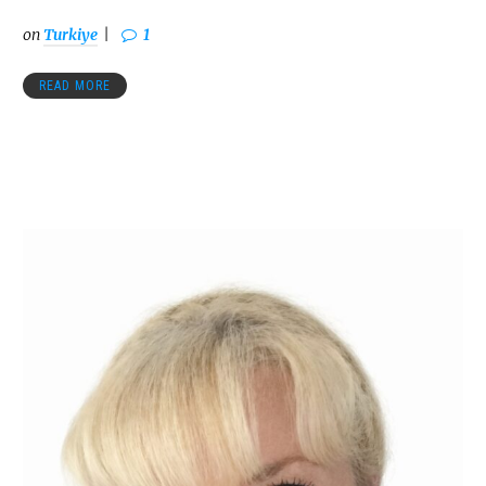
on
Turkiye
1
READ MORE