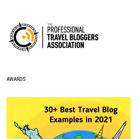
AWARDS