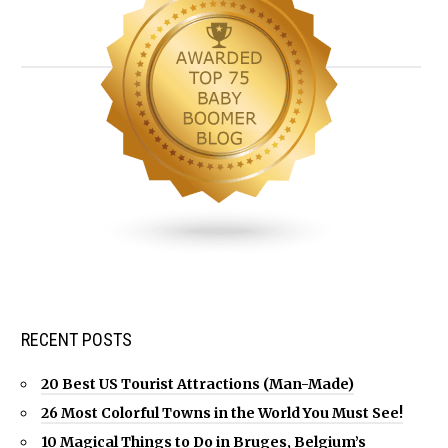
RECENT POSTS
20 Best US Tourist Attractions (Man-Made)
26 Most Colorful Towns in the World You Must See!
10 Magical Things to Do in Bruges, Belgium’s