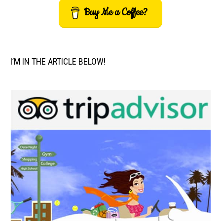
Buy Me a Coffee?
I’M IN THE ARTICLE BELOW!