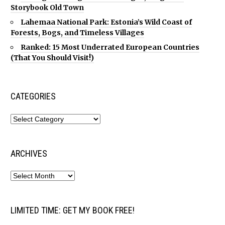
Storybook Old Town
Lahemaa National Park: Estonia’s Wild Coast of
Forests, Bogs, and Timeless Villages
Ranked: 15 Most Underrated European Countries
(That You Should Visit!)
CATEGORIES
ARCHIVES
LIMITED TIME: GET MY BOOK FREE!