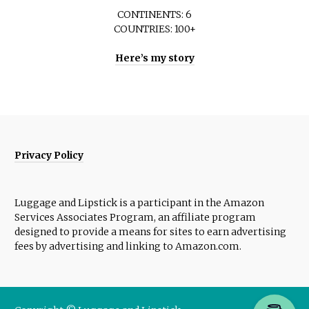
CONTINENTS: 6
COUNTRIES: 100+
Here’s my story
Privacy Policy
Luggage and Lipstick is a participant in the Amazon
Services Associates Program, an affiliate program
designed to provide a means for sites to earn advertising
fees by advertising and linking to Amazon.com.