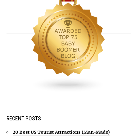
RECENT POSTS
20 Best US Tourist Attractions (Man-Made)