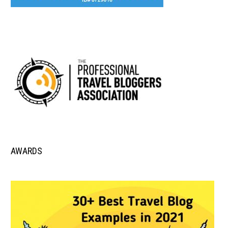
AWARDS