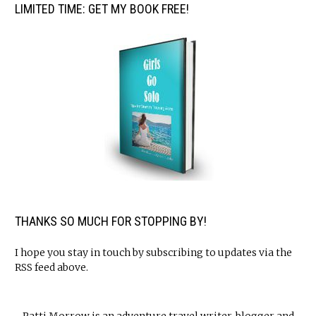
LIMITED TIME: GET MY BOOK FREE!
THANKS SO MUCH FOR STOPPING BY!
I hope you stay in touch by subscribing to updates via the
RSS feed above.