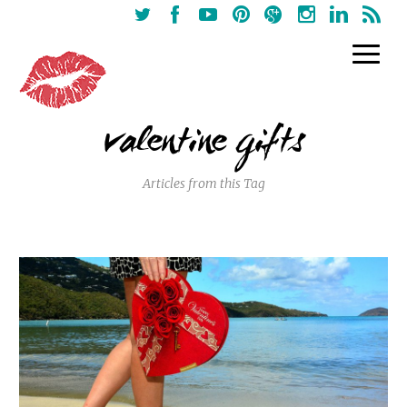
valentine gifts
Articles from this Tag