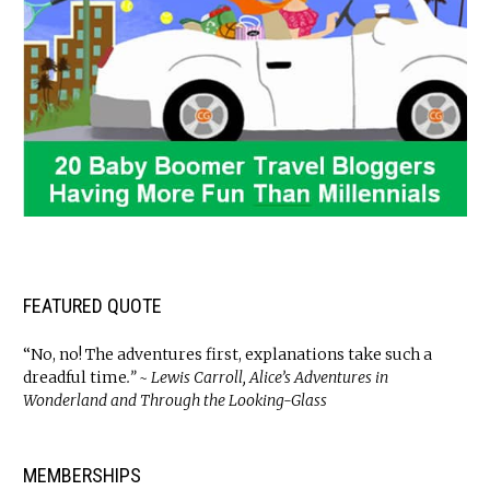
FEATURED QUOTE
“No, no! The adventures first, explanations take such a
dreadful time
.” ~ Lewis Carroll, Alice’s Adventures in
Wonderland and Through the Looking-Glass
MEMBERSHIPS