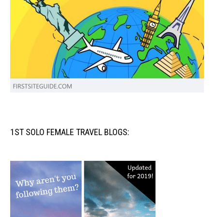
1ST SOLO FEMALE TRAVEL BLOGS: