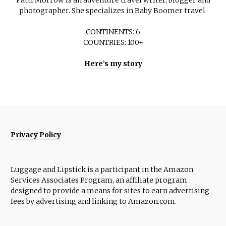
Patti Morrow is an adventure travel writer, blogger and
photographer. She specializes in Baby Boomer travel.
CONTINENTS: 6
COUNTRIES: 100+
Here’s my story
Privacy Policy
Luggage and Lipstick is a participant in the Amazon
Services Associates Program, an affiliate program
designed to provide a means for sites to earn advertising
fees by advertising and linking to Amazon.com.