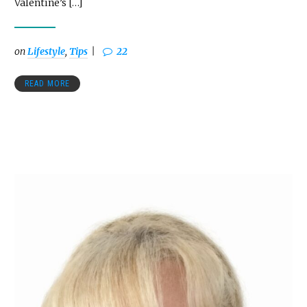
Valentine’s […]
on
Lifestyle
,
Tips
22
READ MORE