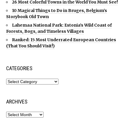
26 Most Colorful Towns in the World You Must See!
10 Magical Things to Do in Bruges, Belgium’s
Storybook Old Town
Lahemaa National Park: Estonia’s Wild Coast of
Forests, Bogs, and Timeless Villages
Ranked: 15 Most Underrated European Countries
(That You Should Visit!)
CATEGORIES
ARCHIVES