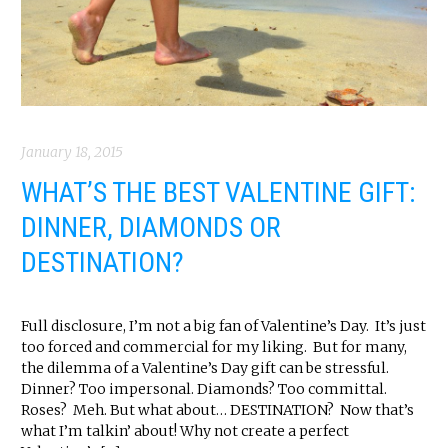
January 18, 2015
WHAT’S THE BEST VALENTINE GIFT:
DINNER, DIAMONDS OR
DESTINATION?
Full disclosure, I’m not a big fan of Valentine’s Day. It’s just
too forced and commercial for my liking. But for many,
the dilemma of a Valentine’s Day gift can be stressful.
Dinner? Too impersonal. Diamonds? Too committal.
Roses? Meh. But what about… DESTINATION? Now that’s
what I’m talkin’ about! Why not create a perfect