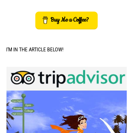
Buy Me a Coffee?
I’M IN THE ARTICLE BELOW!