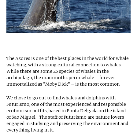
The Azores is one of the best places in the world for whale
watching, with a strong cultural connection to whales.
While there are some 25 species of whales in the
archipelago, the mammoth sperm whale – forever
immortalized as “Moby Dick” – is the most common.
We chose to go out to find whales and dolphins with
Futurismo, one of the most experienced and responsible
ecotourism outfits, based in Ponta Delgada on the island
of Sao Miguel. The staff of Futurismo are nature lovers
engaged in studying and preserving the environment and
everything living in it.