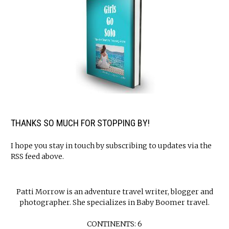
THANKS SO MUCH FOR STOPPING BY!
I hope you stay in touch by subscribing to updates via the
RSS feed above.
Patti Morrow is an adventure travel writer, blogger and
photographer. She specializes in Baby Boomer travel.
CONTINENTS: 6