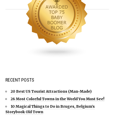
RECENT POSTS
20 Best US Tourist Attractions (Man-Made)
26 Most Colorful Towns in the World You Must See!
10 Magical Things to Do in Bruges, Belgium’s
Storybook Old Town