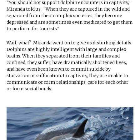
“You should not support dolphin encounters in captivity,”
Miranda told us. “When they are captured in the wild and
separated from their complex societies, they become
depressed and are sometimes even medicated to get them
to perform for tourists.”
Wait, what? Miranda went on to give us disturbing details.
Dolphins are highly intelligent with large and complex
brains. When they separated from their families and
confined, they suffer, have dramatically shortened lives,
and have even been known to commit suicide by
starvation or suffocation. In captivity, they are unable to
communicate or form relationships, care for each other
or form social bonds.