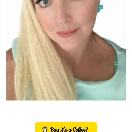
Buy Me a Coffee?