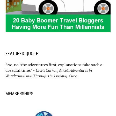
FEATURED QUOTE
“No, no! The adventures first, explanations take such a
dreadful time
.” ~ Lewis Carroll, Alice’s Adventures in
Wonderland and Through the Looking-Glass
MEMBERSHIPS