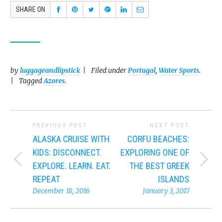
SHARE ON
by
luggageandlipstick
Filed under
Portugal
,
Water Sports
.
Tagged
Azores
.
PREVIOUS POST
NEXT POST
ALASKA CRUISE WITH
CORFU BEACHES:
KIDS: DISCONNECT.
EXPLORING ONE OF
EXPLORE. LEARN. EAT.
THE BEST GREEK
REPEAT
ISLANDS
December 18, 2016
January 3, 2017