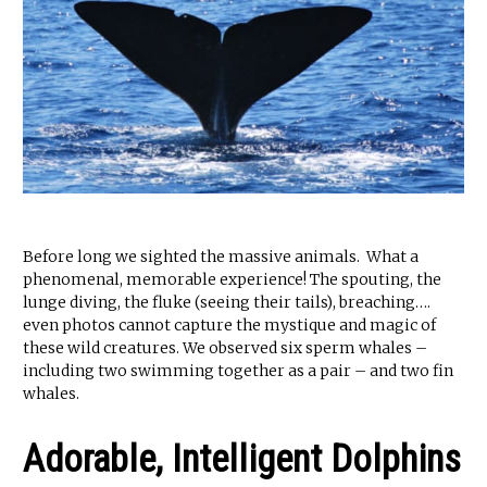
Before long we sighted the massive animals. What a
phenomenal, memorable experience! The spouting, the
lunge diving, the fluke (seeing their tails), breaching….
even photos cannot capture the mystique and magic of
these wild creatures. We observed six sperm whales –
including two swimming together as a pair – and two fin
whales.
Adorable, Intelligent Dolphins