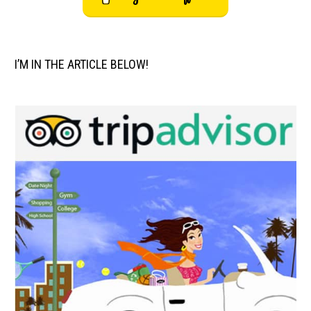
I’M IN THE ARTICLE BELOW!