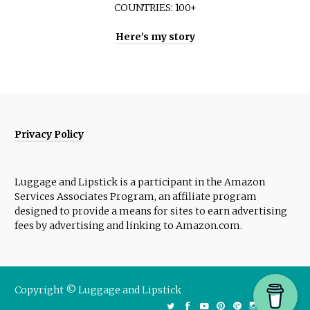
COUNTRIES: 100+
Here’s my story
Privacy Policy
Luggage and Lipstick is a participant in the Amazon
Services Associates Program, an affiliate program
designed to provide a means for sites to earn advertising
fees by advertising and linking to Amazon.com.
Copyright © Luggage and Lipstick