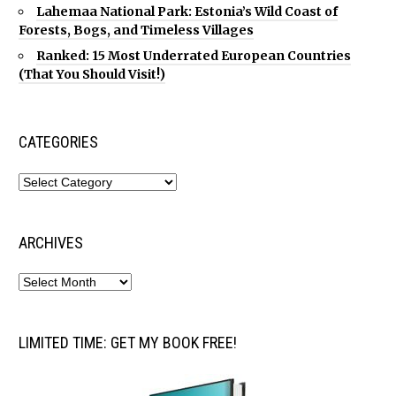
Lahemaa National Park: Estonia’s Wild Coast of
Forests, Bogs, and Timeless Villages
Ranked: 15 Most Underrated European Countries
(That You Should Visit!)
CATEGORIES
ARCHIVES
LIMITED TIME: GET MY BOOK FREE!