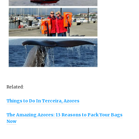
Related:
Things to Do In Terceira, Azores
The Amazing Azores: 13 Reasons to Pack Your Bags
Now