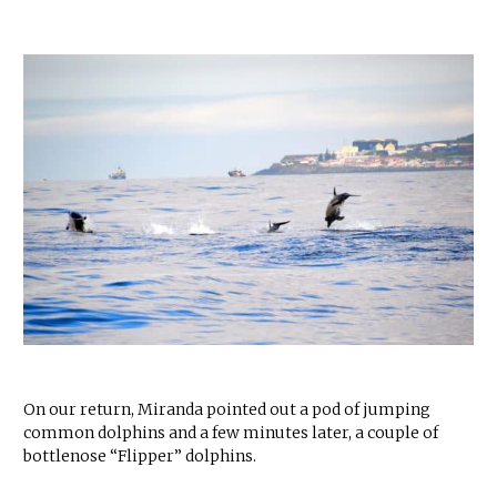
On our return, Miranda pointed out a pod of jumping
common dolphins and a few minutes later, a couple of
bottlenose “Flipper” dolphins.