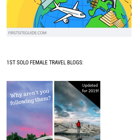
1ST SOLO FEMALE TRAVEL BLOGS: