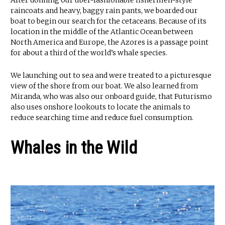
raincoats and heavy, baggy rain pants, we boarded our
boat to begin our search for the cetaceans. Because of its
location in the middle of the Atlantic Ocean between
North America and Europe, the Azores is a passage point
for about a third of the world’s whale species.
We launching out to sea and were treated to a picturesque
view of the shore from our boat. We also learned from
Miranda, who was also our onboard guide, that Futurismo
also uses onshore lookouts to locate the animals to
reduce searching time and reduce fuel consumption.
Whales in the Wild