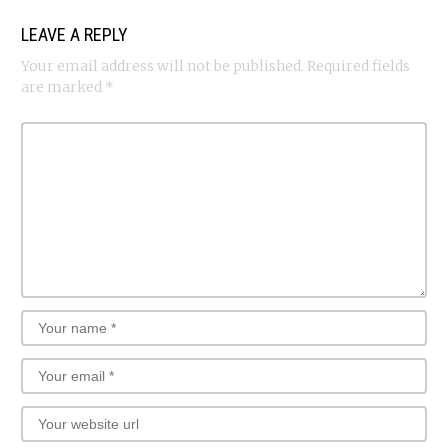
LEAVE A REPLY
Your email address will not be published.
Required fields
are marked
*