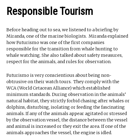
Responsible Tourism
Before heading out to sea, we listened to a briefing by
Miranda, one of the marine biologists. Miranda explained
how Futurismo was one of the first companies
responsible for the transition from whale hunting to
whale watching. She also talked about safety measures,
respect for the animals, and rules for observation.
Futurismo is very conscientious about being non-
obtrusive on their watch tours. They comply with the
WCA (World Cetacean Alliance) which established
minimum standards. During observation in the animals’
natural habitat, they strictly forbid chasing after whales or
dolphins, disturbing, isolating or feeding the fascinating
animals. If any of the animals appear agitated or stressed
by the observation vessel, the distance between the vessel
and animal is increased or they exit the area. If one of the
animals approaches the vessel, the engine is idled.