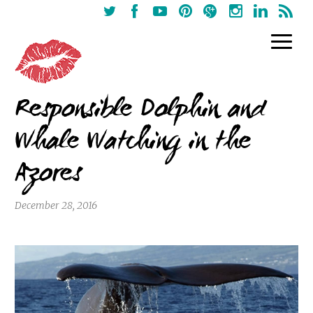
Responsible Dolphin and
Whale Watching in the
Azores
December 28, 2016