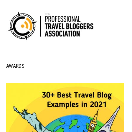
AWARDS