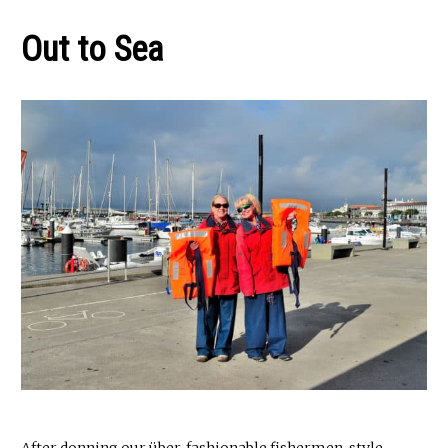
Out to
Sea
After donning our über-fashionable fishermen-style