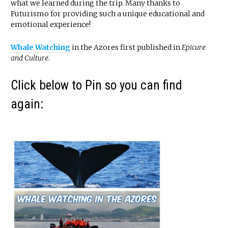
what we learned during the trip. Many thanks to
Futurismo for providing such a unique educational and
emotional experience!
Whale Watching
in the Azores first published in
Epicure
and Culture
.
Click below to Pin so you can find
again: