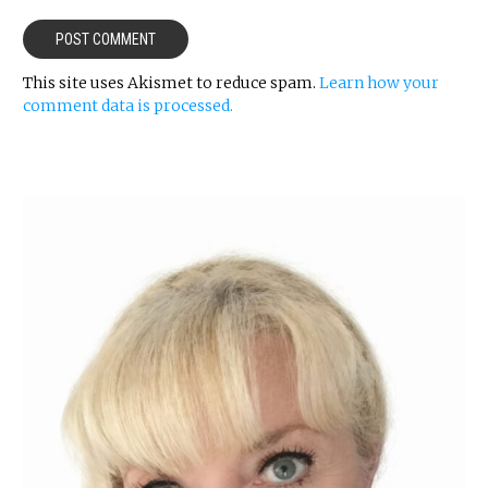
This site uses Akismet to reduce spam.
Learn how your
comment data is processed.