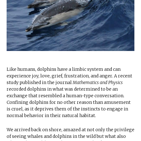
Like humans, dolphins have a limbic system and can
experience joy, love, grief, frustration, and anger. A recent
study published in the journal
Mathematics and Physics
recorded dolphins in what was determined to be an
exchange that resembled a human-type conversation.
Confining dolphins for no other reason than amusement
is cruel, as it deprives them of the instincts to engage in
normal behavior in their natural habitat.
We arrived back on shore, amazed at not only the privilege
of seeing whales and dolphins in the wild but what also