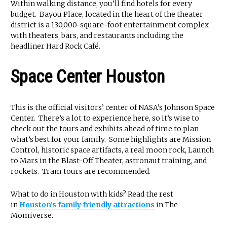
Within walking distance, you’ll find hotels for every
budget. Bayou Place, located in the heart of the theater
district is a 130,000-square-foot entertainment complex
with theaters, bars, and restaurants including the
headliner Hard Rock Café.
Space Center Houston
This is the official visitors’ center of NASA’s Johnson Space
Center. There’s a lot to experience here, so it’s wise to
check out the tours and exhibits ahead of time to plan
what’s best for your family. Some highlights are Mission
Control, historic space artifacts, a real moon rock, Launch
to Mars in the Blast-Off Theater, astronaut training, and
rockets. Tram tours are recommended.
What to do in Houston with kids? Read the rest
in
Houston’s family friendly attractions
in The
Momiverse.