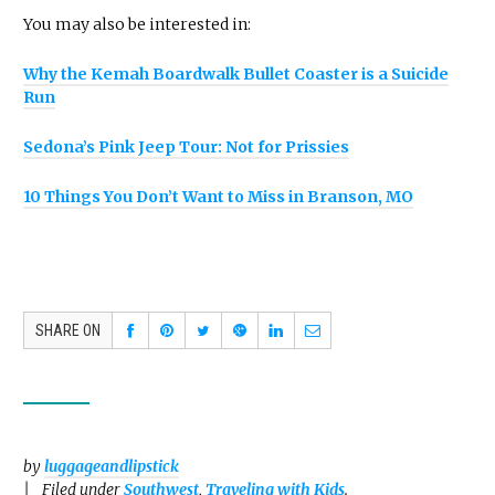
You may also be interested in:
Why the Kemah Boardwalk Bullet Coaster is a Suicide
Run
Sedona’s Pink Jeep Tour: Not for Prissies
10 Things You Don’t Want to Miss in Branson, MO
SHARE ON
by
luggageandlipstick
Filed under
Southwest
,
Traveling with Kids
.