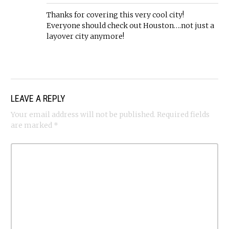
Thanks for covering this very cool city!
Everyone should check out Houston….not just a
layover city anymore!
LEAVE A REPLY
Your email address will not be published.
Required fields
are marked
*