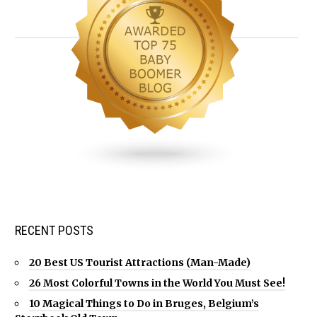
RECENT POSTS
20 Best US Tourist Attractions (Man-Made)
26 Most Colorful Towns in the World You Must See!
10 Magical Things to Do in Bruges, Belgium’s