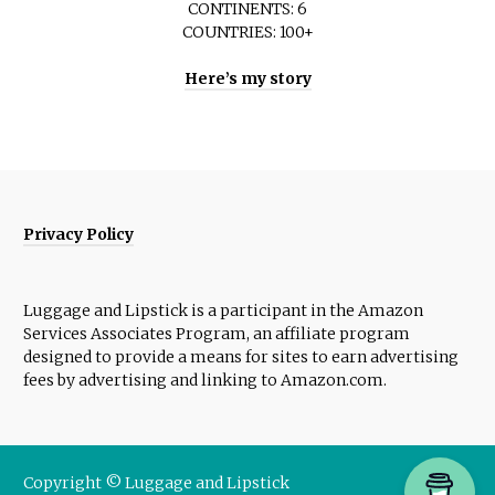
CONTINENTS: 6
COUNTRIES: 100+
Here’s my story
Privacy Policy
Luggage and Lipstick is a participant in the Amazon
Services Associates Program, an affiliate program
designed to provide a means for sites to earn advertising
fees by advertising and linking to Amazon.com.
Copyright © Luggage and Lipstick