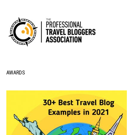
AWARDS