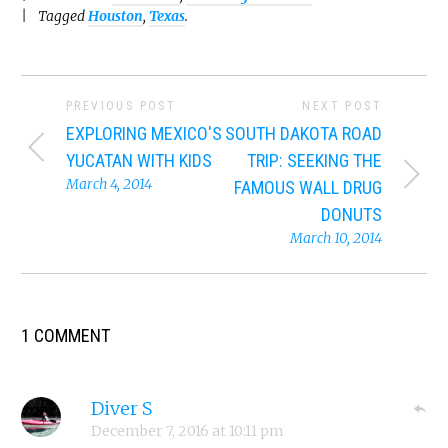
Tagged
Houston
,
Texas
.
PREVIOUS POST
NEXT POST
EXPLORING MEXICO'S
SOUTH DAKOTA ROAD
YUCATAN WITH KIDS
TRIP: SEEKING THE
March 4, 2014
FAMOUS WALL DRUG
DONUTS
March 10, 2014
1 COMMENT
Diver S
December 7, 2016
at
10:11 pm