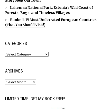
Storybook Old Town
Lahemaa National Park: Estonia’s Wild Coast of
Forests, Bogs, and Timeless Villages
Ranked: 15 Most Underrated European Countries
(That You Should Visit!)
CATEGORIES
ARCHIVES
LIMITED TIME: GET MY BOOK FREE!