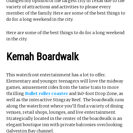
changed my opinion of the largest city in Texas due to the
variety of attractions and activities to please every
member of the family. Here are some of the best things to
do for a long weekend in the city.
Here are some of the best things to do for a long weekend
in the city.
Kemah Boardwalk
This waterfront entertainment has a lot to offer.
Elementary and younger teenagers will love the midway
games, amusement rides from the tame train to more
thrilling
Bullet roller coaster
and 140-foot Drop Zone, as
well as the interactive Stingray Reef. The boardwalk runs
along the waterfront where you’ll find a variety of dining
venues, retail shops, lounges, and live entertainment.
Strategically located in the center of the boardwalk is an
elegant boutique inn with private balconies overlooking
Galveston Bay channel.