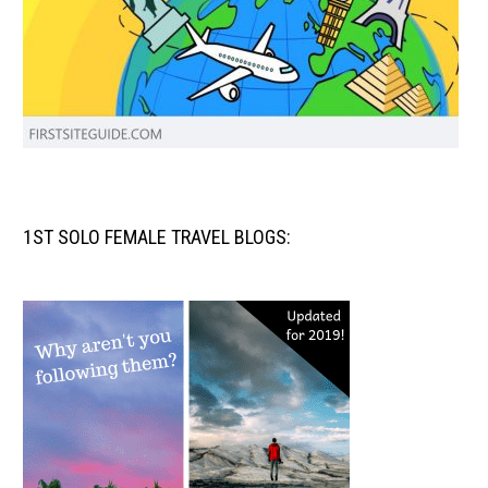
1ST SOLO FEMALE TRAVEL BLOGS: