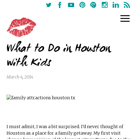
What to Do in Houston
with Kids
March 4, 2014
I must admit, I was a bit surprised. I’d never thought of
Houston as a place for a family getaway. My first visit