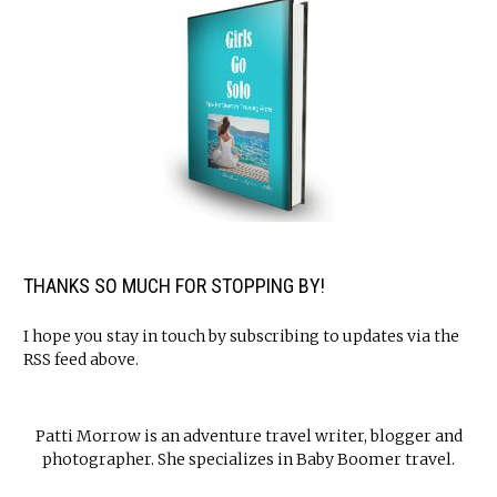
THANKS SO MUCH FOR STOPPING BY!
I hope you stay in touch by subscribing to updates via the
RSS feed above.
Patti Morrow is an adventure travel writer, blogger and
photographer. She specializes in Baby Boomer travel.