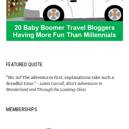
FEATURED QUOTE
“No, no! The adventures first, explanations take such a
dreadful time
.” ~ Lewis Carroll, Alice’s Adventures in
Wonderland and Through the Looking-Glass
MEMBERSHIPS