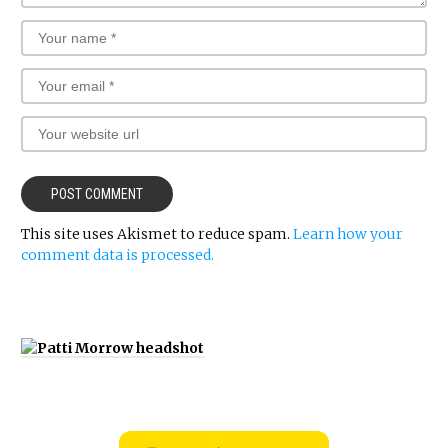
This site uses Akismet to reduce spam.
Learn how your
comment data is processed.