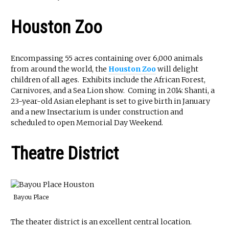
Houston Zoo
Encompassing 55 acres containing over 6,000 animals
from around the world, the
Houston Zoo
will delight
children of all ages. Exhibits include the African Forest,
Carnivores, and a Sea Lion show. Coming in 2014: Shanti, a
23-year-old Asian elephant is set to give birth in January
and a new Insectarium is under construction and
scheduled to open Memorial Day Weekend.
Theatre District
Bayou Place
The theater district is an excellent central location.