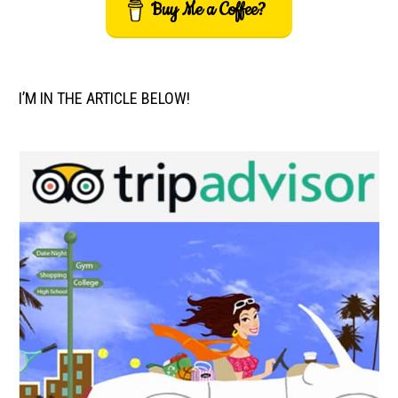
Buy Me a Coffee?
I’M IN THE ARTICLE BELOW!