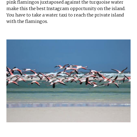
pink flamingos juxtaposed against the turquoise water
make this the best Instagram opportunity on the island.
You have to take a water taxi to reach the private island
with the flamingos.