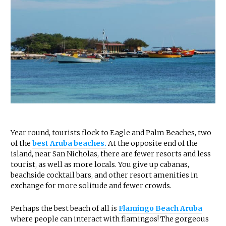
Year round, tourists flock to Eagle and Palm Beaches, two
of the
best Aruba beaches.
At the opposite end of the
island, near San Nicholas, there are fewer resorts and less
tourist, as well as more locals. You give up cabanas,
beachside cocktail bars, and other resort amenities in
exchange for more solitude and fewer crowds.
Perhaps the best beach of all is
Flamingo Beach Aruba
where people can interact with flamingos! The gorgeous