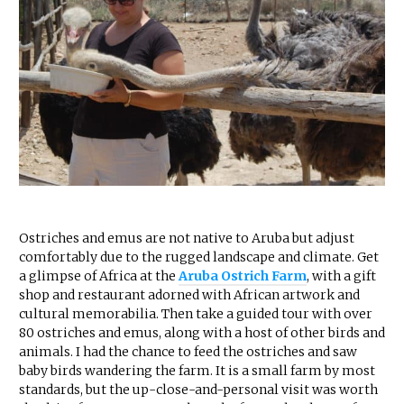
Ostriches and emus are not native to Aruba but adjust
comfortably due to the rugged landscape and climate. Get
a glimpse of Africa at the
Aruba Ostrich Farm
, with a gift
shop and restaurant adorned with African artwork and
cultural memorabilia. Then take a guided tour with over
80 ostriches and emus, along with a host of other birds and
animals. I had the chance to feed the ostriches and saw
baby birds wandering the farm. It is a small farm by most
standards, but the up-close-and-personal visit was worth