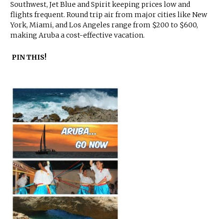
Southwest, Jet Blue and Spirit keeping prices low and
flights frequent. Round trip air from major cities like New
York, Miami, and Los Angeles range from $200 to $600,
making Aruba a cost-effective vacation.
PIN THIS!