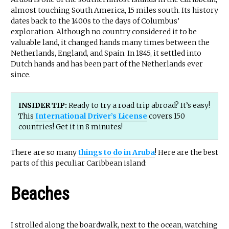
almost touching South America, 15 miles south. Its history
dates back to the 1400s to the days of Columbus’
exploration. Although no country considered it to be
valuable land, it changed hands many times between the
Netherlands, England, and Spain. In 1845, it settled into
Dutch hands and has been part of the Netherlands ever
since.
INSIDER TIP:
Ready to try a road trip abroad? It’s easy!
This
International Driver’s License
covers 150
countries! Get it in 8 minutes!
There are so many
things to do in Aruba
! Here are the best
parts of this peculiar Caribbean island:
Beaches
I strolled along the boardwalk, next to the ocean, watching