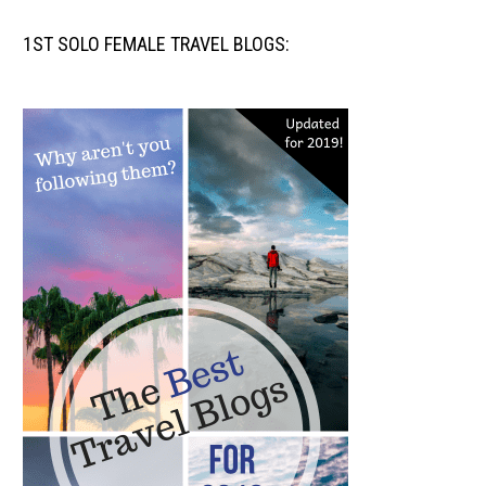
1ST SOLO FEMALE TRAVEL BLOGS: