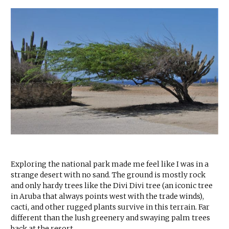
Exploring the national park made me feel like I was in a
strange desert with no sand. The ground is mostly rock
and only hardy trees like the Divi Divi tree (an iconic tree
in Aruba that always points west with the trade winds),
cacti, and other rugged plants survive in this terrain. Far
different than the lush greenery and swaying palm trees
back at the resort.