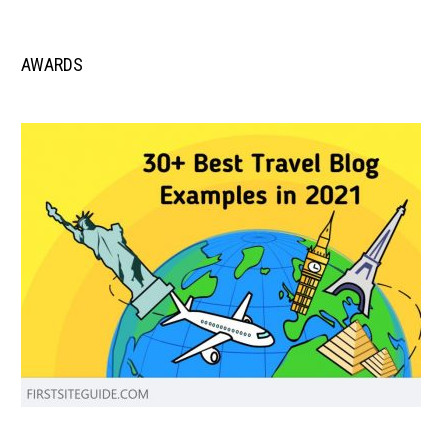
AWARDS