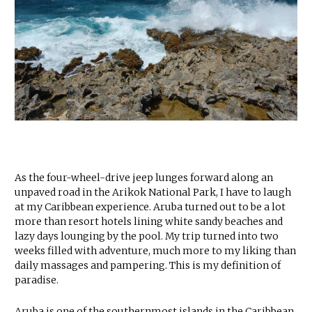
As the four-wheel-drive jeep lunges forward along an
unpaved road in the Arikok National Park, I have to laugh
at my Caribbean experience. Aruba turned out to be a lot
more than resort hotels lining white sandy beaches and
lazy days lounging by the pool. My trip turned into two
weeks filled with adventure, much more to my liking than
daily massages and pampering. This is my definition of
paradise.
Aruba is one of the southernmost islands in the Caribbean,