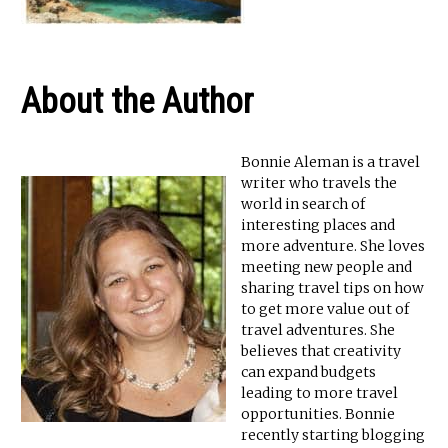
About the Author
Bonnie Aleman is a travel
writer who travels the
world in search of
interesting places and
more adventure. She loves
meeting new people and
sharing travel tips on how
to get more value out of
travel adventures. She
believes that creativity
can expand budgets
leading to more travel
opportunities. Bonnie
recently starting blogging