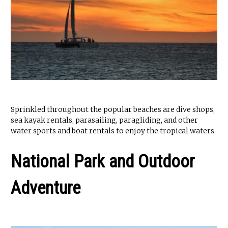
Sprinkled throughout the popular beaches are dive shops,
sea kayak rentals, parasailing, paragliding, and other
water sports and boat rentals to enjoy the tropical waters.
National Park and Outdoor
Adventure