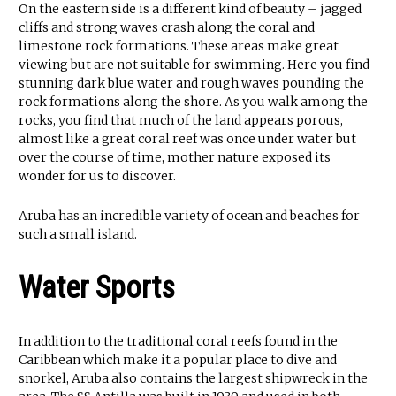
On the eastern side is a different kind of beauty – jagged
cliffs and strong waves crash along the coral and
limestone rock formations. These areas make great
viewing but are not suitable for swimming. Here you find
stunning dark blue water and rough waves pounding the
rock formations along the shore. As you walk among the
rocks, you find that much of the land appears porous,
almost like a great coral reef was once under water but
over the course of time, mother nature exposed its
wonder for us to discover.
Aruba has an incredible variety of ocean and beaches for
such a small island.
Water Sports
In addition to the traditional coral reefs found in the
Caribbean which make it a popular place to dive and
snorkel, Aruba also contains the largest shipwreck in the