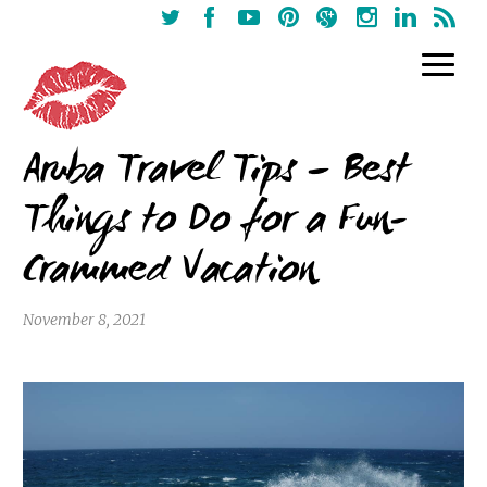
Aruba Travel Tips – Best
Things to Do for a Fun-
Crammed Vacation
November 8, 2021