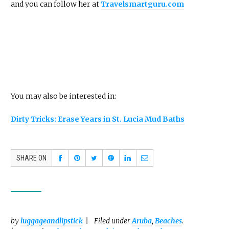
and you can follow her at
Travelsmartguru.com
You may also be interested in:
Dirty Tricks: Erase Years in St. Lucia Mud Baths
SHARE ON
by
luggageandlipstick
Filed under
Aruba
,
Beaches
.