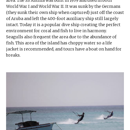
area. The SS Antilla was built in 1939 and used in both
World War I and World War II. It was sunk by the Germans
(they sunk their own ship when captured) just off the coast
of Aruba and left the 400-foot auxiliary ship still largely
intact. Today it is a popular dive ship creating the perfect
environment for coral and fish to live in harmony.
Seagulls also frequent the area due to the abundance of
fish. This area of the island has choppy water so a life
jacket is recommended, and tours have a boat on hand for
breaks.