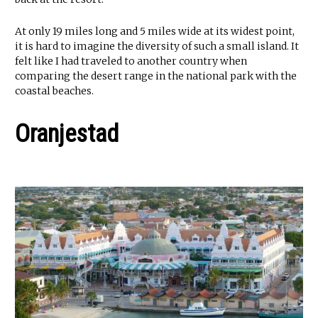
At only 19 miles long and 5 miles wide at its widest point,
it is hard to imagine the diversity of such a small island. It
felt like I had traveled to another country when
comparing the desert range in the national park with the
coastal beaches.
Oranjestad