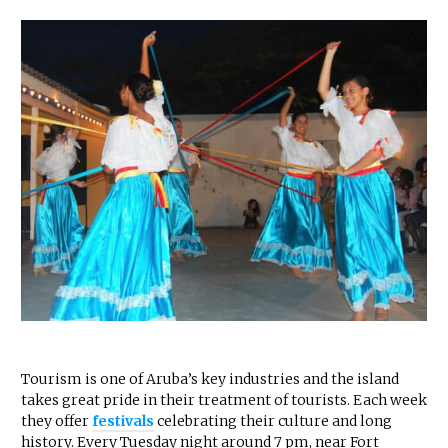
Tourism is one of Aruba’s key industries and the island
takes great pride in their treatment of tourists. Each week
they offer
festivals
celebrating their culture and long
history. Every Tuesday night around 7 pm, near Fort