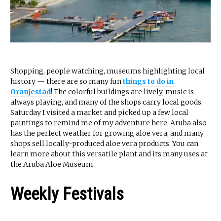
Shopping, people watching, museums highlighting local
history — there are so many fun
things to do in
Oranjestad
! The colorful buildings are lively, music is
always playing, and many of the shops carry local goods.
Saturday I visited a market and picked up a few local
paintings to remind me of my adventure here. Aruba also
has the perfect weather for growing aloe vera, and many
shops sell locally-produced aloe vera products. You can
learn more about this versatile plant and its many uses at
the Aruba Aloe Museum.
Weekly Festivals