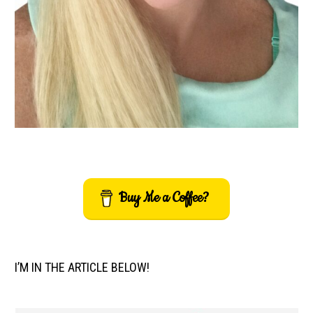
Buy Me a Coffee?
I’M IN THE ARTICLE BELOW!