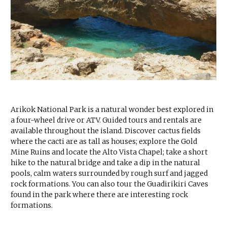
Arikok National Park is a natural wonder best explored in
a four-wheel drive or ATV. Guided tours and rentals are
available throughout the island. Discover cactus fields
where the cacti are as tall as houses; explore the Gold
Mine Ruins and locate the Alto Vista Chapel; take a short
hike to the natural bridge and take a dip in the natural
pools, calm waters surrounded by rough surf and jagged
rock formations. You can also tour the Guadirikiri Caves
found in the park where there are interesting rock
formations.