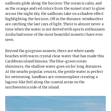
sailboats glide along the horizon. The ocean is calm, and
as the orange and red colors from the sunset start to glow
across the night sky, the sailboats take on a shadow effect
highlighting the horizon. Off in the distance, windsurfers
are catching the last rays of light. There is almost never a
time when the water is not dotted with sports enthusiasts.
Aruba had some of the most beautiful sunsets I have ever
seen.
Beyond the gorgeous sunsets, there are white sandy
beaches with warm crystal clear water that has made this
Caribbean island famous. The blue-green ocean
shimmers, the shallow water goes on for long distances.
At the nearby popular resorts, the gentle water is perfect
for swimming. Sandbars are commonplace creating a
lagoon-like feel along the coastal areas on the
northwestern side of the island.