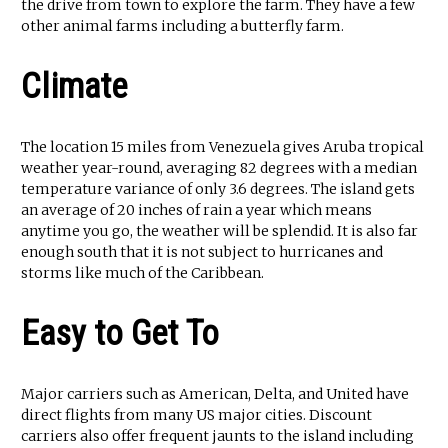
the drive from town to explore the farm. They have a few
other animal farms including a butterfly farm.
Climate
The location 15 miles from Venezuela gives Aruba tropical
weather year-round, averaging 82 degrees with a median
temperature variance of only 3.6 degrees. The island gets
an average of 20 inches of rain a year which means
anytime you go, the weather will be splendid. It is also far
enough south that it is not subject to hurricanes and
storms like much of the Caribbean.
Easy to Get To
Major carriers such as American, Delta, and United have
direct flights from many US major cities. Discount
carriers also offer frequent jaunts to the island including