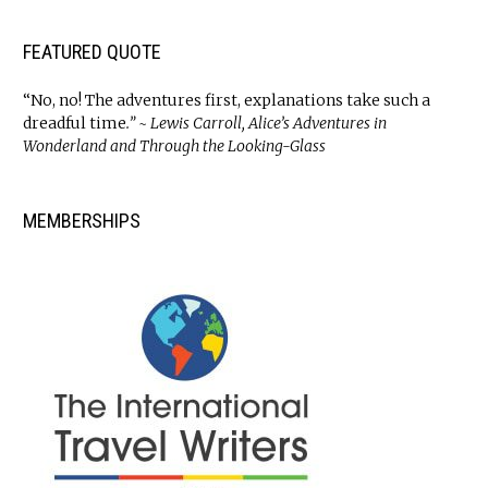
FEATURED QUOTE
“No, no! The adventures first, explanations take such a
dreadful time
.” ~ Lewis Carroll, Alice’s Adventures in
Wonderland and Through the Looking-Glass
MEMBERSHIPS