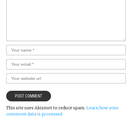
This site uses Akismet to reduce spam.
Learn how your
comment data is processed.