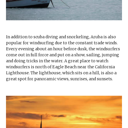
In addition to scuba diving and snorkeling, Aruba is also
popular for windsurfing due to the constant trade winds.
Every evening about an hour before dusk, the windsurfers
come out in full force and put on a show, sailing, jumping
and doing tricks in the water. A great place to watch
windsurfers is north of Eagle Beach near the California
Lighthouse. The lighthouse, which sits on a hill, is also a
great spot for panoramic views, sunrises, and sunsets.