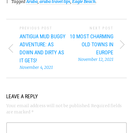
Tagged
Aruba
,
aruba travel tips
,
Eagle Beach
.
PREVIOUS POST
NEXT POST
ANTIGUA MUD BUGGY
10 MOST CHARMING
ADVENTURE: AS
OLD TOWNS IN
DOWN AND DIRTY AS
EUROPE
November 12, 2021
IT GETS!
November 4, 2021
LEAVE A REPLY
Your email address will not be published.
Required fields
are marked
*