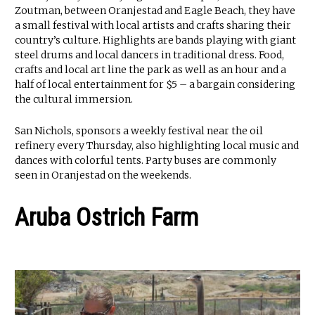
Zoutman, between Oranjestad and Eagle Beach, they have
a small festival with local artists and crafts sharing their
country’s culture. Highlights are bands playing with giant
steel drums and local dancers in traditional dress. Food,
crafts and local art line the park as well as an hour and a
half of local entertainment for $5 – a bargain considering
the cultural immersion.
San Nichols, sponsors a weekly festival near the oil
refinery every Thursday, also highlighting local music and
dances with colorful tents. Party buses are commonly
seen in Oranjestad on the weekends.
Aruba Ostrich Farm