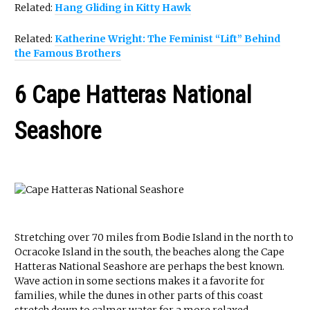
Related:
Hang Gliding in Kitty Hawk
Related:
Katherine Wright: The Feminist “Lift” Behind
the Famous Brothers
6 Cape Hatteras National
Seashore
Stretching over 70 miles from Bodie Island in the north to
Ocracoke Island in the south, the beaches along the Cape
Hatteras National Seashore are perhaps the best known.
Wave action in some sections makes it a favorite for
families, while the dunes in other parts of this coast