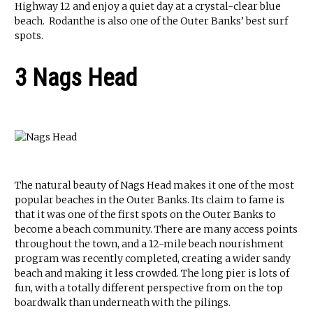
Highway 12 and enjoy a quiet day at a crystal-clear blue
beach. Rodanthe is also one of the Outer Banks’ best surf
spots.
3 Nags Head
The natural beauty of Nags Head makes it one of the most
popular beaches in the Outer Banks. Its claim to fame is
that it was one of the first spots on the Outer Banks to
become a beach community. There are many access points
throughout the town, and a 12-mile beach nourishment
program was recently completed, creating a wider sandy
beach and making it less crowded. The long pier is lots of
fun, with a totally different perspective from on the top
boardwalk than underneath with the pilings.