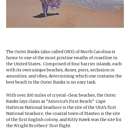
The Outer Banks (also called OBX) of North Carolina is
home to one of the most pristine swaths of coastline in
the United States. Comprised of four barrier islands, each
with its own unique beaches, dunes, piers, seclusion or
amenities, and vibes, determining which one contains the
best beach in the Outer Banks is no easy task.
With over 100 miles of crystal-clear beaches, the Outer
Banks lays claim as “America’s First Beach.” Cape
Hatteras National Seashore is the site of the USA’s first
National Seashore, the coastal town of Manteo is the site
of the first English colony, and Kitty Hawk was the site for
the Wright Brothers’ first flight.