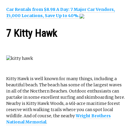
Car Rentals from $8.98 A Day: 7 Major Car Vendors,
15,000 Locations, Save Up to 40%.
7 Kitty Hawk
Kitty Hawk is well known for many things, including a
beautiful beach. The beach has some of the largest waves
in all of the Northern Beaches. Outdoor enthusiasts can
partake in some excellent surfing and skimboarding here.
Nearby is Kitty Hawk Woods, a 461-acre maritime forest
reserve with walking trails where you can spot local
wildlife. And of course, the nearby
Wright Brothers
National Memorial
.