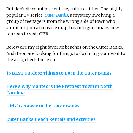
But don’t discount present-day culture either. The highly-
popular TV series,
Outer Banks
, a mystery involving a
group of teenagers from the wrong side of town who
stumble upon a treasure map, has intrigued many new
tourists to visit OBX.
Below are my eight favorite beaches on the Outer Banks.
And if you are looking for things to do during your visit to
the area, check these out:
13 BEST Outdoor Things to Do in the Outer Banks
Here’s Why Manteo is the Prettiest Town in North
Carolina
Girls’ Getaway to the Outer Banks
Outer Banks Beach Rentals and Activities