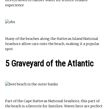
stretch down to calmer water for a more relaxed
experience
Many of the beaches along the Hatteras Island National
Seashore allow cars onto the beach, making it a popular
spot.
5 Graveyard of the Atlantic
Part of the Cape Hatteras National Seashore, this part of
the beach is a favorite for families. Waves here are perfect