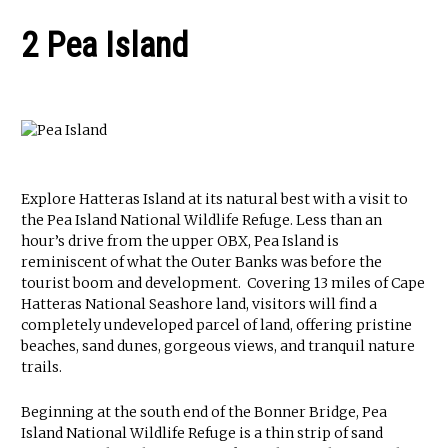
2 Pea Island
Explore Hatteras Island at its natural best with a visit to
the Pea Island National Wildlife Refuge. Less than an
hour’s drive from the upper OBX, Pea Island is
reminiscent of what the Outer Banks was before the
tourist boom and development. Covering 13 miles of Cape
Hatteras National Seashore land, visitors will find a
completely undeveloped parcel of land, offering pristine
beaches, sand dunes, gorgeous views, and tranquil nature
trails.
Beginning at the south end of the Bonner Bridge, Pea
Island National Wildlife Refuge is a thin strip of sand