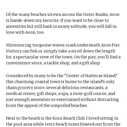
Of the many beaches strewn across the Outer Banks, Avon
is hands-down my favorite. If you want to be close to
amenities but still bask in sunny solitude, you will fall in
love with Avon, too.
Shimmering turquoise waves crash underneath Avon Pier.
Visitors can fish or simply take a stroll down the length
for a spectacular view of the town. On the pier, you’ll find a
convenience store, a tackle shop, and a gift shop.
Considered by many to be the “Center of Hatteras Island,”
this charming coastal town is home to the island’s only
chain grocery store, several delicious restaurants, a
medical center, gift shops, a spa, a mini-golf course, and
just enough amenities to entertained without distracting
from the appeal of the unspoiled beaches.
Next to the beach is the Koru Beach Club. I loved sitting in
the pool area while retro beach tunes blasted out from the