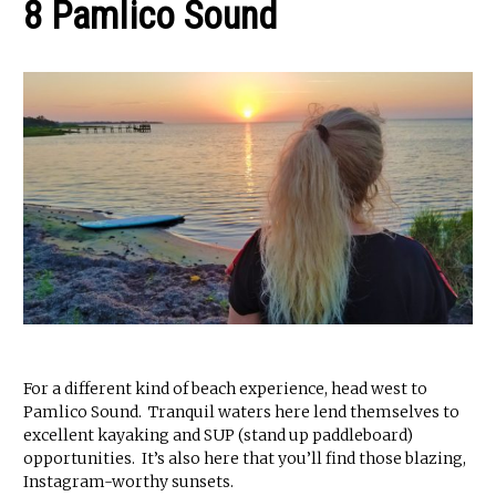
8 Pamlico Sound
For a different kind of beach experience, head west to
Pamlico Sound. Tranquil waters here lend themselves to
excellent kayaking and SUP (stand up paddleboard)
opportunities. It’s also here that you’ll find those blazing,
Instagram-worthy sunsets.