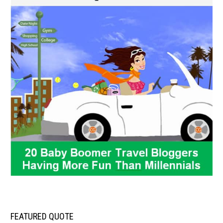
FEATURED QUOTE