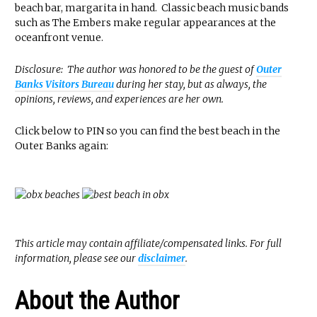
beach bar, margarita in hand. Classic beach music bands
such as The Embers make regular appearances at the
oceanfront venue.
Disclosure: The author was honored to be the guest of
Outer
Banks Visitors Bureau
during her stay, but as always, the
opinions, reviews, and experiences are her own.
Click below to PIN so you can find the best beach in the
Outer Banks again:
This article may contain affiliate/compensated links. For full
information, please see our
disclaimer
.
About the Author