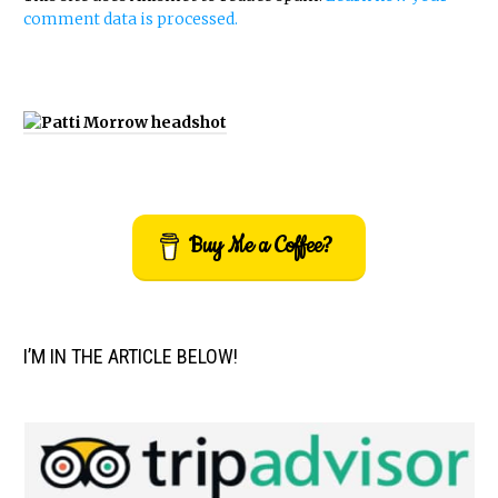
comment data is processed.
Buy Me a Coffee?
I’M IN THE ARTICLE BELOW!