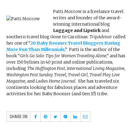
Patti Morrow is a freelance travel
writer and founder of the award-
winning international blog
Luggage and Lipstick
and
southern travel blog Gone to Carolinas.
TripAdvisor
called
her one of “
20 Baby Boomer Travel Bloggers Having
More Fun Than Millennials
.
” Patti is the author of the
book “
Girls Go Solo: Tips for Women Traveling Alone
,” and has
over 150 bylines in 40 print and online publications,
including
The Huffington Post
,
International Living Magazine,
Washington Post Sunday Travel, Travel Girl, Travel Play Live
Magazine,
and
Ladies Home Journal
. She has traveled six
continents looking for fabulous places and adventure
activities for her Baby Boomer (and Gen X!) tribe.
SHARE ON