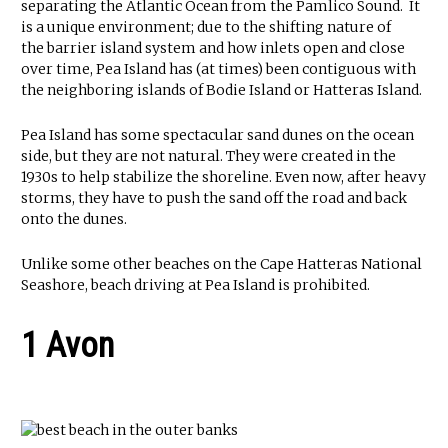
separating the Atlantic Ocean from the Pamlico Sound. It
is a unique environment; due to the shifting nature of
the barrier island system and how inlets open and close
over time, Pea Island has (at times) been contiguous with
the neighboring islands of Bodie Island or Hatteras Island.
Pea Island has some spectacular sand dunes on the ocean
side, but they are not natural. They were created in the
1930s to help stabilize the shoreline. Even now, after heavy
storms, they have to push the sand off the road and back
onto the dunes.
Unlike some other beaches on the Cape Hatteras National
Seashore, beach driving at Pea Island is prohibited.
1 Avon