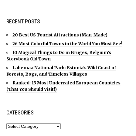
RECENT POSTS
20 Best US Tourist Attractions (Man-Made)
26 Most Colorful Towns in the World You Must See!
10 Magical Things to Do in Bruges, Belgium’s
Storybook Old Town
Lahemaa National Park: Estonia’s Wild Coast of
Forests, Bogs, and Timeless Villages
Ranked: 15 Most Underrated European Countries
(That You Should Visit!)
CATEGORIES