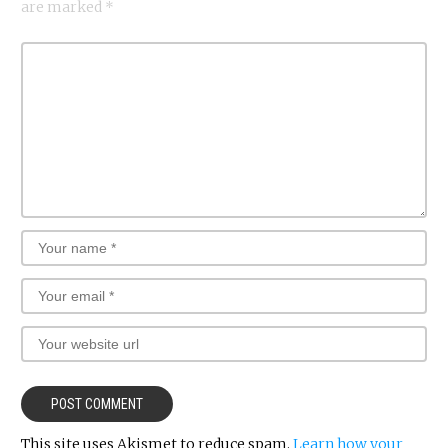
are marked
*
This site uses Akismet to reduce spam.
Learn how your