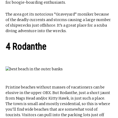
for boogie-boarding enthusiasts.
The area got its notorious “Graveyard” moniker because
of the deadly currents and storms causing a large number
of shipwrecks just offshore. It’s a great place for a scuba
diving adventure into the wrecks.
4 Rodanthe
Pristine beaches without masses of vacationers can be
elusive in the upper OBX. But Rodanthe, just a short jaunt
from Nags Head and/or Kitty Hawk, is just such a place.
The town is small and mostly residential, so this is where
you’ll find wide beaches that are somewhat void of
tourists. Visitors can pull into the parking lots just off