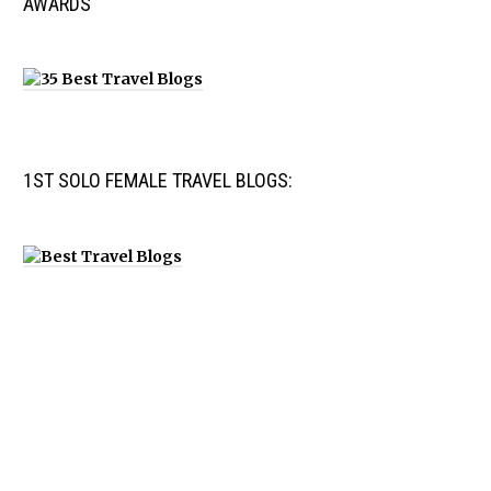
AWARDS
1ST SOLO FEMALE TRAVEL BLOGS: