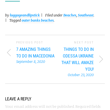
by
luggageandlipstick
Filed under
Beaches
,
Southeast
.
Tagged
outer banks beaches
.
PREVIOUS POST
NEXT POST
7 AMAZING THINGS
THINGS TO DO IN
TO DO IN MACEDONIA
ODESSA UKRAINE
September 8, 2020
THAT WILL AMAZE
YOU!
October 23, 2020
LEAVE A REPLY
Your email address will not be published.
Required fields