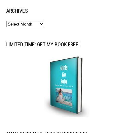
ARCHIVES
LIMITED TIME: GET MY BOOK FREE!