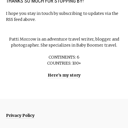
THANKS SO MUCH FOR STOPPING BY!
I hope you stay in touch by subscribing to updates via the
RSS feed above.
Patti Morrow is an adventure travel writer, blogger and
photographer. She specializes in Baby Boomer travel.
CONTINENTS: 6
COUNTRIES: 100+
Here’s my story
Privacy Policy