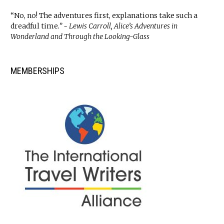
“No, no! The adventures first, explanations take such a
dreadful time
.” ~ Lewis Carroll, Alice’s Adventures in
Wonderland and Through the Looking-Glass
MEMBERSHIPS