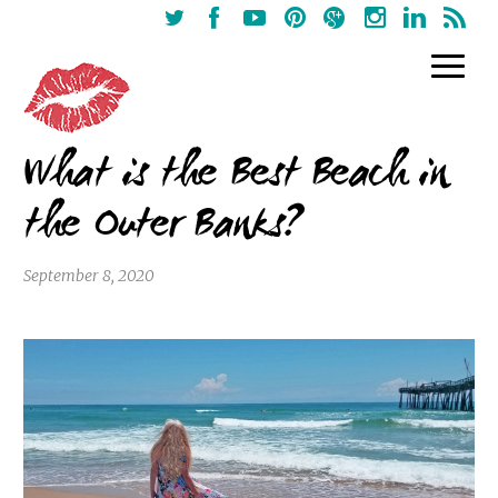
What is the Best Beach in
the Outer Banks?
September 8, 2020