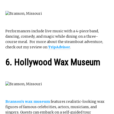
Performances include live music with a 4-piece band,
dancing, comedy, and magic while dining on a three-
course meal. For more about the steamboat adventure,
check out my review on
TripAdvisor
.
6. Hollywood Wax Museum
Branson’s wax museum
features realistic-looking wax
figures of famous celebrities, actors, musicians, and
singers. Guests can embark on a self-guided tour