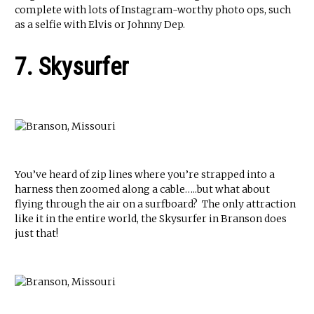
complete with lots of Instagram-worthy photo ops, such
as a selfie with Elvis or Johnny Dep.
7. Skysurfer
You’ve heard of zip lines where you’re strapped into a
harness then zoomed along a cable…..but what about
flying through the air on a surfboard? The only attraction
like it in the entire world, the Skysurfer in Branson does
just that!