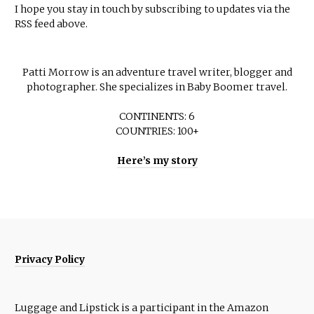
I hope you stay in touch by subscribing to updates via the
RSS feed above.
Patti Morrow is an adventure travel writer, blogger and
photographer. She specializes in Baby Boomer travel.
CONTINENTS: 6
COUNTRIES: 100+
Here’s my story
Privacy Policy
Luggage and Lipstick is a participant in the Amazon