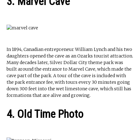
3. Marvel Cave
In 1894, Canadian entrepreneur William Lynch and his two
daughters opened the cave as an Ozarks tourist attraction.
Many decades later, Silver Dollar City theme park was
built around the entrance to Marvel Cave, which made the
cave part of the park. A tour of the cave is included with
the park entrance fee, with tours every 30 minutes going
down 300 feet into the wet limestone cave, which still has
formations that are alive and growing.
4. Old Time Photo