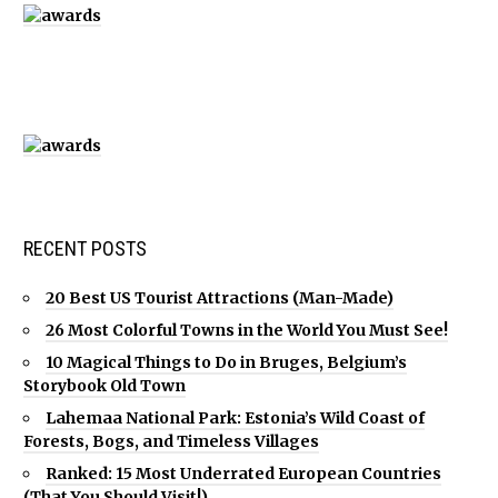
RECENT POSTS
20 Best US Tourist Attractions (Man-Made)
26 Most Colorful Towns in the World You Must See!
10 Magical Things to Do in Bruges, Belgium’s
Storybook Old Town
Lahemaa National Park: Estonia’s Wild Coast of
Forests, Bogs, and Timeless Villages
Ranked: 15 Most Underrated European Countries
(That You Should Visit!)