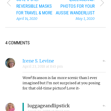
REVERSIBLE MASKS
PHOTOS FOR YOUR
FOR TRAVEL & MORE
AUSSIE WANDERLUST
April 14, 2020
May 1, 2020
4 COMMENTS
Irene S. Levine
April 23, 2018
at
8:45 pm
Wow! Branson is far more scenic than I ever
imagined but I’m not surprised at you posing
for that old-time picture! Love it~
luggageandlipstick