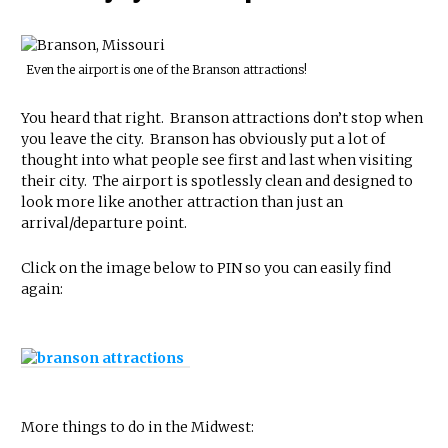
Even the airport is one of the Branson attractions!
You heard that right. Branson attractions don’t stop when
you leave the city. Branson has obviously put a lot of
thought into what people see first and last when visiting
their city. The airport is spotlessly clean and designed to
look more like another attraction than just an
arrival/departure point.
Click on the image below to PIN so you can easily find
again:
More things to do in the Midwest: