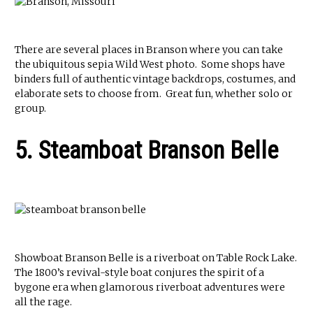
There are several places in Branson where you can take
the ubiquitous sepia Wild West photo. Some shops have
binders full of authentic vintage backdrops, costumes, and
elaborate sets to choose from. Great fun, whether solo or
group.
5. Steamboat Branson Belle
Showboat Branson Belle is a riverboat on Table Rock Lake.
The 1800’s revival-style boat conjures the spirit of a
bygone era when glamorous riverboat adventures were
all the rage.