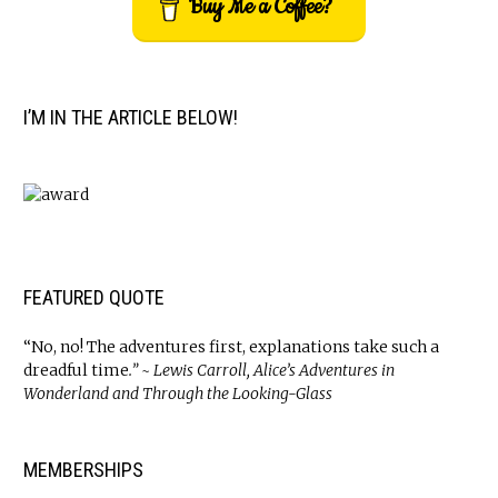
Buy Me a Coffee?
I’M IN THE ARTICLE BELOW!
FEATURED QUOTE
“No, no! The adventures first, explanations take such a
dreadful time
.” ~ Lewis Carroll, Alice’s Adventures in
Wonderland and Through the Looking-Glass
MEMBERSHIPS