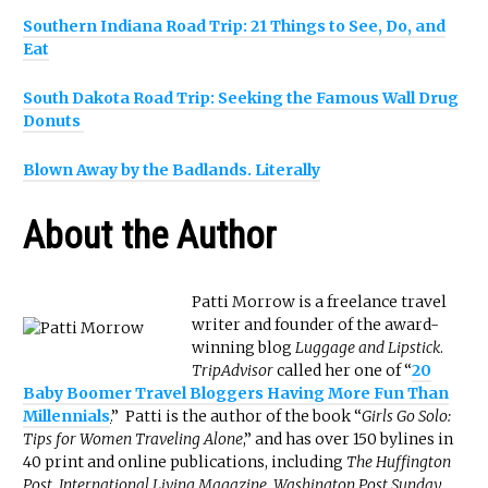
Southern Indiana Road Trip: 21 Things to See, Do, and
Eat
South Dakota Road Trip: Seeking the Famous Wall Drug
Donuts
Blown Away by the Badlands. Literally
About the Author
Patti Morrow is a freelance travel
writer and founder of the award-
winning blog
Luggage and Lipstick
.
TripAdvisor
called her one of “
20
Baby Boomer Travel Bloggers Having More Fun Than
Millennials
.
” Patti is the author of the book “
Girls Go Solo:
Tips for Women Traveling Alone
,” and has over 150 bylines in
40 print and online publications, including
The Huffington
Post
,
International Living Magazine, Washington Post Sunday