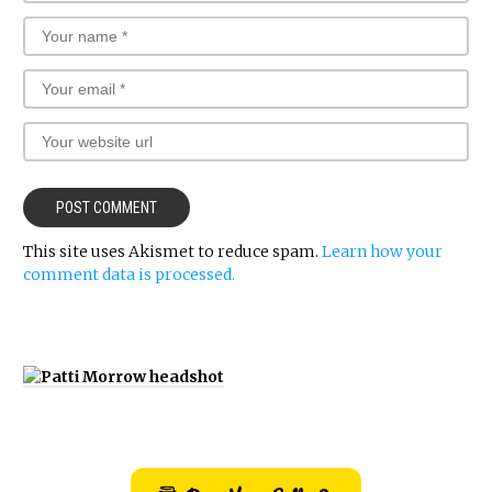
This site uses Akismet to reduce spam.
Learn how your
comment data is processed.