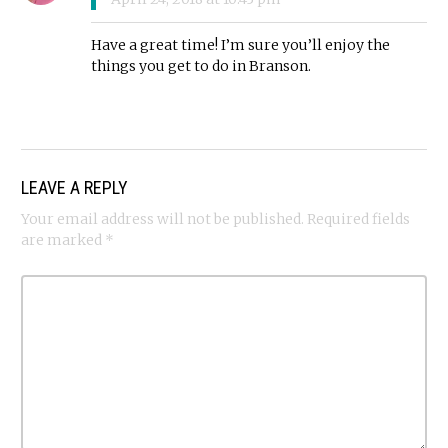
Have a great time! I’m sure you’ll enjoy the
things you get to do in Branson.
LEAVE A REPLY
Your email address will not be published.
Required fields
are marked
*