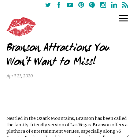
Branson Attractions You
Won’t Want to Miss!
April 23, 2020
Nestled in the Ozark Mountains, Branson has been called
the family-friendly version of Las Vegas. Branson offers a
plethora of entertainment venues, especially along 76