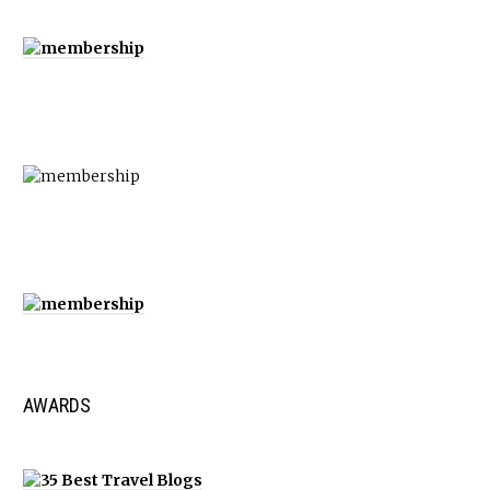
AWARDS