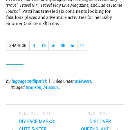
Travel, Travel Girl, Travel Play Live Magazine,
and
Ladies Home
Journal
. Patti has traveled six continents looking for
fabulous places and adventure activities for her Baby
Boomer (and Gen X!) tribe.
SHARE ON
by
luggageandlipstick
Filed under
Midwest
.
Tagged
Branson
,
Missouri
.
PREVIOUS POST
NEXT POST
DIY FACE MASKS:
DISCOVER
CUTE 5-STEP
QUEENSLAND: