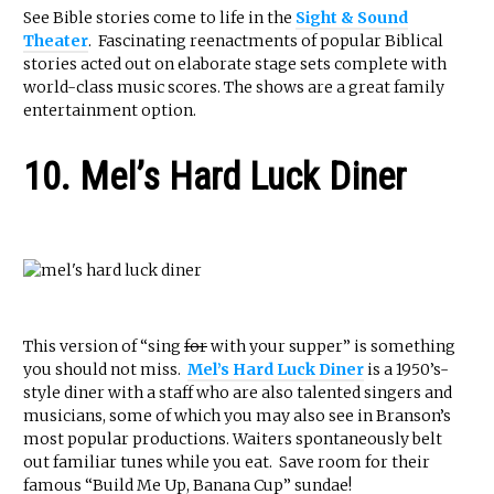
See Bible stories come to life in the
Sight & Sound
Theater
. Fascinating reenactments of popular Biblical
stories acted out on elaborate stage sets complete with
world-class music scores. The shows are a great family
entertainment option.
10. Mel’s Hard Luck Diner
This version of “sing
for
with your supper” is something
you should not miss.
Mel’s Hard Luck Diner
is a 1950’s-
style diner with a staff who are also talented singers and
musicians, some of which you may also see in Branson’s
most popular productions. Waiters spontaneously belt
out familiar tunes while you eat. Save room for their
famous “Build Me Up, Banana Cup” sundae!