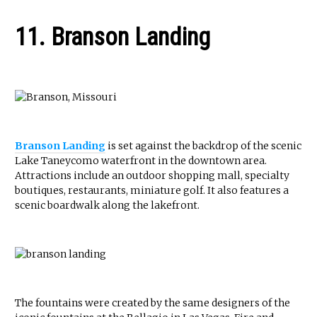
11. Branson Landing
Branson Landing
is set against the backdrop of the scenic
Lake Taneycomo waterfront in the downtown area.
Attractions include an outdoor shopping mall, specialty
boutiques, restaurants, miniature golf. It also features a
scenic boardwalk along the lakefront.
The fountains were created by the same designers of the