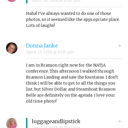
April 24, 2018
at
10:42 pm
Haha! I’ve always wanted to do one of those
photos, so it seemed like the appropriate place.
Lots of laughs!
Donna Janke
April 23, 2018
at
10:16 pm
I am in Branson right now for the NATJA
conference. This afternoon I walked through
Branson Landing and saw the fountains. I don’t
think I will be able to get to all the things you
list, but Silver Dollar and Steamboat Branson
Belle are definitely on the agenda. I love your
old time photo!
luggageandlipstick
April 24, 2018
at
10:43 pm