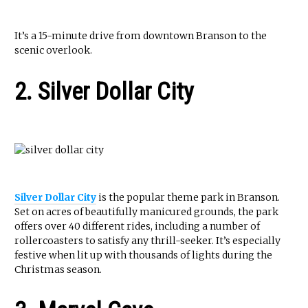
It’s a 15-minute drive from downtown Branson to the
scenic overlook.
2. Silver Dollar City
Silver Dollar City
is the popular theme park in Branson.
Set on acres of beautifully manicured grounds, the park
offers over 40 different rides, including a number of
rollercoasters to satisfy any thrill-seeker. It’s especially
festive when lit up with thousands of lights during the
Christmas season.