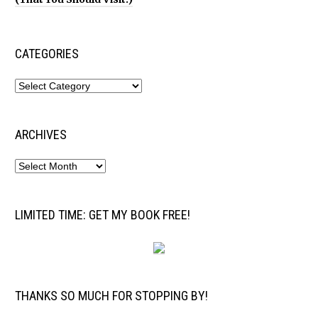
CATEGORIES
ARCHIVES
LIMITED TIME: GET MY BOOK FREE!
THANKS SO MUCH FOR STOPPING BY!