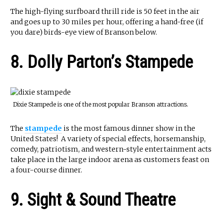
The high-flying surfboard thrill ride is 50 feet in the air
and goes up to 30 miles per hour, offering a hand-free (if
you dare) birds-eye view of Branson below.
8. Dolly Parton’s Stampede
Dixie Stampede is one of the most popular Branson attractions.
The
stampede
is the most famous dinner show in the
United States! A variety of special effects, horsemanship,
comedy, patriotism, and western-style entertainment acts
take place in the large indoor arena as customers feast on
a four-course dinner.
9. Sight & Sound Theatre