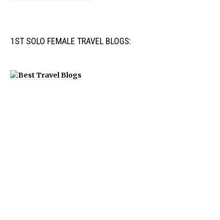
1ST SOLO FEMALE TRAVEL BLOGS: