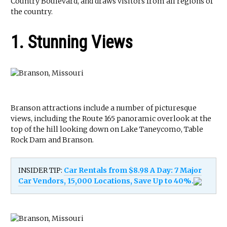
Country Boulevard, and draws visitors from all regions of
the country.
1. Stunning Views
Branson attractions include a number of picturesque
views, including the Route 165 panoramic overlook at the
top of the hill looking down on Lake Taneycomo, Table
Rock Dam and Branson.
INSIDER TIP:
Car Rentals from $8.98 A Day: 7 Major
Car Vendors, 15,000 Locations, Save Up to 40%.