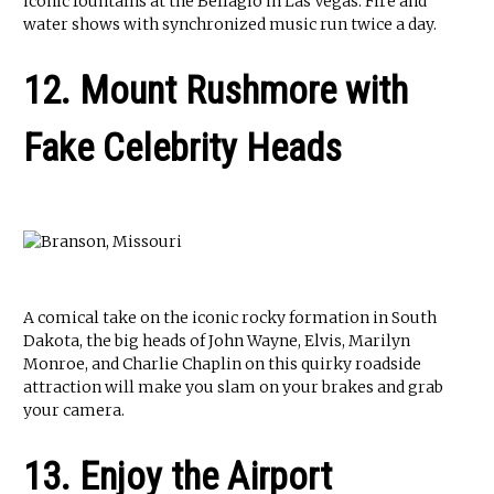
iconic fountains at the Bellagio in Las Vegas. Fire and
water shows with synchronized music run twice a day.
12. Mount Rushmore with
Fake Celebrity Heads
A comical take on the iconic rocky formation in South
Dakota, the big heads of John Wayne, Elvis, Marilyn
Monroe, and Charlie Chaplin on this quirky roadside
attraction will make you slam on your brakes and grab
your camera.
13. Enjoy the Airport