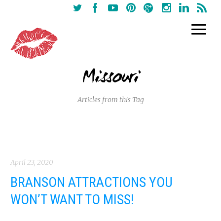
Missouri
Articles from this Tag
April 23, 2020
BRANSON ATTRACTIONS YOU
WON’T WANT TO MISS!