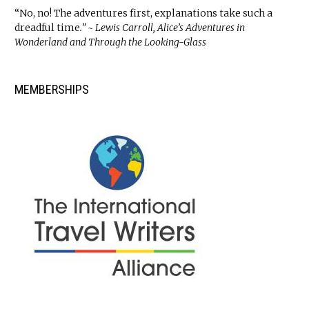
“No, no! The adventures first, explanations take such a
dreadful time
.” ~ Lewis Carroll, Alice’s Adventures in
Wonderland and Through the Looking-Glass
MEMBERSHIPS