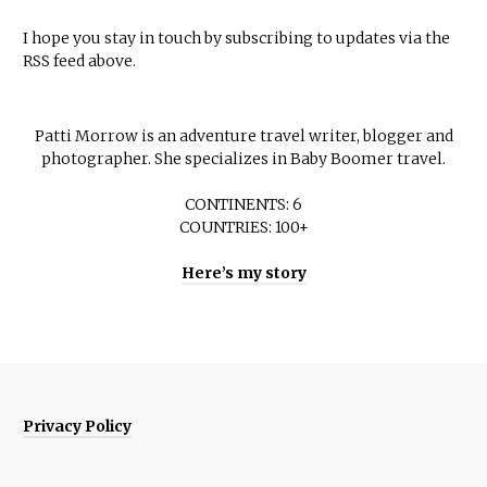
I hope you stay in touch by subscribing to updates via the
RSS feed above.
Patti Morrow is an adventure travel writer, blogger and
photographer. She specializes in Baby Boomer travel.
CONTINENTS: 6
COUNTRIES: 100+
Here’s my story
Privacy Policy