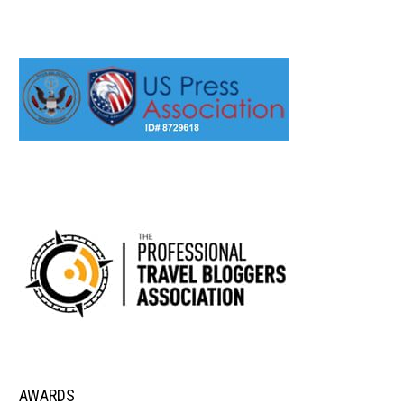
AWARDS