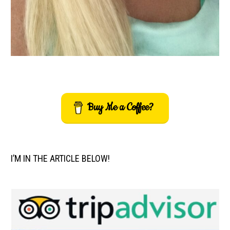
Buy Me a Coffee?
I’M IN THE ARTICLE BELOW!