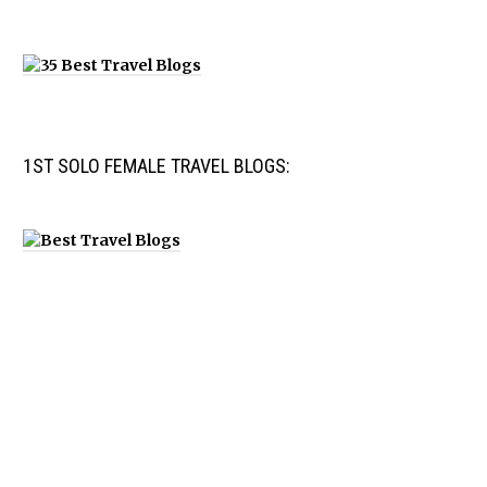
1ST SOLO FEMALE TRAVEL BLOGS: