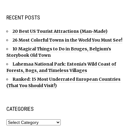
RECENT POSTS
20 Best US Tourist Attractions (Man-Made)
26 Most Colorful Towns in the World You Must See!
10 Magical Things to Do in Bruges, Belgium’s
Storybook Old Town
Lahemaa National Park: Estonia’s Wild Coast of
Forests, Bogs, and Timeless Villages
Ranked: 15 Most Underrated European Countries
(That You Should Visit!)
CATEGORIES