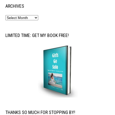
ARCHIVES
LIMITED TIME: GET MY BOOK FREE!
THANKS SO MUCH FOR STOPPING BY!