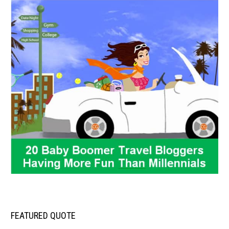
FEATURED QUOTE