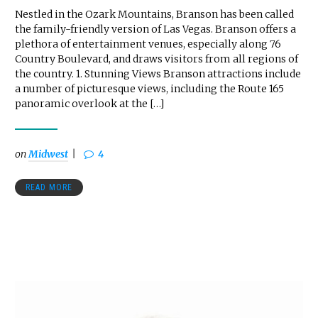
Nestled in the Ozark Mountains, Branson has been called
the family-friendly version of Las Vegas. Branson offers a
plethora of entertainment venues, especially along 76
Country Boulevard, and draws visitors from all regions of
the country. 1. Stunning Views Branson attractions include
a number of picturesque views, including the Route 165
panoramic overlook at the […]
on
Midwest
4
READ MORE