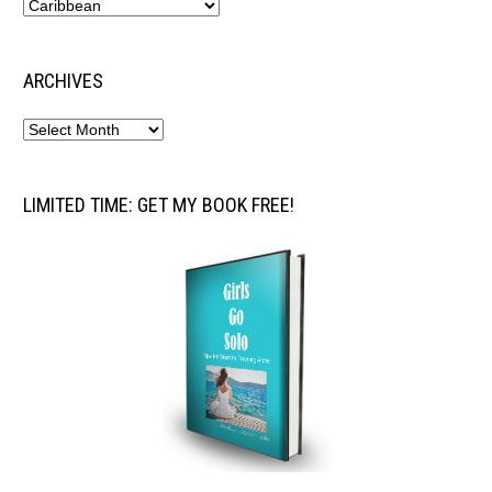
ARCHIVES
LIMITED TIME: GET MY BOOK FREE!