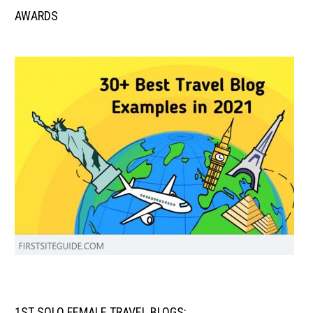
AWARDS
1ST SOLO FEMALE TRAVEL BLOGS: