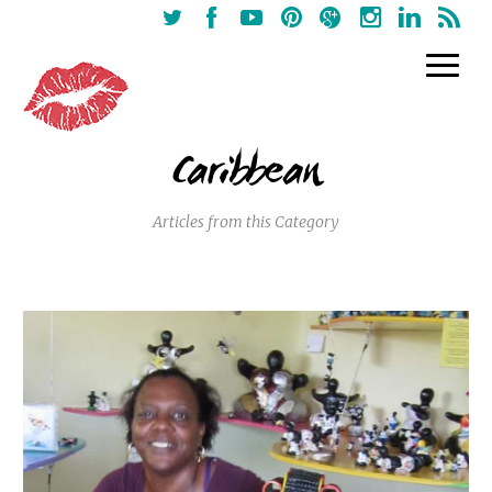
Caribbean
Articles from this Category