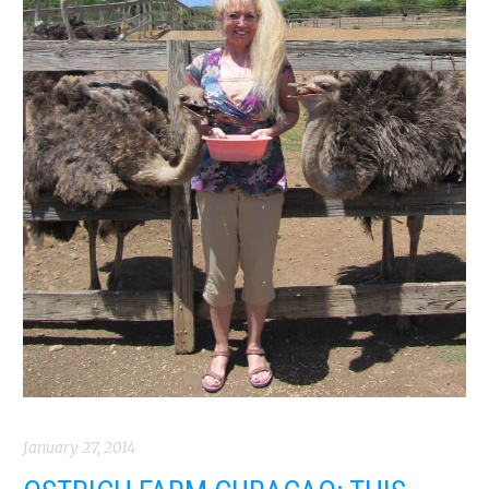
January 27, 2014