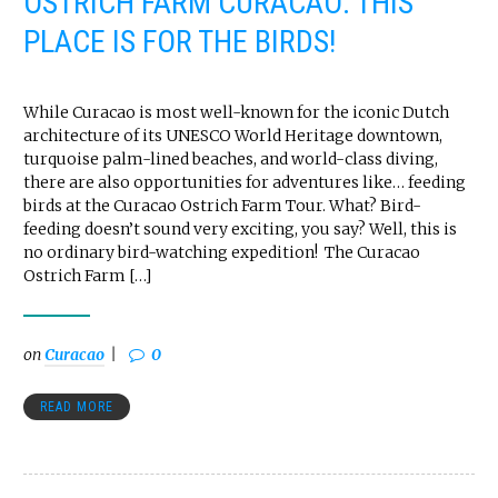
OSTRICH FARM CURACAO: THIS
PLACE IS FOR THE BIRDS!
While Curacao is most well-known for the iconic Dutch
architecture of its UNESCO World Heritage downtown,
turquoise palm-lined beaches, and world-class diving,
there are also opportunities for adventures like… feeding
birds at the Curacao Ostrich Farm Tour. What? Bird-
feeding doesn’t sound very exciting, you say? Well, this is
no ordinary bird-watching expedition! The Curacao
Ostrich Farm […]
on
Curacao
0
READ MORE