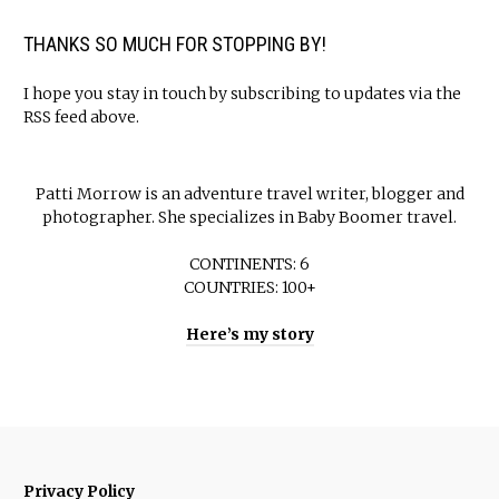
THANKS SO MUCH FOR STOPPING BY!
I hope you stay in touch by subscribing to updates via the
RSS feed above.
Patti Morrow is an adventure travel writer, blogger and
photographer. She specializes in Baby Boomer travel.
CONTINENTS: 6
COUNTRIES: 100+
Here’s my story
Privacy Policy