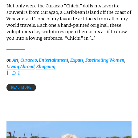
Not only were the Curacao “Chichi” dolls my favorite
souvenirs from Curaçao, a Caribbean island off the coast of
Venezuela, it’s one of my favorite artifacts from all of my
world travels. Each one a hand-painted original, these
voluptuous clay sculptures open their arms as if to draw
you into a loving embrace. “Chichi,” in […]
on
Art
,
Curacao
,
Entertainment
,
Expats
,
Fascinating Women
,
Living Abroad
,
Shopping
1
READ MORE