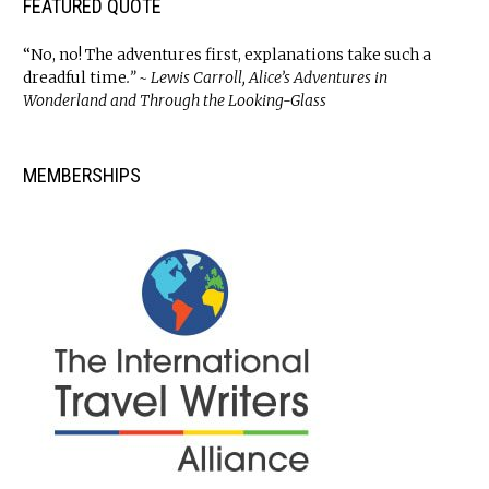
FEATURED QUOTE
“No, no! The adventures first, explanations take such a
dreadful time
.” ~ Lewis Carroll, Alice’s Adventures in
Wonderland and Through the Looking-Glass
MEMBERSHIPS