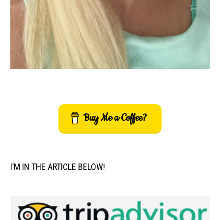
Buy Me a Coffee?
I’M IN THE ARTICLE BELOW!