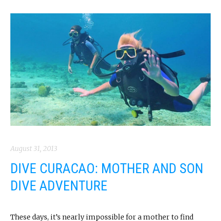
August 31, 2013
DIVE CURACAO: MOTHER AND SON
DIVE ADVENTURE
These days, it’s nearly impossible for a mother to find