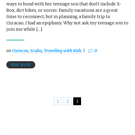
ways to bond with her teenage son that don’t include X-
Box, dirt bikes, or soccer. Family vacations are a great
time to reconnect, but in planning a family trip to
Curacao, I had an epiphany. Why not ask my teenage son to
join me while […]
on
Curacao
,
Scuba
,
Traveling with Kids
0
READ MORE
1
2
3