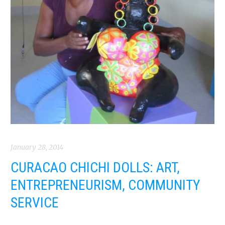
January 28, 2014
CURACAO CHICHI DOLLS: ART,
ENTREPRENEURISM, COMMUNITY
SERVICE