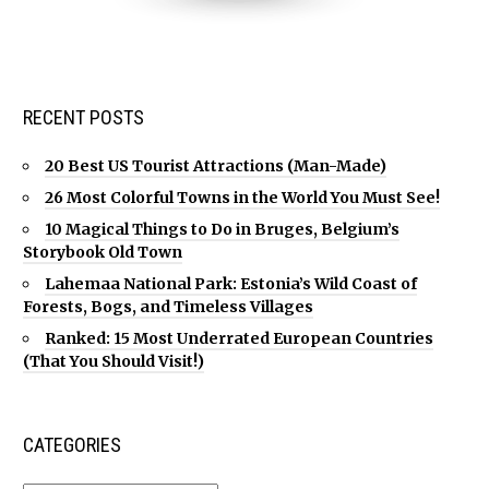
RECENT POSTS
20 Best US Tourist Attractions (Man-Made)
26 Most Colorful Towns in the World You Must See!
10 Magical Things to Do in Bruges, Belgium’s
Storybook Old Town
Lahemaa National Park: Estonia’s Wild Coast of
Forests, Bogs, and Timeless Villages
Ranked: 15 Most Underrated European Countries
(That You Should Visit!)
CATEGORIES