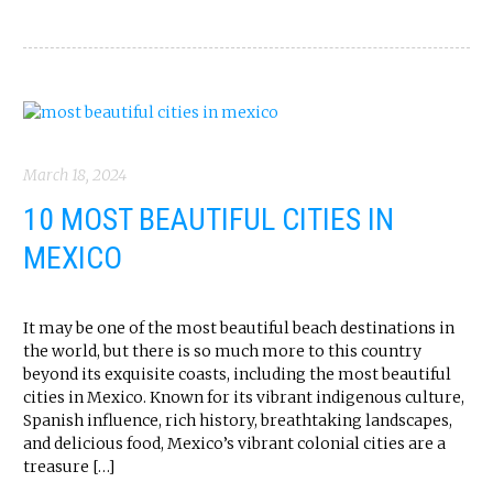
March 18, 2024
10 MOST BEAUTIFUL CITIES IN
MEXICO
It may be one of the most beautiful beach destinations in
the world, but there is so much more to this country
beyond its exquisite coasts, including the most beautiful
cities in Mexico. Known for its vibrant indigenous culture,
Spanish influence, rich history, breathtaking landscapes,
and delicious food, Mexico’s vibrant colonial cities are a
treasure […]