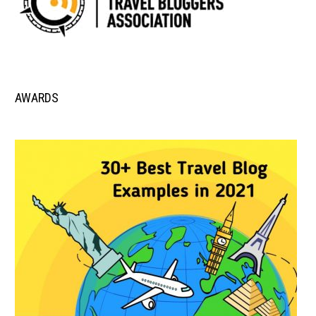
AWARDS