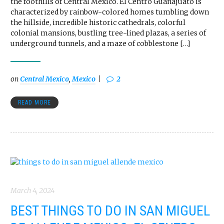
the foothills of Central Mexico. El Centro Guanajuato is
characterized by rainbow-colored homes tumbling down
the hillside, incredible historic cathedrals, colorful
colonial mansions, bustling tree-lined plazas, a series of
underground tunnels, and a maze of cobblestone […]
on
Central Mexico
,
Mexico
2
READ MORE
March 4, 2024
BEST THINGS TO DO IN SAN MIGUEL