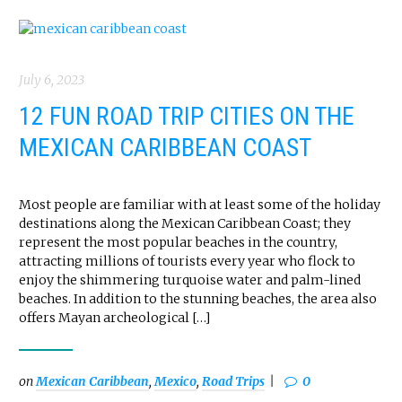
July 6, 2023
12 FUN ROAD TRIP CITIES ON THE
MEXICAN CARIBBEAN COAST
Most people are familiar with at least some of the holiday
destinations along the Mexican Caribbean Coast; they
represent the most popular beaches in the country,
attracting millions of tourists every year who flock to
enjoy the shimmering turquoise water and palm-lined
beaches. In addition to the stunning beaches, the area also
offers Mayan archeological […]
on
Mexican Caribbean
,
Mexico
,
Road Trips
0