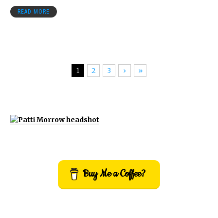
READ MORE
1
2
3
›
»
Buy Me a Coffee?