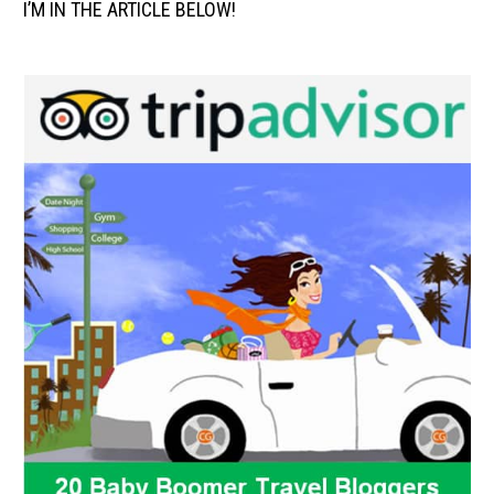
I’M IN THE ARTICLE BELOW!