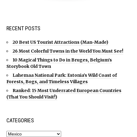
RECENT POSTS
20 Best US Tourist Attractions (Man-Made)
26 Most Colorful Towns in the World You Must See!
10 Magical Things to Do in Bruges, Belgium’s
Storybook Old Town
Lahemaa National Park: Estonia’s Wild Coast of
Forests, Bogs, and Timeless Villages
Ranked: 15 Most Underrated European Countries
(That You Should Visit!)
CATEGORIES