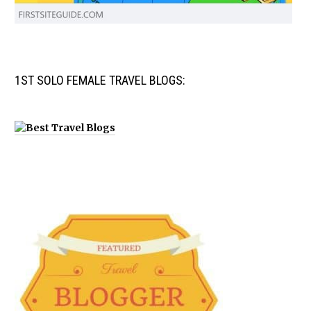
1ST SOLO FEMALE TRAVEL BLOGS: