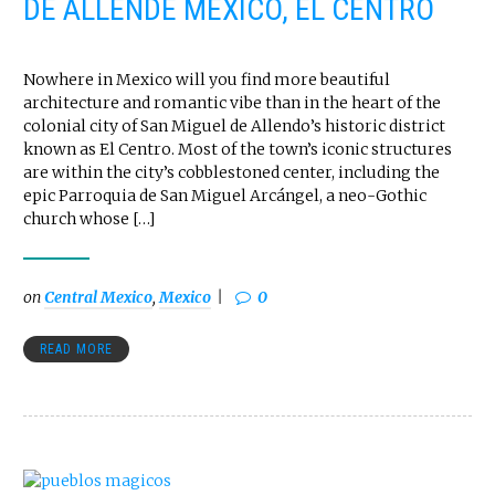
DE ALLENDE MEXICO, EL CENTRO
Nowhere in Mexico will you find more beautiful
architecture and romantic vibe than in the heart of the
colonial city of San Miguel de Allendo’s historic district
known as El Centro. Most of the town’s iconic structures
are within the city’s cobblestoned center, including the
epic Parroquia de San Miguel Arcángel, a neo-Gothic
church whose […]
on
Central Mexico
,
Mexico
0
READ MORE