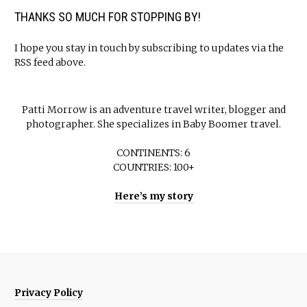
THANKS SO MUCH FOR STOPPING BY!
I hope you stay in touch by subscribing to updates via the
RSS feed above.
Patti Morrow is an adventure travel writer, blogger and
photographer. She specializes in Baby Boomer travel.
CONTINENTS: 6
COUNTRIES: 100+
Here’s my story
Privacy Policy