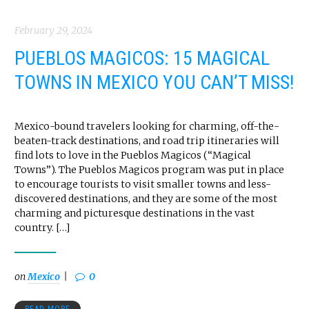
February 29, 2024
PUEBLOS MAGICOS: 15 MAGICAL
TOWNS IN MEXICO YOU CAN’T MISS!
Mexico-bound travelers looking for charming, off-the-
beaten-track destinations, and road trip itineraries will
find lots to love in the Pueblos Magicos (“Magical
Towns”). The Pueblos Magicos program was put in place
to encourage tourists to visit smaller towns and less-
discovered destinations, and they are some of the most
charming and picturesque destinations in the vast
country. […]
on
Mexico
0