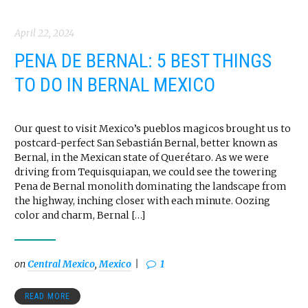
April 22, 2024
PENA DE BERNAL: 5 BEST THINGS
TO DO IN BERNAL MEXICO
Our quest to visit Mexico’s pueblos magicos brought us to
postcard-perfect San Sebastián Bernal, better known as
Bernal, in the Mexican state of Querétaro. As we were
driving from Tequisquiapan, we could see the towering
Pena de Bernal monolith dominating the landscape from
the highway, inching closer with each minute. Oozing
color and charm, Bernal […]
on
Central Mexico
,
Mexico
1
READ MORE