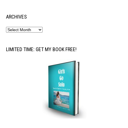
ARCHIVES
LIMITED TIME: GET MY BOOK FREE!