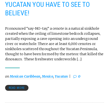
YUCATAN YOU HAVE TO SEE TO
BELIEVE!
Pronounced “say-NO-tay,” a cenote is a natural sinkhole
created when the ceiling of limestone bedrock collapses,
partially exposing a cave opening into an underground
river or waterhole. There are at least 6,000 cenotes or
sinkholes scattered throughout the Yucatan Peninsula,
thought to have been formed by the meteor that killed the
dinosaurs. These freshwater underworlds […]
on
Mexican Caribbean
,
Mexico
,
Yucatan
0
READ MORE