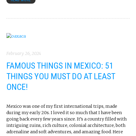
READ MORE
February 26, 2024
FAMOUS THINGS IN MEXICO: 51
THINGS YOU MUST DO AT LEAST
ONCE!
Mexico was one of my first international trips, made
during my early 20s. I loved it so much that I have been
going back every few years since. It’s a country filled with
intriguing ruins, rich culture, colonial architecture, both
adrenaline and soft adventures, and amazing food. Here