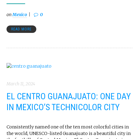
on
Mexico
0
READ MORE
March 11, 2024
EL CENTRO GUANAJUATO: ONE DAY
IN MEXICO’S TECHNICOLOR CITY
Consistently named one of the ten most colorful cities in
the world, UNESCO-listed Guanajuato is a beautiful city in