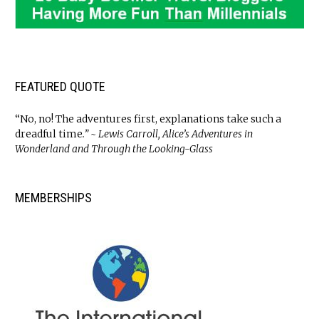
FEATURED QUOTE
“No, no! The adventures first, explanations take such a
dreadful time
.” ~ Lewis Carroll, Alice’s Adventures in
Wonderland and Through the Looking-Glass
MEMBERSHIPS