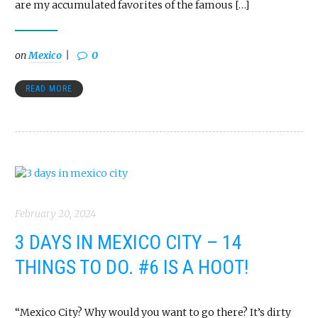
are my accumulated favorites of the famous […]
on
Mexico
0
READ MORE
February 20, 2024
3 DAYS IN MEXICO CITY – 14
THINGS TO DO. #6 IS A HOOT!
“Mexico City? Why would you want to go there? It’s dirty