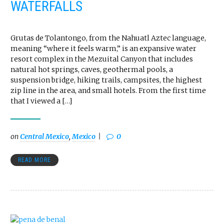
WATERFALLS
Grutas de Tolantongo, from the Nahuatl Aztec language,
meaning “where it feels warm,” is an expansive water
resort complex in the Mezuital Canyon that includes
natural hot springs, caves, geothermal pools, a
suspension bridge, hiking trails, campsites, the highest
zip line in the area, and small hotels. From the first time
that I viewed a […]
on
Central Mexico
,
Mexico
0
READ MORE