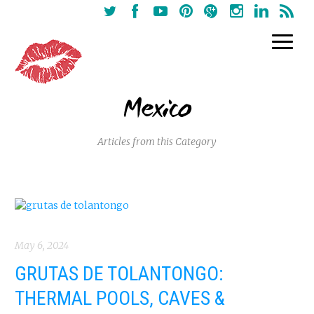
Mexico
Articles from this Category
May 6, 2024
GRUTAS DE TOLANTONGO:
THERMAL POOLS, CAVES &