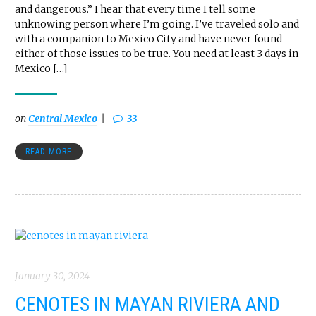
and dangerous.” I hear that every time I tell some
unknowing person where I’m going. I’ve traveled solo and
with a companion to Mexico City and have never found
either of those issues to be true. You need at least 3 days in
Mexico […]
on
Central Mexico
33
READ MORE
January 30, 2024
CENOTES IN MAYAN RIVIERA AND