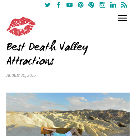
Best Death Valley
Attractions
August 30, 2015