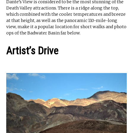
Dante’s View is considered to be the most stunning of the
Death Valley attractions. There is a ridge along the top,
which combined with the cooler temperatures and breeze
at that height, as well as the panoramic 110-mile-long
view, make it a popular location for short walks and photo
ops of the Badwater Basin far below.
Artist’s Drive