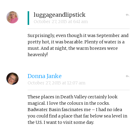
luggageandlipstick
October 27, 2015
at
6:41 am
Surprisingly, even though it was September and
pretty hot, it was bearable. Plenty of water is a
must. And at night, the warm breezes were
heavenly!
Donna Janke
October 27, 2015
at
12:07 am
These places in Death Valley certainly look
magical. I love the colours in the rocks.
Badwater Basin fascinates me – I had no idea
you could find a place that far below sea level in
the U.S. I want to visit some day.