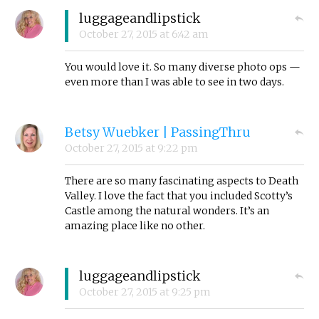
luggageandlipstick
October 27, 2015
at
6:42 am
You would love it. So many diverse photo ops —
even more than I was able to see in two days.
Betsy Wuebker | PassingThru
October 27, 2015
at
9:22 pm
There are so many fascinating aspects to Death
Valley. I love the fact that you included Scotty’s
Castle among the natural wonders. It’s an
amazing place like no other.
luggageandlipstick
October 27, 2015
at
9:25 pm