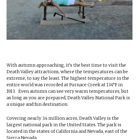
With autumn approaching, it’s the best time to visit the
Death Valley attractions, where the temperatures can be
extreme, to say the least. The highest temperature in the
entire world was recorded at Furnace Creek at 134°F in
1913. Even autumn can see very warm temperatures, but
as long as you are prepared, Death Valley National Park is
a unique and fun destination.
Covering nearly 3.4 million acres, Death Valley is the
largest national park in the United States. The park is
located in the states of California and Nevada, east of the
Sierra Nevada.