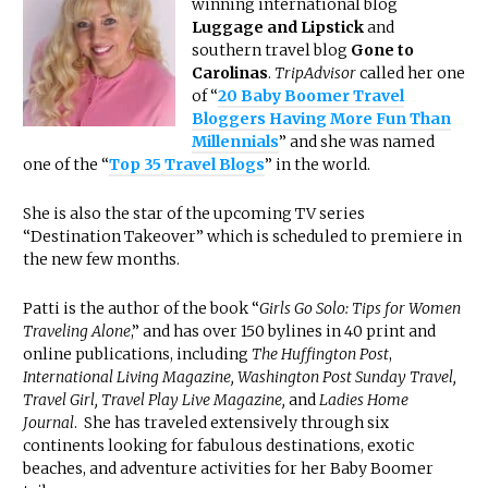
winning international blog
Luggage and Lipstick
and
southern travel blog
Gone to
Carolinas
.
TripAdvisor
called her one
of “
20 Baby Boomer Travel
Bloggers Having More Fun Than
Millennials
” and she was named
one of the “
Top 35 Travel Blogs
” in the world.
She is also the star of the upcoming TV series
“Destination Takeover” which is scheduled to premiere in
the new few months.
Patti is the author of the book “
Girls Go Solo: Tips for Women
Traveling Alone
,” and has over 150 bylines in 40 print and
online publications, including
The Huffington Post
,
International Living Magazine, Washington Post Sunday Travel,
Travel Girl, Travel Play Live Magazine,
and
Ladies Home
Journal
. She has traveled extensively through six
continents looking for fabulous destinations, exotic
beaches, and adventure activities for her Baby Boomer