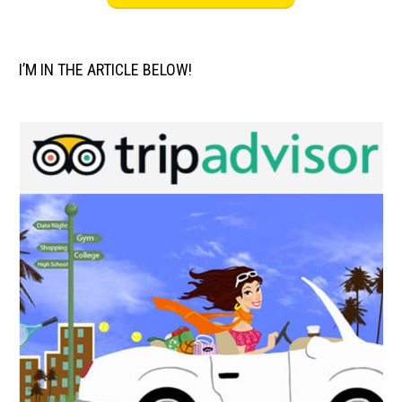
I’M IN THE ARTICLE BELOW!