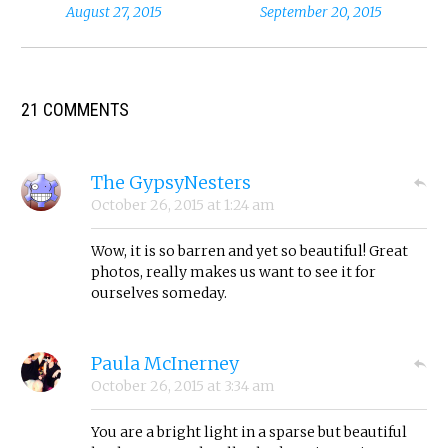
August 27, 2015
September 20, 2015
21 COMMENTS
The GypsyNesters
October 26, 2015
at
1:24 am
Wow, it is so barren and yet so beautiful! Great
photos, really makes us want to see it for
ourselves someday.
Paula McInerney
October 26, 2015
at
3:34 am
You are a bright light in a sparse but beautiful