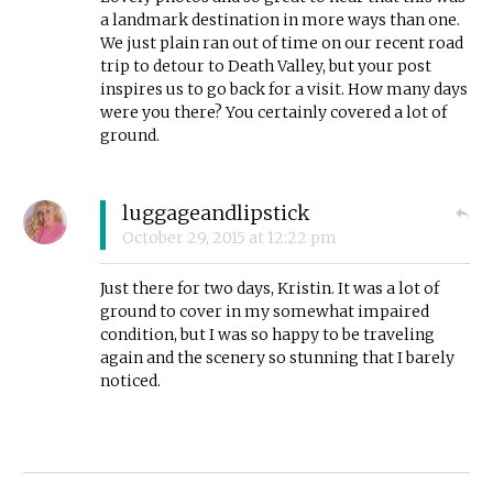
a landmark destination in more ways than one.
We just plain ran out of time on our recent road
trip to detour to Death Valley, but your post
inspires us to go back for a visit. How many days
were you there? You certainly covered a lot of
ground.
luggageandlipstick
October 29, 2015
at
12:22 pm
Just there for two days, Kristin. It was a lot of
ground to cover in my somewhat impaired
condition, but I was so happy to be traveling
again and the scenery so stunning that I barely
noticed.