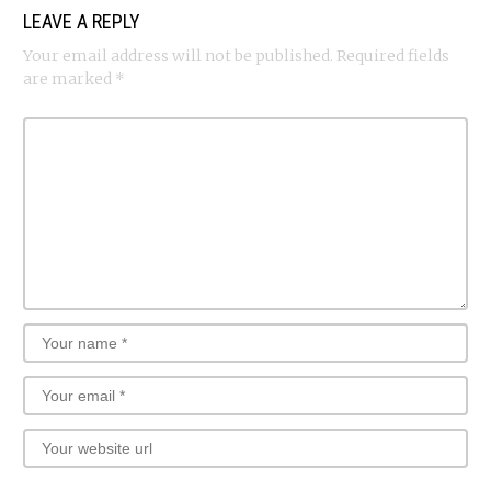
LEAVE A REPLY
Your email address will not be published.
Required fields
are marked
*