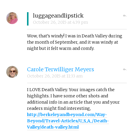
luggageandlipstick
October 26, 2015
at
4:39 pm
Wow, that’s windy! I was in Death Valley during
the month of September, and it was windy at
night but it felt warm and comfy.
Carole Terwilliger Meyers
October 26, 2015
at
11:33 am
I LOVE Death Valley. Your images catch the
highlights. I have some other shots and
additional info in an article that you and your
readers might find interesting,
http://berkeleyandbeyond.com/Way-
Beyond/Travel-Articles/U_S_A_/Death-
Valley/death-valley.html