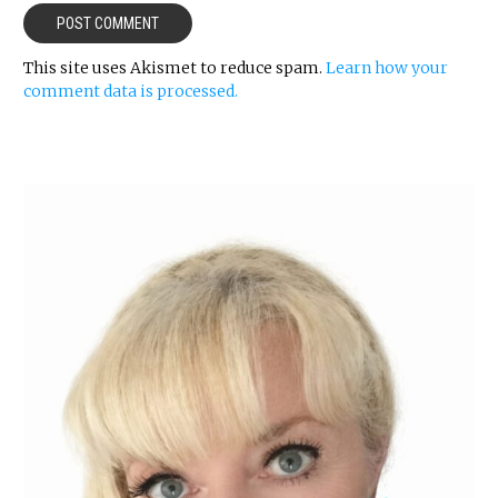
This site uses Akismet to reduce spam.
Learn how your
comment data is processed.