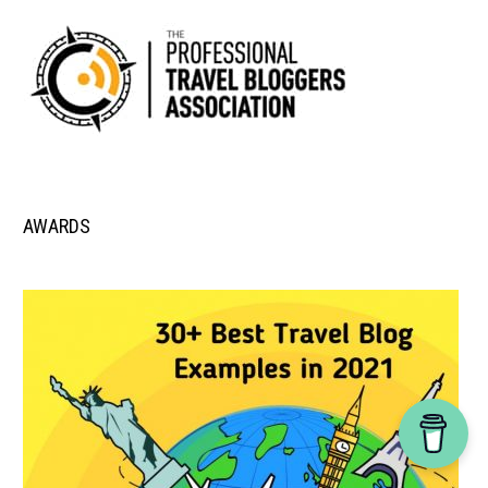
AWARDS