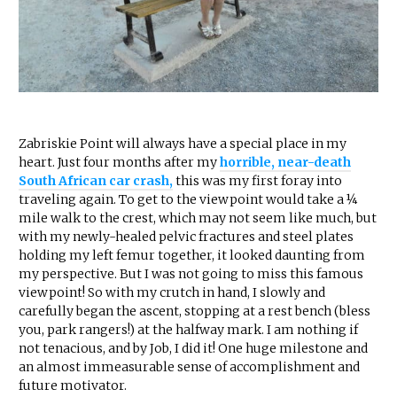
Zabriskie Point will always have a special place in my
heart. Just four months after my
horrible, near-death
South African car crash,
this was my first foray into
traveling again. To get to the viewpoint would take a ¼
mile walk to the crest, which may not seem like much, but
with my newly-healed pelvic fractures and steel plates
holding my left femur together, it looked daunting from
my perspective. But I was not going to miss this famous
viewpoint! So with my crutch in hand, I slowly and
carefully began the ascent, stopping at a rest bench (bless
you, park rangers!) at the halfway mark. I am nothing if
not tenacious, and by Job, I did it! One huge milestone and
an almost immeasurable sense of accomplishment and
future motivator.