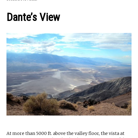
Dante’s View
At more than 5000 ft. above the valley floor, the vista at