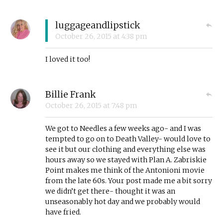
luggageandlipstick
October 26, 2015
at
4:38 pm
I loved it too!
Billie Frank
October 26, 2015
at
7:48 pm
We got to Needles a few weeks ago- and I was
tempted to go on to Death Valley- would love to
see it but our clothing and everything else was
hours away so we stayed with Plan A. Zabriskie
Point makes me think of the Antonioni movie
from the late 60s. Your post made me a bit sorry
we didn’t get there- thought it was an
unseasonably hot day and we probably would
have fried.