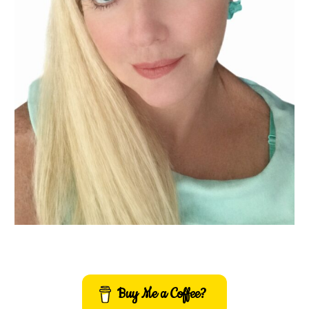
Buy Me a Coffee?