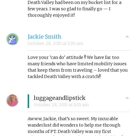
Death Valley had been on my bucket list for a
few years. I was so glad to finally go — I
thoroughly enjoyed it!
Jackie Smith
October 28, 2015
at
1:30 am
Love your ‘can do’ attitude !! We have far too
many friends who have limited mobility issues
that keep them from traveling – loved that you
tackled Death Valley with a crutch!!
luggageandlipstick
October 28, 2015
at
8:19 am
Awww, Jackie, that’s so sweet. My incurable
wanderlust did wonders to help me through
months of PT. Death Valley was my first