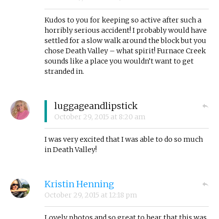
Kudos to you for keeping so active after such a
horribly serious accident! I probably would have
settled for a slow walk around the block but you
chose Death Valley – what spirit! Furnace Creek
sounds like a place you wouldn’t want to get
stranded in.
luggageandlipstick
October 29, 2015
at
8:20 am
I was very excited that I was able to do so much
in Death Valley!
Kristin Henning
October 29, 2015
at
12:18 pm
Lovely photos and so great to hear that this was