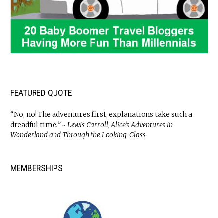
FEATURED QUOTE
“No, no! The adventures first, explanations take such a
dreadful time
.” ~ Lewis Carroll, Alice’s Adventures in
Wonderland and Through the Looking-Glass
MEMBERSHIPS