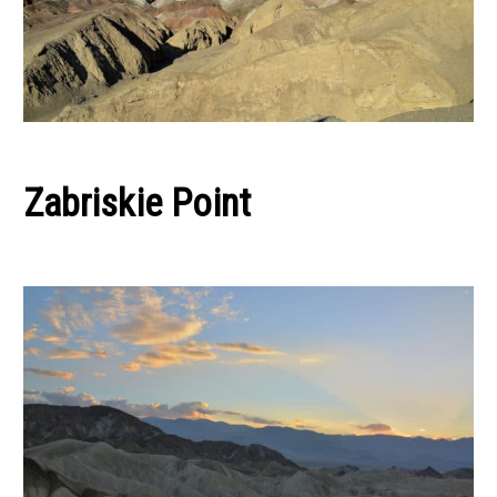
Zabriskie Point