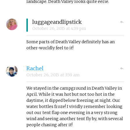
landscape. Death Valley looks quite eerie.
luggageandlipstick
October 26, 2015
at
4:39 pm
Some parts of Death Valley definitely has an
other-worldly feel to it!
Rachel
October 26, 2015
at
3:59 am
We stayed in the campground in Death Valley in
April. While it was hot but not too hot in the
daytime, it dipped below freezing at night. Our
water bottles froze! I vividly remember looking
out our tent flap one evening in a very strong
wind and seeing another tent fly by, with several
people chasing after it!