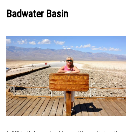
Badwater Basin