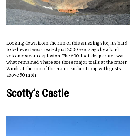
Looking down from the rim of this amazing site, it’s hard
to believe it was created just 2000 years ago by a loud
volcanic steam explosion. The 600-foot-deep crater was
what remained. There are three major trails at the crater.
Winds at the rim of the crater can be strong with gusts
above 50 mph.
Scotty’s Castle