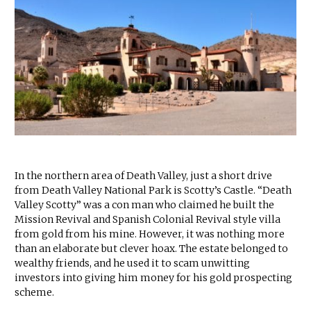
In the northern area of Death Valley, just a short drive
from Death Valley National Park is Scotty’s Castle. “Death
Valley Scotty” was a con man who claimed he built the
Mission Revival and Spanish Colonial Revival style villa
from gold from his mine. However, it was nothing more
than an elaborate but clever hoax. The estate belonged to
wealthy friends, and he used it to scam unwitting
investors into giving him money for his gold prospecting
scheme.