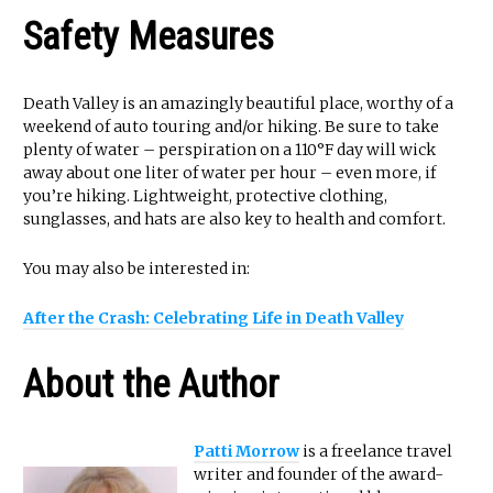
Safety Measures
Death Valley is an amazingly beautiful place, worthy of a
weekend of auto touring and/or hiking. Be sure to take
plenty of water – perspiration on a 110°F day will wick
away about one liter of water per hour – even more, if
you’re hiking. Lightweight, protective clothing,
sunglasses, and hats are also key to health and comfort.
You may also be interested in:
After the Crash: Celebrating Life in Death Valley
About the Author
Patti Morrow
is a freelance travel
writer and founder of the award-