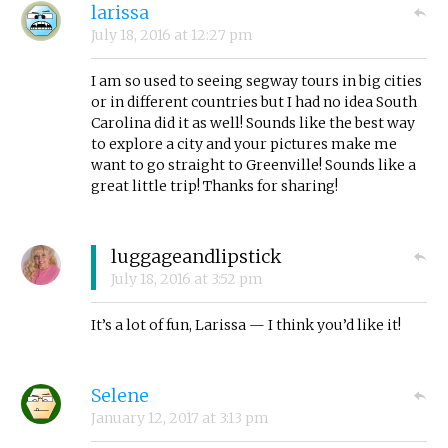
larissa
July 18, 2016
at
12:27 pm
I am so used to seeing segway tours in big cities
or in different countries but I had no idea South
Carolina did it as well! Sounds like the best way
to explore a city and your pictures make me
want to go straight to Greenville! Sounds like a
great little trip! Thanks for sharing!
luggageandlipstick
July 18, 2016
at
3:52 pm
It’s a lot of fun, Larissa — I think you’d like it!
Selene
January 12, 2017
at
3:13 pm