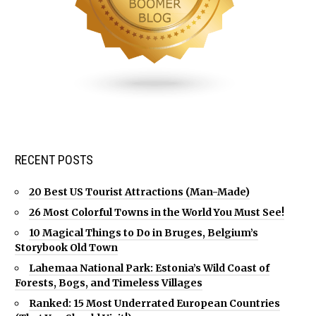
RECENT POSTS
20 Best US Tourist Attractions (Man-Made)
26 Most Colorful Towns in the World You Must See!
10 Magical Things to Do in Bruges, Belgium’s
Storybook Old Town
Lahemaa National Park: Estonia’s Wild Coast of
Forests, Bogs, and Timeless Villages
Ranked: 15 Most Underrated European Countries