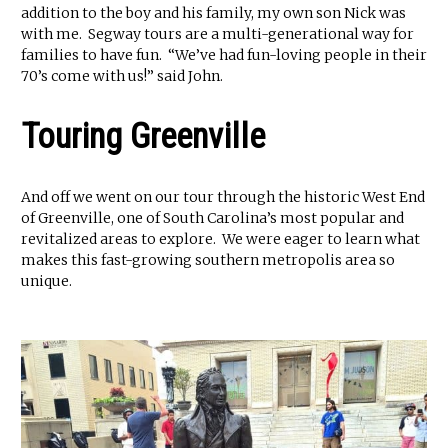
addition to the boy and his family, my own son Nick was
with me. Segway tours are a multi-generational way for
families to have fun. “We’ve had fun-loving people in their
70’s come with us!” said John.
Touring Greenville
And off we went on our tour through the historic West End
of Greenville, one of South Carolina’s most popular and
revitalized areas to explore. We were eager to learn what
makes this fast-growing southern metropolis area so
unique.