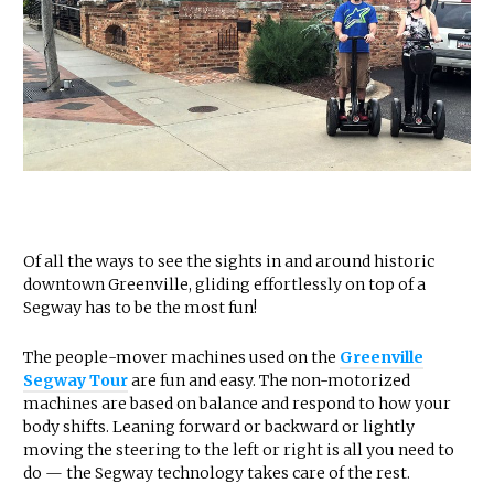
Of all the ways to see the sights in and around historic
downtown Greenville, gliding effortlessly on top of a
Segway has to be the most fun!
The people-mover machines used on the
Greenville
Segway Tour
are fun and easy. The non-motorized
machines are based on balance and respond to how your
body shifts. Leaning forward or backward or lightly
moving the steering to the left or right is all you need to
do — the Segway technology takes care of the rest.