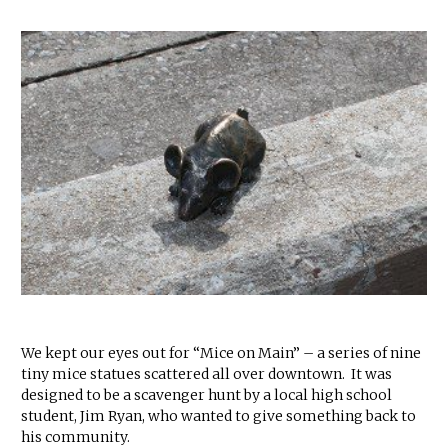
We kept our eyes out for “Mice on Main” – a series of nine
tiny mice statues scattered all over downtown. It was
designed to be a scavenger hunt by a local high school
student, Jim Ryan, who wanted to give something back to
his community.