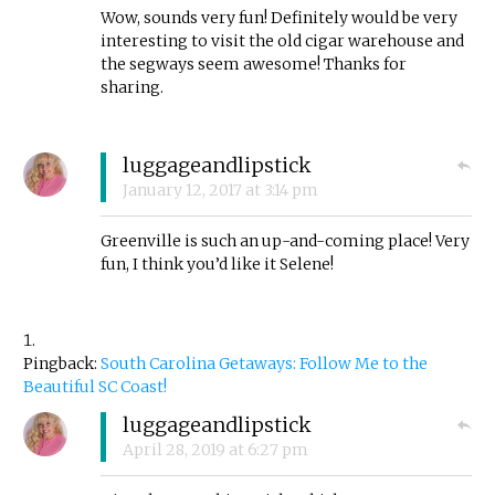
Wow, sounds very fun! Definitely would be very
interesting to visit the old cigar warehouse and
the segways seem awesome! Thanks for
sharing.
luggageandlipstick
January 12, 2017
at
3:14 pm
Greenville is such an up-and-coming place! Very
fun, I think you’d like it Selene!
Pingback:
South Carolina Getaways: Follow Me to the
Beautiful SC Coast!
luggageandlipstick
April 28, 2019
at
6:27 pm