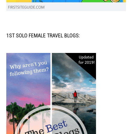
1ST SOLO FEMALE TRAVEL BLOGS: