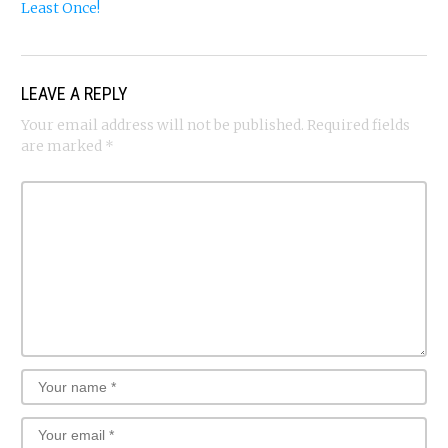
Least Once!
LEAVE A REPLY
Your email address will not be published.
Required fields
are marked
*