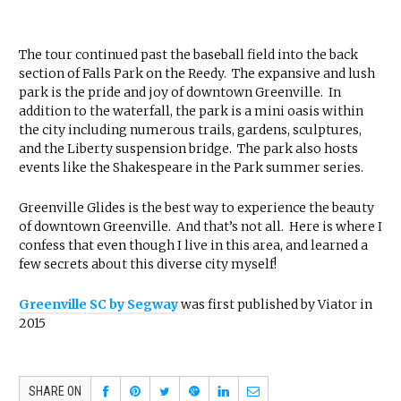
The tour continued past the baseball field into the back
section of Falls Park on the Reedy. The expansive and lush
park is the pride and joy of downtown Greenville. In
addition to the waterfall, the park is a mini oasis within
the city including numerous trails, gardens, sculptures,
and the Liberty suspension bridge. The park also hosts
events like the Shakespeare in the Park summer series.
Greenville Glides is the best way to experience the beauty
of downtown Greenville. And that’s not all. Here is where I
confess that even though I live in this area, and learned a
few secrets about this diverse city myself!
Greenville SC by Segway
was first published by Viator in
2015
SHARE ON