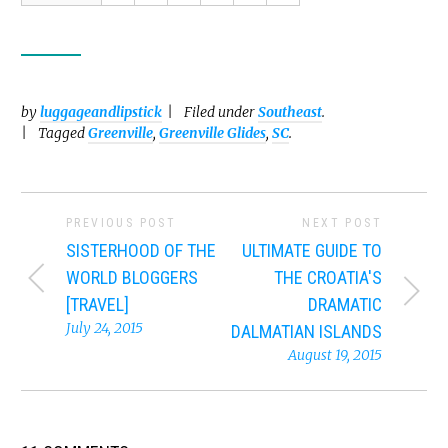
by
luggageandlipstick
Filed under
Southeast
.
Tagged
Greenville
,
Greenville Glides
,
SC
.
PREVIOUS POST
NEXT POST
SISTERHOOD OF THE
ULTIMATE GUIDE TO
WORLD BLOGGERS
THE CROATIA'S
[TRAVEL]
DRAMATIC
July 24, 2015
DALMATIAN ISLANDS
August 19, 2015