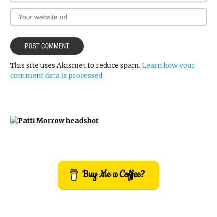
This site uses Akismet to reduce spam.
Learn how your
comment data is processed.
Buy Me a Coffee?