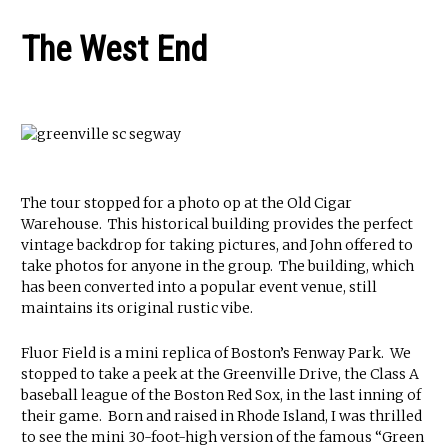
The West End
The tour stopped for a photo op at the Old Cigar
Warehouse. This historical building provides the perfect
vintage backdrop for taking pictures, and John offered to
take photos for anyone in the group. The building, which
has been converted into a popular event venue, still
maintains its original rustic vibe.
Fluor Field is a mini replica of Boston’s Fenway Park. We
stopped to take a peek at the Greenville Drive, the Class A
baseball league of the Boston Red Sox, in the last inning of
their game. Born and raised in Rhode Island, I was thrilled
to see the mini 30-foot-high version of the famous “Green