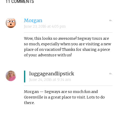
11 COMMENTS
Morgan
June 23, 2016
at
4:05 pm
Wow, this looks so awesome! Segway tours are
so much, especially when you are visiting a new
place of on vacation! Thanks for sharing a piece
of your adventure with us!
luggageandlipstick
June 24, 2016
at
9:34 am
Morgan — Segways are so much fun and
Greenville is a great place to visit. Lots to do
there.