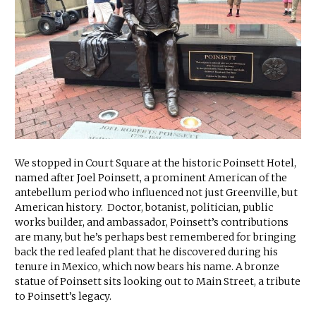
We stopped in Court Square at the historic Poinsett Hotel,
named after Joel Poinsett, a prominent American of the
antebellum period who influenced not just Greenville, but
American history. Doctor, botanist, politician, public
works builder, and ambassador, Poinsett’s contributions
are many, but he’s perhaps best remembered for bringing
back the red leafed plant that he discovered during his
tenure in Mexico, which now bears his name. A bronze
statue of Poinsett sits looking out to Main Street, a tribute
to Poinsett’s legacy.