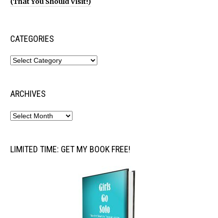
(That You Should Visit!)
CATEGORIES
ARCHIVES
LIMITED TIME: GET MY BOOK FREE!