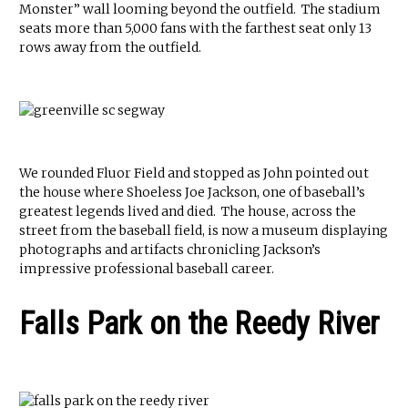
Monster” wall looming beyond the outfield. The stadium
seats more than 5,000 fans with the farthest seat only 13
rows away from the outfield.
We rounded Fluor Field and stopped as John pointed out
the house where Shoeless Joe Jackson, one of baseball’s
greatest legends lived and died. The house, across the
street from the baseball field, is now a museum displaying
photographs and artifacts chronicling Jackson’s
impressive professional baseball career.
Falls Park on the Reedy River