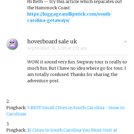
Hi Beth — try this article which separates out
the Hammock Coast:
https://luggageandlipstick.com/south-
carolina-getaways/
hoverboard sale uk
September 18, 2019
at
1:52 am
WOW, it sound very fun. Swgway tour is really so
much fun. But I have no idea where go for tour. I
am totally confused. Thanks for sharing the
adventure post.
Pingback:
5 BEST Small Cities in South Carolina - Gone to
Carolinas
Pingback:
10 Cities in South Carolina You Must Visit at