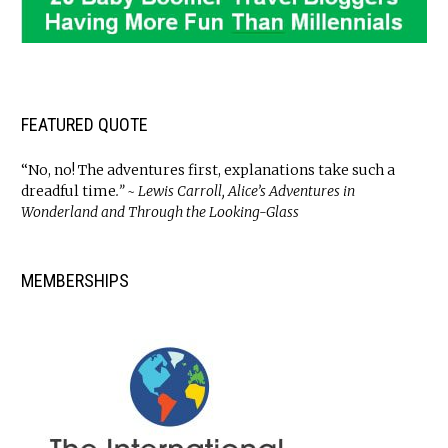
FEATURED QUOTE
“No, no! The adventures first, explanations take such a
dreadful time
.” ~ Lewis Carroll, Alice’s Adventures in
Wonderland and Through the Looking-Glass
MEMBERSHIPS