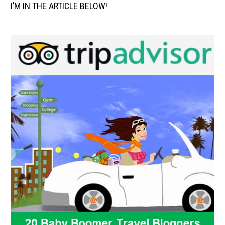
I’M IN THE ARTICLE BELOW!