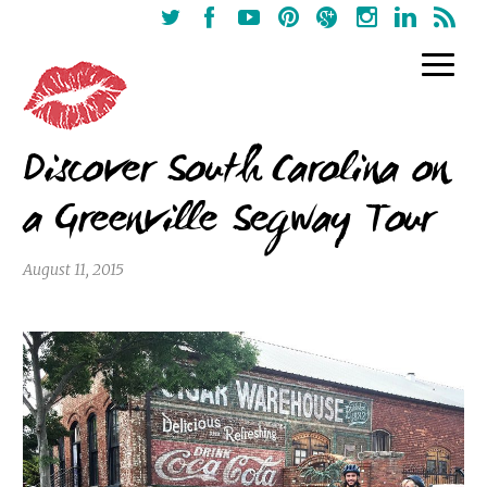
Discover South Carolina on
a Greenville Segway Tour
August 11, 2015