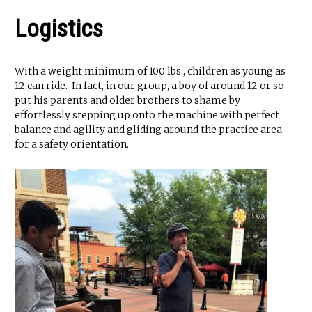
Logistics
With a weight minimum of 100 lbs., children as young as
12 can ride. In fact, in our group, a boy of around 12 or so
put his parents and older brothers to shame by
effortlessly stepping up onto the machine with perfect
balance and agility and gliding around the practice area
for a safety orientation.