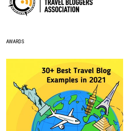
AWARDS