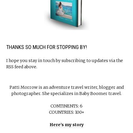
THANKS SO MUCH FOR STOPPING BY!
I hope you stay in touch by subscribing to updates via the
RSS feed above.
Patti Morrow is an adventure travel writer, blogger and
photographer. She specializes in Baby Boomer travel.
CONTINENTS: 6
COUNTRIES: 100+
Here’s my story