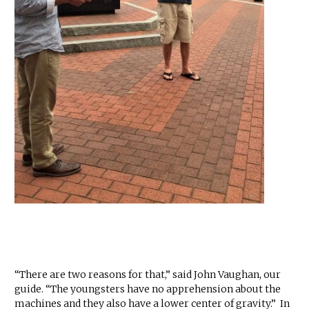
“There are two reasons for that,” said John Vaughan, our
guide. “The youngsters have no apprehension about the
machines and they also have a lower center of gravity.” In