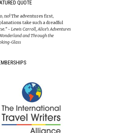
ATURED QUOTE
o, no! The adventures first,
planations take such a dreadful
me
.” ~ Lewis Carroll, Alice’s Adventures
 Wonderland and Through the
oking-Glass
EMBERSHIPS