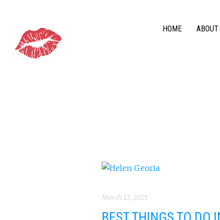
HOME
ABOUT
March 12, 2021
BEST THINGS TO DO 