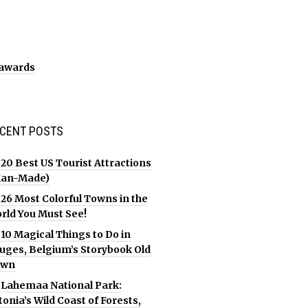
CENT POSTS
20 Best US Tourist Attractions
an-Made)
26 Most Colorful Towns in the
rld You Must See!
10 Magical Things to Do in
uges, Belgium’s Storybook Old
own
Lahemaa National Park:
tonia’s Wild Coast of Forests,