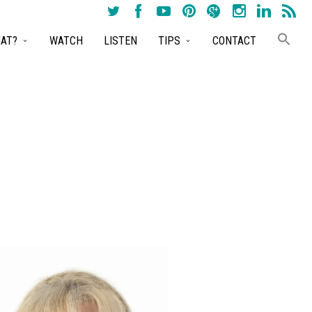
AT?
WATCH
LISTEN
TIPS
CONTACT