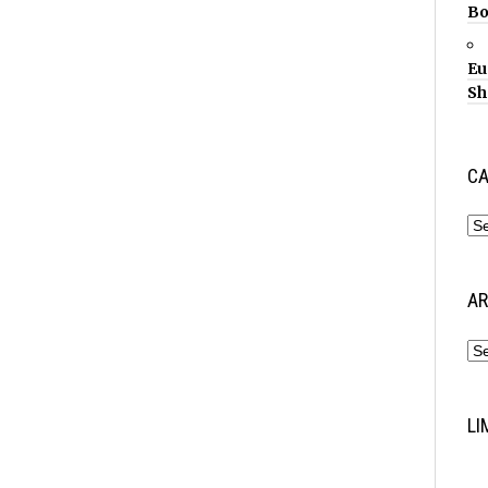
Bo
Eu
Sh
CA
AR
LI