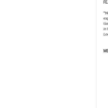
FE
“N
ex
ti
in
Lo
M