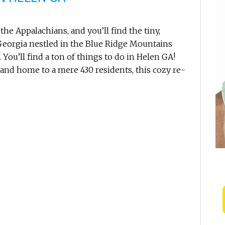
the Appalachians, and you’ll find the tiny,
eorgia nestled in the Blue Ridge Mountains
You’ll find a ton of things to do in Helen GA!
 and home to a mere 430 residents, this cozy re-