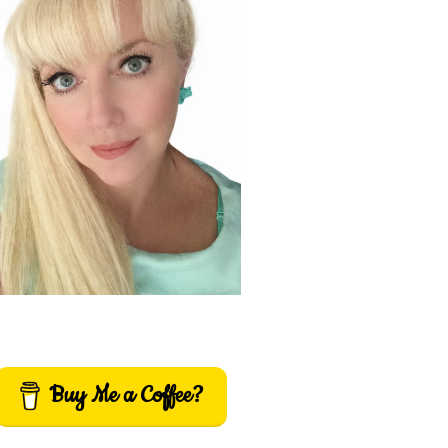
Buy Me a Coffee?