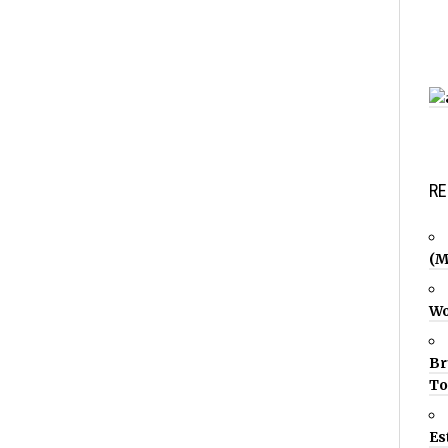
RE
(M
Wo
Br
T
Es