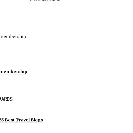
WARDS