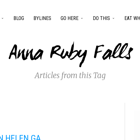
BLOG
BYLINES
GO HERE
DO THIS
EAT WH
Anna Ruby Falls
Articles from this Tag
IN HELEN GA