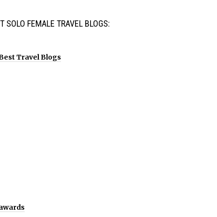
T SOLO FEMALE TRAVEL BLOGS: