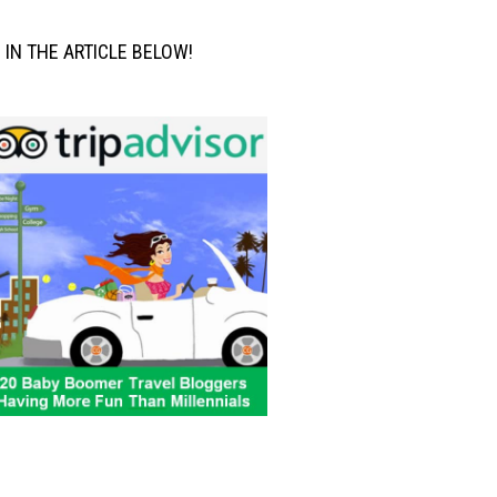
M IN THE ARTICLE BELOW!