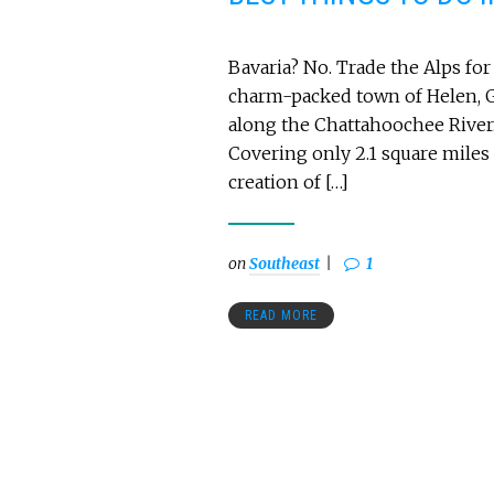
Bavaria? No. Trade the Alps for 
charm-packed town of Helen, G
along the Chattahoochee River. 
Covering only 2.1 square miles
creation of […]
on
Southeast
1
READ MORE