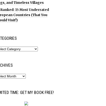
gs, and Timeless Villages
Ranked: 15 Most Underrated
ropean Countries (That You
ould Visit!)
TEGORIES
CHIVES
MITED TIME: GET MY BOOK FREE!