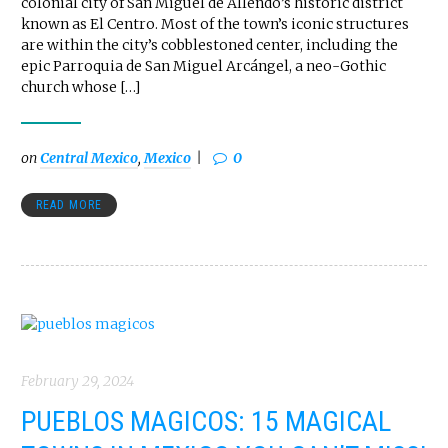
colonial city of San Miguel de Allendo’s historic district
known as El Centro. Most of the town’s iconic structures
are within the city’s cobblestoned center, including the
epic Parroquia de San Miguel Arcángel, a neo-Gothic
church whose […]
on
Central Mexico
,
Mexico
0
READ MORE
February 29, 2024
PUEBLOS MAGICOS: 15 MAGICAL