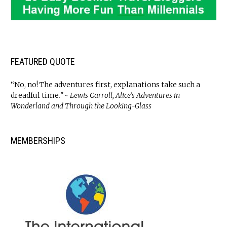
FEATURED QUOTE
“No, no! The adventures first, explanations take such a
dreadful time
.” ~ Lewis Carroll, Alice’s Adventures in
Wonderland and Through the Looking-Glass
MEMBERSHIPS