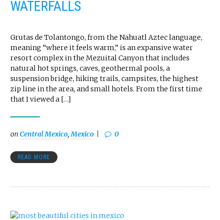
WATERFALLS
Grutas de Tolantongo, from the Nahuatl Aztec language,
meaning “where it feels warm,” is an expansive water
resort complex in the Mezuital Canyon that includes
natural hot springs, caves, geothermal pools, a
suspension bridge, hiking trails, campsites, the highest
zip line in the area, and small hotels. From the first time
that I viewed a […]
on
Central Mexico
,
Mexico
0
READ MORE