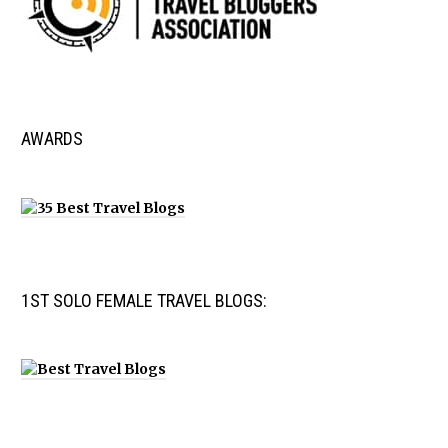
AWARDS
1ST SOLO FEMALE TRAVEL BLOGS: