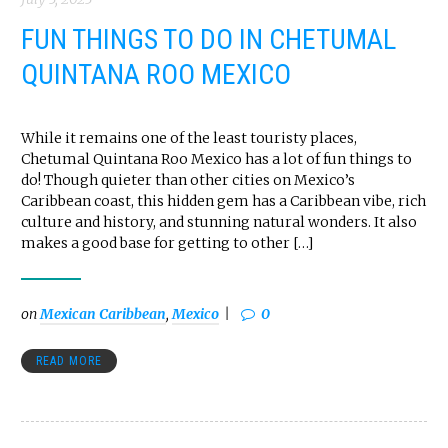
FUN THINGS TO DO IN CHETUMAL
QUINTANA ROO MEXICO
While it remains one of the least touristy places,
Chetumal Quintana Roo Mexico has a lot of fun things to
do! Though quieter than other cities on Mexico’s
Caribbean coast, this hidden gem has a Caribbean vibe, rich
culture and history, and stunning natural wonders. It also
makes a good base for getting to other […]
on
Mexican Caribbean
,
Mexico
0
READ MORE