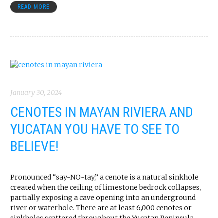
READ MORE
January 30, 2024
CENOTES IN MAYAN RIVIERA AND
YUCATAN YOU HAVE TO SEE TO
BELIEVE!
Pronounced “say-NO-tay,” a cenote is a natural sinkhole
created when the ceiling of limestone bedrock collapses,
partially exposing a cave opening into an underground
river or waterhole. There are at least 6,000 cenotes or