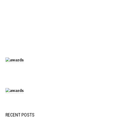
RECENT POSTS