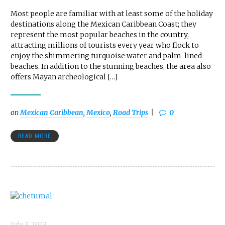
Most people are familiar with at least some of the holiday
destinations along the Mexican Caribbean Coast; they
represent the most popular beaches in the country,
attracting millions of tourists every year who flock to
enjoy the shimmering turquoise water and palm-lined
beaches. In addition to the stunning beaches, the area also
offers Mayan archeological […]
on
Mexican Caribbean
,
Mexico
,
Road Trips
0
READ MORE
July 3, 2023