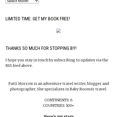
LIMITED TIME: GET MY BOOK FREE!
THANKS SO MUCH FOR STOPPING BY!
I hope you stay in touch by subscribing to updates via the
RSS feed above.
Patti Morrow is an adventure travel writer, blogger and
photographer. She specializes in Baby Boomer travel.
CONTINENTS: 6
COUNTRIES: 100+
Here’s my story