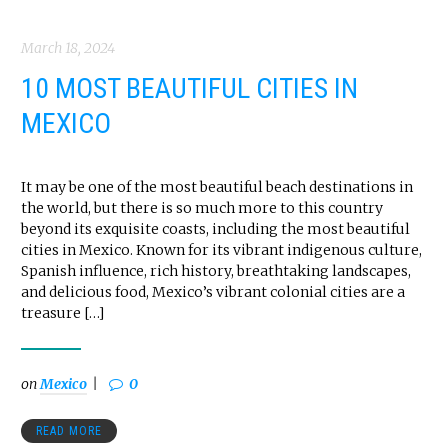
March 18, 2024
10 MOST BEAUTIFUL CITIES IN
MEXICO
It may be one of the most beautiful beach destinations in
the world, but there is so much more to this country
beyond its exquisite coasts, including the most beautiful
cities in Mexico. Known for its vibrant indigenous culture,
Spanish influence, rich history, breathtaking landscapes,
and delicious food, Mexico’s vibrant colonial cities are a
treasure […]
on
Mexico
0
READ MORE