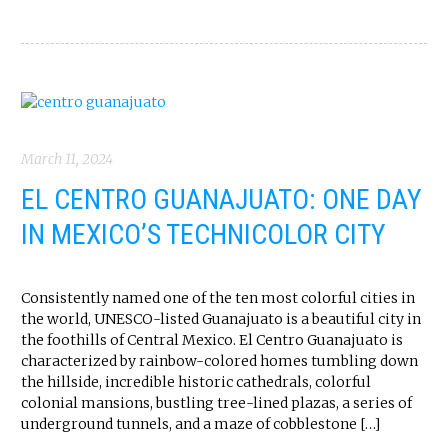
March 11, 2024
EL CENTRO GUANAJUATO: ONE DAY
IN MEXICO’S TECHNICOLOR CITY
Consistently named one of the ten most colorful cities in
the world, UNESCO-listed Guanajuato is a beautiful city in
the foothills of Central Mexico. El Centro Guanajuato is
characterized by rainbow-colored homes tumbling down
the hillside, incredible historic cathedrals, colorful
colonial mansions, bustling tree-lined plazas, a series of
underground tunnels, and a maze of cobblestone […]