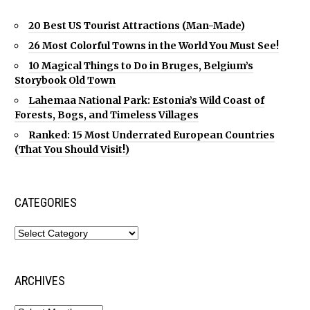
20 Best US Tourist Attractions (Man-Made)
26 Most Colorful Towns in the World You Must See!
10 Magical Things to Do in Bruges, Belgium’s
Storybook Old Town
Lahemaa National Park: Estonia’s Wild Coast of
Forests, Bogs, and Timeless Villages
Ranked: 15 Most Underrated European Countries
(That You Should Visit!)
CATEGORIES
ARCHIVES