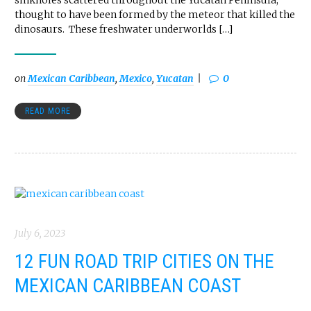
sinkholes scattered throughout the Yucatan Peninsula,
thought to have been formed by the meteor that killed the
dinosaurs. These freshwater underworlds […]
on
Mexican Caribbean
,
Mexico
,
Yucatan
0
READ MORE
July 6, 2023
12 FUN ROAD TRIP CITIES ON THE
MEXICAN CARIBBEAN COAST