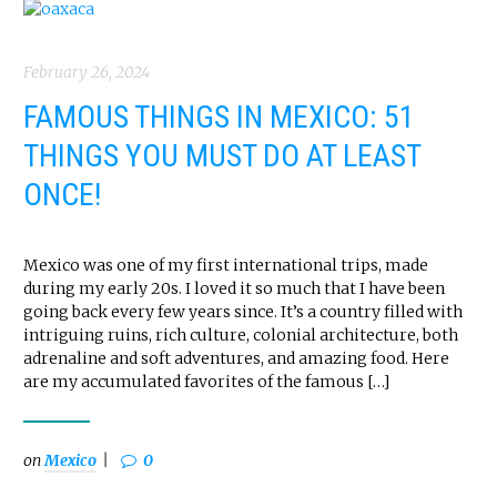
February 26, 2024
FAMOUS THINGS IN MEXICO: 51
THINGS YOU MUST DO AT LEAST
ONCE!
Mexico was one of my first international trips, made
during my early 20s. I loved it so much that I have been
going back every few years since. It’s a country filled with
intriguing ruins, rich culture, colonial architecture, both
adrenaline and soft adventures, and amazing food. Here
are my accumulated favorites of the famous […]
on
Mexico
0