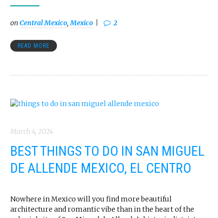
on
Central Mexico
,
Mexico
2
READ MORE
March 4, 2024
BEST THINGS TO DO IN SAN MIGUEL
DE ALLENDE MEXICO, EL CENTRO
Nowhere in Mexico will you find more beautiful
architecture and romantic vibe than in the heart of the