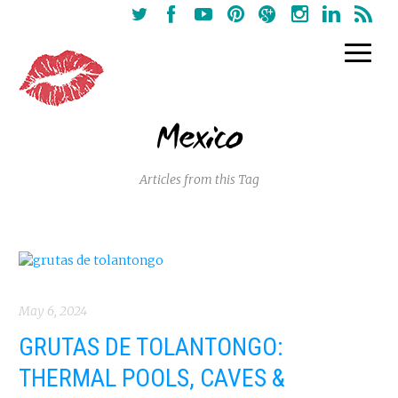
Mexico
Articles from this Tag
May 6, 2024
GRUTAS DE TOLANTONGO:
THERMAL POOLS, CAVES &