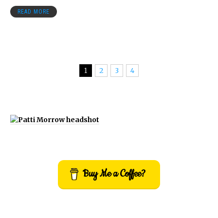
READ MORE
1
2
3
4
Buy Me a Coffee?