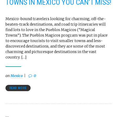
TOWNS IN MEXICO YOU CAN’T MISS!
Mexico-bound travelers looking for charming, off-the-
beaten-track destinations, and road trip itineraries will
find lots to love in the Pueblos Magicos (“Magical
Towns”). The Pueblos Magicos program was put in place
to encourage tourists to visit smaller towns and less-
discovered destinations, and they are some of the most
charming and picturesque destinations in the vast
country. […]
on
Mexico
0
READ MORE