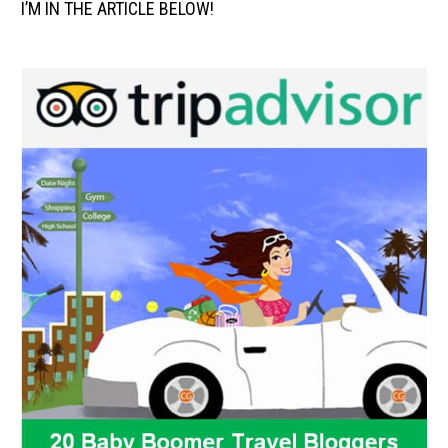
I’M IN THE ARTICLE BELOW!