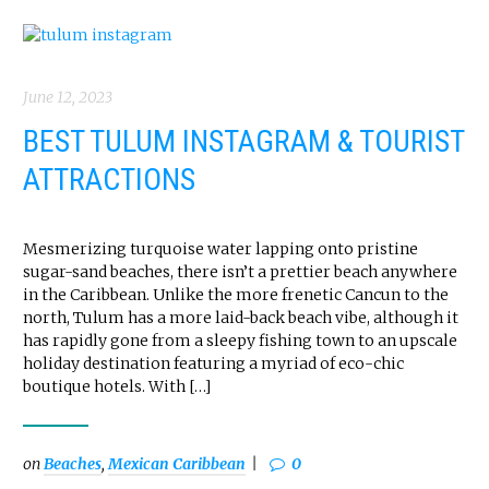
June 12, 2023
BEST TULUM INSTAGRAM & TOURIST
ATTRACTIONS
Mesmerizing turquoise water lapping onto pristine
sugar-sand beaches, there isn’t a prettier beach anywhere
in the Caribbean. Unlike the more frenetic Cancun to the
north, Tulum has a more laid-back beach vibe, although it
has rapidly gone from a sleepy fishing town to an upscale
holiday destination featuring a myriad of eco-chic
boutique hotels. With […]
on
Beaches
,
Mexican Caribbean
0