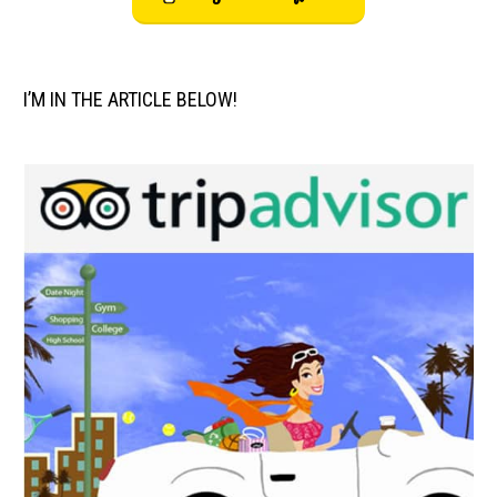
I’M IN THE ARTICLE BELOW!