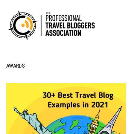
AWARDS