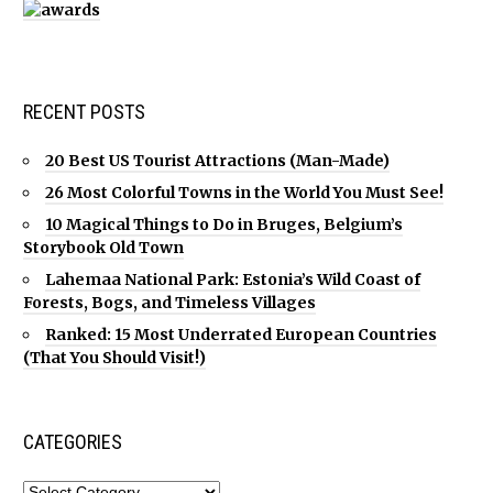
RECENT POSTS
20 Best US Tourist Attractions (Man-Made)
26 Most Colorful Towns in the World You Must See!
10 Magical Things to Do in Bruges, Belgium’s
Storybook Old Town
Lahemaa National Park: Estonia’s Wild Coast of
Forests, Bogs, and Timeless Villages
Ranked: 15 Most Underrated European Countries
(That You Should Visit!)
CATEGORIES