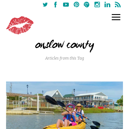
onslow county
Articles from this Tag