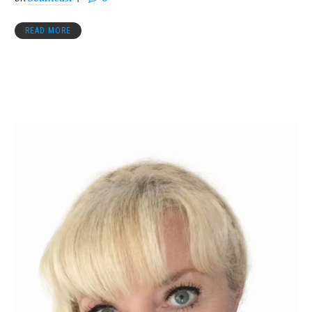
READ MORE