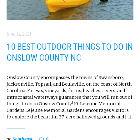
June 14, 2021
10 BEST OUTDOOR THINGS TO DO IN
ONSLOW COUNTY NC
Onslow County encompasses the towns of Swansboro,
Jacksonville, Topsail, and Beulaville, on the coast of North
Carolina. Forests, vineyards, farms, beaches, rivers, and
Intracoastal waterways guarantee that you will run out of
things to do in Onslow County! 10 Lejeune Memorial
Gardens Lejeune Memorial Gardens encourages visitors
to explore the beautiful 27-acre hallowed grounds and […]
on
Southeast
0