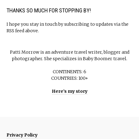
THANKS SO MUCH FOR STOPPING BY!
I hope you stay in touch by subscribing to updates via the
RSS feed above.
Patti Morrow is an adventure travel writer, blogger and
photographer. She specializes in Baby Boomer travel.
CONTINENTS: 6
COUNTRIES: 100+
Here’s my story
Privacy Policy