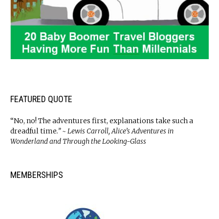
FEATURED QUOTE
“No, no! The adventures first, explanations take such a
dreadful time
.” ~ Lewis Carroll, Alice’s Adventures in
Wonderland and Through the Looking-Glass
MEMBERSHIPS