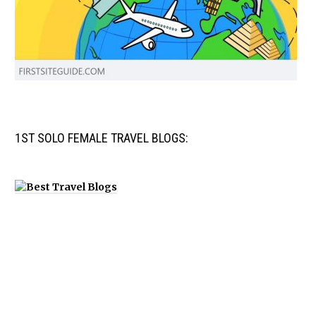
1ST SOLO FEMALE TRAVEL BLOGS: