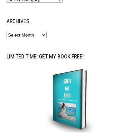
ARCHIVES
LIMITED TIME: GET MY BOOK FREE!