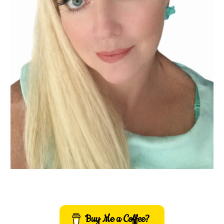
Buy Me a Coffee?