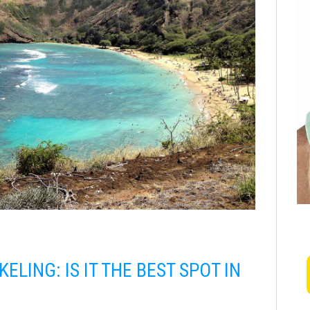
LING: IS IT THE BEST SPOT IN