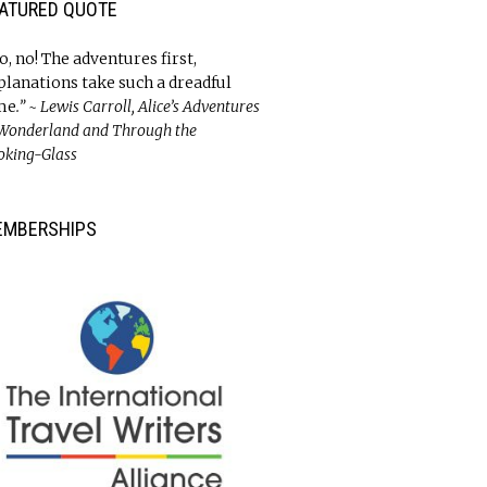
ATURED QUOTE
o, no! The adventures first,
planations take such a dreadful
me
.” ~ Lewis Carroll, Alice’s Adventures
 Wonderland and Through the
oking-Glass
EMBERSHIPS