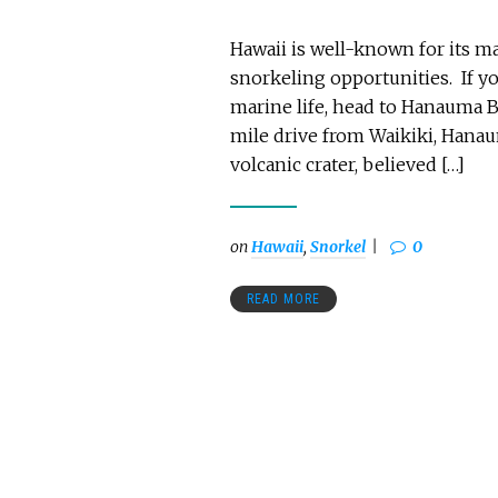
Hawaii is well-known for its m
snorkeling opportunities. If y
marine life, head to Hanauma B
mile drive from Waikiki, Hanaum
volcanic crater, believed […]
on
Hawaii
,
Snorkel
0
READ MORE