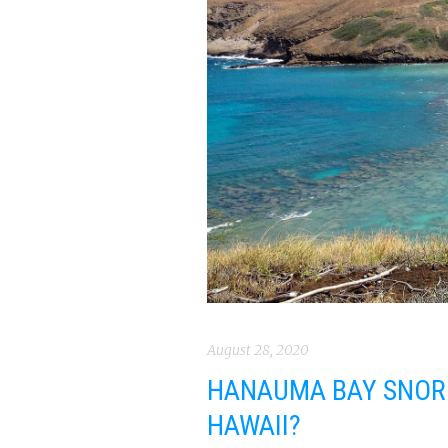
August 28, 2020
HANAUMA BAY SNORKE
HAWAII?