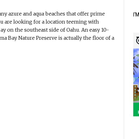
any azure and aqua beaches that offer prime
I’
ou are looking for a location teeming with
ay on the southeast side of Oahu. An easy 10-
a Bay Nature Preserve is actually the floor of a