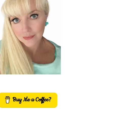
Buy Me a Coffee?