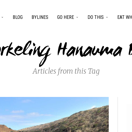
BLOG
BYLINES
GO HERE
DO THIS
EAT WH
orkeling Hanauma 
Articles from this Tag