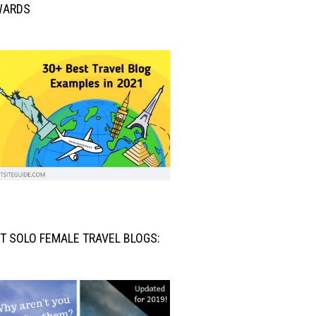
WARDS
T SOLO FEMALE TRAVEL BLOGS: