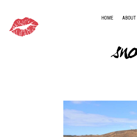
HOME
ABOUT
sn