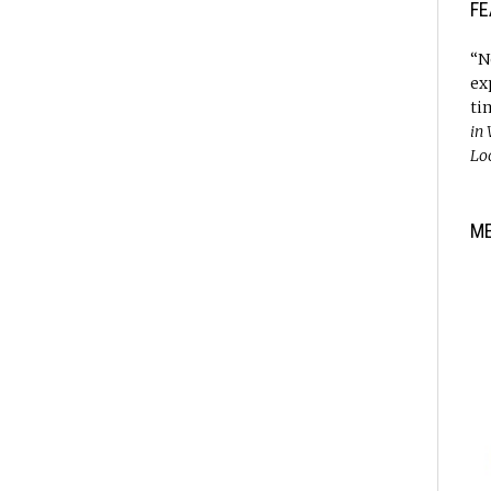
FE
“N
ex
ti
in
Lo
M