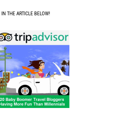
M IN THE ARTICLE BELOW!