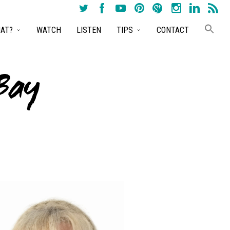
AT?
WATCH
LISTEN
TIPS
CONTACT
Bay