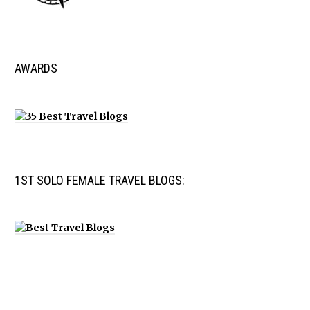
AWARDS
1ST SOLO FEMALE TRAVEL BLOGS: