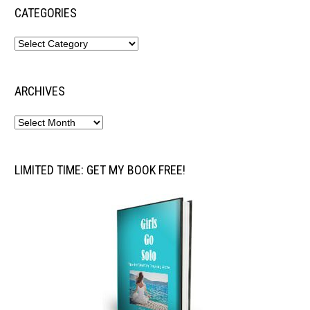
CATEGORIES
ARCHIVES
LIMITED TIME: GET MY BOOK FREE!