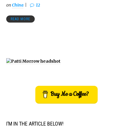
on
China
12
READ MORE
Buy Me a Coffee?
I’M IN THE ARTICLE BELOW!