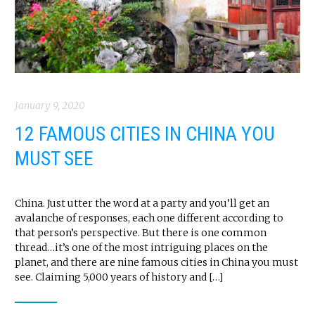
January 9, 2020
12 FAMOUS CITIES IN CHINA YOU
MUST SEE
China. Just utter the word at a party and you’ll get an
avalanche of responses, each one different according to
that person’s perspective. But there is one common
thread…it’s one of the most intriguing places on the
planet, and there are nine famous cities in China you must
see. Claiming 5,000 years of history and […]