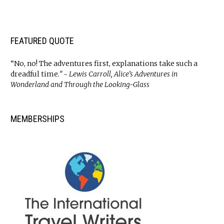
FEATURED QUOTE
“No, no! The adventures first, explanations take such a
dreadful time
.” ~ Lewis Carroll, Alice’s Adventures in
Wonderland and Through the Looking-Glass
MEMBERSHIPS