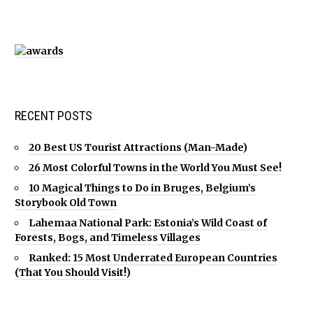
RECENT POSTS
20 Best US Tourist Attractions (Man-Made)
26 Most Colorful Towns in the World You Must See!
10 Magical Things to Do in Bruges, Belgium’s
Storybook Old Town
Lahemaa National Park: Estonia’s Wild Coast of
Forests, Bogs, and Timeless Villages
Ranked: 15 Most Underrated European Countries
(That You Should Visit!)