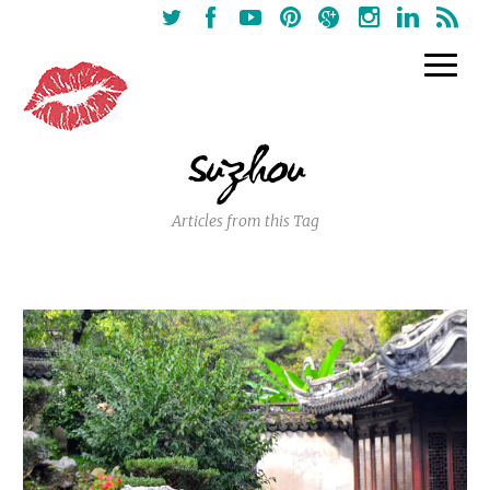
Suzhou
Articles from this Tag