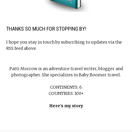
THANKS SO MUCH FOR STOPPING BY!
I hope you stay in touch by subscribing to updates via the
RSS feed above.
Patti Morrow is an adventure travel writer, blogger and
photographer. She specializes in Baby Boomer travel.
CONTINENTS: 6
COUNTRIES: 100+
Here’s my story